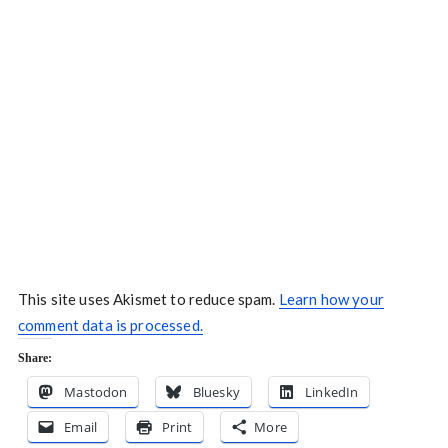
This site uses Akismet to reduce spam.
Learn how your
comment data is processed.
Share:
Mastodon
Bluesky
LinkedIn
Email
Print
More