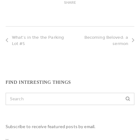
SHARE
What's in the the Parking
Becoming Beloved: a
Lot #5
sermon
FIND INTERESTING THINGS
Subscribe to receive featured posts by email.