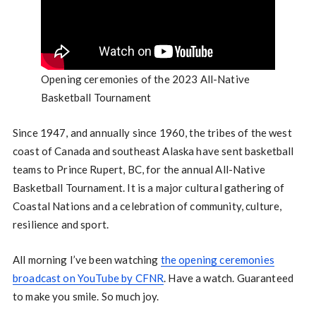
Opening ceremonies of the 2023 All-Native
Basketball Tournament
Since 1947, and annually since 1960, the tribes of the west
coast of Canada and southeast Alaska have sent basketball
teams to Prince Rupert, BC, for the annual All-Native
Basketball Tournament. It is a major cultural gathering of
Coastal Nations and a celebration of community, culture,
resilience and sport.
All morning I’ve been watching
the opening ceremonies
broadcast on YouTube by CFNR
. Have a watch. Guaranteed
to make you smile. So much joy.