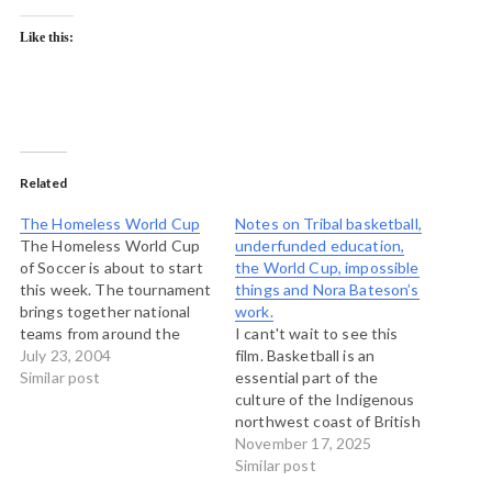
Like this:
Related
The Homeless World Cup
Notes on Tribal basketball,
The Homeless World Cup
underfunded education,
of Soccer is about to start
the World Cup, impossible
this week. The tournament
things and Nora Bateson’s
brings together national
work.
teams from around the
I cant't wait to see this
world composed entirely of
July 23, 2004
film. Basketball is an
homeless soccer players.
Similar post
essential part of the
Alongside the tournament
culture of the Indigenous
are meeting on strategies
northwest coast of British
to combat homelessness.
Columbia. Along with the
November 17, 2025
At an Aboriginal youth
Tribal Journeys events it is
Similar post
gathering I was at
one of the most significant