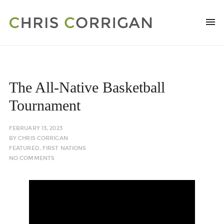
The All-Native Basketball
Tournament
FEBRUARY 13, 2023
BY
CHRIS CORRIGAN
FEATURED
,
FIRST NATIONS
NO COMMENTS