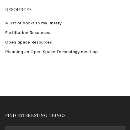
RESOURCES
A list of books in my library
Facilitation Resources
Open Space Resources
Planning an Open Space Technology meeting
FIND INTERESTING THINGS