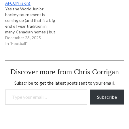
AFCON is on!
yesterday, this grabbed a…
modern day gatherings of
Yes the World Junior
coastal tribal peoples and
hockey tournament is
has been responsible in no
coming up (and that is a big
small…
end of year tradition in
many Canadian homes ) but
the African Cup of Nations
December 23, 2025
is also on and that is the
In "Football"
best continental
tournament for the neutral.
It’s unpredictable, features
many top world players
Discover more from Chris Corrigan
and…
Subscribe to get the latest posts sent to your email.
Type your email…
Subscribe