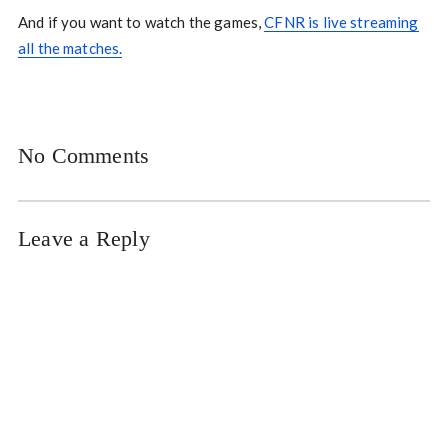
And if you want to watch the games,
CFNR is live streaming
all the matches.
No Comments
Leave a Reply