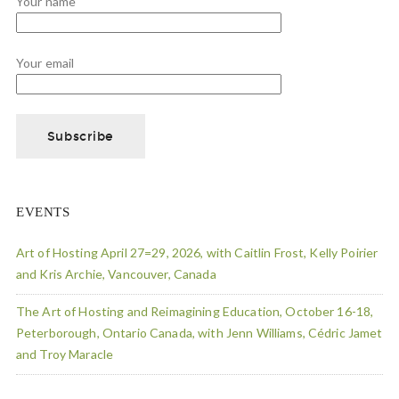
Your name
Your email
EVENTS
Art of Hosting April 27=29, 2026, with Caitlin Frost, Kelly Poirier
and Kris Archie, Vancouver, Canada
The Art of Hosting and Reimagining Education, October 16-18,
Peterborough, Ontario Canada, with Jenn Williams, Cédric Jamet
and Troy Maracle