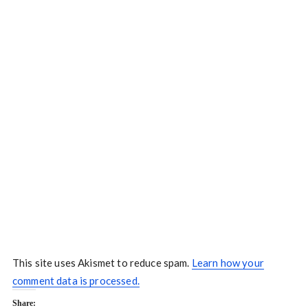
This site uses Akismet to reduce spam.
Learn how your
comment data is processed.
Share: