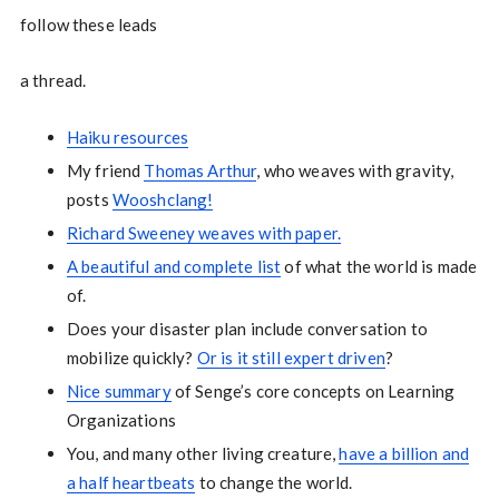
follow these leads
a thread.
Haiku resources
My friend
Thomas Arthur
, who weaves with gravity,
posts
Wooshclang!
Richard Sweeney weaves with paper.
A beautiful and complete list
of what the world is made
of.
Does your disaster plan include conversation to
mobilize quickly?
Or is it still expert driven
?
Nice summary
of Senge’s core concepts on Learning
Organizations
You, and many other living creature,
have a billion and
a half heartbeats
to change the world.