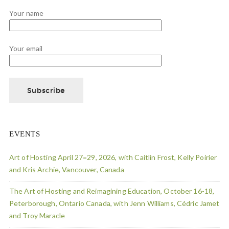
Your name
Your email
EVENTS
Art of Hosting April 27=29, 2026, with Caitlin Frost, Kelly Poirier
and Kris Archie, Vancouver, Canada
The Art of Hosting and Reimagining Education, October 16-18,
Peterborough, Ontario Canada, with Jenn Williams, Cédric Jamet
and Troy Maracle