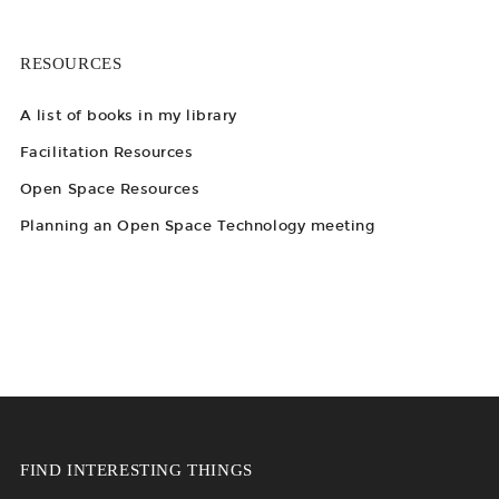
RESOURCES
A list of books in my library
Facilitation Resources
Open Space Resources
Planning an Open Space Technology meeting
FIND INTERESTING THINGS