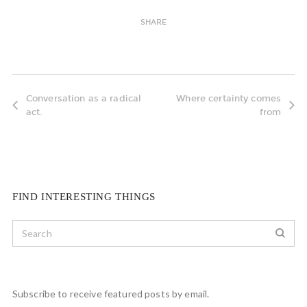
SHARE
Conversation as a radical
Where certainty comes
act.
from
FIND INTERESTING THINGS
Subscribe to receive featured posts by email.