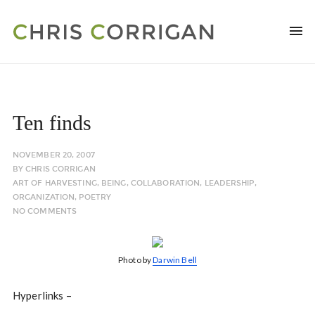
Ten finds
NOVEMBER 20, 2007
BY
CHRIS CORRIGAN
ART OF HARVESTING
,
BEING
,
COLLABORATION
,
LEADERSHIP
,
ORGANIZATION
,
POETRY
NO COMMENTS
Photo by
Darwin Bell
Hyperlinks –