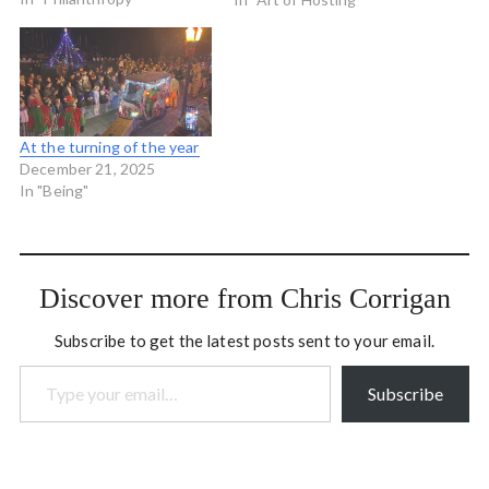
Nationalizing Community
(.pdf) is a short but very
interesting read. It weaves
together anarchist and
libertarian perspectives
arguing that the idea…
At the turning of the year
December 21, 2025
In "Being"
Discover more from Chris Corrigan
Subscribe to get the latest posts sent to your email.
Type your email…
Subscribe