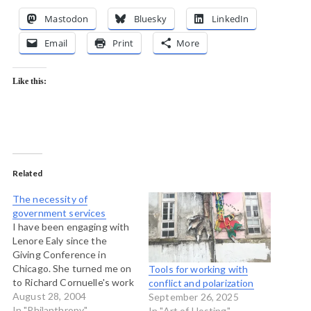
Mastodon
Bluesky
LinkedIn
Email
Print
More
Like this:
Related
The necessity of
government services
I have been engaging with
Lenore Ealy since the
Giving Conference in
Chicago. She turned me on
Tools for working with
to Richard Cornuelle's work
conflict and polarization
which seems prescient in
August 28, 2004
September 26, 2025
many ways. This paper, De-
In "Philanthropy"
In "Art of Hosting"