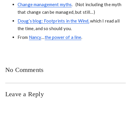
Change management myths
. (Not including the myth
that change can be managed, but still…)
Doug’s blog: Footprints in the Wind,
which I read all
the time, and so should you.
From
Nancy
…
the power of a line
.
No Comments
Leave a Reply