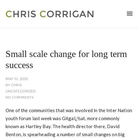
Small scale change for long term
success
MAY 10, 2005
BY
CHRIS
UNCATEGORIZED
NO COMMENTS
One of the communities that was involved in the Inter Nation
youth forum last week was Gitgaï¿½at, more commonly
known as Hartley Bay. The health director there, David
Benton, is spearheading a number of small changes on big