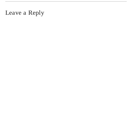
Leave a Reply