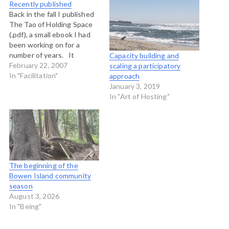
Recently published
Back in the fall I published
The Tao of Holding Space
(.pdf), a small ebook I had
been working on for a
number of years. It
Capacity building and
seemed to get the
February 22, 2007
scaling a participatory
attention of Lyn Hartley
In "Facilitation"
approach
from Fieldnotes, the online
January 3, 2019
journal of the Shambhala
In "Art of Hosting"
Institute. She ran a little
interview…
The beginning of the
Bowen Island community
season
August 3, 2026
In "Being"