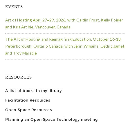
EVENTS
Art of Hosting April 27=29, 2026, with Caitlin Frost, Kelly Poirier
and Kris Archie, Vancouver, Canada
The Art of Hosting and Reimagining Education, October 16-18,
Peterborough, Ontario Canada, with Jenn Williams, Cédric Jamet
and Troy Maracle
RESOURCES
A list of books in my library
Facilitation Resources
Open Space Resources
Planning an Open Space Technology meeting