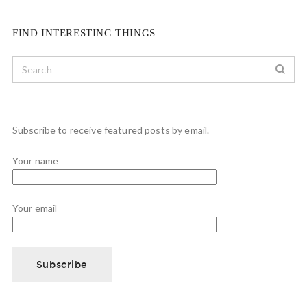
FIND INTERESTING THINGS
Subscribe to receive featured posts by email.
Your name
Your email