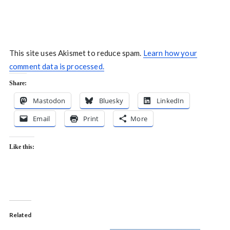
This site uses Akismet to reduce spam.
Learn how your
comment data is processed.
Share:
Mastodon
Bluesky
LinkedIn
Email
Print
More
Like this:
Related