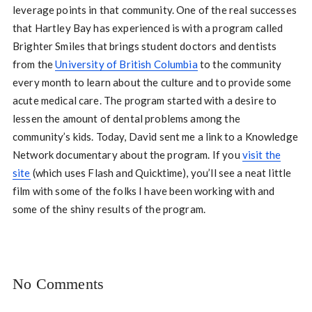
leverage points in that community. One of the real successes
that Hartley Bay has experienced is with a program called
Brighter Smiles that brings student doctors and dentists
from the
University of British Columbia
to the community
every month to learn about the culture and to provide some
acute medical care. The program started with a desire to
lessen the amount of dental problems among the
community’s kids. Today, David sent me a link to a Knowledge
Network documentary about the program. If you
visit the
site
(which uses Flash and Quicktime), you’ll see a neat little
film with some of the folks I have been working with and
some of the shiny results of the program.
No Comments