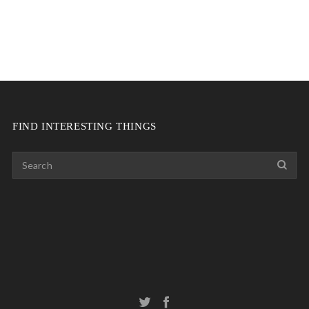
FIND INTERESTING THINGS