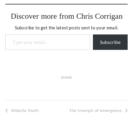
Discover more from Chris Corrigan
Subscribe to get the latest posts sent to your email.
Type your email…
Subscribe
SHARE
Kitkatla Youth
The triumph of emergence