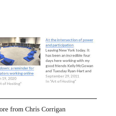
At the intersection of power
and participation
Leaving New York today. It
has been an incredible four
days here working with my
good friends Kelly McGowan
down: a reminder for
and Tuesday Ryan-Hart and
itators working online
Lex Schroeder, Aniestla
September 29, 2011
h 19, 2020
Rugama, Alissa Schwartz, and
In "Art of Hosting"
rt of Hosting"
Aswad Foster. We were
running a workshop called the
Art of Social Justice in which
we were investigating the
intersection…
ore from Chris Corrigan