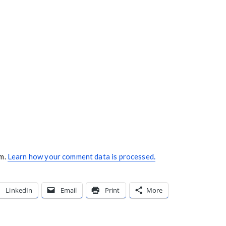
am.
Learn how your comment data is processed.
LinkedIn
Email
Print
More