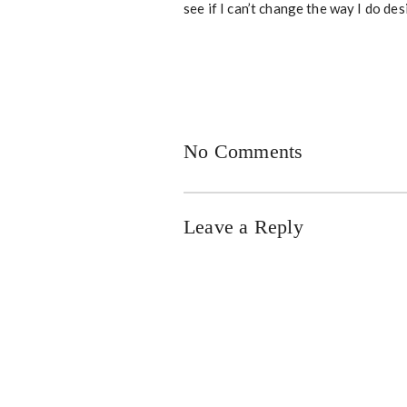
see if I can’t change the way I do des
No Comments
Leave a Reply