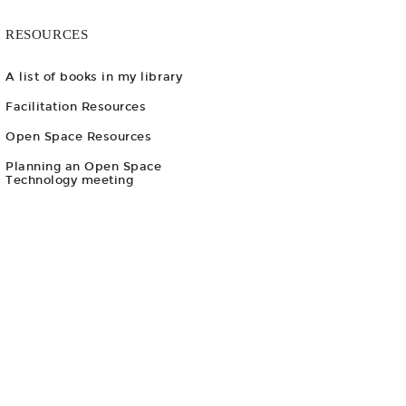
RESOURCES
A list of books in my library
Facilitation Resources
Open Space Resources
Planning an Open Space
Technology meeting