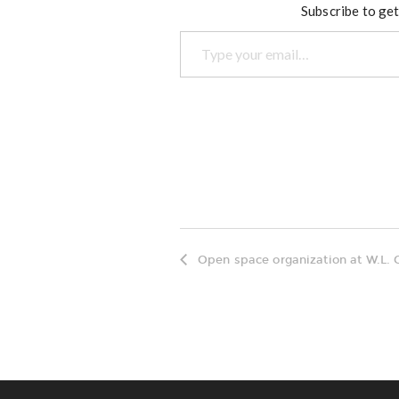
Subscribe to get
Type your email…
Open space organization at W.L. 