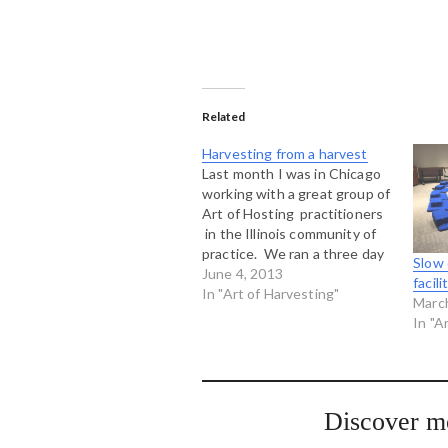
Related
Harvesting from a harvest
Last month I was in Chicago
working with a great group of
Art of Hosting practitioners
in the Illinois community of
practice. We ran a three day
Slow 
Art of Hosting and then did a
June 4, 2013
facil
one day Art of Harvesting
In "Art of Harvesting"
Marc
workshop with about 40
In "A
members of the community of
practice in…
Discover m