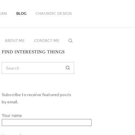
GAN
BLOG
CHAORDIC DESIGN
ABOUT ME
CONTACT ME
FIND INTERESTING THINGS
Subscribe to receive featured posts
by email.
Your name