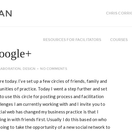
CHRIS CORRI
RESOURCES FOR FACILITATORS
COURSES
Google+
LABORATION
,
DESIGN
NO COMMENTS
re today. I’ve set up a few circles of friends, family and
nities of practice. Today I went a step further and set
 to use this circle for posting process and facilitation
lenges I am currently working with and I invite you to
ial web has changed my business practice is that I
ng in with friends first. Usually I do this based on who
going to take the opportunity of a new social network to