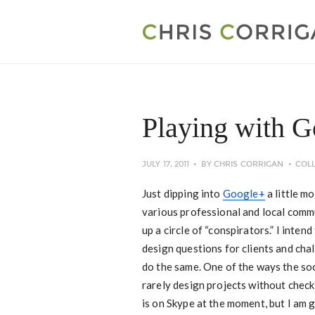
Playing with 
JULY 17, 2011
BY
CHRIS CORRIGAN
COL
Just dipping into
Google+
a little mo
various professional and local commu
up a circle of “conspirators.” I intend
design questions for clients and chal
do the same. One of the ways the soc
rarely design projects without checki
is on Skype at the moment, but I am 