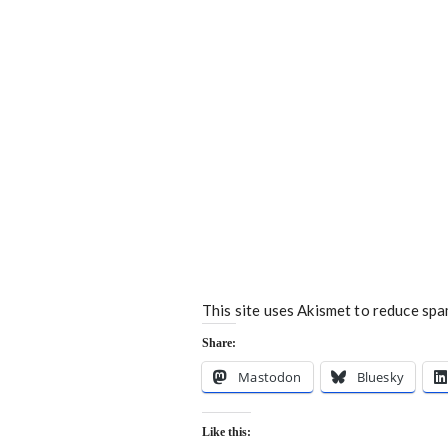
This site uses Akismet to reduce sp
Share:
Mastodon
Bluesky
Like this: