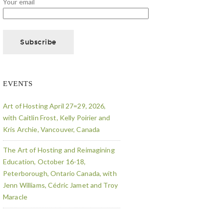
Your email
EVENTS
Art of Hosting April 27=29, 2026,
with Caitlin Frost, Kelly Poirier and
Kris Archie, Vancouver, Canada
The Art of Hosting and Reimagining
Education, October 16-18,
Peterborough, Ontario Canada, with
Jenn Williams, Cédric Jamet and Troy
Maracle