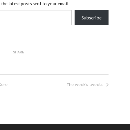
 the latest posts sent to your email.
Subscribe
SHARE
Gore
The week's tweets