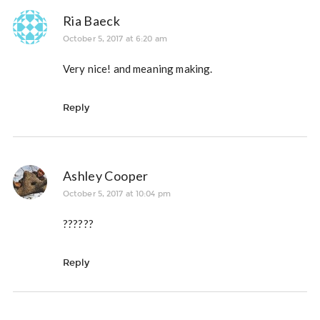
Ria Baeck
October 5, 2017 at 6:20 am
Very nice! and meaning making.
Reply
Ashley Cooper
October 5, 2017 at 10:04 pm
??????
Reply