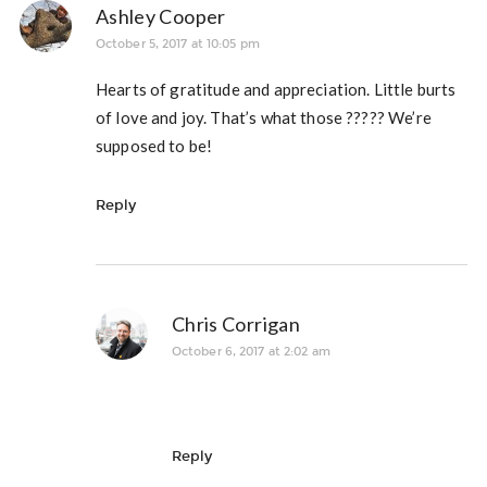
Ashley Cooper
October 5, 2017 at 10:05 pm
Hearts of gratitude and appreciation. Little burts
of love and joy. That’s what those ????? We’re
supposed to be!
Reply
Chris Corrigan
October 6, 2017 at 2:02 am
Reply