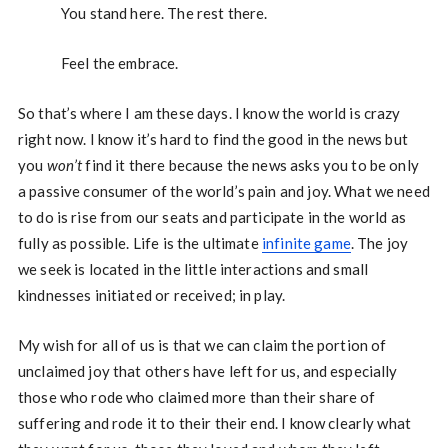
You stand here. The rest there.
Feel the embrace.
So that’s where I am these days. I know the world is crazy
right now. I know it’s hard to find the good in the news but
you
won’t
find it there because the news asks you to be only
a passive consumer of the world’s pain and joy. What we need
to do is rise from our seats and participate in the world as
fully as possible. Life is the ultimate
infinite game
. The joy
we seek is located in the little interactions and small
kindnesses initiated or received; in play.
My wish for all of us is that we can claim the portion of
unclaimed joy that others have left for us, and especially
those who rode who claimed more than their share of
suffering and rode it to their their end. I know clearly what