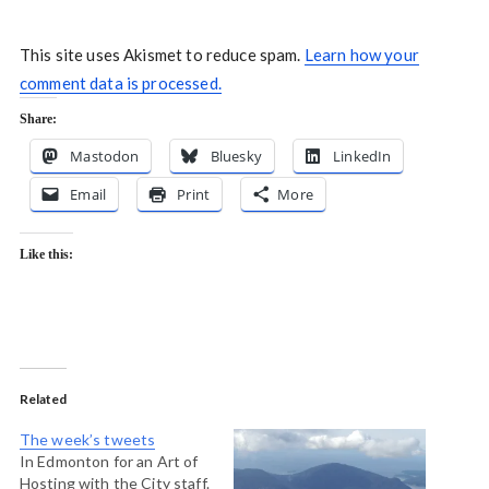
This site uses Akismet to reduce spam.
Learn how your
comment data is processed.
Share:
Mastodon
Bluesky
LinkedIn
Email
Print
More
Like this:
Related
The week’s tweets
In Edmonton for an Art of
Hosting with the City staff.