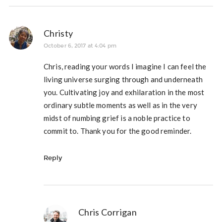
Christy
October 6, 2017 at 4:04 pm
Chris, reading your words I imagine I can feel the
living universe surging through and underneath
you. Cultivating joy and exhilaration in the most
ordinary subtle moments as well as in the very
midst of numbing grief is a noble practice to
commit to. Thank you for the good reminder.
Reply
Chris Corrigan