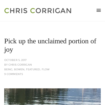
Pick up the unclaimed portion of
joy
OCTOBER 5, 2017
BY
CHRIS CORRIGAN
BEING
,
BOWEN
,
FEATURED
,
FLOW
9 COMMENTS