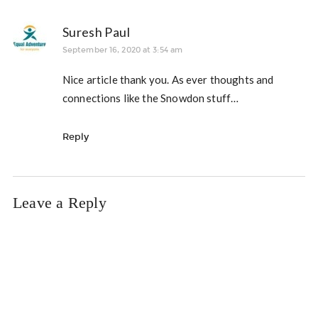
Suresh Paul
September 16, 2020 at 3:54 am
Nice article thank you. As ever thoughts and
connections like the Snowdon stuff…
Reply
Leave a Reply