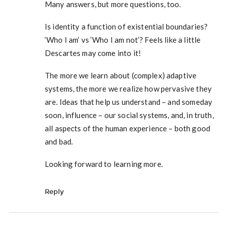
Many answers, but more questions, too.
Is identity a function of existential boundaries?
‘Who I am’ vs ‘Who I am not’? Feels like a little
Descartes may come into it!
The more we learn about (complex) adaptive
systems, the more we realize how pervasive they
are. Ideas that help us understand – and someday
soon, influence – our social systems, and, in truth,
all aspects of the human experience – both good
and bad.
Looking forward to learning more.
Reply