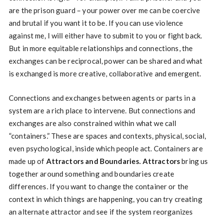
are the prison guard – your power over me can be coercive
and brutal if you want it to be. If you can use violence
against me, I will either have to submit to you or fight back.
But in more equitable relationships and connections, the
exchanges can be reciprocal, power can be shared and what
is exchanged is more creative, collaborative and emergent.
Connections and exchanges between agents or parts in a
system are a rich place to intervene. But connections and
exchanges are also constrained within what we call
“containers.” These are spaces and contexts, physical, social,
even psychological, inside which people act. Containers are
made up of
Attractors and Boundaries.
Attractors
bring us
together around something and boundaries create
differences. If you want to change the container or the
context in which things are happening, you can try creating
an alternate attractor and see if the system reorganizes