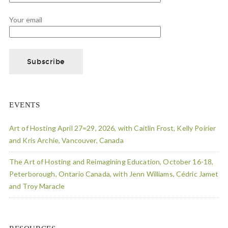
Your email
EVENTS
Art of Hosting April 27=29, 2026, with Caitlin Frost, Kelly Poirier
and Kris Archie, Vancouver, Canada
The Art of Hosting and Reimagining Education, October 16-18,
Peterborough, Ontario Canada, with Jenn Williams, Cédric Jamet
and Troy Maracle