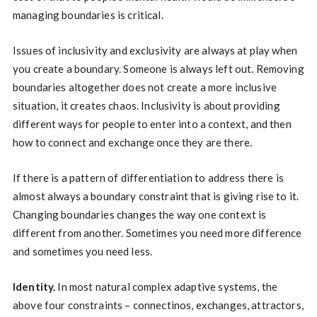
managing boundaries is critical.
Issues of inclusivity and exclusivity are always at play when
you create a boundary. Someone is always left out. Removing
boundaries altogether does not create a more inclusive
situation, it creates chaos. Inclusivity is about providing
different ways for people to enter into a context, and then
how to connect and exchange once they are there.
If there is a pattern of differentiation to address there is
almost always a boundary constraint that is giving rise to it.
Changing boundaries changes the way one context is
different from another. Sometimes you need more difference
and sometimes you need less.
Identity.
In most natural complex adaptive systems, the
above four constraints – connectinos, exchanges, attractors,