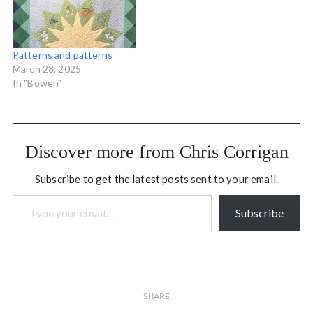
Patterns and patterns
March 28, 2025
In "Bowen"
Discover more from Chris Corrigan
Subscribe to get the latest posts sent to your email.
Type your email…
Subscribe
SHARE