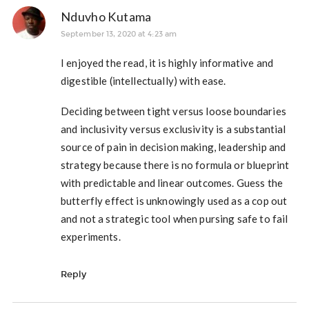
Nduvho Kutama
September 13, 2020 at 4:23 am
I enjoyed the read, it is highly informative and
digestible (intellectually) with ease.
Deciding between tight versus loose boundaries
and inclusivity versus exclusivity is a substantial
source of pain in decision making, leadership and
strategy because there is no formula or blueprint
with predictable and linear outcomes. Guess the
butterfly effect is unknowingly used as a cop out
and not a strategic tool when pursing safe to fail
experiments.
Reply