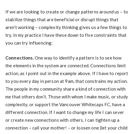
If we are looking to create or change patterns around us – to
stabilize things that are beneficial or disrupt things that
aren’t working – complexity thinking gives us a few things to
try. In my practice I have these down to five constraints that
you can try influencing:
Connections.
One way to identify a pattern is to see how
the elements in the system are connected. Connections limit
action, as I point out in the example above. If I have to report
to you every day in person at 9am, that constrains my action.
The people in my community share a kind of connection with
me that others don’t. Those with whom I make music, or study
complexity, or support the Vancouver Whitecaps FC, have a
different connection. If I want to change my life I can sever
or create new connections with others. I can tighten up a
connection – call your mother! – or loosen one (let your child