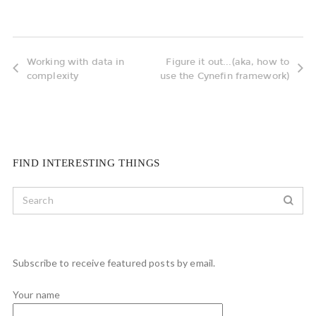
Working with data in
Figure it out...(aka, how to
complexity
use the Cynefin framework)
FIND INTERESTING THINGS
Subscribe to receive featured posts by email.
Your name