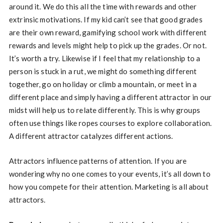
around it. We do this all the time with rewards and other
extrinsic motivations. If my kid can’t see that good grades
are their own reward, gamifying school work with different
rewards and levels might help to pick up the grades. Or not.
It’s worth a try. Likewise if I feel that my relationship to a
person is stuck in a rut, we might do something different
together, go on holiday or climb a mountain, or meet in a
different place and simply having a different attractor in our
midst will help us to relate differently. This is why groups
often use things like ropes courses to explore collaboration.
A different attractor catalyzes different actions.
Attractors influence patterns of attention. If you are
wondering why no one comes to your events, it’s all down to
how you compete for their attention. Marketing is all about
attractors.