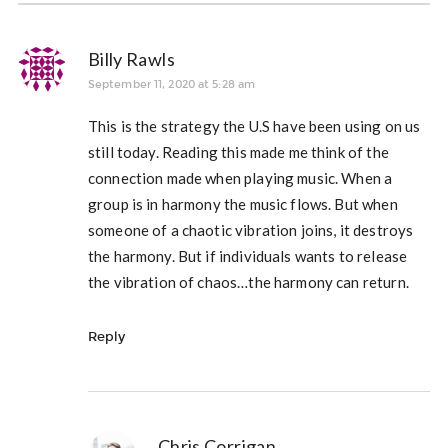
Billy Rawls
September 11, 2020 at 5:28 am
This is the strategy the U.S have been using on us
still today. Reading this made me think of the
connection made when playing music. When a
group is in harmony the music flows. But when
someone of a chaotic vibration joins, it destroys
the harmony. But if individuals wants to release
the vibration of chaos…the harmony can return.
Reply
Chris Corrigan