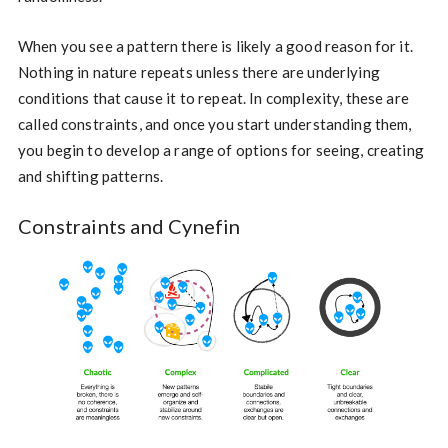
When you see a pattern there is likely a good reason for it.
Nothing in nature repeats unless there are underlying
conditions that cause it to repeat. In complexity, these are
called constraints, and once you start understanding them,
you begin to develop a range of options for seeing, creating
and shifting patterns.
Constraints and Cynefin