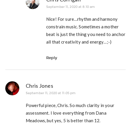
September 11, 2020 at 8:10 am
Nice! For sure…rhythm and harmony
constrain music. Sometimes a mother
beat is just the thing you need to anchor
all that creativity and energy…;-)
Reply
Chris Jones
September 11, 2020 at 11:05 pm
Powerful piece, Chris. So much clarity in your
assessment. I love everything from Dana
Meadows, but yes, 5 is better than 12.