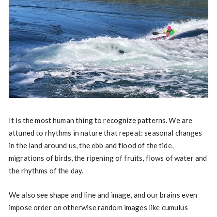
It is the most human thing to recognize patterns. We are
attuned to rhythms in nature that repeat: seasonal changes
in the land around us, the ebb and flood of the tide,
migrations of birds, the ripening of fruits, flows of water and
the rhythms of the day.
We also see shape and line and image, and our brains even
impose order on otherwise random images like cumulus