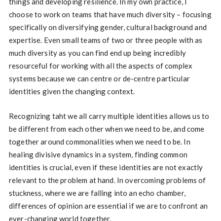
things and developing resilience. In my own practice, I
choose to work on teams that have much diversity – focusing
specifically on diversifying gender, cultural background and
expertise. Even small teams of two or three people with as
much diversity as you can find end up being incredibly
resourceful for working with all the aspects of complex
systems because we can centre or de-centre particular
identities given the changing context.
Recognizing taht we all carry multiple identities allows us to
be different from each other when we need to be, and come
together around commonalities when we need to be. In
healing divisive dynamics in a system, finding common
identities is crucial, even if these identities are not exactly
relevant to the problem at hand. In overcoming problems of
stuckness, where we are falling into an echo chamber,
differences of opinion are essential if we are to confront an
ever-changing world together.