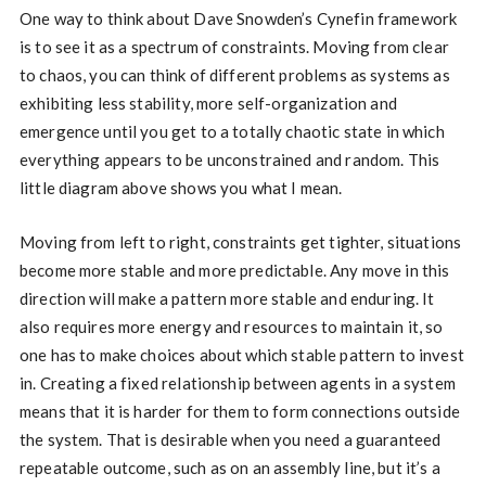
One way to think about Dave Snowden’s Cynefin framework
is to see it as a spectrum of constraints. Moving from clear
to chaos, you can think of different problems as systems as
exhibiting less stability, more self-organization and
emergence until you get to a totally chaotic state in which
everything appears to be unconstrained and random. This
little diagram above shows you what I mean.
Moving from left to right, constraints get tighter, situations
become more stable and more predictable. Any move in this
direction will make a pattern more stable and enduring. It
also requires more energy and resources to maintain it, so
one has to make choices about which stable pattern to invest
in. Creating a fixed relationship between agents in a system
means that it is harder for them to form connections outside
the system. That is desirable when you need a guaranteed
repeatable outcome, such as on an assembly line, but it’s a