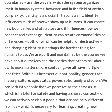
boundaries – are the ways in which the system organizes
itself. In human systems, however, and in the field of anthro-
complexity, identity is a crucial fifth constraint. Identity
influences much of how we show up as humans. It can create
new boundaries and attractors and it influences how we
connect and exchange. Identity can create commonalities or
differences – both of which can be helpful or destructive –
and changing identity is perhaps the hardest thing for
humans to do. We are built and maintained by the stories we
have about ourselves and the stories that others tell about
us. To make matters more confusing, we all have multiple
identities. Within us intersect our nationality, gender, race,
history, culture, age, status, power, role, family and so on. We
can lock into people that we perceive as the same as us –
which is helpful for safety and having a shared context – or
we can actively seek out people that are radically different
from us – which is necessary for learning, creating new