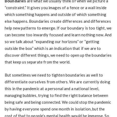
Boundaries
are what we usually think of when we picture a
“constraint.” It gives you images of a fence or a wall inside
which something happens and outside of which something
else happens. Boundaries create differences and differences
help new patterns to emerge. If our boundary is too tight, we
can become too inwardly focused and learn nothing new. And
so we talk about “expanding our horizons” or “getting
outside the box” which is an indication that if we are to
discover different things, we need to open up the boundaries
that keep us separate from the world.
But sometimes we need to tighten boundaries as well to
differentiate ourselves from others. We are currently doing
this in the pandemic at a personal and a national level,
managing bubbles, trying to find the right balance between
being safe and being connected. We could stop the pandemic
by having everyone spend one month in isolation, but the
cost of that to people’s mental health would be immense. So