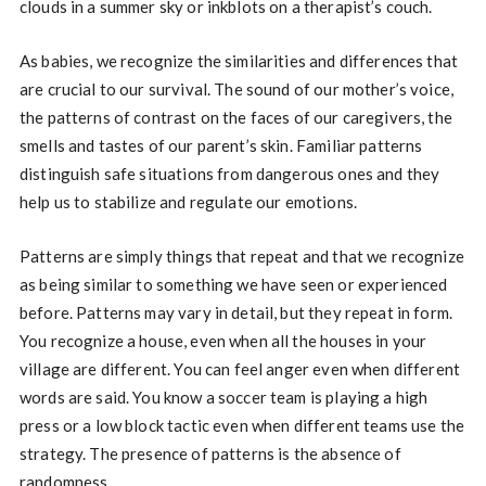
clouds in a summer sky or inkblots on a therapist’s couch.
As babies, we recognize the similarities and differences that
are crucial to our survival. The sound of our mother’s voice,
the patterns of contrast on the faces of our caregivers, the
smells and tastes of our parent’s skin. Familiar patterns
distinguish safe situations from dangerous ones and they
help us to stabilize and regulate our emotions.
Patterns are simply things that repeat and that we recognize
as being similar to something we have seen or experienced
before. Patterns may vary in detail, but they repeat in form.
You recognize a house, even when all the houses in your
village are different. You can feel anger even when different
words are said. You know a soccer team is playing a high
press or a low block tactic even when different teams use the
strategy. The presence of patterns is the absence of
randomness.