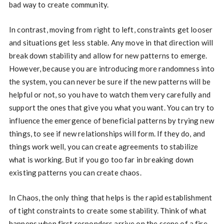
bad way to create community.
In contrast, moving from right to left, constraints get looser
and situations get less stable. Any move in that direction will
break down stability and allow for new patterns to emerge.
However, because you are introducing more randomness into
the system, you can never be sure if the new patterns will be
helpful or not, so you have to watch them very carefully and
support the ones that give you what you want. You can try to
influence the emergence of beneficial patterns by trying new
things, to see if new relationships will form. If they do, and
things work well, you can create agreements to stabilize
what is working. But if you go too far in breaking down
existing patterns you can create chaos.
In Chaos, the only thing that helps is the rapid establishment
of tight constraints to create some stability. Think of what
happens when first responders arrive on the scene of a fire.