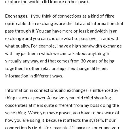
explore the world a little more on her own).
Exchanges.
If you think of connections as a kind of fibre
optic cable then exchanges are the data and information that
pass through it. You can have more or less bandwidth in an
exchange and you can choose what to pass over it and with
what quality. For example, I have a high bandwidth exchange
with my partner in which we can talk about anything, in
virtually any way, and that comes from 30 years of being
together. In other relationships, I exchange different
information in different ways.
Information in connections and exchanges is influenced by
things such as power. A twelve-year-old child shouting
obscenities at me is quite different from my boss doing the
same thing. When you have power, you have to be aware of
how you are using it, because it affects the system. If our
connection is rigid – for example, if I am a prisoner and you