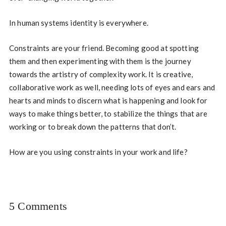
In human systems identity is everywhere.
Constraints are your friend. Becoming good at spotting
them and then experimenting with them is the journey
towards the artistry of complexity work. It is creative,
collaborative work as well, needing lots of eyes and ears and
hearts and minds to discern what is happening and look for
ways to make things better, to stabilize the things that are
working or to break down the patterns that don’t.
How are you using constraints in your work and life?
5 Comments