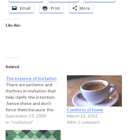
Email
Print
More
Like this:
Related
The essence of invitation
There are patterns and
rhythms in invitation that
help clarify the intention.
Sense these and don't
force them because the
Comforts of home
quality of generative and
September 29, 2009
March 16, 2012
creative space depends on
In "Invitation"
With 1 comment
how well we know and
work with these patterns.