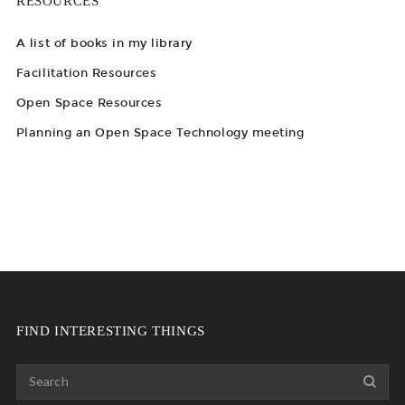
RESOURCES
A list of books in my library
Facilitation Resources
Open Space Resources
Planning an Open Space Technology meeting
FIND INTERESTING THINGS