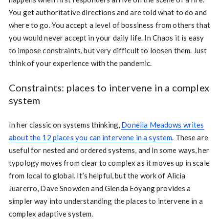
You get authoritative directions and are told what to do and
where to go. You accept a level of bossiness from others that
you would never accept in your daily life. In Chaos it is easy
to impose constraints, but very difficult to loosen them. Just
think of your experience with the pandemic.
Constraints: places to intervene in a complex
system
In her classic on systems thinking,
Donella Meadows writes
about the 12 places you can intervene in a system
. These are
useful for nested and ordered systems, and in some ways, her
typology moves from clear to complex as it moves up in scale
from local to global. It’s helpful, but the work of Alicia
Juarerro, Dave Snowden and Glenda Eoyang provides a
simpler way into understanding the places to intervene in a
complex adaptive system.