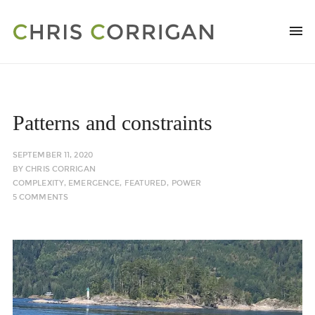
Patterns and constraints
SEPTEMBER 11, 2020
BY
CHRIS CORRIGAN
COMPLEXITY
,
EMERGENCE
,
FEATURED
,
POWER
5 COMMENTS