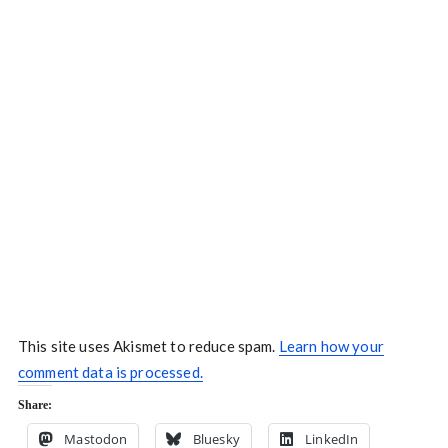
This site uses Akismet to reduce spam.
Learn how your
comment data is processed.
Share:
Mastodon
Bluesky
LinkedIn