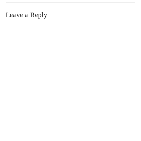
Leave a Reply