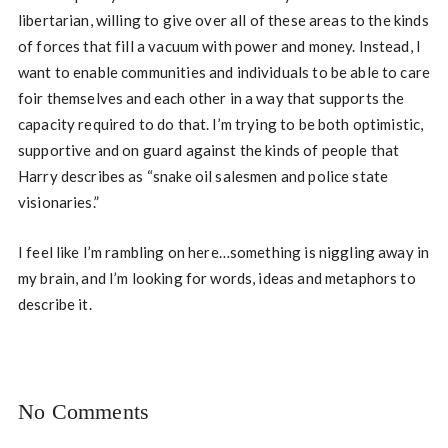
libertarian, willing to give over all of these areas to the kinds
of forces that fill a vacuum with power and money. Instead, I
want to enable communities and individuals to be able to care
foir themselves and each other in a way that supports the
capacity required to do that. I’m trying to be both optimistic,
supportive and on guard against the kinds of people that
Harry describes as “snake oil salesmen and police state
visionaries.”
I feel like I’m rambling on here…something is niggling away in
my brain, and I’m looking for words, ideas and metaphors to
describe it.
No Comments