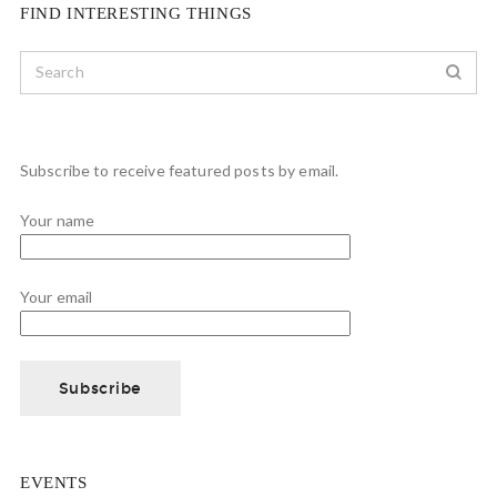
FIND INTERESTING THINGS
Subscribe to receive featured posts by email.
Your name
Your email
EVENTS