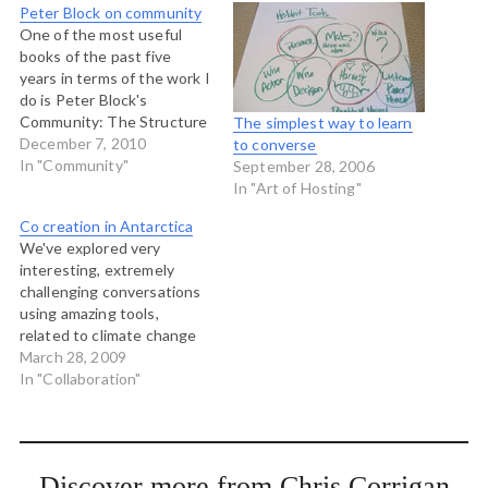
Peter Block on community
One of the most useful
books of the past five
years in terms of the work I
do is Peter Block's
Community: The Structure
The simplest way to learn
of Belonging. In it he
December 7, 2010
to converse
aggregates the wisdom of
In "Community"
September 28, 2006
those of us who have been
In "Art of Hosting"
practicing participatory
Co creation in Antarctica
process for the last 30
We've explored very
years in North America.…
interesting, extremely
challenging conversations
using amazing tools,
related to climate change
and what we are to do
March 28, 2009
about it. But the most
In "Collaboration"
engaging and mind blowing
of all conversations was in
a small circle, with the right
people, sharing in an
Discover more from Chris Corrigan
intimate and trustful