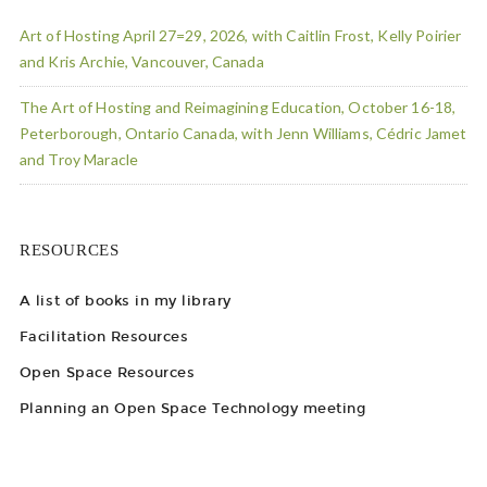
Art of Hosting April 27=29, 2026, with Caitlin Frost, Kelly Poirier
and Kris Archie, Vancouver, Canada
The Art of Hosting and Reimagining Education, October 16-18,
Peterborough, Ontario Canada, with Jenn Williams, Cédric Jamet
and Troy Maracle
RESOURCES
A list of books in my library
Facilitation Resources
Open Space Resources
Planning an Open Space Technology meeting