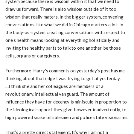
system because there is wisdom within it that we need to
draw us forward. There is also wisdom outside of it too,
wisdom that really maters. In the bigger system, convening
conversations, like what we did in Chicago matters a lot. In
the body-as-system creating conversations with respect to
one’s health means looking at everything holistically and
inviting the healthy parts to talk to one another, be those
cells, organs or caregivers.
Furthermore, Harry’s comments on yesterday’s post has me
thinking about that edge I was trying to get at yesterday.
…I think she and her colleagues are members of a
revolutionary, intellectual vanguard. The amount of
influence they have for decency is miniscule in proportion to
the ideological support they give, however inadvertently, to
high powered snake oil salesmen and police state visionaries.
That’s a pretty direct statement. It’s why I am not a