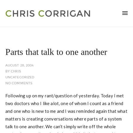
Parts that talk to one another
AUGUST 28, 2004
BY
CHRIS
UNCATEGORIZED
NO COMMENTS
Following up on my rant/question of yesterday. Today I met
two doctors who I like alot, one of whom I count as a friend
and one who is new to me and I was reminded again that what
matters is creating conversations where parts of a system
talk to one another. We can’t simply write off the whole