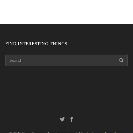
FIND INTERESTING THINGS