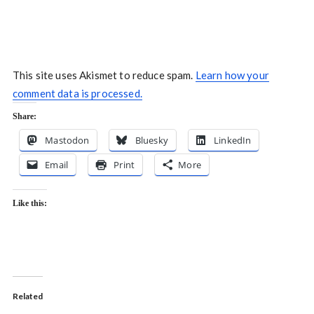
This site uses Akismet to reduce spam.
Learn how your
comment data is processed.
Share:
Mastodon
Bluesky
LinkedIn
Email
Print
More
Like this:
Related