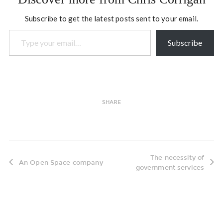
environment, our dreams…
Subscribe to get the latest posts sent to your email.
Type your email…
Subscribe
SHARE
The necessity of
An Open Space company
government services