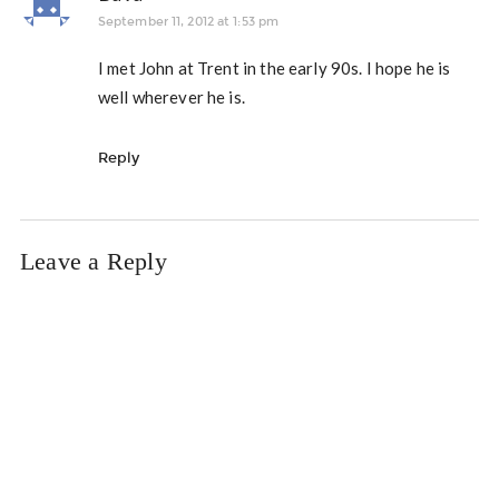
September 11, 2012 at 1:53 pm
I met John at Trent in the early 90s. I hope he is
well wherever he is.
Reply
Leave a Reply