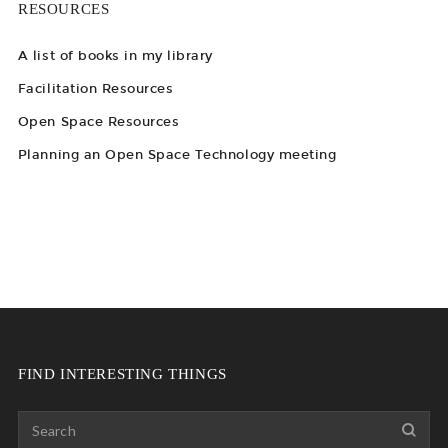
RESOURCES
A list of books in my library
Facilitation Resources
Open Space Resources
Planning an Open Space Technology meeting
FIND INTERESTING THINGS