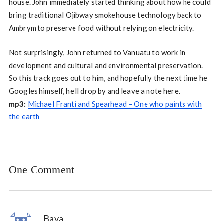
house. John immediately started thinking about how he could
bring traditional Ojibway smokehouse technology back to
Ambrym to preserve food without relying on electricity.
Not surprisingly, John returned to Vanuatu to work in
development and cultural and environmental preservation.
So this track goes out to him, and hopefully the next time he
Googles himself, he’ll drop by and leave a note here.
mp3:
Michael Franti and Spearhead – One who paints with
the earth
One Comment
Bava