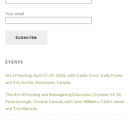
Your email
EVENTS
Art of Hosting April 27=29, 2026, with Caitlin Frost, Kelly Poirier
and Kris Archie, Vancouver, Canada
The Art of Hosting and Reimagining Education, October 16-18,
Peterborough, Ontario Canada, with Jenn Williams, Cédric Jamet
and Troy Maracle