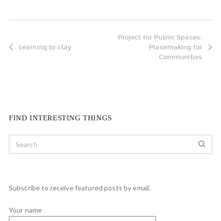
Project for Public Spaces:
Learning to stay
Placemaking for
Communities
FIND INTERESTING THINGS
Subscribe to receive featured posts by email.
Your name