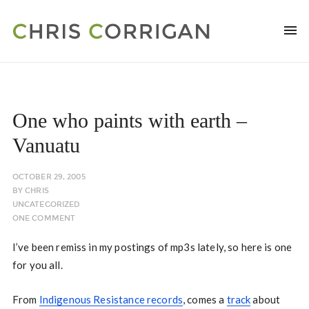
One who paints with earth –
Vanuatu
OCTOBER 29, 2005
BY
CHRIS
UNCATEGORIZED
ONE COMMENT
I’ve been remiss in my postings of mp3s lately, so here is one
for you all.
From
Indigenous Resistance records
, comes a
track
about