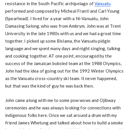
resistance in the South Pacific archipelago of
Vanuatu
performed and composed by Micheal Franti and Carl Young
(Spearhead). I lived for a year with a Ni-Vanuatu, John
Damasing Salong, who was from Ambrym. John was at Trent
University in the late 1980s with us and we had a great time
together. I picked up some Bislama, the Vanuatu pidgin
language and we spent many days and night singing, talking
and cooking together. AT one point, encouraged by the
success of the Jamaican bobsled team at the 1988 Olympics,
John had the idea of going out for the 1992 Winter Olympics
as the Vanuatu cross-country ski team. It never happened,
but that was the kind of guy he was back then.
John came along with me to some pow wows and Ojibway
ceremonies and he was always looking for connections with
indigenous folks here. Once we sat around a drum with my
friend James Whetung and talked about how to build a smoke