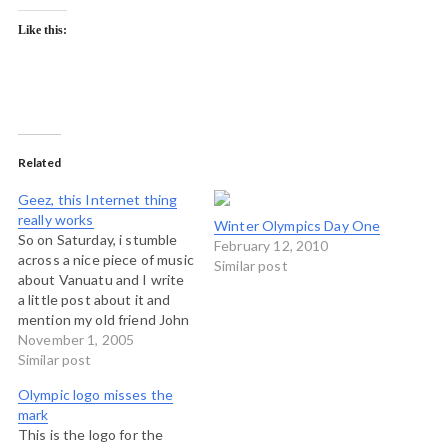
Like this:
Related
Geez, this Internet thing
really works
Winter Olympics Day One
So on Saturday, i stumble
February 12, 2010
across a nice piece of music
Similar post
about Vanuatu and I write
a little post about it and
mention my old friend John
Salong, with whom I lived in
November 1, 2005
1988. Not five minutes ago
Similar post
I just got off a Skype call
Olympic logo misses the
with him. That's less than…
mark
This is the logo for the