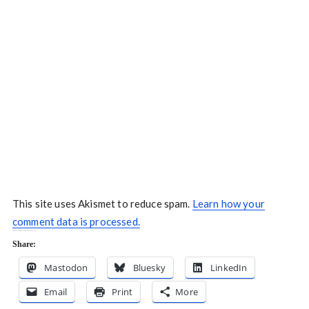
This site uses Akismet to reduce spam.
Learn how your
comment data is processed.
Share:
Mastodon
Bluesky
LinkedIn
Email
Print
More