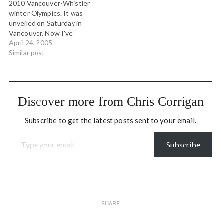
2010 Vancouver-Whistler
winter Olympics. It was
unveiled on Saturday in
Vancouver. Now I've
nothing against inukshuks,
April 24, 2005
and I have plenty of Inuit
Similar post
friends and colleagues, but
this is just plain wrong.
These Olympics are being
held in the territories of
Discover more from Chris Corrigan
the Squamish and Lil'wat…
Subscribe to get the latest posts sent to your email.
Type your email…
Subscribe
SHARE