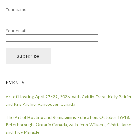
Your name
Your email
EVENTS
Art of Hosting April 27=29, 2026, with Caitlin Frost, Kelly Poirier
and Kris Archie, Vancouver, Canada
The Art of Hosting and Reimagining Education, October 16-18,
Peterborough, Ontario Canada, with Jenn Williams, Cédric Jamet
and Troy Maracle