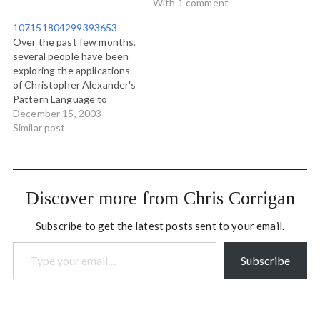
and I love especially the
years ago Michael Herman
With 1 comment
fact that the tag has
and I reconstituted this
107151804299393653
been…
site as a wiki with the
Over the past few months,
intention that it would
several people have been
then be open to be edited
exploring the applications
by the community, and
of Christopher Alexander's
cared for by the…
Pattern Language to
endeavours other than
December 15, 2003
architecture. Peter
Similar post
Lindberg has been
concerning himself with
the application of patterns
to software development.
Discover more from Chris Corrigan
The folks at BlueOxen
have been looking at
Subscribe to get the latest posts sent to your email.
Patterns of community
Type your email…
building and collaboration,…
Subscribe