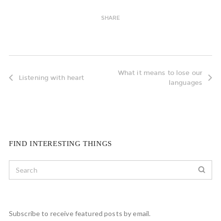
SHARE
What it means to lose our
Listening with heart
languages
FIND INTERESTING THINGS
Subscribe to receive featured posts by email.