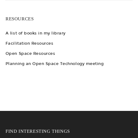
RESOURCES
A list of books in my library
Facilitation Resources
Open Space Resources
Planning an Open Space Technology meeting
FIND INTERESTING THINGS