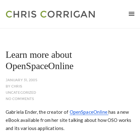
Learn more about
OpenSpaceOnline
JANUARY 31, 2005
BY
CHRIS
UNCATEGORIZED
NO COMMENTS
Gabriela Ender, the creator of
OpenSpaceOnline
has a new
eBook available from her site talking about how OSO works
and its various applications.