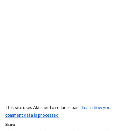
This site uses Akismet to reduce spam.
Learn how your
comment data is processed.
Share: