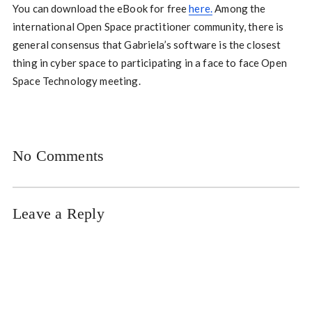
You can download the eBook for free
here.
Among the
international Open Space practitioner community, there is
general consensus that Gabriela’s software is the closest
thing in cyber space to participating in a face to face Open
Space Technology meeting.
No Comments
Leave a Reply