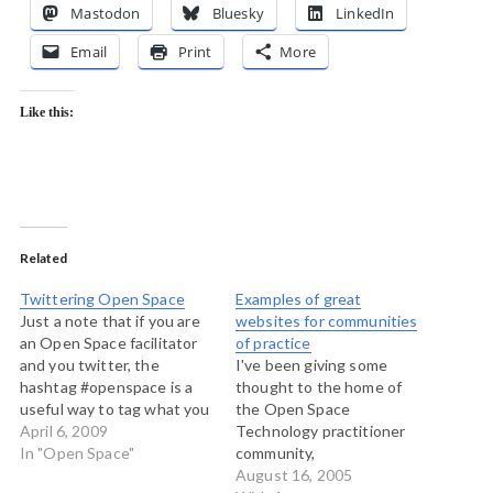
Mastodon
Bluesky
LinkedIn
Email
Print
More
Like this:
Related
Twittering Open Space
Examples of great
Just a note that if you are
websites for communities
an Open Space facilitator
of practice
and you twitter, the
I've been giving some
hashtag #openspace is a
thought to the home of
useful way to tag what you
the Open Space
are doing. There are lots
April 6, 2009
Technology practitioner
of great real time
In "Open Space"
community,
reflections in that feed,
openspaceworld.org. A few
August 16, 2005