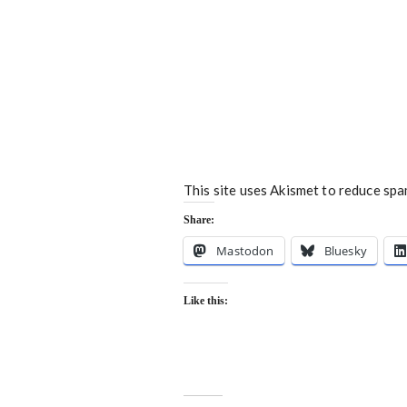
This site uses Akismet to reduce sp
Share:
Mastodon
Bluesky
Like this: