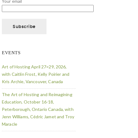
Your email
EVENTS
Art of Hosting April 27=29, 2026,
with Caitlin Frost, Kelly Poirier and
Kris Archie, Vancouver, Canada
The Art of Hosting and Reimagining
Education, October 16-18,
Peterborough, Ontario Canada, with
Jenn Williams, Cédric Jamet and Troy
Maracle