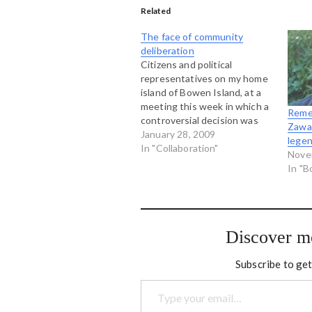
Related
The face of community
deliberation
Citizens and political
representatives on my home
island of Bowen Island, at a
meeting this week in which a
Reme
controversial decision was
Zawad
made to build an artifical turf
January 28, 2009
lege
playing field at our community
In "Collaboration"
Nove
school. I didn't run this
In "
meeting...it was a regular
council meeting, but the one
in which…
Discover m
Subscribe to get
Type your email…