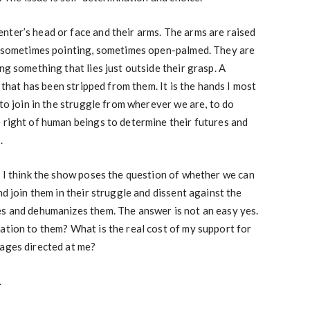
nter’s head or face and their arms. The arms are raised
t, sometimes pointing, sometimes open-palmed. They are
ng something that lies just outside their grasp. A
y that has been stripped from them. It is the hands I most
 to join in the struggle from wherever we are, to do
 right of human beings to determine their futures and
.
, I think the show poses the question of whether we can
nd join them in their struggle and dissent against the
es and dehumanizes them. The answer is not an easy yes.
ation to them? What is the real cost of my support for
mages directed at me?
.