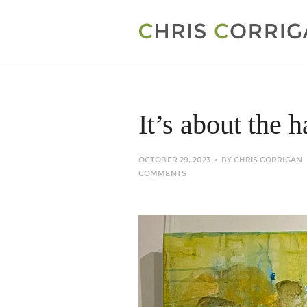
It’s about the 
OCTOBER 29, 2023
BY
CHRIS CORRIGAN
COMMENTS