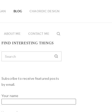
GAN
BLOG
CHAORDIC DESIGN
ABOUT ME
CONTACT ME
FIND INTERESTING THINGS
Subscribe to receive featured posts
by email.
Your name