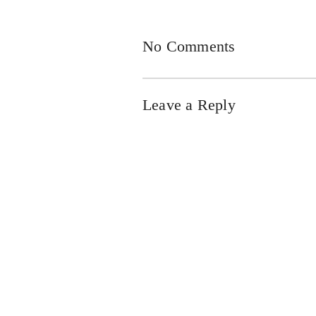
No Comments
Leave a Reply