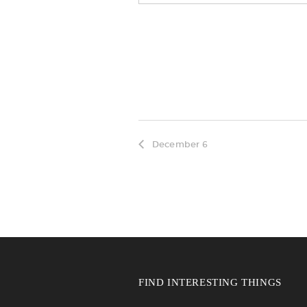
December 6
FIND INTERESTING THINGS