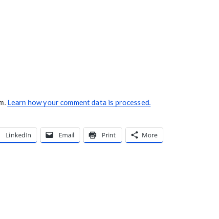
am.
Learn how your comment data is processed.
LinkedIn
Email
Print
More