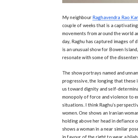
My neighbour
Raghavendra Rao Kark
couple of weeks that is a captivating
movements from around the world and
day, Raghu has captured images of dis
is an unusual show for Bowen Island, in
resonate with some of the dissenters
The show portrays named and unnamed
progressive, the longing that these 
us toward dignity and self-determina
monopoly of force and violence to e
situations. I think Raghu’s perspect
women. One shows an Iranian woman cl
holding above her head in defiance o
shows a woman in a near similar pose
in favour of the right to wear a hija