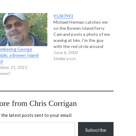
95387993
Michael Herman catches me
on the Bowen Island Ferry
Cam and posts a photo of me
waving at him. I'm the guy
with the red circle around
mbering George
him. I was on the phone with
June 6, 2003
zki, a Bowen Island
Michael at the time. This is
Similar post
nd
me blogging from Bowen
mber 21, 2022
Island about my friend in
Bowen"
Chicago…
ore from Chris Corrigan
 the latest posts sent to your email.
Subscribe