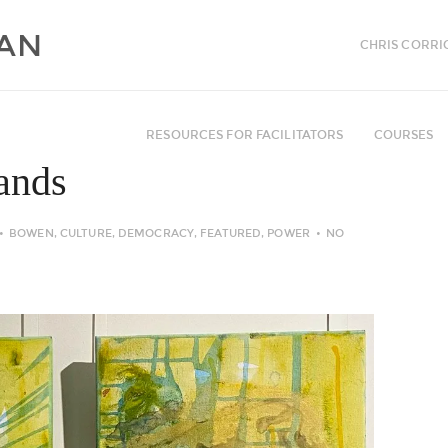
CHRIS CORRI
RESOURCES FOR FACILITATORS
COURSES
hands
BOWEN
,
CULTURE
,
DEMOCRACY
,
FEATURED
,
POWER
NO