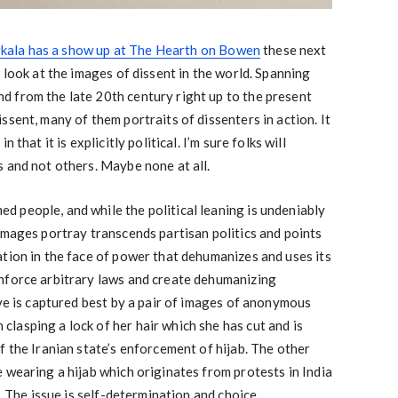
ala has a show up at The Hearth on Bowen
these next
 look at the images of dissent in the world. Spanning
 from the late 20th century right up to the present
sent, many of them portraits of dissenters in action. It
 that it is explicitly political. I’m sure folks will
 and not others. Maybe none at all.
 people, and while the political leaning is undeniably
images portray transcends partisan politics and points
tion in the face of power that dehumanizes and uses its
nforce arbitrary laws and create dehumanizing
ive is captured best by a pair of images of anonymous
asping a lock of her hair which she has cut and is
f the Iranian state’s enforcement of hijab. The other
 wearing a hijab which originates from protests in India
b. The issue is self-determination and choice.