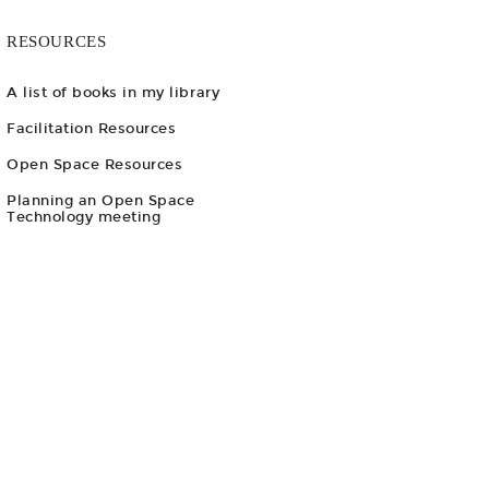
RESOURCES
A list of books in my library
Facilitation Resources
Open Space Resources
Planning an Open Space
Technology meeting