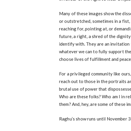
Many of these images show the disse
or outstretched, sometimes in a fis
reaching for, pointing at, or demandi
future, a right, a shred of the dignit
identify with. They are an invitation
whatever we can to fully support the
choose lives of fulfillment and peace
For a privileged community like ours
reach out to those in the portraits a
brutal use of power that dispossess
Who are these folks? Who am I in rel
them? And, hey, are some of these i
Raghu’s show runs until November 3