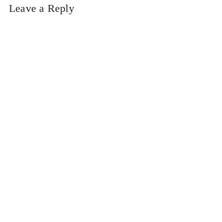
Leave a Reply