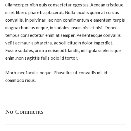
ullamcorper nibh quis consectetur egestas. Aenean tristique
mi et libero pharetra placerat. Nulla iaculis quam at cursus
convallis. In pulvinar, leo non condimentum elementum, turpis
magna rhoncus neque, in sodales ipsum nisl et nisi. Donec
tempus consectetur enim at semper. Pellentesque convallis
velit ac mauris pharetra, ac sollicitudin dolor imperdiet.
Fusce sodales, urna a euismod blandit, mi ligula scelerisque
enim, non sagittis felis odio id tortor.
Morbi nec iaculis neque. Phasellus ut convallis mi, id
commodo risus.
No Comments