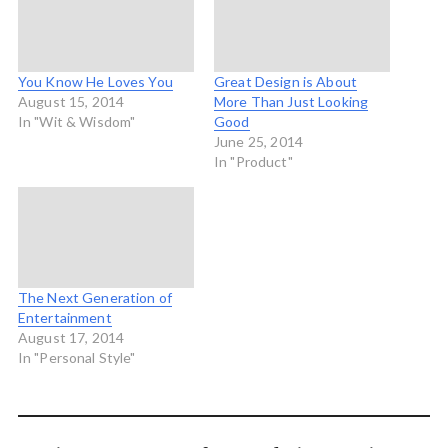
You Know He Loves You
Great Design is About
August 15, 2014
More Than Just Looking
In "Wit & Wisdom"
Good
June 25, 2014
In "Product"
The Next Generation of
Entertainment
August 17, 2014
In "Personal Style"