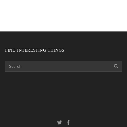
FIND INTERESTING THINGS