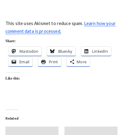
This site uses Akismet to reduce spam.
Learn how your
comment data is processed.
Share:
Mastodon
Bluesky
LinkedIn
Email
Print
More
Like this:
Related