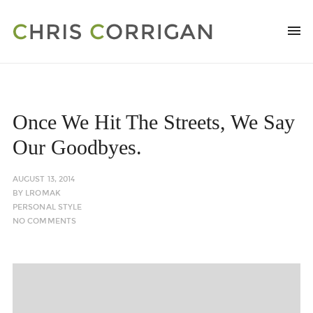
Once We Hit The Streets, We Say
Our Goodbyes.
AUGUST 13, 2014
BY
LROMAK
PERSONAL STYLE
NO COMMENTS