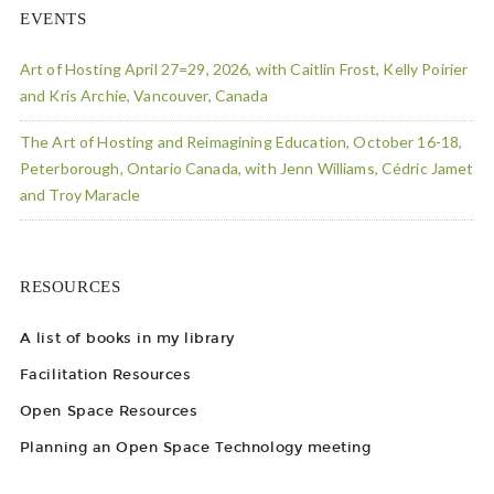
EVENTS
Art of Hosting April 27=29, 2026, with Caitlin Frost, Kelly Poirier
and Kris Archie, Vancouver, Canada
The Art of Hosting and Reimagining Education, October 16-18,
Peterborough, Ontario Canada, with Jenn Williams, Cédric Jamet
and Troy Maracle
RESOURCES
A list of books in my library
Facilitation Resources
Open Space Resources
Planning an Open Space Technology meeting