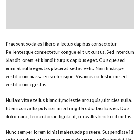
Praesent sodales libero a lectus dapibus consectetur.
Pellentesque consectetur congue elit ut cursus. Sed interdum
blandit lorem, et blandit turpis dapibus eget. Quisque sed
enim at nulla egestas placerat sed ac velit. Nam tristique
vestibulum massa eu scelerisque. Vivamus molestie mi sed
vestibulum egestas.
Nullam vitae tellus blandit, molestie arcu quis, ultricies nulla.
Etiam convallis pulvinar mi, a fringilla odio facilisis eu. Duis
dolor nunc, fermentum id ligula ut, convallis hendrerit metus.
Nunc semper lorem id nisl malesuada posuere. Suspendisse id
enim tincidunt, elementum lectus sit amet, vestibulum dui. Ut