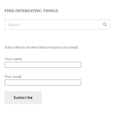
FIND INTERESTING THINGS
Subscribe to receive featured posts by email.
Your name
Your email