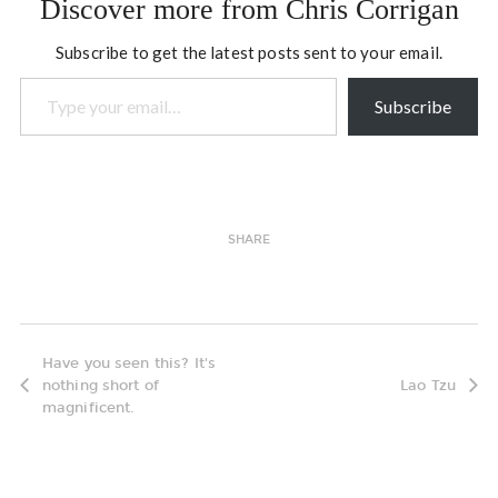
Discover more from Chris Corrigan
Subscribe to get the latest posts sent to your email.
Type your email…
Subscribe
SHARE
Have you seen this? It's
nothing short of
Lao Tzu
magnificent.