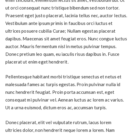
ut orci consequat nunc tristique bibendum sed non tortor.
Praesent eget justo placerat, lacinia tellus nec, auctor lectus.
Vestibulum ante ipsum primis in faucibus orci luctus et
ultrices posuere cubilia Curae; Nullam egestas placerat
dapibus. Maecenas sit amet feugiat eros. Nunc congue luctus
auctor. Mauris fermentum nisl in metus pulvinar tempus.
Donec pretium leo quam, eu iaculis risus dapibus in. Fusce
placerat ut enim eget hendrerit.
Pellentesque habitant morbi tristique senectus et netus et
malesuada fames ac turpis egestas. Proin pulvinar nulla id
nunc hendrerit feugiat. Proin porta accumsan est, eget
consequat mi pulvinar vel. Aenean luctus ac lorem ac varius.
Ut a urna euismod, dictum eros ac, accumsan turpis.
Donec placerat, elit vel vulputate rutrum, lacus lorem
ultricies dolor, non hendrerit neque lorem a lorem. Nam