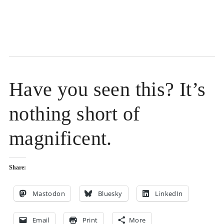
Have you seen this? It’s
nothing short of
magnificent.
Share:
Mastodon
Bluesky
LinkedIn
Email
Print
More