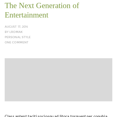
The Next Generation of
Entertainment
AUGUST 17, 2014
BY
LROMAK
PERSONAL STYLE
ONE COMMENT
Class aptent taciti sociosqu ad litora torquent per conubia