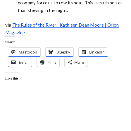
economy force us to row its boat. This is much better
than stewing in the night.
via
The Rules of the River | Kathleen Dean Moore | Orion
Magazine
.
Share:
Mastodon
Bluesky
LinkedIn
Email
Print
More
Like this: