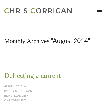
"August 2014"
Monthly Archives
Deflecting a current
AUGUST 27, 2014
BY
CHRIS CORRIGAN
BEING
,
LEADERSHIP
ONE COMMENT