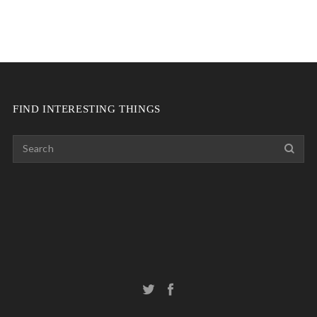
FIND INTERESTING THINGS