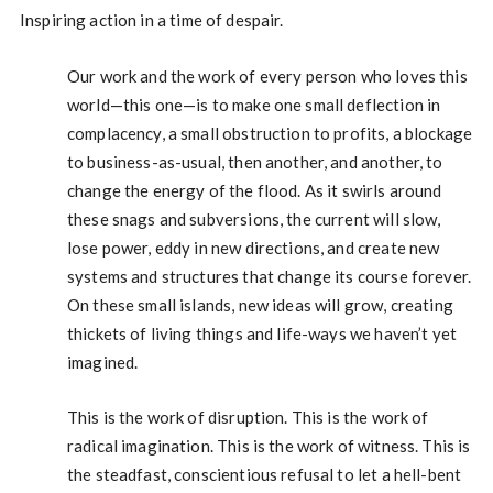
Inspiring action in a time of despair.
Our work and the work of every person who loves this
world—this one—is to make one small deflection in
complacency, a small obstruction to profits, a blockage
to business-as-usual, then another, and another, to
change the energy of the flood. As it swirls around
these snags and subversions, the current will slow,
lose power, eddy in new directions, and create new
systems and structures that change its course forever.
On these small islands, new ideas will grow, creating
thickets of living things and life-ways we haven’t yet
imagined.
This is the work of disruption. This is the work of
radical imagination. This is the work of witness. This is
the steadfast, conscientious refusal to let a hell-bent