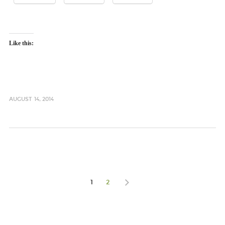
Like this:
AUGUST 14, 2014
1
2