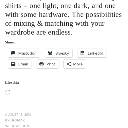
shirts – one light, one dark, and one
with some hardware. The possibilities
of mixing & matching with your
wardrobe are endless.
Share:
Mastodon
Bluesky
LinkedIn
Email
Print
More
Like this:
Loading…
AUGUST 16, 2014
BY
LROMAK
WIT & WISDOM