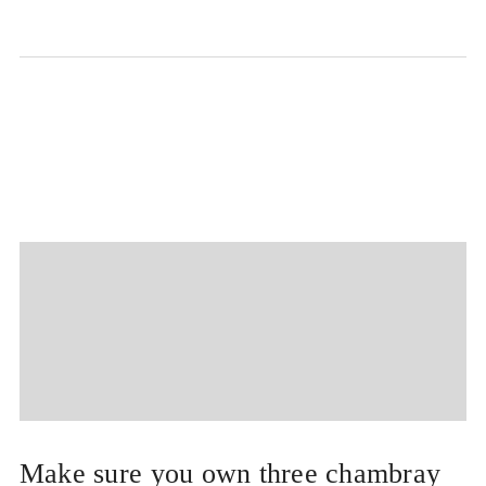
Make sure you own three chambray