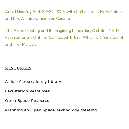
Art of Hosting April 27=29, 2026, with Caitlin Frost, Kelly Poirier
and Kris Archie, Vancouver, Canada
The Art of Hosting and Reimagining Education, October 16-18,
Peterborough, Ontario Canada, with Jenn Williams, Cédric Jamet
and Troy Maracle
RESOURCES
A list of books in my library
Facilitation Resources
Open Space Resources
Planning an Open Space Technology meeting