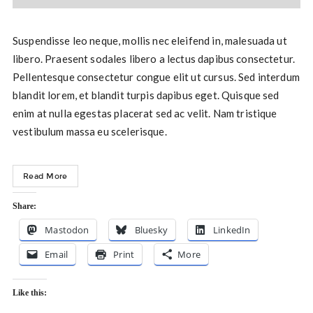
Suspendisse leo neque, mollis nec eleifend in, malesuada ut
libero. Praesent sodales libero a lectus dapibus consectetur.
Pellentesque consectetur congue elit ut cursus. Sed interdum
blandit lorem, et blandit turpis dapibus eget. Quisque sed
enim at nulla egestas placerat sed ac velit. Nam tristique
vestibulum massa eu scelerisque.
Read More
Share:
Mastodon
Bluesky
LinkedIn
Email
Print
More
Like this: