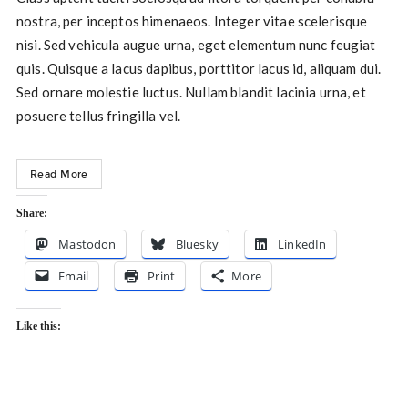
nostra, per inceptos himenaeos. Integer vitae scelerisque
nisi. Sed vehicula augue urna, eget elementum nunc feugiat
quis. Quisque a lacus dapibus, porttitor lacus id, aliquam dui.
Sed ornare molestie luctus. Nullam blandit lacinia urna, et
posuere tellus fringilla vel.
Read More
Share:
Mastodon
Bluesky
LinkedIn
Email
Print
More
Like this: