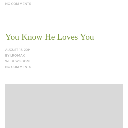
NO COMMENTS
You Know He Loves You
AUGUST 15, 2014
BY
LROMAK
WIT & WISDOM
NO COMMENTS