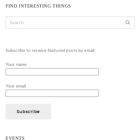
FIND INTERESTING THINGS
Subscribe to receive featured posts by email.
Your name
Your email
EVENTS