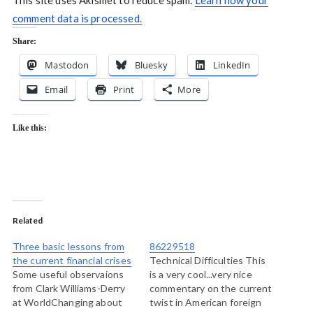
This site uses Akismet to reduce spam.
Learn how your
comment data is processed.
Share:
Mastodon
Bluesky
LinkedIn
Email
Print
More
Like this:
Related
Three basic lessons from
86229518
the current financial crises
Technical Difficulties This
Some useful observaions
is a very cool...very nice
from Clark Williams-Derry
commentary on the current
at WorldChanging about
twist in American foreign