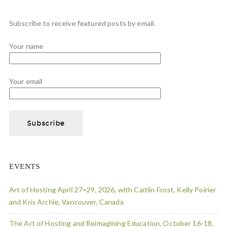
Subscribe to receive featured posts by email.
Your name
Your email
EVENTS
Art of Hosting April 27=29, 2026, with Caitlin Frost, Kelly Poirier
and Kris Archie, Vancouver, Canada
The Art of Hosting and Reimagining Education, October 16-18,