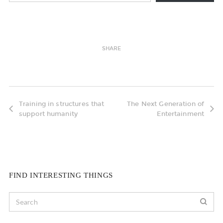
SHARE
Training in structures that
The Next Generation of
support humanity
Entertainment
FIND INTERESTING THINGS