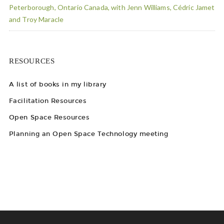
Peterborough, Ontario Canada, with Jenn Williams, Cédric Jamet
and Troy Maracle
RESOURCES
A list of books in my library
Facilitation Resources
Open Space Resources
Planning an Open Space Technology meeting