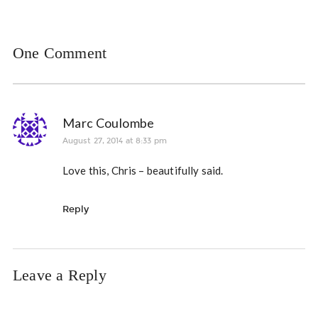
One Comment
Marc Coulombe
August 27, 2014 at 8:33 pm
Love this, Chris – beautifully said.
Reply
Leave a Reply