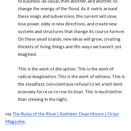
to business-as-usual, then another, and another, to
change the energy of the flood. As it swirls around
these snags and subversions, the current will slow,
lose power, eddy in new directions, and create new
systems and structures that change its course forever.
On these small islands, new ideas will grow, creating
thickets of living things and life-ways we haven’t yet
imagined.
This is the work of disruption. This is the work of
radical imagination. This is the work of witness. This is
the steadfast, conscientious refusal to let a hell-bent
economy force us to row its boat. This is much better
than stewing in the night.
via
The Rules of the River | Kathleen Dean Moore | Orion
Magazine
.