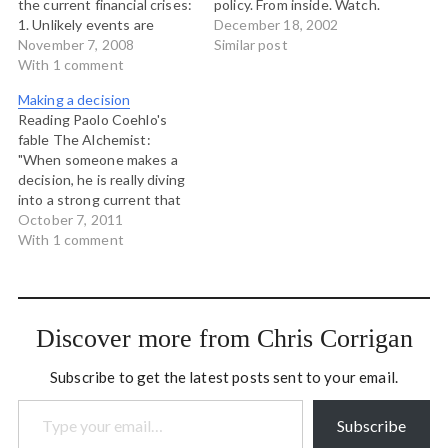
the current financial crises:
policy. From inside. Watch.
1. Unlikely events are
It's lovely.
December 18, 2002
common 2. Markets don't
November 7, 2008
Similar post
know much 3.
With 1 comment
Unsustainable things stop
Making a decision
I especially like the last
Reading Paolo Coehlo's
one. It doesn't really
fable The Alchemist:
matter if people believe
"When someone makes a
things are unsustainable or
decision, he is really diving
not. If something is…
into a strong current that
will carry him to places he
October 7, 2011
had never dreamed of
With 1 comment
when he first made the
decision."
Discover more from Chris Corrigan
Subscribe to get the latest posts sent to your email.
Type your email…
Subscribe