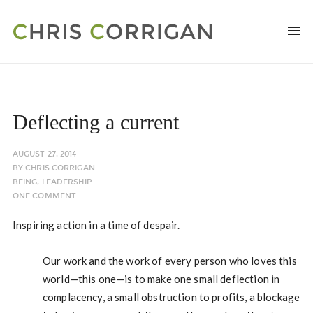
Deflecting a current
AUGUST 27, 2014
BY
CHRIS CORRIGAN
BEING
,
LEADERSHIP
ONE COMMENT
Inspiring action in a time of despair.
Our work and the work of every person who loves this
world—this one—is to make one small deflection in
complacency, a small obstruction to profits, a blockage