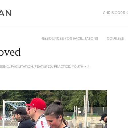
CHRIS CORRI
RESOURCES FOR FACILITATORS
COURSES
Loved
BEING
,
FACILITATION
,
FEATURED
,
PRACTICE
,
YOUTH
4