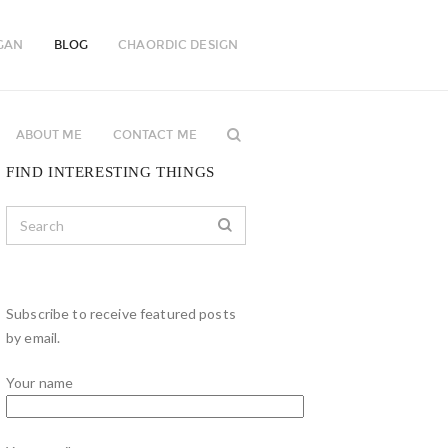
GAN
BLOG
CHAORDIC DESIGN
ABOUT ME
CONTACT ME
FIND INTERESTING THINGS
Subscribe to receive featured posts
by email.
Your name