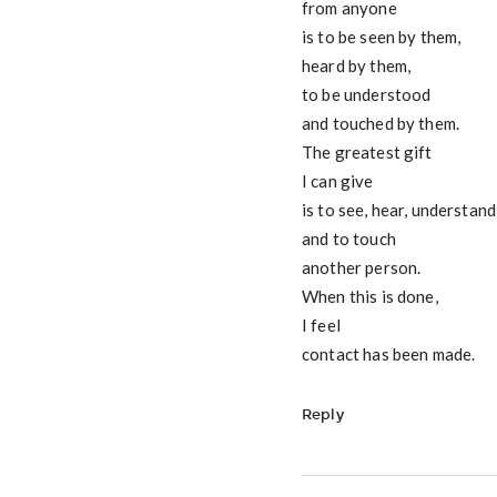
from anyone
is to be seen by them,
heard by them,
to be understood
and touched by them.
The greatest gift
I can give
is to see, hear, understand
and to touch
another person.
When this is done,
I feel
contact has been made.
Reply