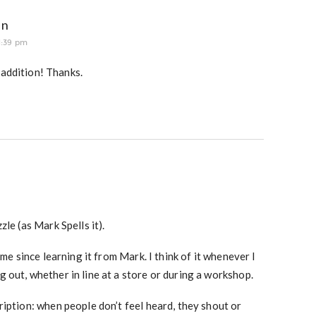
an
1:39 pm
 addition! Thanks.
le (as Mark Spells it).
 me since learning it from Mark. I think of it whenever I
 out, whether in line at a store or during a workshop.
iption: when people don’t feel heard, they shout or