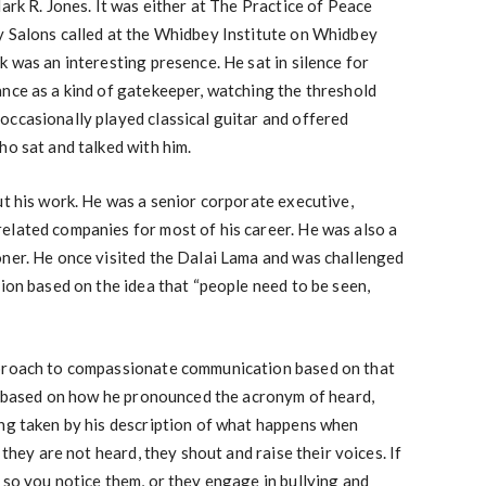
ark R. Jones. It was either at The Practice of Peace
y Salons called at the Whidbey Institute on Whidbey
k was an interesting presence. He sat in silence for
nce as a kind of gatekeeper, watching the threshold
occasionally played classical guitar and offered
ho sat and talked with him.
ut his work. He was a senior corporate executive,
elated companies for most of his career. He was also a
oner. He once visited the Dalai Lama and was challenged
sion based on the idea that “people need to be seen,
pproach to compassionate communication based on that
e” based on how he pronounced the acronym of heard,
ing taken by his description of what happens when
 they are not heard, they shout and raise their voices. If
 so you notice them, or they engage in bullying and