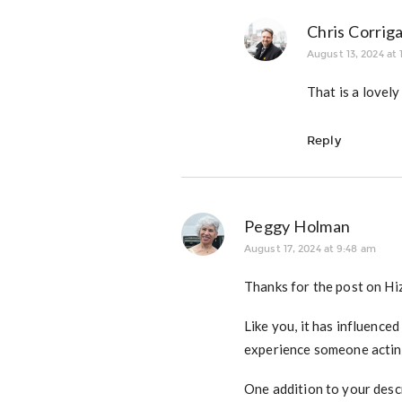
Chris Corrig
August 13, 2024 at 
That is a lovely
Reply
Peggy Holman
August 17, 2024 at 9:48 am
Thanks for the post on Hizz
Like you, it has influenced
experience someone acting
One addition to your descr