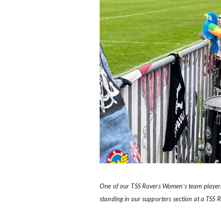
One of our TSS Rovers Women’s team players
standing in our supporters section at a TSS 