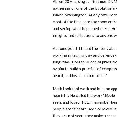
About 20 years ago, I first met Dr. M
gathering or one of the Evolutionar
Island, Washington. At any rate, Mar
most of the time near the room entra
and seeing what happened there. He 
insights and reflections to anyone w
At some point, I heard the story abo
working in technology and defence-r
long-time Tibetan Buddhist practiti
by him to build a practice of compas
heard, and loved, in that order.”
Mark took that work and built an a
heuristic. He called the work “hizzl
seen, and loved: HSL. I remember be
people aren’t heard, seen or loved. If
they are not seen, they make a scene