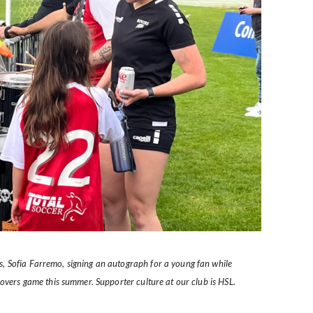
, Sofia Farremo, signing an autograph for a young fan while
Rovers game this summer. Supporter culture at our club is HSL.