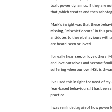
toxic power dynamics. If they are no
that, which creates and then sabota
Mark’s insight was that these behav
missing, “mischief occurs.” In this p
antidotes to these behaviours with a
are heard, seen or loved.
To really hear, see, or love others, 
and love ourselves and become famili
suffering when our own HSL is thwarte
I’ve used this insight for most of my
fear-based behaviours. It has been a
practice.
I was reminded again of how powerful