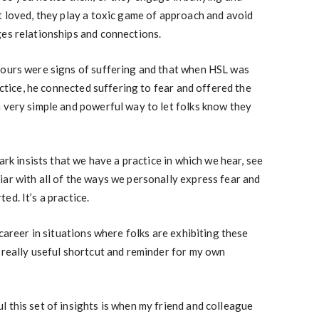
t loved, they play a toxic game of approach and avoid
ges relationships and connections.
iours were signs of suffering and that when HSL was
ractice, he connected suffering to fear and offered the
 very simple and powerful way to let folks know they
Mark insists that we have a practice in which we hear, see
ar with all of the ways we personally express fear and
d. It’s a practice.
 career in situations where folks are exhibiting these
 really useful shortcut and reminder for my own
 this set of insights is when my friend and colleague