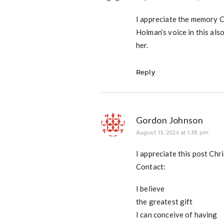
I appreciate the memory C
Holman’s voice in this als
her.
Reply
Gordon Johnson
August 13, 2024 at 1:38 pm
I appreciate this post Chr
Contact:
I believe
the greatest gift
I can conceive of having