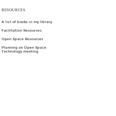
RESOURCES
A list of books in my library
Facilitation Resources
Open Space Resources
Planning an Open Space
Technology meeting