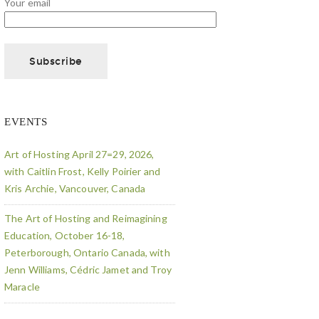
Your email
EVENTS
Art of Hosting April 27=29, 2026,
with Caitlin Frost, Kelly Poirier and
Kris Archie, Vancouver, Canada
The Art of Hosting and Reimagining
Education, October 16-18,
Peterborough, Ontario Canada, with
Jenn Williams, Cédric Jamet and Troy
Maracle