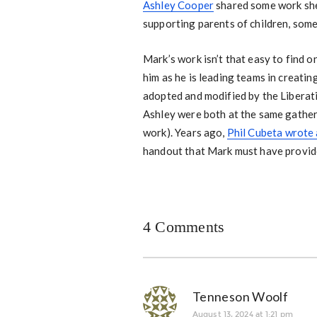
Ashley Cooper
shared some work she 
supporting parents of children, somet
Mark’s work isn’t that easy to find o
him as he is leading teams in creat
adopted and modified by the Liberat
Ashley were both at the same gather
work). Years ago,
Phil Cubeta wrote 
handout that Mark must have provide
4 Comments
Tenneson Woolf
August 13, 2024 at 1:21 pm