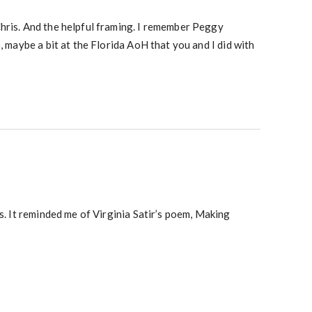
hris. And the helpful framing. I remember Peggy
o, maybe a bit at the Florida AoH that you and I did with
is. It reminded me of Virginia Satir’s poem, Making