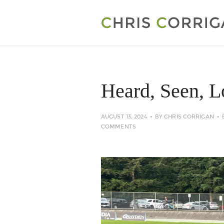
Heard, Seen, 
AUGUST 13, 2024
BY
CHRIS CORRIGAN
COMMENTS