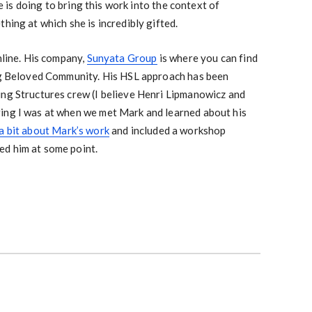
is doing to bring this work into the context of
hing at which she is incredibly gifted.
nline. His company,
Sunyata Group
is where you can find
ing Beloved Community. His HSL approach has been
ing Structures crew (I believe Henri Lipmanowicz and
ing I was at when we met Mark and learned about his
a bit about Mark’s work
and included a workshop
d him at some point.