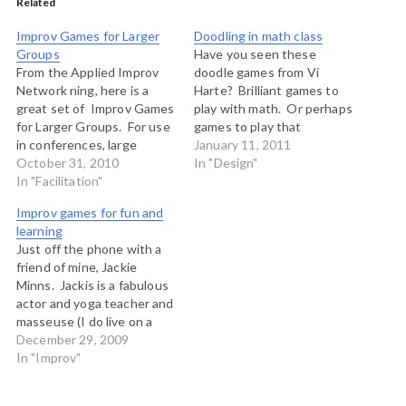
Related
Improv Games for Larger
Doodling in math class
Groups
Have you seen these
From the Applied Improv
doodle games from Vi
Network ning, here is a
Harte? Brilliant games to
great set of Improv Games
play with math. Or perhaps
for Larger Groups. For use
games to play that
in conferences, large
demonstrate how math
January 11, 2011
groups settings, school
October 31, 2010
works. This one is my
In "Design"
assemblies, church
In "Facilitation"
favourite, but you might
services, riots and demos,
also enjoy Stars, Infinity
Improv games for fun and
sporting events, concerts,
Elephants or Binary Trees,
learning
Apple store lineups, picket
among others.
Just off the phone with a
lines and anywhere else a
friend of mine, Jackie
few dozen people or more
Minns. Jackis is a fabulous
are gathered.…
actor and yoga teacher and
masseuse (I do live on a
British columbia island you
December 29, 2009
know!) and she and I have
In "Improv"
been scheming up some
ideas to start an