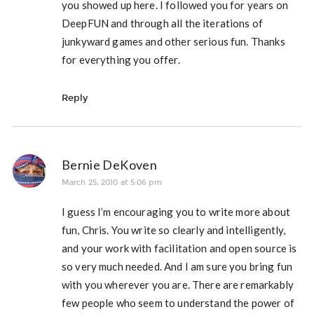
you showed up here. I followed you for years on
DeepFUN and through all the iterations of
junkyward games and other serious fun. Thanks
for everything you offer.
Reply
Bernie DeKoven
March 25, 2010 at 5:06 pm
I guess I’m encouraging you to write more about
fun, Chris. You write so clearly and intelligently,
and your work with facilitation and open source is
so very much needed. And I am sure you bring fun
with you wherever you are. There are remarkably
few people who seem to understand the power of