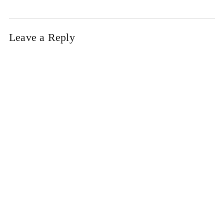
Leave a Reply