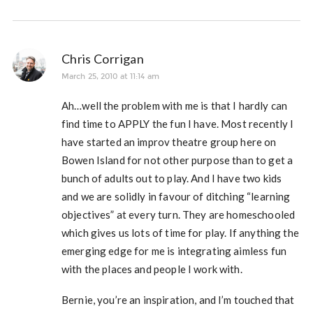
Chris Corrigan
March 25, 2010 at 11:14 am
Ah…well the problem with me is that I hardly can
find time to APPLY the fun I have. Most recently I
have started an improv theatre group here on
Bowen Island for not other purpose than to get a
bunch of adults out to play. And I have two kids
and we are solidly in favour of ditching “learning
objectives” at every turn. They are homeschooled
which gives us lots of time for play. If anything the
emerging edge for me is integrating aimless fun
with the places and people I work with.
Bernie, you’re an inspiration, and I’m touched that