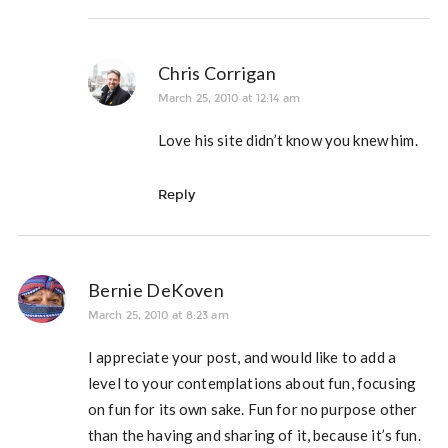
Chris Corrigan
March 25, 2010 at 12:14 am
Love his site didn’t know you knew him.
Reply
Bernie DeKoven
March 25, 2010 at 8:23 am
I appreciate your post, and would like to add a
level to your contemplations about fun, focusing
on fun for its own sake. Fun for no purpose other
than the having and sharing of it, because it’s fun.