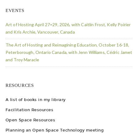
EVENTS
Art of Hosting April 27=29, 2026, with Caitlin Frost, Kelly Poirier
and Kris Archie, Vancouver, Canada
The Art of Hosting and Reimagining Education, October 16-18,
Peterborough, Ontario Canada, with Jenn Williams, Cédric Jamet
and Troy Maracle
RESOURCES
A list of books in my library
Facilitation Resources
Open Space Resources
Planning an Open Space Technology meeting