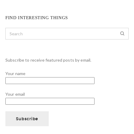
FIND INTERESTING THINGS
Subscribe to receive featured posts by email.
Your name
Your email