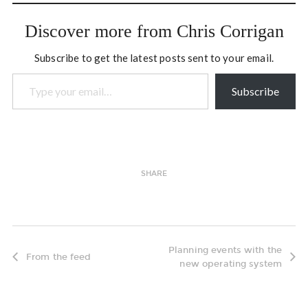
improvisational theatre
group here on Bowen…
Discover more from Chris Corrigan
Subscribe to get the latest posts sent to your email.
Type your email…
Subscribe
SHARE
Planning events with the
From the feed
new operating system