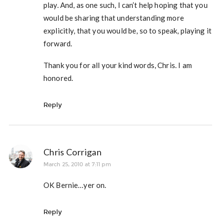
play. And, as one such, I can’t help hoping that you
would be sharing that understanding more
explicitly, that you would be, so to speak, playing it
forward.
Thank you for all your kind words, Chris. I am
honored.
Reply
Chris Corrigan
March 25, 2010 at 7:11 pm
OK Bernie…yer on.
Reply