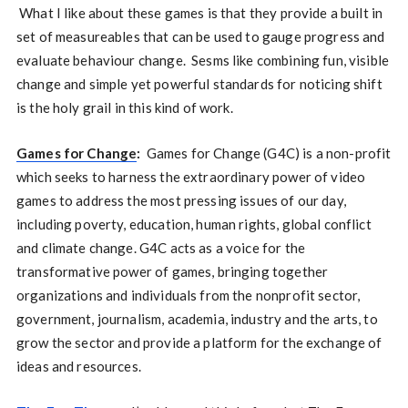
What I like about these games is that they provide a built in
set of measureables that can be used to gauge progress and
evaluate behaviour change. Sesms like combining fun, visible
change and simple yet powerful standards for noticing shift
is the holy grail in this kind of work.
Games for Change
:
Games for Change (G4C) is a non-profit
which seeks to harness the extraordinary power of video
games to address the most pressing issues of our day,
including poverty, education, human rights, global conflict
and climate change. G4C acts as a voice for the
transformative power of games, bringing together
organizations and individuals from the nonprofit sector,
government, journalism, academia, industry and the arts, to
grow the sector and provide a platform for the exchange of
ideas and resources.