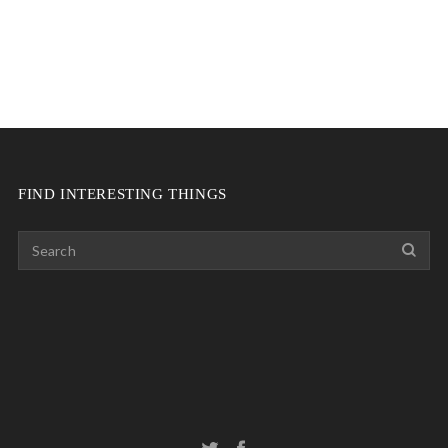
FIND INTERESTING THINGS