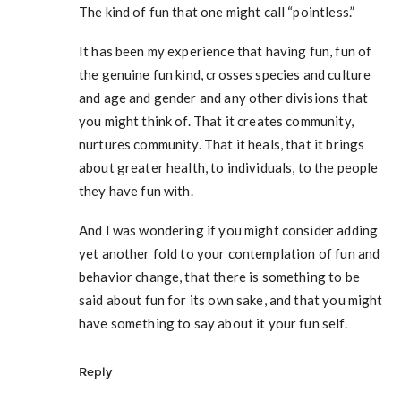
The kind of fun that one might call “pointless.”
It has been my experience that having fun, fun of
the genuine fun kind, crosses species and culture
and age and gender and any other divisions that
you might think of. That it creates community,
nurtures community. That it heals, that it brings
about greater health, to individuals, to the people
they have fun with.
And I was wondering if you might consider adding
yet another fold to your contemplation of fun and
behavior change, that there is something to be
said about fun for its own sake, and that you might
have something to say about it your fun self.
Reply