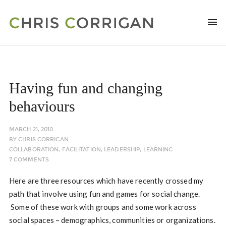
Having fun and changing
behaviours
MARCH 21, 2010
BY
CHRIS CORRIGAN
COLLABORATION
,
FACILITATION
,
LEADERSHIP
,
LEARNING
7 COMMENTS
Here are three resources which have recently crossed my
path that involve using fun and games for social change.
Some of these work with groups and some work across
social spaces – demographics, communities or organizations.