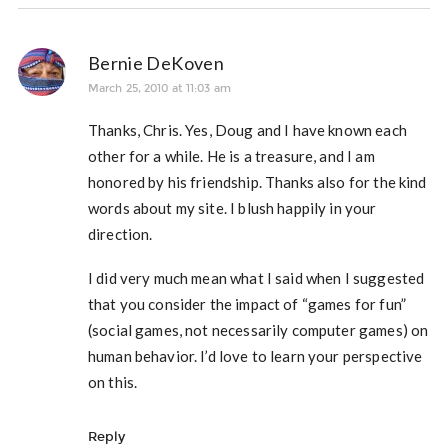
Bernie DeKoven
March 25, 2010 at 11:03 am
Thanks, Chris. Yes, Doug and I have known each
other for a while. He is a treasure, and I am
honored by his friendship. Thanks also for the kind
words about my site. I blush happily in your
direction.
I did very much mean what I said when I suggested
that you consider the impact of “games for fun”
(social games, not necessarily computer games) on
human behavior. I’d love to learn your perspective
on this.
Reply