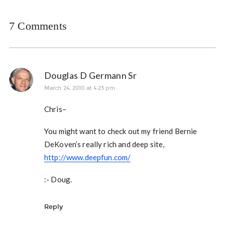
7 Comments
Douglas D Germann Sr
March 24, 2010 at 4:23 pm
Chris–
You might want to check out my friend Bernie
DeKoven’s really rich and deep site,
http://www.deepfun.com/
:- Doug.
Reply