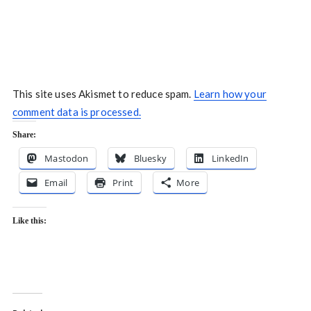
This site uses Akismet to reduce spam.
Learn how your
comment data is processed.
Share:
Mastodon
Bluesky
LinkedIn
Email
Print
More
Like this: