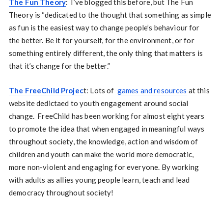
The Fun Theory
: I’ve blogged this before, but The Fun
Theory is “dedicated to the thought that something as simple
as fun is the easiest way to change people’s behaviour for
the better. Be it for yourself, for the environment, or for
something entirely different, the only thing that matters is
that it’s change for the better.”
The FreeChild Projec
t: Lots of
games and resources
at this
website dedictaed to youth engagement around social
change. FreeChild has been working for almost eight years
to promote the idea that when engaged in meaningful ways
throughout society, the knowledge, action and wisdom of
children and youth can make the world more democratic,
more non-violent and engaging for everyone. By working
with adults as allies young people learn, teach and lead
democracy throughout society!