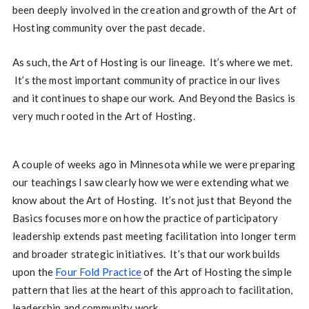
been deeply involved in the creation and growth of the Art of
Hosting community over the past decade.
As such, the Art of Hosting is our lineage. It’s where we met.
It’s the most important community of practice in our lives
and it continues to shape our work. And Beyond the Basics is
very much rooted in the Art of Hosting.
A couple of weeks ago in Minnesota while we were preparing
our teachings I saw clearly how we were extending what we
know about the Art of Hosting. It’s not just that Beyond the
Basics focuses more on how the practice of participatory
leadership extends past meeting facilitation into longer term
and broader strategic initiatives. It’s that our work builds
upon the
Four Fold Practice
of the Art of Hosting the simple
pattern that lies at the heart of this approach to facilitation,
leadership and community work.