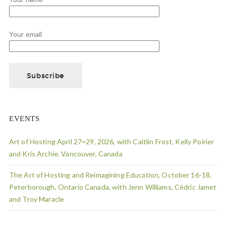
Your email
EVENTS
Art of Hosting April 27=29, 2026, with Caitlin Frost, Kelly Poirier
and Kris Archie, Vancouver, Canada
The Art of Hosting and Reimagining Education, October 16-18,
Peterborough, Ontario Canada, with Jenn Williams, Cédric Jamet
and Troy Maracle