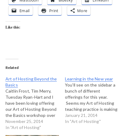
Mastodon
Bluesky
LinkedIn
Email
Print
More
Like this:
Related
Art of Hosting Beyond the
Learning in the New year
Basics
You'll see on the sidebar a
Caitlin Frost, Tim Merry,
bunch of different
Tuesday Ryan-Hart and I
offerings for this year.
have been loving offering
Seems my Art of Hosting
our Art of Hosting Beyond
teaching practice is making
the Basics workshop over
a couple of shifts. First,
January 21, 2014
the past nine months.
November 25, 2014
there are lots of places
In "Art of Hosting"
We're really pleased to
In "Art of Hosting"
around the world where
announce that we are
you can go and do a basic