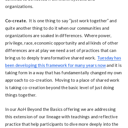
organizations.
Co-create.
It is one thing to say “just work together” and
quite another thing to do it when our communities and
organizations are soaked in differences. Where power,
privilege, race, economic opportunity and all kinds of other
differences are at play we need a set of practices that can
bring us to deeply transformative shared work.
Tuesday has
been developing this framework for many years now
and it is
taking form in a way that has fundamentally changed my own
approach to co-creation. Moving to a place of shared work
is taking co-creation beyond the basic level of just doing
things together.
In our AoH Beyond the Basics offering we are addressing
this extension of our lineage with teachings and reflective
practice that help participants to dive more deeply into the