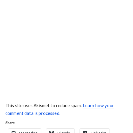
This site uses Akismet to reduce spam.
Learn how your
comment data is processed.
Share: