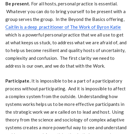
Be present.
For all hosts, personal practice is essential.
Whatever you can do to bring yourself to be present with a
group serves the group. In the Beyond the Basics offering,
Caitlin is a deep practitioner of The Work of Byron Katie
which is a powerful personal practice that we all use to get
at what keeps us stuck, to address what we are afraid of, and
to help us become resilient and quality hosts of uncertainty,
complexity and confusion. The first clarity we need to
address is our own, and we do that with the Work.
Participate.
It is impossible to be a part of a participatory
process without participating. And it is impossible to affect
a complex system from the outside. Understanding how
systems works helps us to be more effective participants in
the strategic work we are called on to lead and host. Using
theory from the science and sociology of complex adaptive
systems creates a more powerful way to see and understand