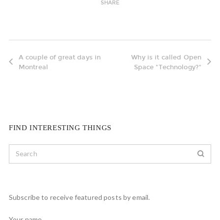
SHARE
A couple of great days in
Why is it called Open
Montreal
Space "Technology?"
FIND INTERESTING THINGS
Subscribe to receive featured posts by email.
Your name