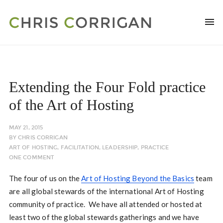
Extending the Four Fold practice
of the Art of Hosting
MAY 21, 2015
BY
CHRIS CORRIGAN
ART OF HOSTING
,
FACILITATION
,
LEADERSHIP
,
PRACTICE
ONE COMMENT
The four of us on the
Art of Hosting Beyond the Basics
team
are all global stewards of the international Art of Hosting
community of practice. We have all attended or hosted at
least two of the global stewards gatherings and we have