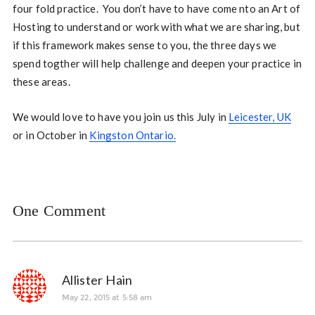
four fold practice. You don’t have to have come nto an Art of
Hosting to understand or work with what we are sharing, but
if this framework makes sense to you, the three days we
spend togther will help challenge and deepen your practice in
these areas.
We would love to have you join us this July in
Leicester, UK
or in October in
Kingston Ontario.
One Comment
Allister Hain
May 22, 2015 at 5:58 am