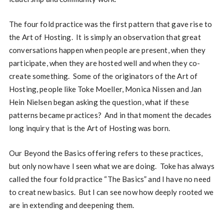
The four fold practice was the first pattern that gave rise to
the Art of Hosting. It is simply an observation that great
conversations happen when people are present, when they
participate, when they are hosted well and when they co-
create something. Some of the originators of the Art of
Hosting, people like Toke Moeller, Monica Nissen and Jan
Hein Nielsen began asking the question, what if these
patterns became practices? And in that moment the decades
long inquiry that is the Art of Hosting was born.
Our Beyond the Basics offering refers to these practices,
but only now have I seen what we are doing. Toke has always
called the four fold practice “The Basics” and I have no need
to creat new basics. But I can see now how deeply rooted we
are in extending and deepening them.