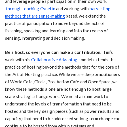
and leverage people’s participation in their own work.
through teaching Cynefin
and working with
harvesting
methods that are sense-making
based, we extend the
practice of participation to move beyond the acts of
listening, speaking and learning and into the realms of
sensing, interpreting and decision making.
Be a host, so everyone can make a contribution.
Tim’s
work with his
Collaborative Advantage
model extends this
practice of hosting beyond the methods that for the core of
the Art of Hosting practice. While we are deep practitioners
of World Cafe, Circle, Pro-Action Cafe and Open Space, we
know these methods alone are not enough to host large
scale strategic change work. We need a framework to
understand the levels of transformation that need to be
hosted and the key design pieces (such as power, results and
capacity) that need to be addressed so long term change can
continue to be hosted from within systems and