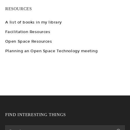
RESOURCES
A list of books in my library
Facilitation Resources
Open Space Resources
Planning an Open Space Technology meeting
FIND INTERESTING THINGS