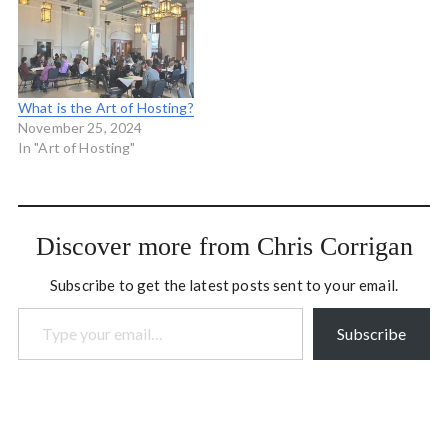
coming to Minnesota May
introductory Art of
6-8, Staffordshire UK July
Hosting. The schedule is…
8-10 and Ontario this fall.
And we're really happy…
What is the Art of Hosting?
November 25, 2024
In "Art of Hosting"
Discover more from Chris Corrigan
Subscribe to get the latest posts sent to your email.
Type your email…
Subscribe