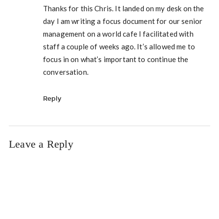
Thanks for this Chris. It landed on my desk on the
day I am writing a focus document for our senior
management on a world cafe I facilitated with
staff a couple of weeks ago. It’s allowed me to
focus in on what’s important to continue the
conversation.
Reply
Leave a Reply