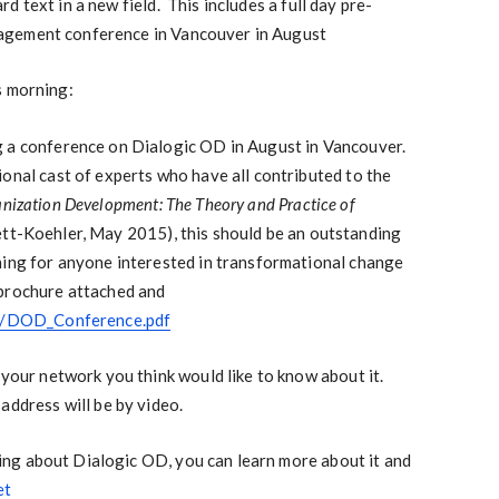
 text in a new field. This includes a full day pre-
agement conference in Vancouver in August
s morning:
g a conference on Dialogic OD in August in Vancouver.
onal cast of experts who have all contributed to the
anization Development: The Theory and Practice of
ett-Koehler, May 2015), this should be an outstanding
ning for anyone interested in transformational change
 brochure attached and
et/DOD_Conference.pdf
 your network you think would like to know about it.
address will be by video.
earing about Dialogic OD, you can learn more about it and
et