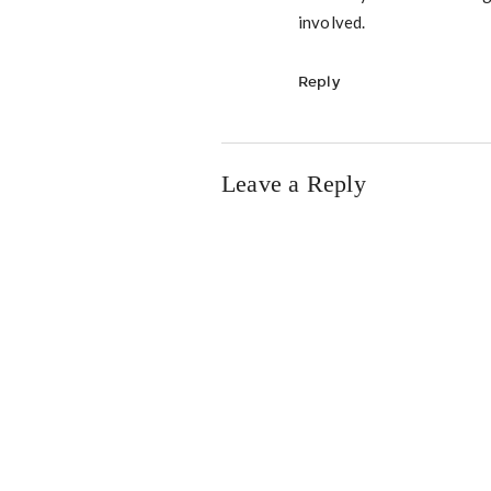
involved.
Reply
Leave a Reply