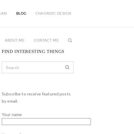
GAN
BLOG
CHAORDIC DESIGN
ABOUT ME
CONTACT ME
FIND INTERESTING THINGS
Subscribe to receive featured posts
by email.
Your name