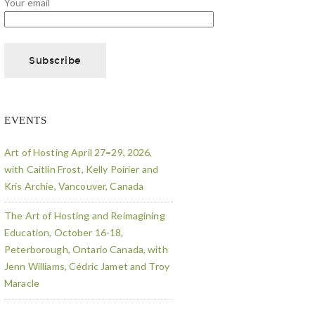
Your email
EVENTS
Art of Hosting April 27=29, 2026,
with Caitlin Frost, Kelly Poirier and
Kris Archie, Vancouver, Canada
The Art of Hosting and Reimagining
Education, October 16-18,
Peterborough, Ontario Canada, with
Jenn Williams, Cédric Jamet and Troy
Maracle