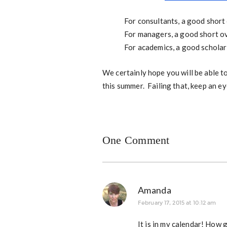
For consultants, a good short
For managers, a good short o
For academics, a good scholar
We certainly hope you will be able 
this summer. Failing that, keep an ey
One Comment
Amanda
February 17, 2015 at 10:12 am
It is in my calendar! How 