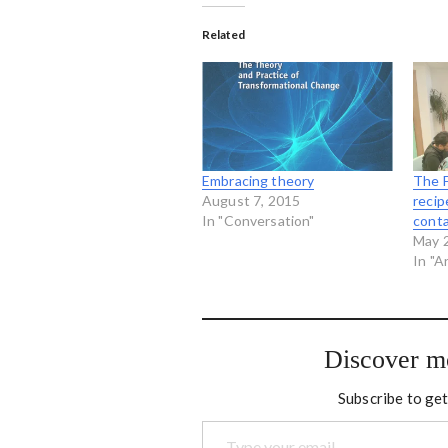
Related
Embracing theory
The F
August 7, 2015
recip
In "Conversation"
conta
May 
In "A
Discover m
Subscribe to get
Type your email…