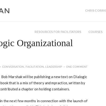
CHRIS CORRI
RESOURCES FOR FACILITATORS
COURSES
ogic Organizational
CONVERSATION
,
FACILITATION
,
LEADERSHIP
ONE COMMENT
 Bob Marshak will be publishing a new text on Dialogic
book that is a mix of theory and mpractice, written by
contributed a chapter on holding containers.
in the next few months in connection with the launch of