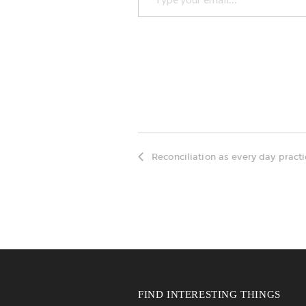
Reconciliation as every day pract
FIND INTERESTING THINGS