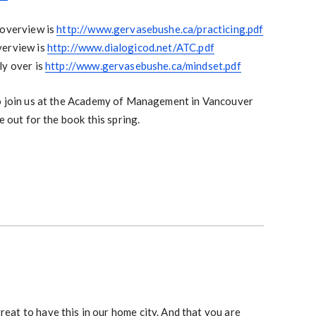
 overview is
http://www.gervasebushe.ca/practicing.pdf
verview is
http://www.dialogicod.net/ATC.pdf
ly over is
http://www.gervasebushe.ca/mindset.pdf
to join us at the Academy of Management in Vancouver
e out for the book this spring.
great to have this in our home city. And that you are