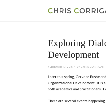
Exploring Dial
Development
FEBRUARY 17, 2015
BY
CHRIS CORRIGAN
Later this spring, Gervase Bushe and
Organizational Development. It is a 
both academics and practitioners. I 
There are several events happening 