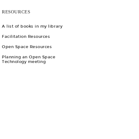
RESOURCES
A list of books in my library
Facilitation Resources
Open Space Resources
Planning an Open Space
Technology meeting