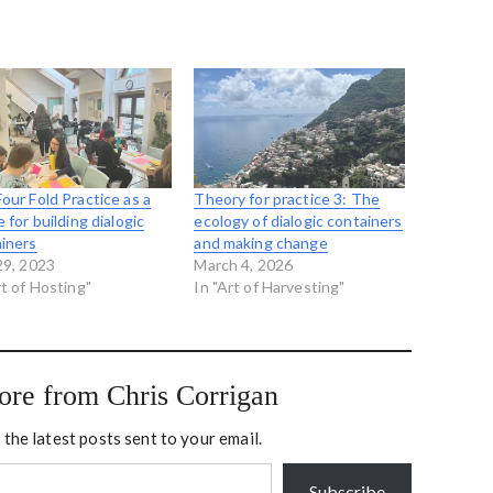
our Fold Practice as a
Theory for practice 3: The
e for building dialogic
ecology of dialogic containers
iners
and making change
29, 2023
March 4, 2026
rt of Hosting"
In "Art of Harvesting"
ore from Chris Corrigan
 the latest posts sent to your email.
Subscribe