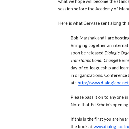
what we hope will become the standard
session before the Academy of Man
Here is what Gervase sent along thi
Bob Marshak and I are hostin
Bringing together an internati
soon be released
Dialogic Org
Transformational Change
(Berr
day of colleagueship and lear
in organizations. Conference
at:
http://www.dialogicod.n
Please pass it on to anyone in
Note that Ed Schein’s opening 
If this is the first you are h
the book at
www.dialogicod.n