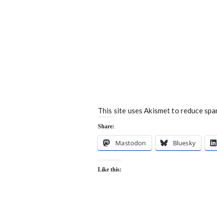
This site uses Akismet to reduce sp
Share:
Mastodon
Bluesky
Like this: