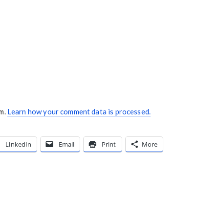
am.
Learn how your comment data is processed.
LinkedIn
Email
Print
More