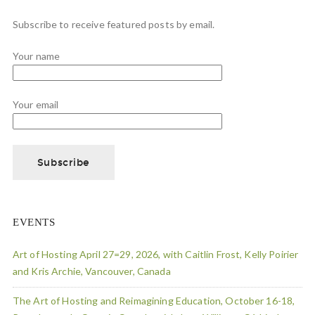
Subscribe to receive featured posts by email.
Your name
Your email
EVENTS
Art of Hosting April 27=29, 2026, with Caitlin Frost, Kelly Poirier
and Kris Archie, Vancouver, Canada
The Art of Hosting and Reimagining Education, October 16-18,