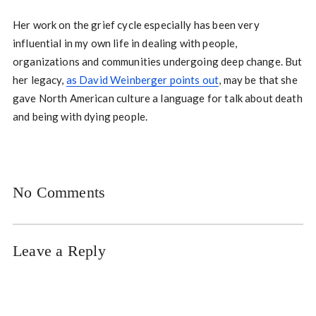
Her work on the grief cycle especially has been very
influential in my own life in dealing with people,
organizations and communities undergoing deep change. But
her legacy,
as David Weinberger points out
, may be that she
gave North American culture a language for talk about death
and being with dying people.
No Comments
Leave a Reply