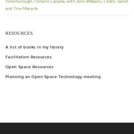
Peterborough, Ontario Canada, with Jenn Williams, Cédric Jamet
and Troy Maracle
RESOURCES
A list of books in my library
Facilitation Resources
Open Space Resources
Planning an Open Space Technology meeting