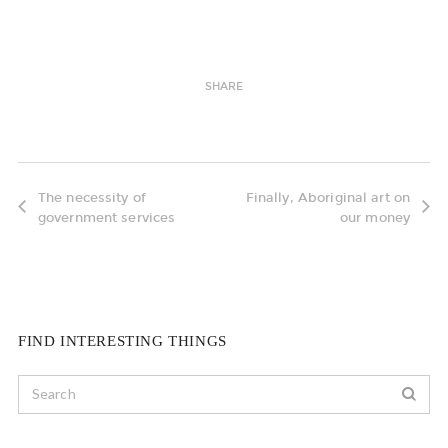
SHARE
The necessity of
Finally, Aboriginal art on
government services
our money
FIND INTERESTING THINGS