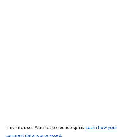
This site uses Akismet to reduce spam.
Learn how your
comment data is processed.