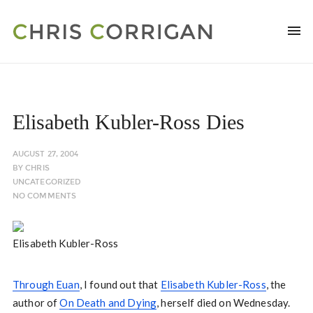
Elisabeth Kubler-Ross Dies
AUGUST 27, 2004
BY
CHRIS
UNCATEGORIZED
NO COMMENTS
Elisabeth Kubler-Ross
Through Euan
, I found out that
Elisabeth Kubler-Ross
, the
author of
On Death and Dying
, herself died on Wednesday.