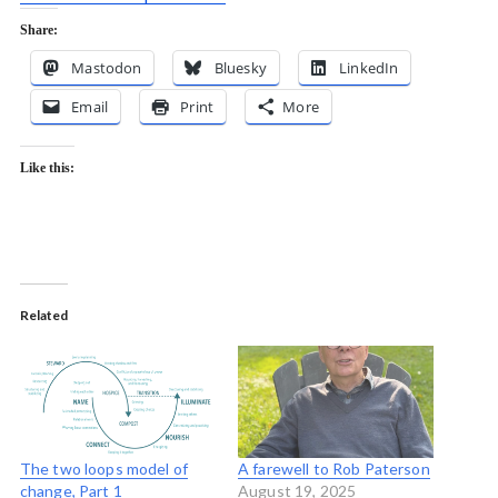
Share:
Mastodon
Bluesky
LinkedIn
Email
Print
More
Like this:
Related
The two loops model of
A farewell to Rob Paterson
change, Part 1
August 19, 2025