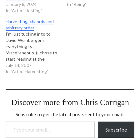
January 8, 2024
In "Being"
In "Art of Hosting"
Harvesting, chaords and
arbitrary order
I'm just tucking into to
David Weinberger's
Everything Is
Miscellaneous. (I chose to
start reading at the
beginning by the way!). In
July 14, 2007
the second chapter, on
In "Art of Harvesting"
alphabetization,
Weinberger talks about
the arbitrariness of
classification schemes for
Discover more from Chris Corrigan
organizing knowledge.
Everything ordered by
Subscribe to get the latest posts sent to your email.
human beings is done so
Type your email…
arbitrarily, and no one…
Subscribe