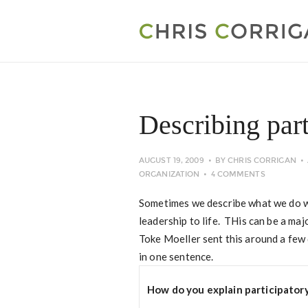
Describing part
AUGUST 19, 2009
BY
CHRIS CORRIGAN
ORGANIZATION
4 COMMENTS
Sometimes we describe what we do wi
leadership to life. THis can be a majo
Toke Moeller sent this around a few 
in one sentence.
How do you explain participator