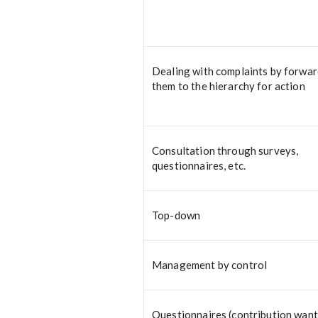
Dealing with complaints by forwa
them to the hierarchy for action
Consultation through surveys,
questionnaires, etc.
Top-down
Management by control
Questionnaires (contribution wan