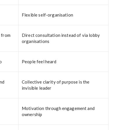
Flexible self-organisation
d from
Direct consultation instead of via lobby
organisations
o
People feel heard
and
Collective clarity of purpose is the
invisible leader
Motivation through engagement and
ownership