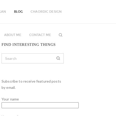
GAN
BLOG
CHAORDIC DESIGN
ABOUT ME
CONTACT ME
FIND INTERESTING THINGS
Subscribe to receive featured posts
by email.
Your name