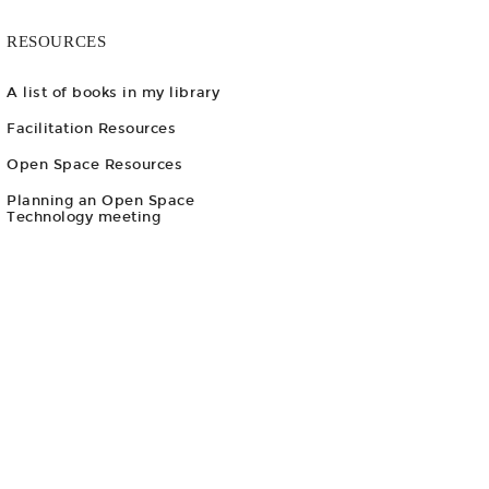
RESOURCES
A list of books in my library
Facilitation Resources
Open Space Resources
Planning an Open Space
Technology meeting