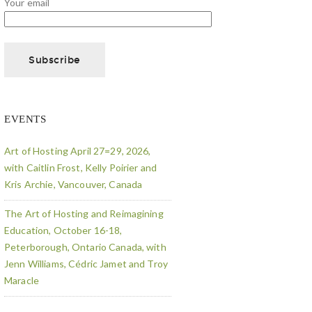
Your email
EVENTS
Art of Hosting April 27=29, 2026,
with Caitlin Frost, Kelly Poirier and
Kris Archie, Vancouver, Canada
The Art of Hosting and Reimagining
Education, October 16-18,
Peterborough, Ontario Canada, with
Jenn Williams, Cédric Jamet and Troy
Maracle