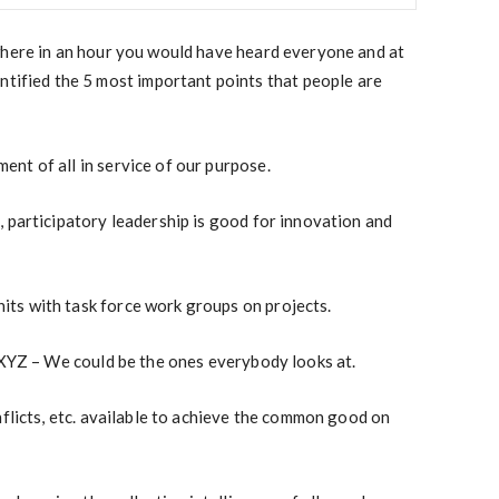
where in an hour you would have heard everyone and at
ntified the 5 most important points that people are
nt of all in service of our purpose.
 participatory leadership is good for
innovation and
ts with task force work groups on projects.
 XYZ – We could be the ones everybody looks at.
nflicts, etc. available to achieve the common good on