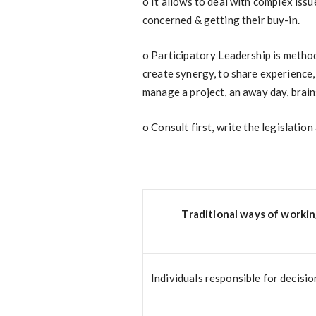
o
It allows to deal with complex issue
concerned & getting their buy-in.
o
Participatory Leadership is methods,
create synergy, to share experience, 
manage a project, an away day, brain
o
Consult first, write the legislation 
Traditional ways of worki
Individuals responsible for decisio