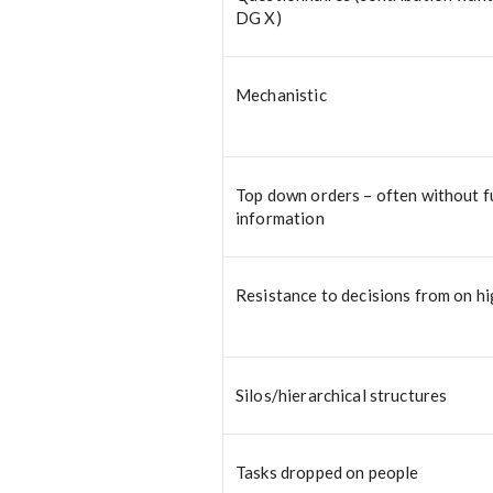
DG X)
Mechanistic
Top down orders – often without fu
information
Resistance to decisions from on h
Silos/hierarchical structures
Tasks dropped on people