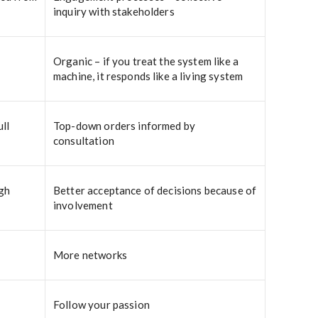
inquiry with stakeholders
Organic – if you treat the system like a
machine, it responds like a living system
ll
Top-down orders informed by
consultation
igh
Better acceptance of decisions because of
involvement
More networks
Follow your passion