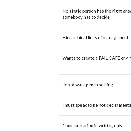
No single person has the right ans
somebody has to decide
Hierarchical lines of management
Wants to create a FAIL-SAFE env
Top-down agenda setting
I must speak to be noticed in meet
Communication in writing only