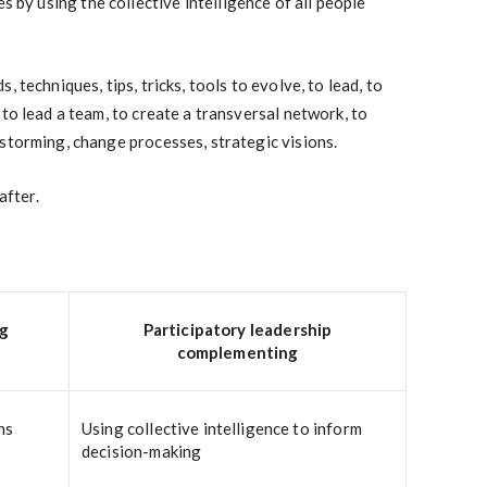
s by using the collective intelligence of all people
 techniques, tips, tricks, tools to evolve, to lead, to
to lead a team, to create a transversal network, to
storming, change processes, strategic visions.
after.
ng
Participatory leadership
complementing
ns
Using collective intelligence to inform
decision-making