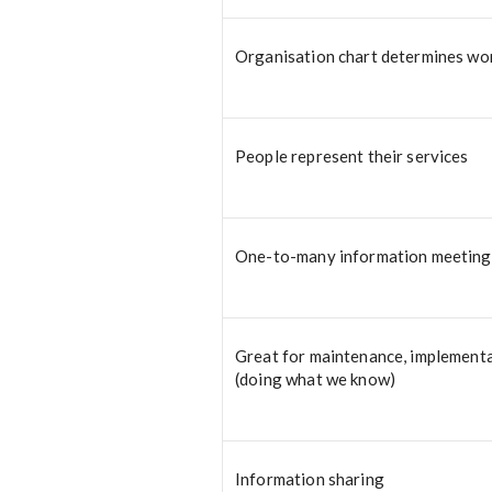
Organisation chart determines wo
People represent their services
One-to-many information meeting
Great for maintenance, implement
(doing what we know)
Information sharing