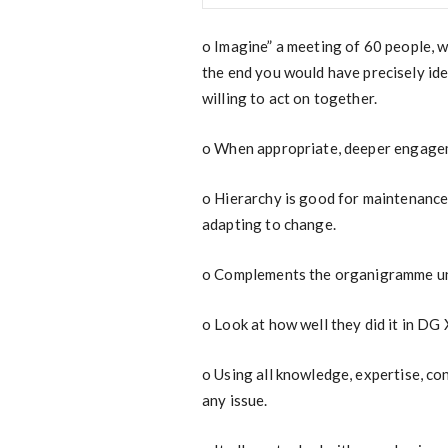
o
Imagine” a meeting of 60 people, 
the end you would have precisely ide
willing to act on together.
o
When appropriate, deeper engageme
o
Hierarchy is good for maintenance,
adapting to change.
o
Complements the organigramme uni
o
Look at how well they did it in DG
o
Using all knowledge, expertise, co
any issue.