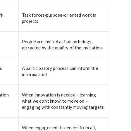
rk
Task forces/purpose-oriented work in
projects
People are invited as human beings,
attracted by the quality of the invitation
s
A participatory process can inform the
information!
ation
When innovation is needed – learning
what we don’t know, to move on –
engaging with constantly moving targets
When engagement is needed from all,