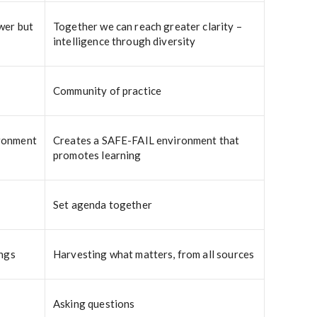
wer but
Together we can reach greater clarity –
intelligence through diversity
Community of practice
ironment
Creates a SAFE-FAIL environment that
promotes learning
Set agenda together
ings
Harvesting what matters, from all sources
Asking questions