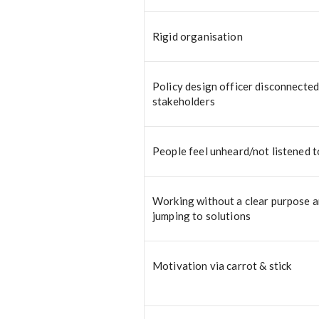
Rigid organisation
Policy design officer disconnecte
stakeholders
People feel unheard/not listened t
Working without a clear purpose 
jumping to solutions
Motivation via carrot & stick