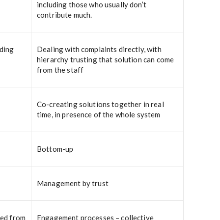
including those who usually don’t
contribute much.
rding
Dealing with complaints directly, with
hierarchy trusting that solution can come
from the staff
Co-creating solutions together in real
time, in presence of the whole system
Bottom-up
Management by trust
ted from
Engagement processes – collective