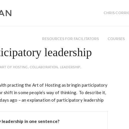
CHRIS CORRI
RESOURCES FOR FACILITATORS
COURSES
icipatory leadership
ART OF HOSTING
,
COLLABORATION
,
LEADERSHIP
,
th practing the Art of Hosting as bringin participatory
r shift in some people’s way of thinking. To describe it,
days ago – an explanation of participatory leadership
y leadership in one sentence?