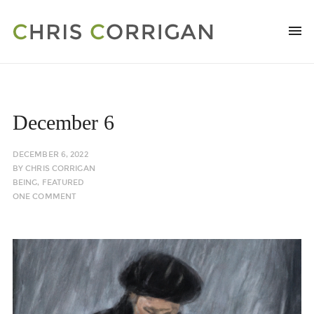
December 6
DECEMBER 6, 2022
BY
CHRIS CORRIGAN
BEING
,
FEATURED
ONE COMMENT