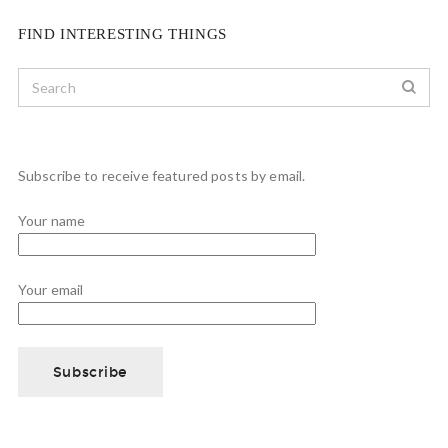
FIND INTERESTING THINGS
Subscribe to receive featured posts by email.
Your name
Your email