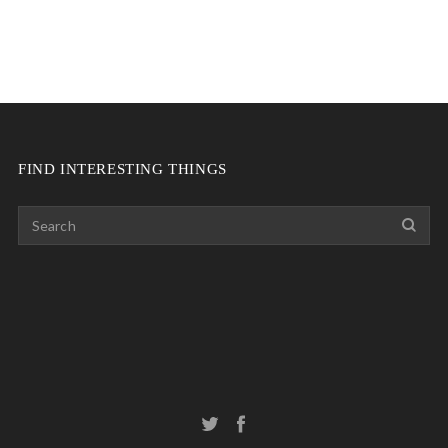
FIND INTERESTING THINGS