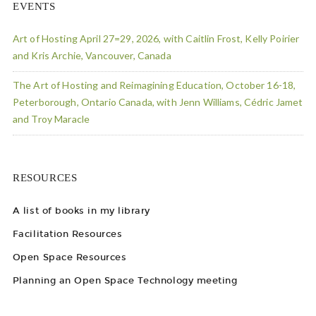
EVENTS
Art of Hosting April 27=29, 2026, with Caitlin Frost, Kelly Poirier
and Kris Archie, Vancouver, Canada
The Art of Hosting and Reimagining Education, October 16-18,
Peterborough, Ontario Canada, with Jenn Williams, Cédric Jamet
and Troy Maracle
RESOURCES
A list of books in my library
Facilitation Resources
Open Space Resources
Planning an Open Space Technology meeting