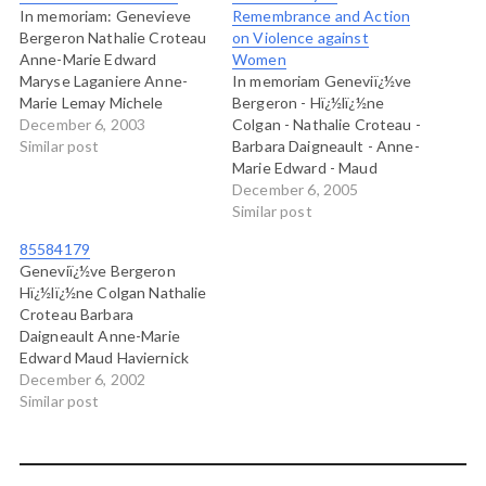
In memoriam: Genevieve
Remembrance and Action
Bergeron Nathalie Croteau
on Violence against
Anne-Marie Edward
Women
Maryse Laganiere Anne-
In memoriam Geneviï¿½ve
Marie Lemay Michele
Bergeron - Hï¿½lï¿½ne
Richard Annie Turcotte
December 6, 2003
Colgan - Nathalie Croteau -
Helene Colgan Barbara
Similar post
Barbara Daigneault - Anne-
Daigneault Maud
Marie Edward - Maud
Haviernick Maryse LeClair
Haviernick - Barbara
December 6, 2005
Sonia Pelletier Annie St-
Klucznik Widajewicz -
Similar post
Arneault Barbara Klucznik-
Maryse Laganiï¿½re -
85584179
Widajewicz
Maryse Leclair - Anne-
Geneviï¿½ve Bergeron
Marie Lemay - Sonia
Hï¿½lï¿½ne Colgan Nathalie
Pelletier - Michï¿½le
Croteau Barbara
Richard - Annie St-Arneault
Daigneault Anne-Marie
- Annie Turcotte Why?
Edward Maud Haviernick
Maryse Laganiï¿½re Maryse
December 6, 2002
Leclair Anne-Marie Lemay
Similar post
Sonia Pelletier Michï¿½le
Richard Annie St-Arneault
Annie Turcotte Barbara