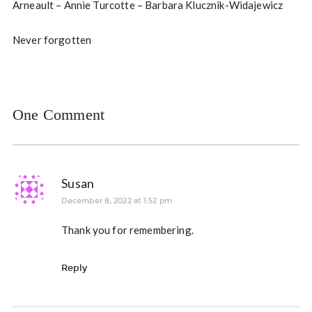
Arneault – Annie Turcotte – Barbara Klucznik-Widajewicz
Never forgotten
One Comment
Susan
December 8, 2022 at 1:52 pm
Thank you for remembering.
Reply