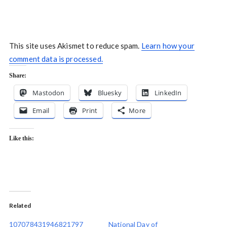
This site uses Akismet to reduce spam.
Learn how your
comment data is processed.
Share:
Mastodon
Bluesky
LinkedIn
Email
Print
More
Like this:
Related
107078431946821797
National Day of