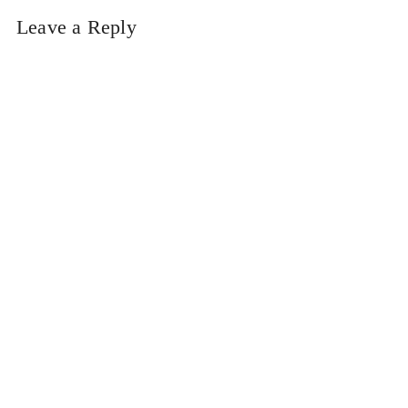
Leave a Reply