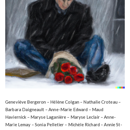
Geneviève Bergeron – Hélène Colgan – Nathalie Croteau –
Barbara Daigneault – Anne-Marie Edward – Maud
Haviernick – Maryse Laganière – Maryse Leclair – Anne-
Marie Lemay – Sonia Pelletier – Michèle Richard – Annie St-