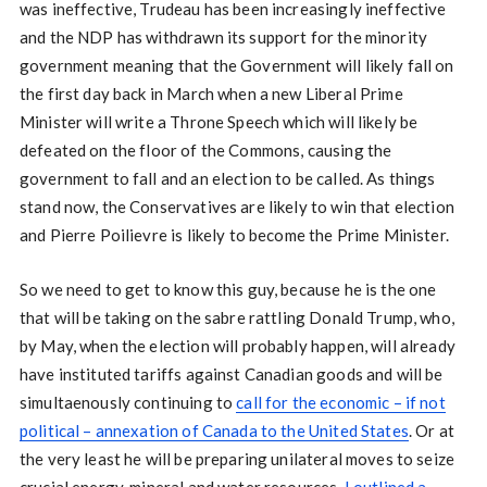
was ineffective, Trudeau has been increasingly ineffective
and the NDP has withdrawn its support for the minority
government meaning that the Government will likely fall on
the first day back in March when a new Liberal Prime
Minister will write a Throne Speech which will likely be
defeated on the floor of the Commons, causing the
government to fall and an election to be called. As things
stand now, the Conservatives are likely to win that election
and Pierre Poilievre is likely to become the Prime Minister.
So we need to get to know this guy, because he is the one
that will be taking on the sabre rattling Donald Trump, who,
by May, when the election will probably happen, will already
have instituted tariffs against Canadian goods and will be
simultaenously continuing to
call for the economic – if not
political – annexation of Canada to the United States
. Or at
the very least he will be preparing unilateral moves to seize