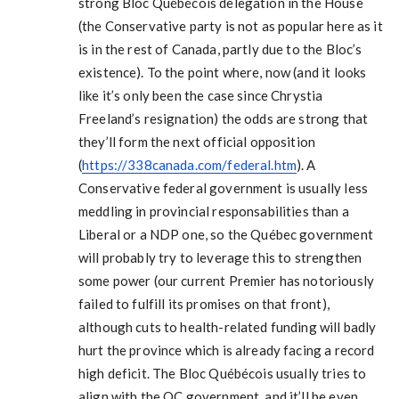
strong Bloc Québécois delegation in the House
(the Conservative party is not as popular here as it
is in the rest of Canada, partly due to the Bloc’s
existence). To the point where, now (and it looks
like it’s only been the case since Chrystia
Freeland’s resignation) the odds are strong that
they’ll form the next official opposition
(
https://338canada.com/federal.htm
). A
Conservative federal government is usually less
meddling in provincial responsabilities than a
Liberal or a NDP one, so the Québec government
will probably try to leverage this to strengthen
some power (our current Premier has notoriously
failed to fulfill its promises on that front),
although cuts to health-related funding will badly
hurt the province which is already facing a record
high deficit. The Bloc Québécois usually tries to
align with the QC government, and it’ll be even