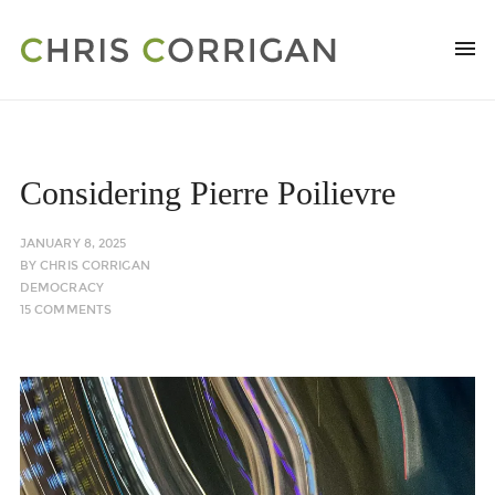
Considering Pierre Poilievre
JANUARY 8, 2025
BY
CHRIS CORRIGAN
DEMOCRACY
15 COMMENTS