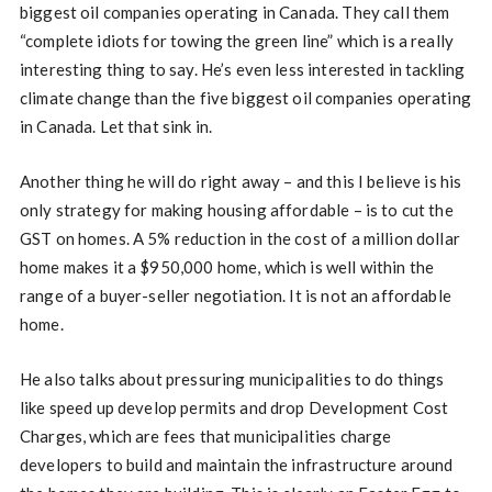
biggest oil companies operating in Canada. They call them
“complete idiots for towing the green line” which is a really
interesting thing to say. He’s even less interested in tackling
climate change than the five biggest oil companies operating
in Canada. Let that sink in.
Another thing he will do right away – and this I believe is his
only strategy for making housing affordable – is to cut the
GST on homes. A 5% reduction in the cost of a million dollar
home makes it a $950,000 home, which is well within the
range of a buyer-seller negotiation. It is not an affordable
home.
He also talks about pressuring municipalities to do things
like speed up develop permits and drop Development Cost
Charges, which are fees that municipalities charge
developers to build and maintain the infrastructure around