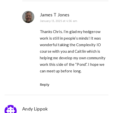
James T Jones
January 13, 2025 at 4:56 am
Thanks Chris. I’m glad my hedgerow
work is still in people’s minds! It was
wonderful taking the Complexity IO
course with you and Caitlin which is
helping me develop my own community
work this side of the “Pond”. I hope we
can meet up before long.
Reply
Andy Lippok