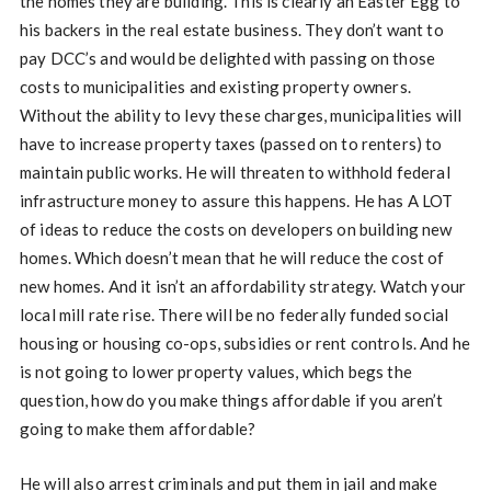
the homes they are building. This is clearly an Easter Egg to
his backers in the real estate business. They don’t want to
pay DCC’s and would be delighted with passing on those
costs to municipalities and existing property owners.
Without the ability to levy these charges, municipalities will
have to increase property taxes (passed on to renters) to
maintain public works. He will threaten to withhold federal
infrastructure money to assure this happens. He has A LOT
of ideas to reduce the costs on developers on building new
homes. Which doesn’t mean that he will reduce the cost of
new homes. And it isn’t an affordability strategy. Watch your
local mill rate rise. There will be no federally funded social
housing or housing co-ops, subsidies or rent controls. And he
is not going to lower property values, which begs the
question, how do you make things affordable if you aren’t
going to make them affordable?
He will also arrest criminals and put them in jail and make