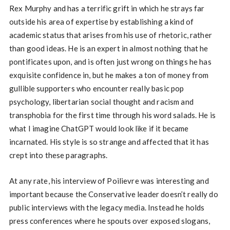
Rex Murphy and has a terrific grift in which he strays far
outside his area of expertise by establishing a kind of
academic status that arises from his use of rhetoric, rather
than good ideas. He is an expert in almost nothing that he
pontificates upon, and is often just wrong on things he has
exquisite confidence in, but he makes a ton of money from
gullible supporters who encounter really basic pop
psychology, libertarian social thought and racism and
transphobia for the first time through his word salads. He is
what I imagine ChatGPT would look like if it became
incarnated. His style is so strange and affected that it has
crept into these paragraphs.
At any rate, his interview of Poilievre was interesting and
important because the Conservative leader doesn’t really do
public interviews with the legacy media. Instead he holds
press conferences where he spouts over exposed slogans,