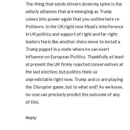
The thing that sends shivers down my spine is the
unholy alliances that are emerging as Trump
comes into power again that you outline here re
Pollievre. In the UK right now Musk’s interference
in UK politics and support of right and far right
leaders feels like another chess move to install a
Trump puppet in a state where he can exert
influence on European Politics. Thankfully at least
at present the UK firmly rejected conservatives at
the last election, but politics feels so
unpredictable right now. Trump and co are playing
the Disrupter game, but to what end? As we know,
no-one can precisely predict the outcome of any
of this.
Reply