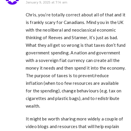
January 9, 2025 at 7:14 am
Chris, you’re totally correct about all of that and it
is frankly scary for Canadians. Mind you in the UK
with the neoliberal and neoclassical economic
thinking of Reeves and Starmer, it’s just as bad.
What they all get so wrong is that taxes don’t fund
government spending. A nation and government
with a sovereign fiat currency can create all the
money it needs and then spend it into the economy.
The purpose of taxes is to prevent/reduce
inflation (when too few resources are available
for the spending), change behaviours (e.g. tax on
cigarettes and plastic bags), and to redistribute
wealth.
It might be worth sharing more widely a couple of
video blogs and resources that will help explain