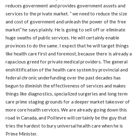
reduces government and provides government assets and
services to the private market. ” we need to reduce the size
and cost of government and unleash the power of the free
market” he says plainly. He is going to sell off or eliminate
huge swaths of public services. He will certainly enable
provinces to do the same. I expect that he will target things
like health care first and foremost, because there is already a
rapacious greed for private medical providers. The general
enshittification of the health care system by provincial and
federal chronic underfunding over the past decades has
begun to diminish the effectiveness of services and makes
things like diagnostics, specialized surgeries and long term
care prime staging grounds for a deeper market takeover of
more core health services. We are already going down this
road in Canada, and Poilievre will certainly be the guy that
tries the hardest to bury universal health care when he is
Prime Minister.