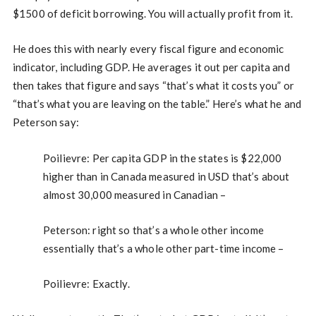
$1500 of deficit borrowing. You will actually profit from it.
He does this with nearly every fiscal figure and economic
indicator, including GDP. He averages it out per capita and
then takes that figure and says “that’s what it costs you” or
“that’s what you are leaving on the table.” Here’s what he and
Peterson say:
Poilievre: Per capita GDP in the states is $22,000
higher than in Canada measured in USD that’s about
almost 30,000 measured in Canadian –
Peterson: right so that’s a whole other income
essentially that’s a whole other part-time income –
Poilievre: Exactly.