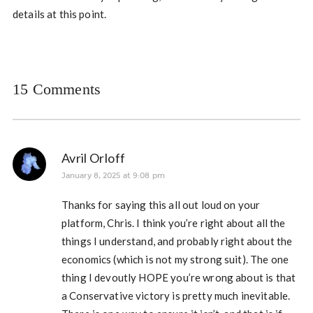
details at this point.
15 Comments
Avril Orloff
January 8, 2025 at 9:08 pm
Thanks for saying this all out loud on your
platform, Chris. I think you’re right about all the
things I understand, and probably right about the
economics (which is not my strong suit). The one
thing I devoutly HOPE you’re wrong about is that
a Conservative victory is pretty much inevitable.