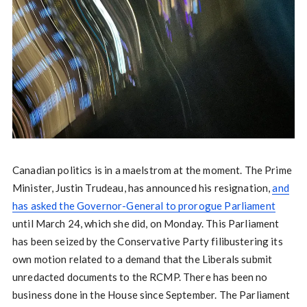
Canadian politics is in a maelstrom at the moment. The Prime
Minister, Justin Trudeau, has announced his resignation,
and
has asked the Governor-General to prorogue Parliament
until March 24, which she did, on Monday. This Parliament
has been seized by the Conservative Party filibustering its
own motion related to a demand that the Liberals submit
unredacted documents to the RCMP. There has been no
business done in the House since September. The Parliament