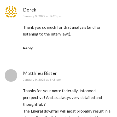
Derek
January 9, 2025 at 12:20 pm
Thank you so much for that analysis (and for
listening to the interview!).
Reply
Matthieu Bister
January 9, 2025 at 6:43 pm
Thanks for your more federally-informed
perspective! And as always very detailed and
thoughtful. ?
The Liberal downfall will most probably result in a