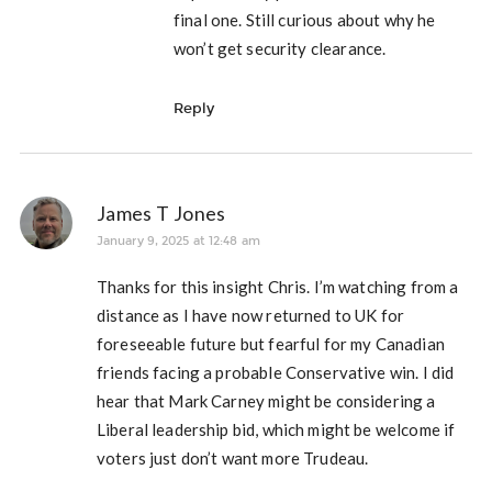
final one. Still curious about why he
won’t get security clearance.
Reply
James T Jones
January 9, 2025 at 12:48 am
Thanks for this insight Chris. I’m watching from a
distance as I have now returned to UK for
foreseeable future but fearful for my Canadian
friends facing a probable Conservative win. I did
hear that Mark Carney might be considering a
Liberal leadership bid, which might be welcome if
voters just don’t want more Trudeau.