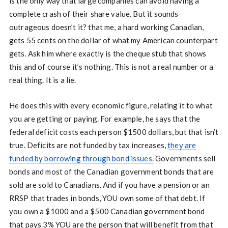
is the only way that large companies can avoid having a
complete crash of their share value. But it sounds
outrageous doesn’t it? that me, a hard working Canadian,
gets 55 cents on the dollar of what my American counterpart
gets. Ask him where exactly is the cheque stub that shows
this and of course it’s nothing. This is not a real number or a
real thing. It is a lie.
He does this with every economic figure, relating it to what
you are getting or paying. For example, he says that the
federal deficit costs each person $1500 dollars, but that isn’t
true. Deficits are not funded by tax increases,
they are
funded by borrowing through bond issues.
Governments sell
bonds and most of the Canadian government bonds that are
sold are sold to Canadians. And if you have a pension or an
RRSP that trades in bonds, YOU own some of that debt. If
you own a $1000 and a $500 Canadian government bond
that pays 3% YOU are the person that will benefit from that