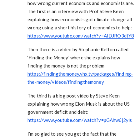
how wrong current economics and economists are.
The first is an interview with Prof Steve Keen
explaining how economists got climate change all
wrong using a short history of economics to help:
https://www.youtube.com/watch?v=AIDJRO3dtY8
Then there is a video by Stephanie Kelton called
‘Finding the Money’ where she explains how
finding the money is not the problem:
https://findingthemoney.vhx.tv/packages/finding-
the-money/videos/findingthemoney
The third is a blog post video by Steve Keen
explaining how wrong Elon Musk is about the US
government deficit and debt:
https://www.youtube.com/watch?v=pGAhw6j2yis
I’m so glad to see you get the fact that the