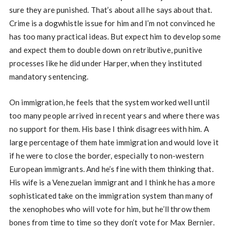
sure they are punished. That’s about all he says about that.
Crime is a dogwhistle issue for him and I’m not convinced he
has too many practical ideas. But expect him to develop some
and expect them to double down on retributive, punitive
processes like he did under Harper, when they instituted
mandatory sentencing.
On immigration, he feels that the system worked well until
too many people arrived in recent years and where there was
no support for them. His base I think disagrees with him. A
large percentage of them hate immigration and would love it
if he were to close the border, especially to non-western
European immigrants. And he’s fine with them thinking that.
His wife is a Venezuelan immigrant and I think he has a more
sophisticated take on the immigration system than many of
the xenophobes who will vote for him, but he’ll throw them
bones from time to time so they don’t vote for Max Bernier.