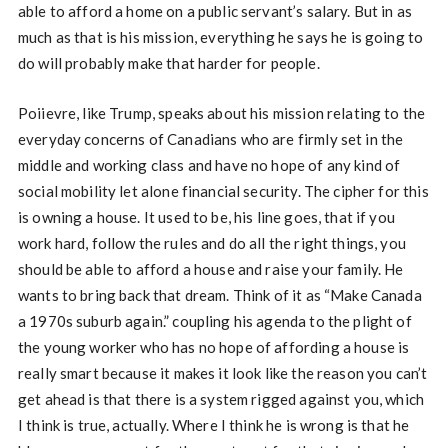
able to afford a home on a public servant’s salary. But in as
much as that is his mission, everything he says he is going to
do will probably make that harder for people.
Poiievre, like Trump, speaks about his mission relating to the
everyday concerns of Canadians who are firmly set in the
middle and working class and have no hope of any kind of
social mobility let alone financial security. The cipher for this
is owning a house. It used to be, his line goes, that if you
work hard, follow the rules and do all the right things, you
should be able to afford a house and raise your family. He
wants to bring back that dream. Think of it as “Make Canada
a 1970s suburb again.” coupling his agenda to the plight of
the young worker who has no hope of affording a house is
really smart because it makes it look like the reason you can’t
get ahead is that there is a system rigged against you, which
I think is true, actually. Where I think he is wrong is that he