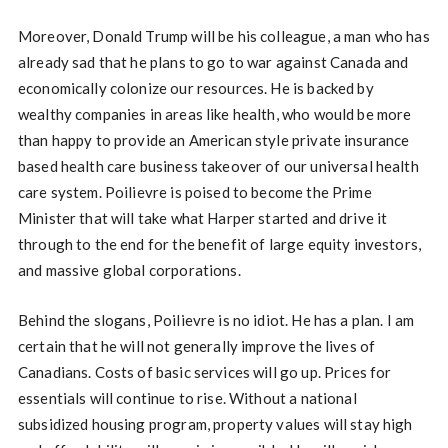
Moreover, Donald Trump will be his colleague, a man who has
already sad that he plans to go to war against Canada and
economically colonize our resources. He is backed by
wealthy companies in areas like health, who would be more
than happy to provide an American style private insurance
based health care business takeover of our universal health
care system. Poilievre is poised to become the Prime
Minister that will take what Harper started and drive it
through to the end for the benefit of large equity investors,
and massive global corporations.
Behind the slogans, Poilievre is no idiot. He has a plan. I am
certain that he will not generally improve the lives of
Canadians. Costs of basic services will go up. Prices for
essentials will continue to rise. Without a national
subsidized housing program, property values will stay high