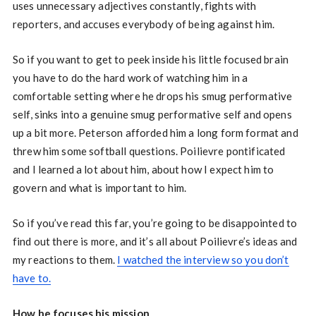
uses unnecessary adjectives constantly, fights with
reporters, and accuses everybody of being against him.
So if you want to get to peek inside his little focused brain
you have to do the hard work of watching him in a
comfortable setting where he drops his smug performative
self, sinks into a genuine smug performative self and opens
up a bit more. Peterson afforded him a long form format and
threw him some softball questions. Poilievre pontificated
and I learned a lot about him, about how I expect him to
govern and what is important to him.
So if you’ve read this far, you’re going to be disappointed to
find out there is more, and it’s all about Poilievre’s ideas and
my reactions to them.
I watched the interview so you don’t
have to.
How he focuses his mission