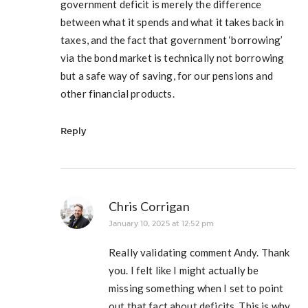
government deficit is merely the difference
between what it spends and what it takes back in
taxes, and the fact that government ‘borrowing’
via the bond market is technically not borrowing
but a safe way of saving, for our pensions and
other financial products.
Reply
Chris Corrigan
January 10, 2025 at 12:52 pm
Really validating comment Andy. Thank
you. I felt like I might actually be
missing something when I set to point
out that fact about deficits. This is why