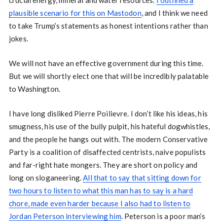
crucial energy, mineral and water resources.
I outlined a
plausible scenario for this on Mastodon
, and I think we need
to take Trump’s statements as honest intentions rather than
jokes.
We will not have an effective government during this time.
But we will shortly elect one that will be incredibly palatable
to Washington.
I have long disliked Pierre Poilievre. I don’t like his ideas, his
smugness, his use of the bully pulpit, his hateful dogwhistles,
and the people he hangs out with. The modern Conservative
Party is a coalition of disaffected centrists, naive populists
and far-right hate mongers. They are short on policy and
long on sloganeering.
All that to say that sitting down for
two hours to listen to what this man has to say is a hard
chore, made even harder because I also had to listen to
Jordan Peterson interviewing him
. Peterson is a poor man’s