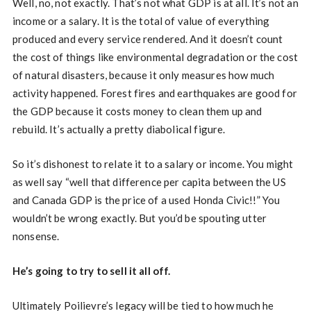
Well, no, not exactly. That’s not what GDP is at all. It’s not an
income or a salary. It is the total of value of everything
produced and every service rendered. And it doesn’t count
the cost of things like environmental degradation or the cost
of natural disasters, because it only measures how much
activity happened. Forest fires and earthquakes are good for
the GDP because it costs money to clean them up and
rebuild. It’s actually a pretty diabolical figure.
So it’s dishonest to relate it to a salary or income. You might
as well say “well that difference per capita between the US
and Canada GDP is the price of a used Honda Civic!!” You
wouldn’t be wrong exactly. But you’d be spouting utter
nonsense.
He’s going to try to sell it all off.
Ultimately Poilievre’s legacy will be tied to how much he