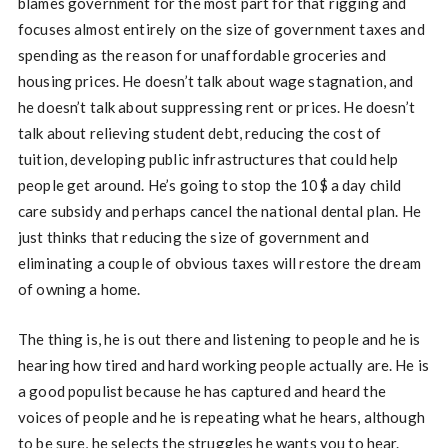
blames government for the most part for that rigging and
focuses almost entirely on the size of government taxes and
spending as the reason for unaffordable groceries and
housing prices. He doesn’t talk about wage stagnation, and
he doesn’t talk about suppressing rent or prices. He doesn’t
talk about relieving student debt, reducing the cost of
tuition, developing public infrastructures that could help
people get around. He’s going to stop the 10$ a day child
care subsidy and perhaps cancel the national dental plan. He
just thinks that reducing the size of government and
eliminating a couple of obvious taxes will restore the dream
of owning a home.
The thing is, he is out there and listening to people and he is
hearing how tired and hard working people actually are. He is
a good populist because he has captured and heard the
voices of people and he is repeating what he hears, although
to be sure, he selects the struggles he wants you to hear.