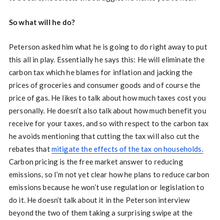
So what will he do?
Peterson asked him what he is going to do right away to put
this all in play. Essentially he says this: He will eliminate the
carbon tax which he blames for inflation and jacking the
prices of groceries and consumer goods and of course the
price of gas. He likes to talk about how much taxes cost you
personally. He doesn’t also talk about how much benefit you
receive for your taxes, and so with respect to the carbon tax
he avoids mentioning that cutting the tax will also cut the
rebates that
mitigate the effects of the tax on households.
Carbon pricing is the free market answer to reducing
emissions, so I’m not yet clear how he plans to reduce carbon
emissions because he won’t use regulation or legislation to
do it. He doesn’t talk about it in the Peterson interview
beyond the two of them taking a surprising swipe at the