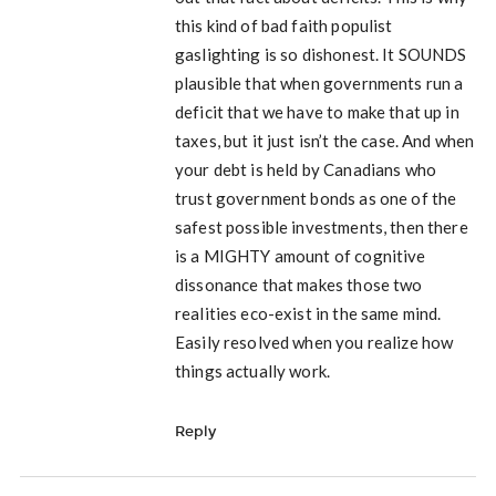
this kind of bad faith populist
gaslighting is so dishonest. It SOUNDS
plausible that when governments run a
deficit that we have to make that up in
taxes, but it just isn’t the case. And when
your debt is held by Canadians who
trust government bonds as one of the
safest possible investments, then there
is a MIGHTY amount of cognitive
dissonance that makes those two
realities eco-exist in the same mind.
Easily resolved when you realize how
things actually work.
Reply