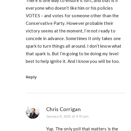
There is one way to ensure it isn’t, and that is if
everyone who doesn’t like him or his policies
VOTES – and votes for someone other than the
Conservative Party. However probable their
victory seems at the moment, I’m not ready to
concede in advance. Sometimes it only takes one
spark to turn things all around. I don’t know what
that spark is. But I’m going to be doing my level
best to help ignite it. And I know you will be too.
Reply
Chris Corrigan
January 8, 2025 at 9:10 pm
Yup. The only poll that matters is the