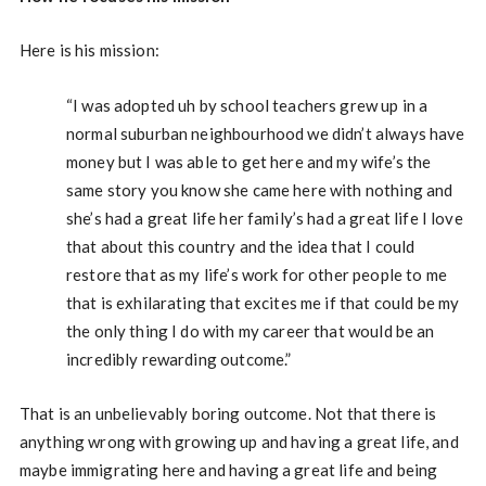
Here is his mission:
“I was adopted uh by school teachers grew up in a
normal suburban neighbourhood we didn’t always have
money but I was able to get here and my wife’s the
same story you know she came here with nothing and
she’s had a great life her family’s had a great life I love
that about this country and the idea that I could
restore that as my life’s work for other people to me
that is exhilarating that excites me if that could be my
the only thing I do with my career that would be an
incredibly rewarding outcome.”
That is an unbelievably boring outcome. Not that there is
anything wrong with growing up and having a great life, and
maybe immigrating here and having a great life and being