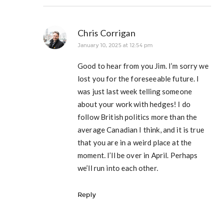
Chris Corrigan
January 10, 2025 at 12:54 pm
Good to hear from you Jim. I’m sorry we
lost you for the foreseeable future. I
was just last week telling someone
about your work with hedges! I do
follow British politics more than the
average Canadian I think, and it is true
that you are in a weird place at the
moment. I’ll be over in April. Perhaps
we’ll run into each other.
Reply