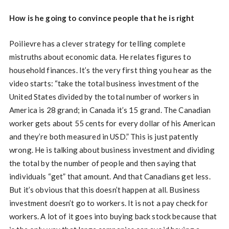
How is he going to convince people that he is right
Poilievre has a clever strategy for telling complete
mistruths about economic data. He relates figures to
household finances. It’s the very first thing you hear as the
video starts: “take the total business investment of the
United States divided by the total number of workers in
America is 28 grand; in Canada it’s 15 grand. The Canadian
worker gets about 55 cents for every dollar of his American
and they’re both measured in USD.” This is just patently
wrong. He is talking about business investment and dividing
the total by the number of people and then saying that
individuals “get” that amount. And that Canadians get less.
But it’s obvious that this doesn’t happen at all. Business
investment doesn’t go to workers. It is not a pay check for
workers. A lot of it goes into buying back stock because that