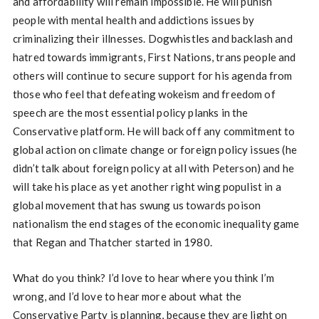
and affordability will remain impossible. He will punish
people with mental health and addictions issues by
criminalizing their illnesses. Dogwhistles and backlash and
hatred towards immigrants, First Nations, trans people and
others will continue to secure support for his agenda from
those who feel that defeating wokeism and freedom of
speech are the most essential policy planks in the
Conservative platform. He will back off any commitment to
global action on climate change or foreign policy issues (he
didn’t talk about foreign policy at all with Peterson) and he
will take his place as yet another right wing populist in a
global movement that has swung us towards poison
nationalism the end stages of the economic inequality game
that Regan and Thatcher started in 1980.
What do you think? I’d love to hear where you think I’m
wrong, and I’d love to hear more about what the
Conservative Party is planning, because they are light on