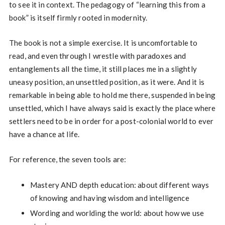
to see it in context. The pedagogy of “learning this from a
book” is itself firmly rooted in modernity.
The book is not a simple exercise. It is uncomfortable to
read, and even through I wrestle with paradoxes and
entanglements all the time, it still places me in a slightly
uneasy position, an unsettled position, as it were. And it is
remarkable in being able to hold me there, suspended in being
unsettled, which I have always said is exactly the place where
settlers need to be in order for a post-colonial world to ever
have a chance at life.
For reference, the seven tools are:
Mastery AND depth education: about different ways
of knowing and having wisdom and intelligence
Wording and worlding the world: about how we use