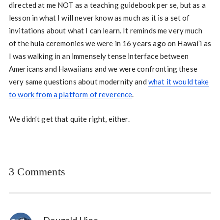
directed at me NOT as a teaching guidebook per se, but as a
lesson in what I will never know as much as it is a set of
invitations about what I can learn. It reminds me very much
of the hula ceremonies we were in 16 years ago on Hawai’i as
I was walking in an immensely tense interface between
Americans and Hawaiians and we were confronting these
very same questions about modernity and
what it would take
to work from a platform of reverence
.
We didn’t get that quite right, either.
3 Comments