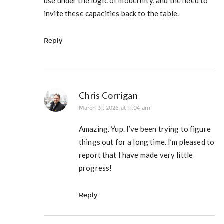
use under the logic of modernity, and the need to
invite these capacities back to the table.
Reply
Chris Corrigan
March 31, 2026 at 11:04 am
Amazing. Yup. I’ve been trying to figure
things out for a long time. I’m pleased to
report that I have made very little
progress!
Reply