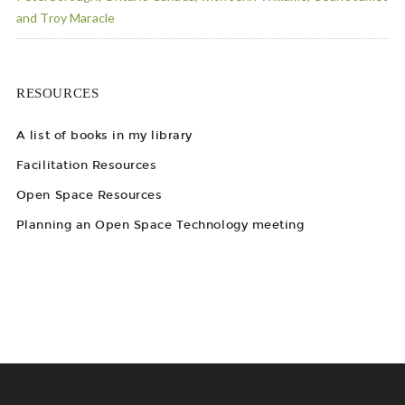
and Troy Maracle
RESOURCES
A list of books in my library
Facilitation Resources
Open Space Resources
Planning an Open Space Technology meeting