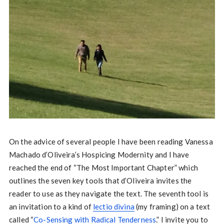
On the advice of several people I have been reading Vanessa
Machado d’Oliveira’s Hospicing Modernity and I have
reached the end of “The Most Important Chapter” which
outlines the seven key tools that d’Oliveira invites the
reader to use as they navigate the text. The seventh tool is
an invitation to a kind of
lectio divina
(my framing) on a text
called “
Co-Sensing with Radical Tenderness
.” I invite you to