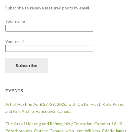
Subscribe to receive featured posts by email.
Your name
Your email
EVENTS
Art of Hosting April 27=29, 2026, with Caitlin Frost, Kelly Poirier
and Kris Archie, Vancouver, Canada
The Art of Hosting and Reimagining Education, October 16-18,
Peterborough, Ontario Canada, with Jenn Williams, Cédric Jamet