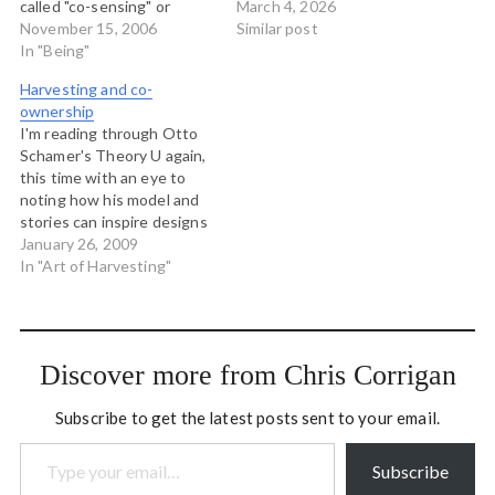
called "co-sensing" or
complete list at present,
March 4, 2026
"feeling into the collective
November 15, 2006
left here for posterity: The
Similar post
field." There are many ways
In "Being"
Cynefin Framework
to talk about but the
Estuarine Framework and
Harvesting and co-
practice is on the one hand
Estuarine Mapping
ownership
tricky and subtle, and on
Flexuous Curves
I'm reading through Otto
the other, blazingly
Framework (originally Apex
Schamer's Theory U again,
obvious.…
Predator) The Uncertainty
this time with an eye to
Matrices – emphasise
noting how his model and
various forms and levels…
stories can inspire designs
in my own work. I came
January 26, 2009
across a story in the book
In "Art of Harvesting"
(can't remember where) in
which Otto is working with
a group to make some
meaning…
Discover more from Chris Corrigan
Subscribe to get the latest posts sent to your email.
Type your email…
Subscribe