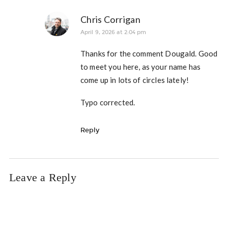
Chris Corrigan
April 9, 2026 at 2:04 pm
Thanks for the comment Dougald. Good
to meet you here, as your name has
come up in lots of circles lately!
Typo corrected.
Reply
Leave a Reply