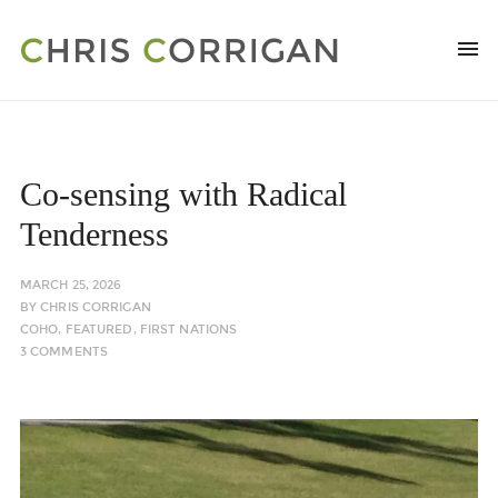
Co-sensing with Radical
Tenderness
MARCH 25, 2026
BY
CHRIS CORRIGAN
COHO
,
FEATURED
,
FIRST NATIONS
3 COMMENTS