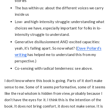
stories
The bus within us: about the different voices we carry
inside us
Low- and high-intensity struggle: understanding what
choices we have, especially important for folks in lo-
intensity struggle to understand.
Generative disillusionment AND excited capacities:
yeah, it’s falling apart. So now what? (
Dave Pollard’s
writing
has helped me to understand this from my
perspective.)
Co-sensing with radical tenderness: see above.
I don’t know where this book is going. Parts of it don’t make
sense to me. Some of it seems performative, some of it seems
like the real wisdom is hidden from view, probably because I
don’t have the eyes for it. I think this is the intention of the
book. It does not bring comfort, it does not make sense. It is