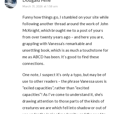
Dougald Hine
March 31, 2026 at 1:58 am
Funny how things go, I stumbled on your site while
following another thread around the work of John
McKnight, which brought me to a post of yours
from over twenty years ago – and here you are,
grappling with Vanessa’s remarkable and
unsettling book, which is as much a touchstone for
me as ABCD has been. It’s good to find these
connections.
One note, I suspect it’s only a typo, but may be of
use to other readers – the phrase Vanessa uses is
“exiled capacities”, rather than “excited
capacities”! As I’ve come to understand it, she’s
drawing attention to those parts of the kinds of
creatures we are which fell into shadow or out of