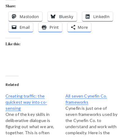
Share:
Mastodon
Bluesky
LinkedIn
Email
Print
More
Like this:
Related
Creating traffic: the
All seven Cynefin Co.
quickest way into co-
frameworks
sensing
Cynefin is just one of
One of the key skills in
seven frameworks used by
deliberative dialogue is
the Cynefin Co. to
figuring out what we are,
understand and work with
together. This is often
complexity. Here is the