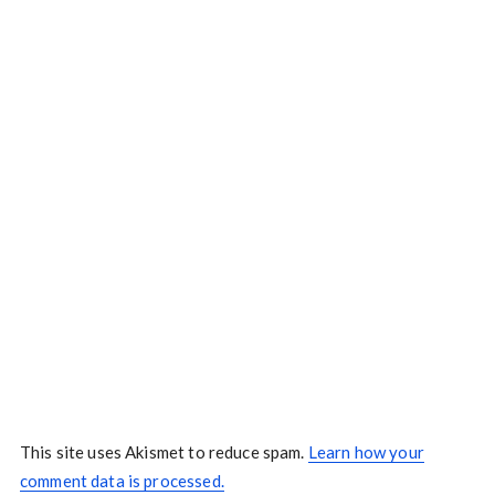
This site uses Akismet to reduce spam.
Learn how your
comment data is processed.