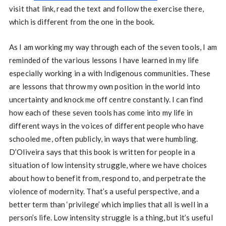
visit that link, read the text and follow the exercise there,
which is different from the one in the book.
As I am working my way through each of the seven tools, I am
reminded of the various lessons I have learned in my life
especially working in a with Indigenous communities. These
are lessons that throw my own position in the world into
uncertainty and knock me off centre constantly. I can find
how each of these seven tools has come into my life in
different ways in the voices of different people who have
schooled me, often publicly, in ways that were humbling.
D’Oliveira says that this book is written for people in a
situation of low intensity struggle, where we have choices
about how to benefit from, respond to, and perpetrate the
violence of modernity. That’s a useful perspective, and a
better term than ‘privilege’ which implies that all is well in a
person’s life. Low intensity struggle is a thing, but it’s useful