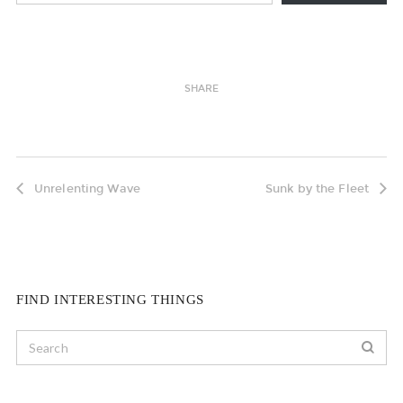
SHARE
Unrelenting Wave
Sunk by the Fleet
FIND INTERESTING THINGS