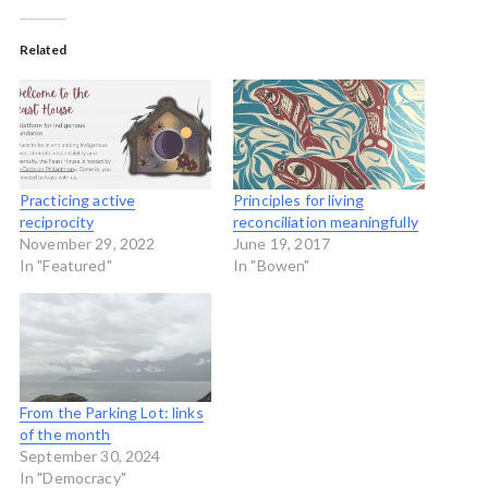
Related
Practicing active
Principles for living
reciprocity
reconciliation meaningfully
November 29, 2022
June 19, 2017
In "Featured"
In "Bowen"
From the Parking Lot: links
of the month
September 30, 2024
In "Democracy"