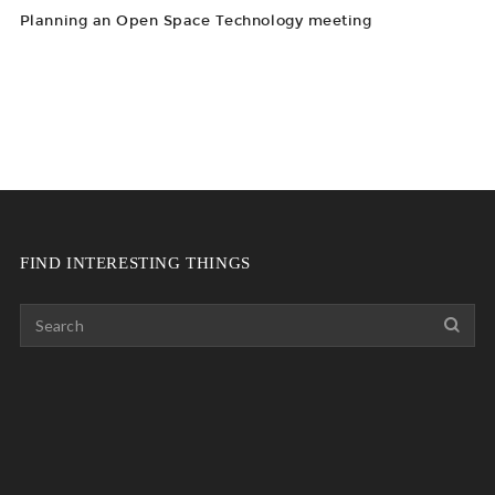
Planning an Open Space Technology meeting
FIND INTERESTING THINGS