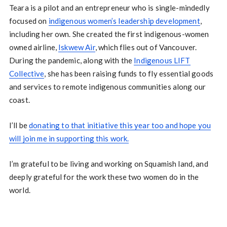
Teara is a pilot and an entrepreneur who is single-mindedly
focused on
indigenous women’s leadership development
,
including her own. She created the first indigenous-women
owned airline,
Iskwew Air
, which flies out of Vancouver.
During the pandemic, along with the
Indigenous LIFT
Collective
, she has been raising funds to fly essential goods
and services to remote indigenous communities along our
coast.
I’ll be
donating to that initiative this year too and hope you
will join me in supporting this work.
I’m grateful to be living and working on Squamish land, and
deeply grateful for the work these two women do in the
world.