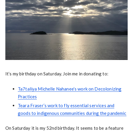
It’s my birthday on Saturday. Join me in donating to:
Ta7talíya Michelle Nahanee’s work on Decolonizing
Practices
Teara Fraser’s work to fly essential services and
goods to indigenous communities during the pandemic
On Saturday it is my 52nd birthday. It seems to be a feature