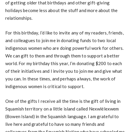
of getting older that birthdays and other gift-giving
holidays become less about the stuff and more about the
relationships.
For this birthday, I’d like to invite any of my readers, friends,
and colleagues to join me in donating funds to two local
indigenous women who are doing powerful work for others.
We can gift to them and through them to support a better
world. For my birthday this year, I’m donating $200 to each
of their initiatives and I invite you to join me and give what
you can. In these times, and perhaps always, the work of
indigenous women is critical to support.
One of the gifts I receive all the time is the gift of living in
Squamish territory on a little island called Nexwlélexwem
(Bowen Island) in the Squamish language. I am grateful to
live here and grateful to have so many friends and
colleagues from the Squamish Nation who have schooled me