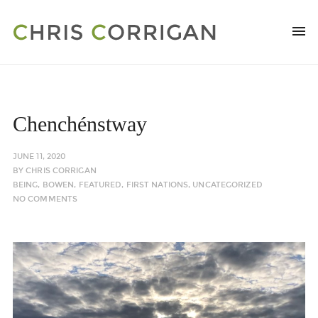
Chenchénstway
JUNE 11, 2020
BY
CHRIS CORRIGAN
BEING
,
BOWEN
,
FEATURED
,
FIRST NATIONS
,
UNCATEGORIZED
NO COMMENTS