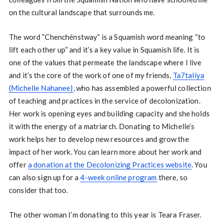
on the cultural landscape that surrounds me.
The word “Chenchénstway” is a Squamish word meaning “to
lift each other up” and it’s a key value in Squamish life. It is
one of the values that permeate the landscape where I live
and it’s the core of the work of one of my friends,
Ta7talíya
(Michelle Nahanee)
, who has assembled a powerful collection
of teaching and practices in the service of decolonization.
Her work is opening eyes and building capacity and she holds
it with the energy of a matriarch. Donating to Michelle’s
work helps her to develop new resources and grow the
impact of her work. You can learn more about her work and
offer
a donation at the Decolonizing Practices website
. You
can also sign up for a
4-week online program
there, so
consider that too.
The other woman I’m donating to this year is Teara Fraser.