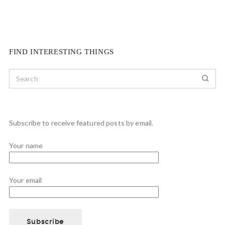
FIND INTERESTING THINGS
Subscribe to receive featured posts by email.
Your name
Your email