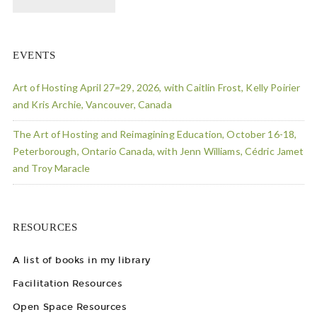
EVENTS
Art of Hosting April 27=29, 2026, with Caitlin Frost, Kelly Poirier
and Kris Archie, Vancouver, Canada
The Art of Hosting and Reimagining Education, October 16-18,
Peterborough, Ontario Canada, with Jenn Williams, Cédric Jamet
and Troy Maracle
RESOURCES
A list of books in my library
Facilitation Resources
Open Space Resources