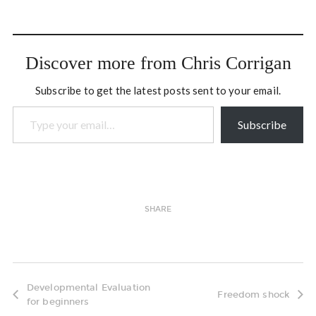
Discover more from Chris Corrigan
Subscribe to get the latest posts sent to your email.
Type your email…
Subscribe
SHARE
Developmental Evaluation
Freedom shock
for beginners