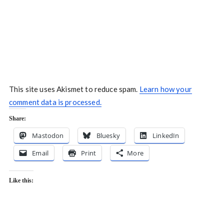
This site uses Akismet to reduce spam.
Learn how your
comment data is processed.
Share:
Mastodon
Bluesky
LinkedIn
Email
Print
More
Like this: