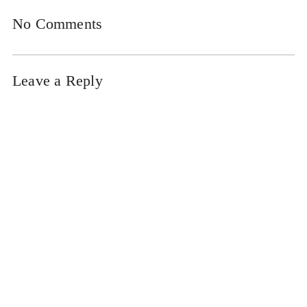
No Comments
Leave a Reply