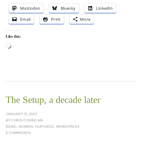
Mastodon
Bluesky
LinkedIn
Email
Print
More
Like this:
Loading…
The Setup, a decade later
JANUARY 12, 2025
BY
CHRIS CORRIGAN
BEING
,
BOWEN
,
FEATURED
,
WORDPRESS
6 COMMENTS