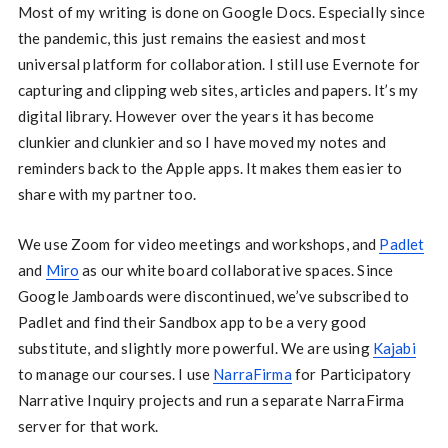
Most of my writing is done on Google Docs. Especially since
the pandemic, this just remains the easiest and most
universal platform for collaboration. I still use Evernote for
capturing and clipping web sites, articles and papers. It’s my
digital library. However over the years it has become
clunkier and clunkier and so I have moved my notes and
reminders back to the Apple apps. It makes them easier to
share with my partner too.
We use Zoom for video meetings and workshops, and
Padlet
and
Miro
as our white board collaborative spaces. Since
Google Jamboards were discontinued, we’ve subscribed to
Padlet and find their Sandbox app to be a very good
substitute, and slightly more powerful. We are using
Kajabi
to manage our courses. I use
NarraFirma
for Participatory
Narrative Inquiry projects and run a separate NarraFirma
server for that work.