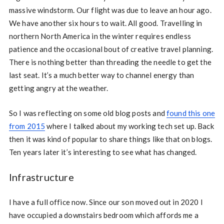
massive windstorm. Our flight was due to leave an hour ago.
We have another six hours to wait. All good. Travelling in
northern North America in the winter requires endless
patience and the occasional bout of creative travel planning.
There is nothing better than threading the needle to get the
last seat. It’s a much better way to channel energy than
getting angry at the weather.
So I was reflecting on some old blog posts and
found this one
from 2015
where I talked about my working tech set up. Back
then it was kind of popular to share things like that on blogs.
Ten years later it’s interesting to see what has changed.
Infrastructure
I have a full office now. Since our son moved out in 2020 I
have occupied a downstairs bedroom which affords me a