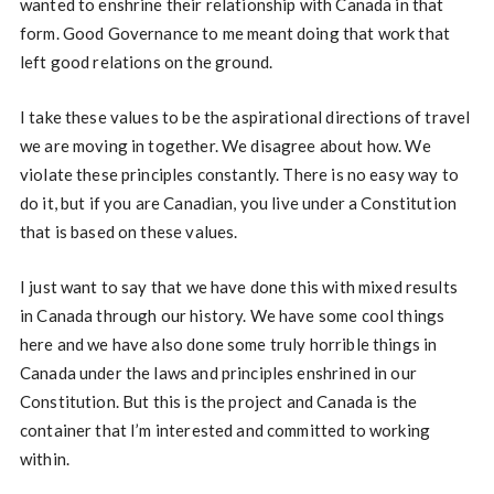
wanted to enshrine their relationship with Canada in that
form. Good Governance to me meant doing that work that
left good relations on the ground.
I take these values to be the aspirational directions of travel
we are moving in together. We disagree about how. We
violate these principles constantly. There is no easy way to
do it, but if you are Canadian, you live under a Constitution
that is based on these values.
I just want to say that we have done this with mixed results
in Canada through our history. We have some cool things
here and we have also done some truly horrible things in
Canada under the laws and principles enshrined in our
Constitution. But this is the project and Canada is the
container that I’m interested and committed to working
within.