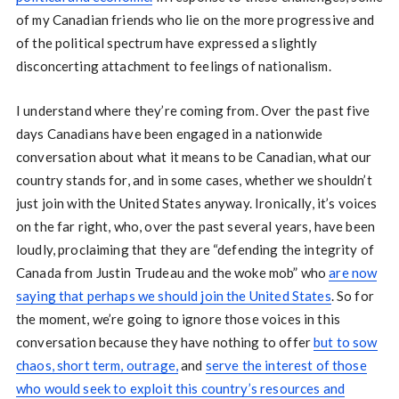
of my Canadian friends who lie on the more progressive and
of the political spectrum have expressed a slightly
disconcerting attachment to feelings of nationalism.
I understand where they’re coming from. Over the past five
days Canadians have been engaged in a nationwide
conversation about what it means to be Canadian, what our
country stands for, and in some cases, whether we shouldn’t
just join with the United States anyway. Ironically, it’s voices
on the far right, who, over the past several years, have been
loudly, proclaiming that they are “defending the integrity of
Canada from Justin Trudeau and the woke mob” who
are now
saying that perhaps we should join the United States
. So for
the moment, we’re going to ignore those voices in this
conversation because they have nothing to offer
but to sow
chaos, short term, outrage,
and
serve the interest of those
who would seek to exploit this country’s resources and