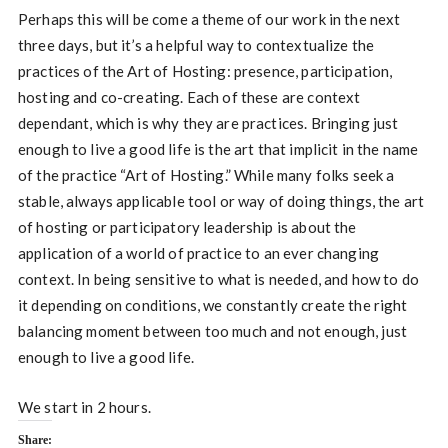
Perhaps this will be come a theme of our work in the next
three days, but it’s a helpful way to contextualize the
practices of the Art of Hosting: presence, participation,
hosting and co-creating. Each of these are context
dependant, which is why they are practices. Bringing just
enough to live a good life is the art that implicit in the name
of the practice “Art of Hosting.” While many folks seek a
stable, always applicable tool or way of doing things, the art
of hosting or participatory leadership is about the
application of a world of practice to an ever changing
context. In being sensitive to what is needed, and how to do
it depending on conditions, we constantly create the right
balancing moment between too much and not enough, just
enough to live a good life.
We start in 2 hours.
Share: