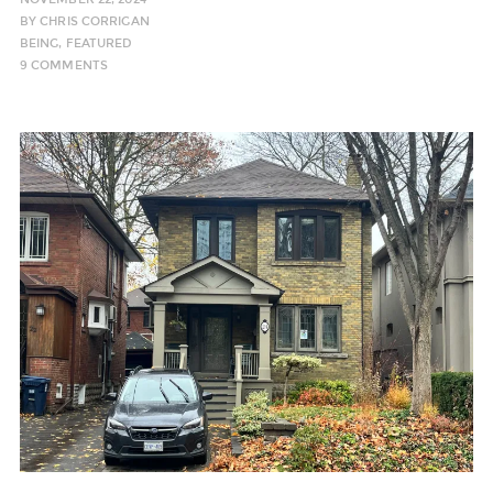
BY
CHRIS CORRIGAN
BEING
,
FEATURED
9 COMMENTS