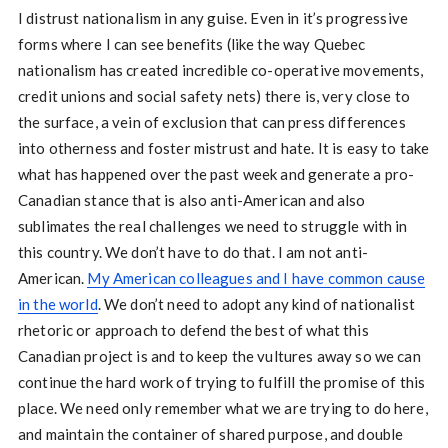
I distrust nationalism in any guise. Even in it’s progressive
forms where I can see benefits (like the way Quebec
nationalism has created incredible co-operative movements,
credit unions and social safety nets) there is, very close to
the surface, a vein of exclusion that can press differences
into otherness and foster mistrust and hate. It is easy to take
what has happened over the past week and generate a pro-
Canadian stance that is also anti-American and also
sublimates the real challenges we need to struggle with in
this country. We don’t have to do that. I am not anti-
American.
My American colleagues and I have common cause
in the world
. We don’t need to adopt any kind of nationalist
rhetoric or approach to defend the best of what this
Canadian project is and to keep the vultures away so we can
continue the hard work of trying to fulfill the promise of this
place. We need only remember what we are trying to do here,
and maintain the container of shared purpose, and double