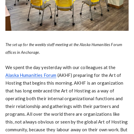
The set up for the weekly staff meeting at the Alaska Humanities Forum
offices in Anchorage.
We spent the day yesterday with our colleagues at the
Alaska Humanities Forum
(AKHF) preparing for the Art of
Hosting that begins this morning. AKHF is an organization
that has long embraced the Art of Hosting as a way of
operating both their internal organizational functions and
their relationship and gatherings with their partners and
programs. All over the world there are organizations like
this, not always obvious or seen by the global Art of Hosting
community, because they labour away on their own work. But