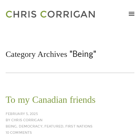
"Being"
Category Archives
To my Canadian friends
FEBRUARY 5, 2025
BY
CHRIS CORRIGAN
BEING
,
DEMOCRACY
,
FEATURED
,
FIRST NATIONS
10 COMMENTS