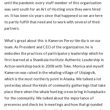
until the pandemic every staff member of this organization
was sent south for an Art of Hosting once they were hired
on. It has been six years since that happened so we are here
to partly fulfill that need and to work with several of their
partners.
What’s great about this is Kameron Perez-Verdia is on our
team. As President and CEO of the organization, he is
embodies the practices of participatory leadership which he
first learned at a Shambala Institute Authentic Leadership in
Action workshop back in 2008 with Toke, Monica and myself.
Kameron was raised in the whaling village of Utqiagvik,
which is the most northerly point in Alaska. We talked a lot
yesterday about the kinds of community gatherings that take
place there when the whale hunting crews bring in humpbacks
for the community. We talked about the importance of
presences and check ins in meetings and how that grounded