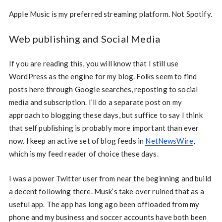
Apple Music is my preferred streaming platform. Not Spotify.
Web publishing and Social Media
If you are reading this, you will know that I still use
WordPress as the engine for my blog. Folks seem to find
posts here through Google searches, reposting to social
media and subscription. I’ll do a separate post on my
approach to blogging these days, but suffice to say I think
that self publishing is probably more important than ever
now. I keep an active set of blog feeds in
NetNewsWire
,
which is my feed reader of choice these days.
I was a power Twitter user from near the beginning and build
a decent following there. Musk’s take over ruined that as a
useful app. The app has long ago been offloaded from my
phone and my business and soccer accounts have both been