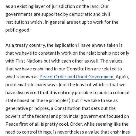
as an existing layer of jurisdiction on the land. Our
governments are supported by democratic and civil
institutions which , in general are set up to work for the
public good.
As a treaty country, the implication I have always taken is
that we have to constantly work on the relationship not only
with First Nations but with each other as well. The values
that we have enshrined in our Constitution are related to
what’s known as
Peace, Order and Good Government.
Again,
problematic in many ways (not the least of which is that we
have discovered that it is entirely possible to build a colonial
state based on these principles), but if we take these as
generative principles, a Constitution that sets out the
powers of the federal and provincial government focused on
Peace first of all is pretty cool. Order, while seeming like the
need to control things, is nevertheless a value that enshrines