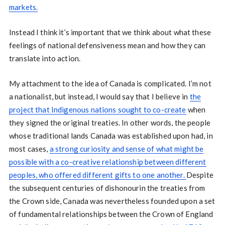
markets.
Instead I think it’s important that we think about what these
feelings of national defensiveness mean and how they can
translate into action.
My attachment to the idea of Canada is complicated. I’m not
a nationalist, but instead, I would say that I believe in
the
project that Indigenous nations sought to co-create
when
they signed the original treaties. In other words, the people
whose traditional lands Canada was established upon had, in
most cases,
a strong curiosity and sense of what might be
possible with a co-creative relationship between different
peoples, who offered different gifts to one another.
Despite
the subsequent centuries of dishonourin the treaties from
the Crown side, Canada was nevertheless founded upon a set
of fundamental relationships between the Crown of England