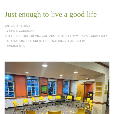
Just enough to live a good life
JANUARY 15, 2025
BY
CHRIS CORRIGAN
ART OF HOSTING
,
BEING
,
COLLABORATION
,
COMMUNITY
,
COMPLEXITY
,
FACILITATION
,
FEATURED
,
FIRST NATIONS
,
LEADERSHIP
5 COMMENTS