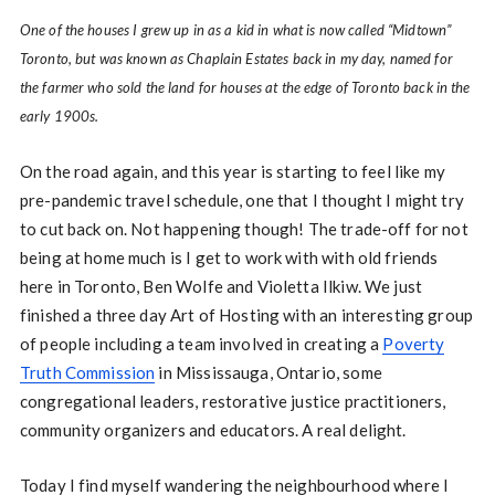
One of the houses I grew up in as a kid in what is now called “Midtown”
Toronto, but was known as Chaplain Estates back in my day, named for
the farmer who sold the land for houses at the edge of Toronto back in the
early 1900s.
On the road again, and this year is starting to feel like my
pre-pandemic travel schedule, one that I thought I might try
to cut back on. Not happening though! The trade-off for not
being at home much is I get to work with with old friends
here in Toronto, Ben Wolfe and Violetta Ilkiw. We just
finished a three day Art of Hosting with an interesting group
of people including a team involved in creating a
Poverty
Truth Commission
in Mississauga, Ontario, some
congregational leaders, restorative justice practitioners,
community organizers and educators. A real delight.
Today I find myself wandering the neighbourhood where I