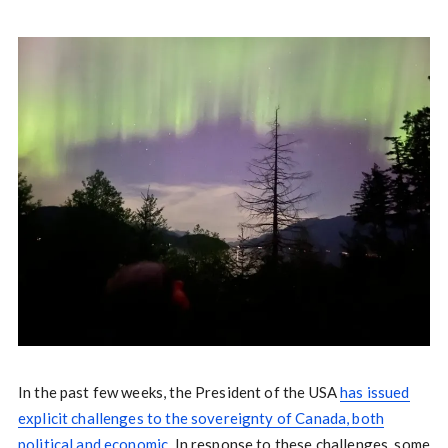
In the past few weeks, the President of the USA
has issued
explicit challenges to the sovereignty of Canada, both
political and economic.
In response to these challenges, some