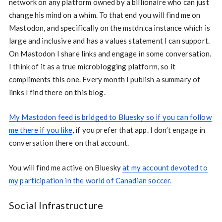
network on any platform owned by a billionaire who can just
change his mind on a whim. To that end you will find me on
Mastodon, and specifically on the mstdn.ca instance which is
large and inclusive and has a values statement I can support.
On Mastodon I share links and engage in some conversation.
I think of it as a true microblogging platform, so it
compliments this one. Every month I publish a summary of
links I find there on this blog.
My Mastodon feed is bridged to Bluesky so if you can follow
me there if you like
, if you prefer that app. I don’t engage in
conversation there on that account.
You will find me active on Bluesky
at my account devoted to
my participation in the world of Canadian soccer.
Social Infrastructure