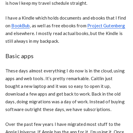
is how I keep my travel schedule straight.
I have a Kindle which holds documents and ebooks that I find
on
BookBub
, as well as free ebooks from
Project Gutenberg
and elsewhere. I mostly read actual books, but the Kindle is
still always in my backpack.
Basic apps
These days almost everything I do now is in the cloud, using
apps and web tools. It’s pretty remarkable. Caitlin just
bought a new laptop and it was so easy to open it up,
download a few apps and get back to work. Back in the old
days, doing migrations was a day of work. Instead of buying
software outright these days, we have subscriptions.
Over the past few years I have migrated most stuff to the
Apple Universe. If Apple has the app for it, I’m using it. Once