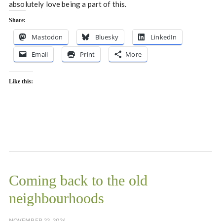
absolutely love being a part of this.
Share:
Mastodon
Bluesky
LinkedIn
Email
Print
More
Like this:
Coming back to the old
neighbourhoods
NOVEMBER 22, 2024