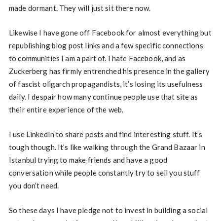
made dormant. They will just sit there now.
Likewise I have gone off Facebook for almost everything but
republishing blog post links and a few specific connections
to communities I am a part of. I hate Facebook, and as
Zuckerberg has firmly entrenched his presence in the gallery
of fascist oligarch propagandists, it’s losing its usefulness
daily. I despair how many continue people use that site as
their entire experience of the web.
I use LinkedIn to share posts and find interesting stuff. It’s
tough though. It’s like walking through the Grand Bazaar in
Istanbul trying to make friends and have a good
conversation while people constantly try to sell you stuff
you don’t need.
So these days I have pledge not to invest in building a social