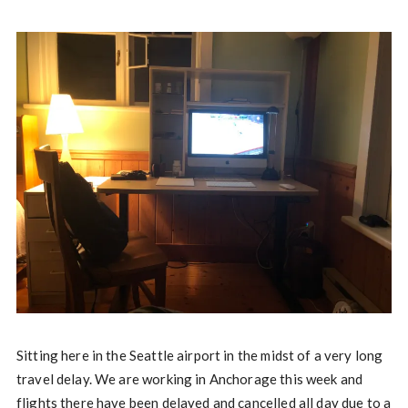
Sitting here in the Seattle airport in the midst of a very long
travel delay. We are working in Anchorage this week and
flights there have been delayed and cancelled all day due to a