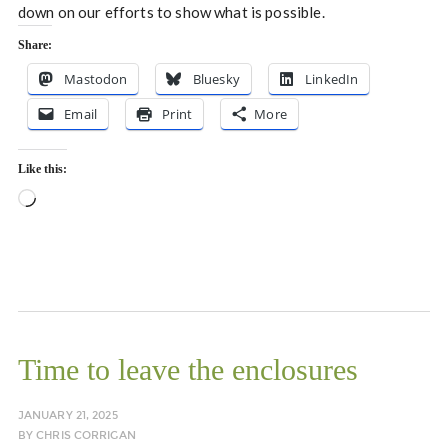
down on our efforts to show what is possible.
Share:
Mastodon
Bluesky
LinkedIn
Email
Print
More
Like this:
Loading…
Time to leave the enclosures
JANUARY 21, 2025
BY
CHRIS CORRIGAN