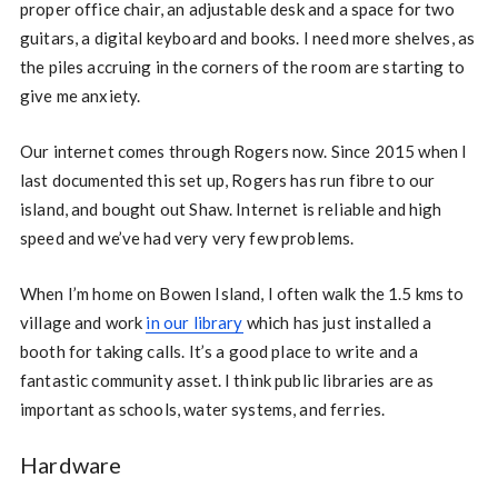
proper office chair, an adjustable desk and a space for two
guitars, a digital keyboard and books. I need more shelves, as
the piles accruing in the corners of the room are starting to
give me anxiety.
Our internet comes through Rogers now. Since 2015 when I
last documented this set up, Rogers has run fibre to our
island, and bought out Shaw. Internet is reliable and high
speed and we’ve had very very few problems.
When I’m home on Bowen Island, I often walk the 1.5 kms to
village and work
in our library
which has just installed a
booth for taking calls. It’s a good place to write and a
fantastic community asset. I think public libraries are as
important as schools, water systems, and ferries.
Hardware