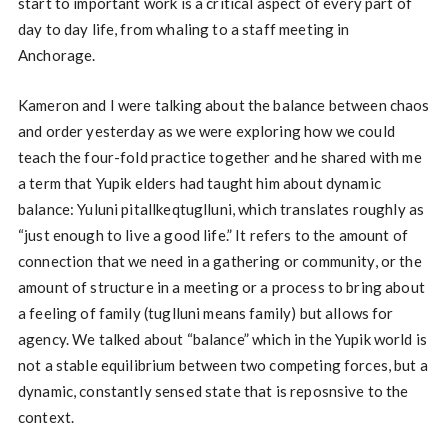
start to important work is a critical aspect of every part of
day to day life, from whaling to a staff meeting in
Anchorage.
Kameron and I were talking about the balance between chaos
and order yesterday as we were exploring how we could
teach the four-fold practice together and he shared with me
a term that Yupik elders had taught him about dynamic
balance: Yuluni pitallkeqtuglluni, which translates roughly as
“just enough to live a good life.” It refers to the amount of
connection that we need in a gathering or community, or the
amount of structure in a meeting or a process to bring about
a feeling of family (tuglluni means family) but allows for
agency. We talked about “balance” which in the Yupik world is
not a stable equilibrium between two competing forces, but a
dynamic, constantly sensed state that is reposnsive to the
context.