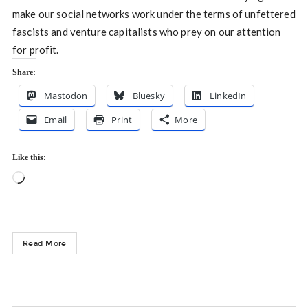
make our social networks work under the terms of unfettered
fascists and venture capitalists who prey on our attention
for profit.
Share:
Mastodon
Bluesky
LinkedIn
Email
Print
More
Like this:
Loading…
Read More