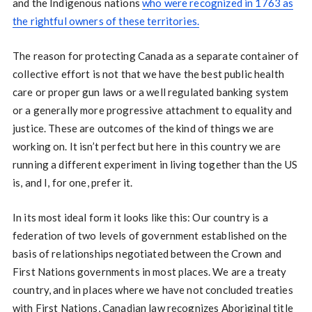
and the Indigenous nations
who were recognized in 1763 as
the rightful owners of these territories.
The reason for protecting Canada as a separate container of
collective effort is not that we have the best public health
care or proper gun laws or a well regulated banking system
or a generally more progressive attachment to equality and
justice. These are outcomes of the kind of things we are
working on. It isn’t perfect but here in this country we are
running a different experiment in living together than the US
is, and I, for one, prefer it.
In its most ideal form it looks like this: Our country is a
federation of two levels of government established on the
basis of relationships negotiated between the Crown and
First Nations governments in most places. We are a treaty
country, and in places where we have not concluded treaties
with First Nations, Canadian law recognizes Aboriginal title