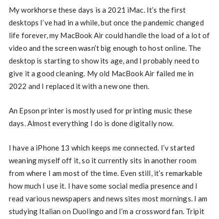
My workhorse these days is a 2021 iMac. It’s the first
desktops I’ve had in a while, but once the pandemic changed
life forever, my MacBook Air could handle the load of a lot of
video and the screen wasn’t big enough to host online. The
desktop is starting to show its age, and I probably need to
give it a good cleaning. My old MacBook Air failed me in
2022 and I replaced it with a new one then.
An Epson printer is mostly used for printing music these
days. Almost everything I do is done digitally now.
I have a iPhone 13 which keeps me connected. I’v started
weaning myself off it, so it currently sits in another room
from where I am most of the time. Even still, it’s remarkable
how much I use it. I have some social media presence and I
read various newspapers and news sites most mornings. I am
studying Italian on Duolingo and I’m a crossword fan. Tripit