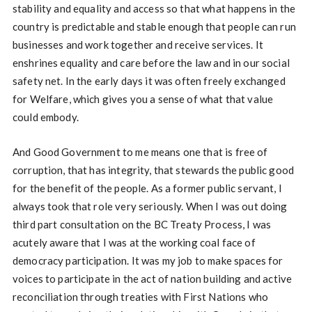
stability and equality and access so that what happens in the
country is predictable and stable enough that people can run
businesses and work together and receive services. It
enshrines equality and care before the law and in our social
safety net. In the early days it was often freely exchanged
for Welfare, which gives you a sense of what that value
could embody.
And Good Government to me means one that is free of
corruption, that has integrity, that stewards the public good
for the benefit of the people. As a former public servant, I
always took that role very seriously. When I was out doing
third part consultation on the BC Treaty Process, I was
acutely aware that I was at the working coal face of
democracy participation. It was my job to make spaces for
voices to participate in the act of nation building and active
reconciliation through treaties with First Nations who