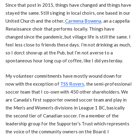
Since that post in 2015, things have changed and things have
stayed the same. Still singing in local choirs, one based in our
United Church and the other,
Carmena Bowena
, an a cappella
Renaissance choir that performs locally. Things have
changed since the pandemic, but village life is still the same. I
feel less close to friends these days. I’m not drinking as much,
so I don;t show up at the Pub, but I’m not averse to a
spontaneous hour long cup of coffee, like I did yesterday.
My volunteer commitments have mostly wound down for
now with the exception of
TSS Rovers
, the semi-professional
soccer team that I co-own with 450 other shareholders. We
are Canada’s first supporter owned soccer team and play in
the Men’s and Women’s divisions in League 1 BC, basically
the second tier of Canadian soccer. I’m a member of the
leadership group for the Supporter’s Trust which represents
the voice of the community owners on the Board. I