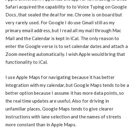
Safari acquired the capability to to Voice Typing on Google
Docs, that sealed the deal for me. Chrome is on board but
very rarely used. For Google I do use Gmail still as my
primary email address, but I read all my mail through Mac
Mail and the Calendar is kept in iCal. The only reason to
enter the Google verse is to set calendar dates and attach a
Zoom meeting automatically. I wish Apple would bring that
functionality to iCal.
I use Apple Maps for navigating because it has better
integration with my calendar, but Google Maps tends to be a
better option because I assume it has more data points, so
the real time updates are useful. Also for driving in
unfamiliar places, Google Maps tends to give clearer
instructions with lane selection and the names of streets
more constant than in Apple Maps.