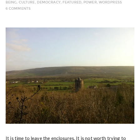
BEING
,
CULTURE
,
DEMOCRACY
,
FEATURED
,
POWER
,
WORDPRESS
6 COMMENTS
It is time to leave the enclosures. It is not worth trying to