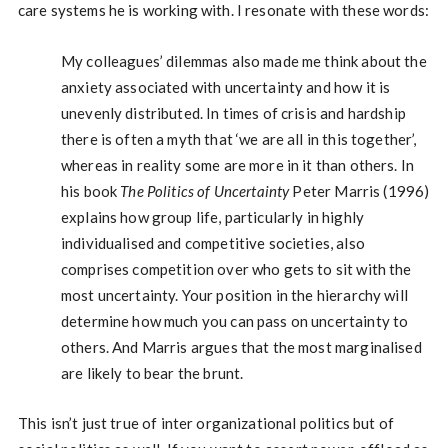
care systems he is working with. I resonate with these words:
My colleagues’ dilemmas also made me think about the
anxiety associated with uncertainty and how it is
unevenly distributed. In times of crisis and hardship
there is often a myth that ‘we are all in this together’,
whereas in reality some are more in it than others. In
his book
The Politics of Uncertainty
Peter Marris (1996)
explains how group life, particularly in highly
individualised and competitive societies, also
comprises competition over who gets to sit with the
most uncertainty. Your position in the hierarchy will
determine how much you can pass on uncertainty to
others. And Marris argues that the most marginalised
are likely to bear the brunt.
This isn’t just true of inter organizational politics but of