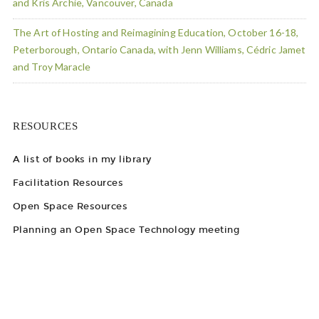
and Kris Archie, Vancouver, Canada
The Art of Hosting and Reimagining Education, October 16-18,
Peterborough, Ontario Canada, with Jenn Williams, Cédric Jamet
and Troy Maracle
RESOURCES
A list of books in my library
Facilitation Resources
Open Space Resources
Planning an Open Space Technology meeting