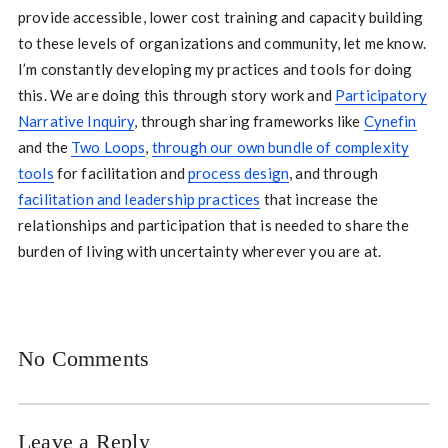
provide accessible, lower cost training and capacity building
to these levels of organizations and community, let me know.
I’m constantly developing my practices and tools for doing
this. We are doing this through story work and
Participatory
Narrative Inquiry
, through sharing frameworks like
Cynefin
and the
Two Loops
,
through our own bundle of complexity
tools
for facilitation and
process design
, and through
facilitation and leadership practices
that increase the
relationships and participation that is needed to share the
burden of living with uncertainty wherever you are at.
No Comments
Leave a Reply