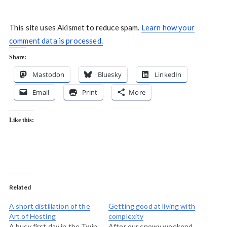
This site uses Akismet to reduce spam.
Learn how your
comment data is processed.
Share:
Mastodon
Bluesky
LinkedIn
Email
Print
More
Like this:
Related
A short distillation of the
Getting good at living with
Art of Hosting
complexity
A busy first day in the Twin
After our snowy weekend,