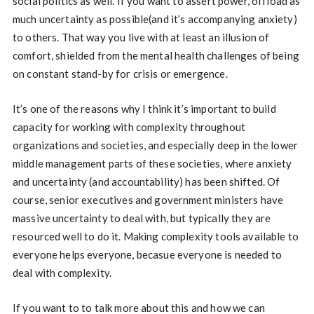
social politics as well. If you want to assert power, offload as
much uncertainty as possible(and it’s accompanying anxiety)
to others. That way you live with at least an illusion of
comfort, shielded from the mental health challenges of being
on constant stand-by for crisis or emergence.
It’s one of the reasons why I think it’s important to build
capacity for working with complexity throughout
organizations and societies, and especially deep in the lower
middle management parts of these societies, where anxiety
and uncertainty (and accountability) has been shifted. Of
course, senior executives and government ministers have
massive uncertainty to deal with, but typically they are
resourced well to do it. Making complexity tools available to
everyone helps everyone, becasue everyone is needed to
deal with complexity.
If you want to to talk more about this and how we can