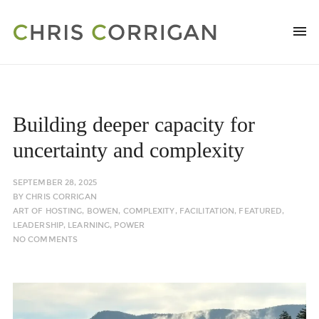
Building deeper capacity for
uncertainty and complexity
SEPTEMBER 28, 2025
BY
CHRIS CORRIGAN
ART OF HOSTING
,
BOWEN
,
COMPLEXITY
,
FACILITATION
,
FEATURED
,
LEADERSHIP
,
LEARNING
,
POWER
NO COMMENTS