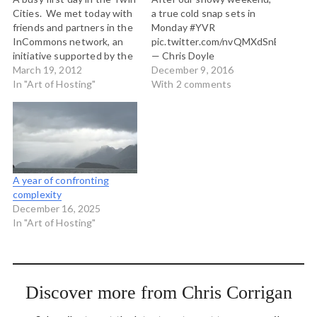
Cities. We met today with
a true cold snap sets in
friends and partners in the
Monday #YVR
InCommons network, an
pic.twitter.com/nvQMXdSnB3
initiative supported by the
— Chris Doyle
Bush Foundation.
March 19, 2012
(@ensembleator)
December 9, 2016
InCommons is the primary
In "Art of Hosting"
December 9, 2016 I
With 2 comments
sponsor of much of the
wonder how the media
flourishing of the Art of
should change its reporting
Hosting here in the
of volatile weather
Minnesota and Dakotas
systems with hyper local
region. In a…
effects? The biggest
problem with the way
A year of confronting
storms hit our crinkly coast
complexity
is that they…
December 16, 2025
In "Art of Hosting"
Discover more from Chris Corrigan