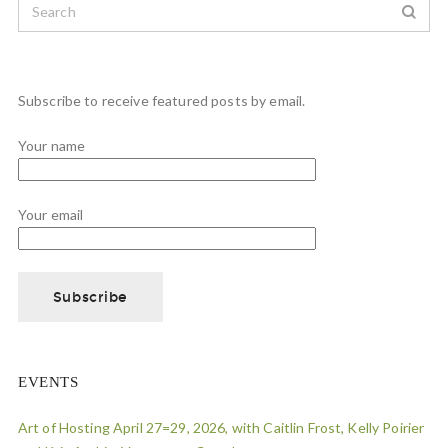
Subscribe to receive featured posts by email.
Your name
Your email
EVENTS
Art of Hosting April 27=29, 2026, with Caitlin Frost, Kelly Poirier