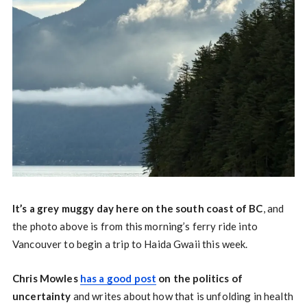
It’s a grey muggy day here on the south coast of BC
, and
the photo above is from this morning’s ferry ride into
Vancouver to begin a trip to Haida Gwaii this week.
Chris Mowles
has a good post
on the politics of
uncertainty
and writes about how that is unfolding in health