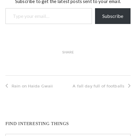
Subscribe to get the latest posts sent to your email.
Type your email…
Subscribe
SHARE
Rain on Haida Gwaii
A fall day full of footballs
FIND INTERESTING THINGS