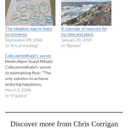
The simplest way to learn
A calendar of seasons for
to converse
my time and place
September 28, 2006
January 20, 2019
In "Art of Hosting"
In "Bowen"
Csikszentmihalyi’s secret
Merlin Mann found Mihalyi
Csikszentmihalyi's secret
to maintaining flow: "The
only solution to achieve
enduring happiness,
therefore, is to keep
March 1, 2006
finding new opportunities
In "Practice"
to refine one's skills: do
one's job better or faster,
or expand the tasks that
comprise it; find a new set
Discover more from Chris Corrigan
of challenges more