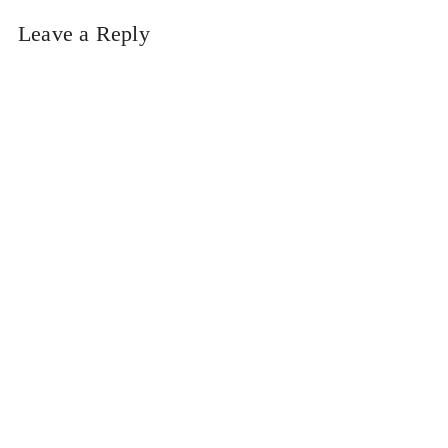
Leave a Reply