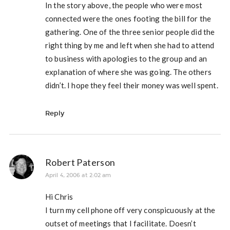
In the story above, the people who were most
connected were the ones footing the bill for the
gathering. One of the three senior people did the
right thing by me and left when she had to attend
to business with apologies to the group and an
explanation of where she was going. The others
didn’t. I hope they feel their money was well spent.
Reply
Robert Paterson
April 4, 2006 at 2:02 am
Hi Chris
I turn my cell phone off very conspicuously at the
outset of meetings that I facilitate. Doesn’t