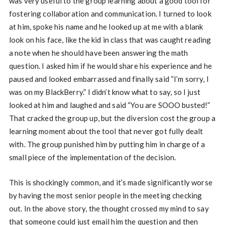
was very useful to the group learning about a good tool for
fostering collaboration and communication. I turned to look
at him, spoke his name and he looked up at me with a blank
look on his face, like the kid in class that was caught reading
a note when he should have been answering the math
question. I asked him if he would share his experience and he
paused and looked embarrassed and finally said “I’m sorry, I
was on my BlackBerry.” I didn’t know what to say, so I just
looked at him and laughed and said “You are SOOO busted!”
That cracked the group up, but the diversion cost the group a
learning moment about the tool that never got fully dealt
with. The group punished him by putting him in charge of a
small piece of the implementation of the decision.
This is shockingly common, and it’s made significantly worse
by having the most senior people in the meeting checking
out. In the above story, the thought crossed my mind to say
that someone could just email him the question and then