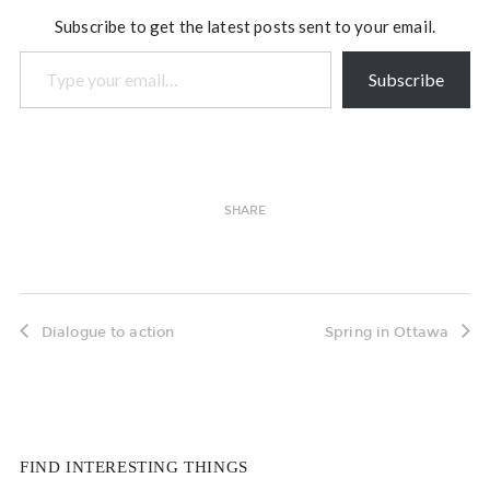
appropriate to your…
Subscribe to get the latest posts sent to your email.
Type your email…
Subscribe
SHARE
Dialogue to action
Spring in Ottawa
FIND INTERESTING THINGS