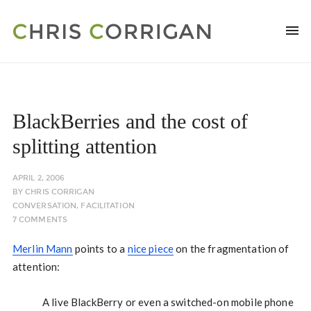
BlackBerries and the cost of
splitting attention
APRIL 2, 2006
BY
CHRIS CORRIGAN
CONVERSATION
,
FACILITATION
7 COMMENTS
Merlin Mann
points to a
nice piece
on the fragmentation of
attention:
A live BlackBerry or even a switched-on mobile phone