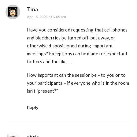
Tina
April 3, 2006 at 4:05 am
Have you considered requesting that cell phones
and blackberries be turned off, put away, or
otherwise dispositioned during important
meetings? Exceptions can be made for expectant
fathers and the like . . .
How important can the session be – to you or to
your participants – if everyone who is in the room
isn’t “present?”
Reply
chris