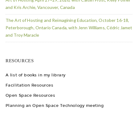
and Kris Archie, Vancouver, Canada
The Art of Hosting and Reimagining Education, October 16-18,
Peterborough, Ontario Canada, with Jenn Williams, Cédric Jamet
and Troy Maracle
RESOURCES
A list of books in my library
Facilitation Resources
Open Space Resources
Planning an Open Space Technology meeting