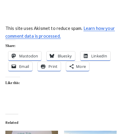
This site uses Akismet to reduce spam.
Learn how your
comment data is processed.
Share:
Mastodon
Bluesky
LinkedIn
Email
Print
More
Like this:
Related