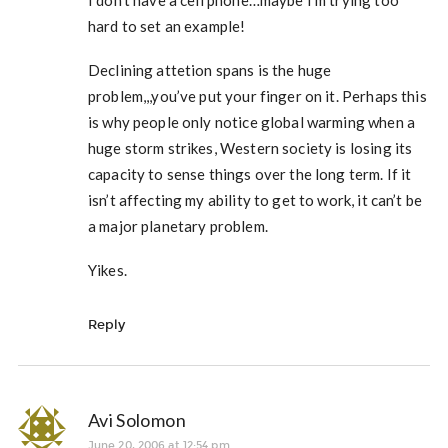
I don’t have a cell phone…maybe I’m trying too
hard to set an example!
Declining attetion spans is the huge
problem,,,you’ve put your finger on it. Perhaps this
is why people only notice global warming when a
huge storm strikes, Western society is losing its
capacity to sense things over the long term. If it
isn’t affecting my ability to get to work, it can’t be
a major planetary problem.
Yikes.
Reply
Avi Solomon
June 20, 2006 at 12:54 pm