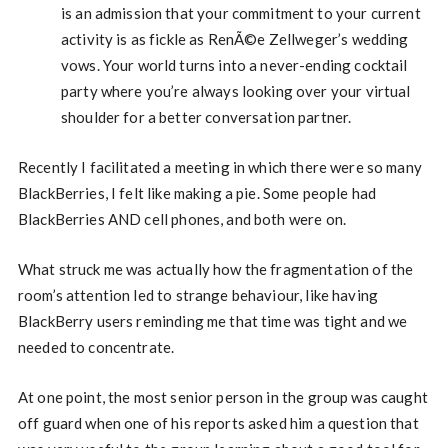
is an admission that your commitment to your current
activity is as fickle as RenÃ©e Zellweger’s wedding
vows. Your world turns into a never-ending cocktail
party where you’re always looking over your virtual
shoulder for a better conversation partner.
Recently I facilitated a meeting in which there were so many
BlackBerries, I felt like making a pie. Some people had
BlackBerries AND cell phones, and both were on.
What struck me was actually how the fragmentation of the
room’s attention led to strange behaviour, like having
BlackBerry users reminding me that time was tight and we
needed to concentrate.
At one point, the most senior person in the group was caught
off guard when one of his reports asked him a question that