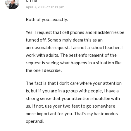
April 3, 2006 at 12:19 pm
Both of you…exactly.
Yes, I request that cell phones and BlackBerries be
turned off. Some simply deem this as an
unreasonable request. I am not a school teacher. I
work with adults. The best enforcement of the
request is seeing what happens in a situation like
the one I describe.
The fact is that I don’t care where your attention
is, but if you are in a group with people, I have a
strong sense that your attention should be with
us. If not, use your two feet to go somewhere
more important for you. That’s my basic modus
operandi.