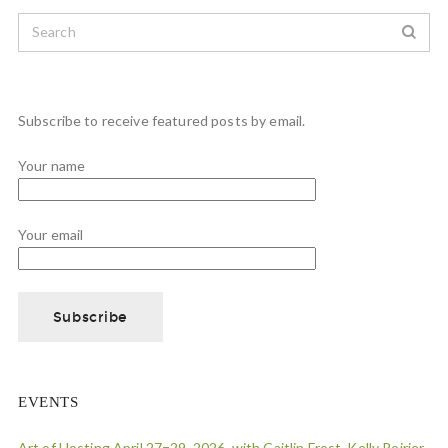
Subscribe to receive featured posts by email.
Your name
Your email
EVENTS
Art of Hosting April 27=29, 2026, with Caitlin Frost, Kelly Poirier