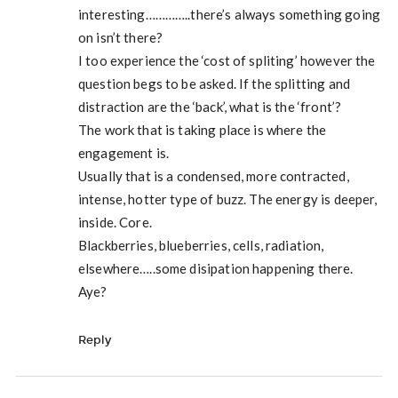
interesting…………..there’s always something going
on isn’t there?
I too experience the ‘cost of spliting’ however the
question begs to be asked. If the splitting and
distraction are the ‘back’, what is the ‘front’?
The work that is taking place is where the
engagement is.
Usually that is a condensed, more contracted,
intense, hotter type of buzz. The energy is deeper,
inside. Core.
Blackberries, blueberries, cells, radiation,
elsewhere…..some disipation happening there.
Aye?
Reply