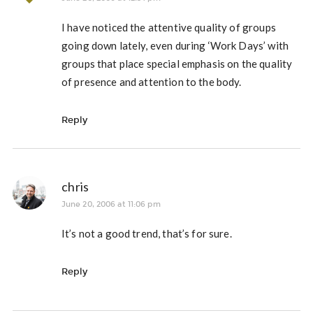
I have noticed the attentive quality of groups
going down lately, even during ‘Work Days’ with
groups that place special emphasis on the quality
of presence and attention to the body.
Reply
chris
June 20, 2006 at 11:06 pm
It’s not a good trend, that’s for sure.
Reply