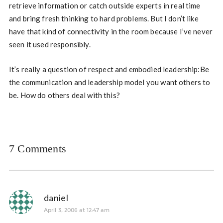
retrieve information or catch outside experts in real time
and bring fresh thinking to hard problems. But I don’t like
have that kind of connectivity in the room because I’ve never
seen it used responsibly.
It’s really a question of respect and embodied leadership:Be
the communication and leadership model you want others to
be. How do others deal with this?
7 Comments
daniel
April 3, 2006 at 12:47 am