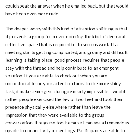
could speak the answer when he emailed back, but that would
have been even more rude.
The deeper worry with this kind of attention splitting is that
it prevents a group from ever entering the kind of deep and
reflective space that is required to do serious work. If a
meeting starts getting complicated, and groany and difficult
learning is taking place, good process requires that people
stay with the thread and help contribute to an emergent
solution. If you are able to check out when you are
uncomfortable, or your attention turns to the more shiny
task, it makes emergent dialogue nearly impossible. I would
rather people exercised the law of two feet and took their
presence physically elsewhere rather than leave the
impression that they were available to the group
conversation. It bugs me too, because I can see a tremendous
upside to connectivity in meetings. Participants are able to