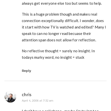
always get everyone else too but seems to help.
This is a huge problem though and makes real
connection exceptionally difficult. I wonder, does
it start with how TV is watched and edited? Many I
speak to can no longer read becuase their
attention span does not allow for reflection.
No reflective thought = surely no insight. In
todays murky word, no insight = stuck
Reply
chris
April 4, 2006 at 7:32 am