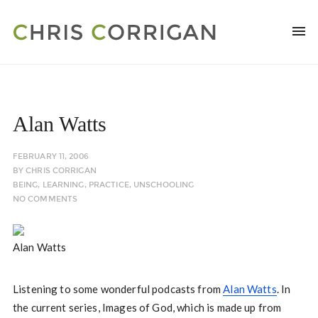
Alan Watts
FEBRUARY 11, 2006
BY
CHRIS CORRIGAN
BEING
,
LEARNING
,
PRACTICE
,
UNSCHOOLING
NO COMMENTS
Alan Watts
Listening to some wonderful podcasts from
Alan Watts
. In
the current series, Images of God, which is made up from