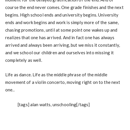
course the end never comes. One grade finishes and the next
begins. High school ends and university begins. University
ends and work begins and work is simply more of the same,
chasing promotions, until at some point one wakes up and
realizes that one has arrived. And in fact one has always
arrived and always been arriving, but we miss it constantly,
and we school our children and ourselves into missing it
completely as well.
Life as dance. Life as the middle phrase of the middle
movement of a violin concerto, moving right on to the next
one..
[tags] alan watts, unschooling[/tags]