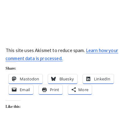
This site uses Akismet to reduce spam.
Learn how your
comment data is processed.
Share:
Mastodon
Bluesky
LinkedIn
Email
Print
More
Like this: