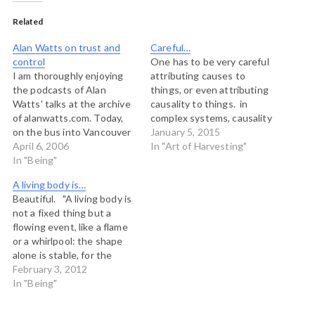
Related
Alan Watts on trust and
Careful…
control
One has to be very careful
I am thoroughly enjoying
attributing causes to
the podcasts of Alan
things, or even attributing
Watts' talks at the archive
causality to things. in
of alanwatts.com. Today,
complex systems, causality
on the bus into Vancouver
is a trap. We can be, as
January 5, 2015
I listened to part four of
April 6, 2006
Dave Snowden says
In "Art of Harvesting"
"Seeing Through the Net"
In "Being"
"retrospectively coherent"
in which Watts talks about
but you can not know
A living body is…
trust and control. The
which causes will produce
Beautiful. "A living body is
essence of his argument is
which effects going
not a fixed thing but a
this: in Judeo-Christian
forward. That is the
flowing event, like a flame
societies, humans…
essence of…
or a whirlpool: the shape
alone is stable, for the
substance is a stream of
February 3, 2012
energy going in at one end
In "Being"
and out at the other. We
are particularly and