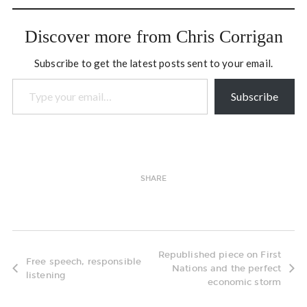
temporarily identifiable
wiggles…
Discover more from Chris Corrigan
Subscribe to get the latest posts sent to your email.
Type your email…
Subscribe
SHARE
Republished piece on First
Free speech, responsible
Nations and the perfect
listening
economic storm