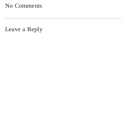
No Comments
Leave a Reply