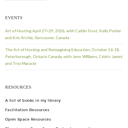
EVENTS
Art of Hosting April 27=29, 2026, with Caitlin Frost, Kelly Poirier
and Kris Archie, Vancouver, Canada
The Art of Hosting and Reimagining Education, October 16-18,
Peterborough, Ontario Canada, with Jenn Williams, Cédric Jamet
and Troy Maracle
RESOURCES
A list of books in my library
Facilitation Resources
Open Space Resources