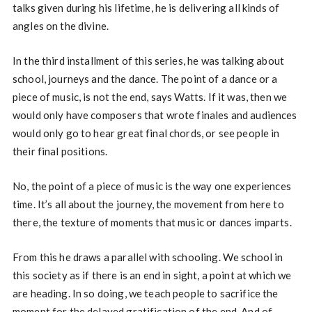
talks given during his lifetime, he is delivering all kinds of
angles on the divine.
In the third installment of this series, he was talking about
school, journeys and the dance. The point of a dance or a
piece of music, is not the end, says Watts. If it was, then we
would only have composers that wrote finales and audiences
would only go to hear great final chords, or see people in
their final positions.
No, the point of a piece of music is the way one experiences
time. It’s all about the journey, the movement from here to
there, the texture of moments that music or dances imparts.
From this he draws a parallel with schooling. We school in
this society as if there is an end in sight, a point at which we
are heading. In so doing, we teach people to sacrifice the
moment for the delayed gratification of the end. And of