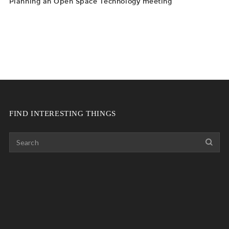
Planning an Open Space Technology meeting
FIND INTERESTING THINGS