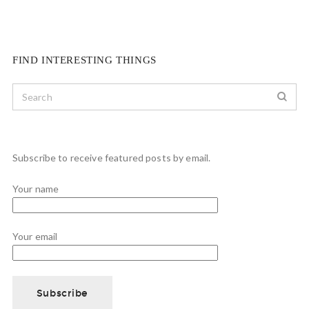
FIND INTERESTING THINGS
Subscribe to receive featured posts by email.
Your name
Your email