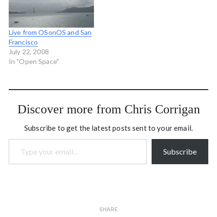
five years now on some
amazing projects…
Live from OSonOS and San
Francisco
July 22, 2008
In "Open Space"
Discover more from Chris Corrigan
Subscribe to get the latest posts sent to your email.
Type your email…
Subscribe
SHARE