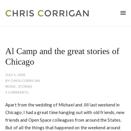
Al Camp and the great stories of
Chicago
JULY 4, 2006
BY
CHRIS CORRIGAN
MUSIC
,
STORIES
3 COMMENTS
Apart from the wedding of Michael and Jill last weekend in
Chicago, I had a great time hanging out with old friends, new
friends and Open Space colleagues from around the States.
But of all the things that happened on the weekend around