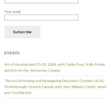
Your email
EVENTS
Art of Hosting April 27=29, 2026, with Caitlin Frost, Kelly Poirier
and Kris Archie, Vancouver, Canada
The Art of Hosting and Reimagining Education, October 16-18,
Peterborough, Ontario Canada, with Jenn Williams, Cédric Jamet
and Troy Maracle