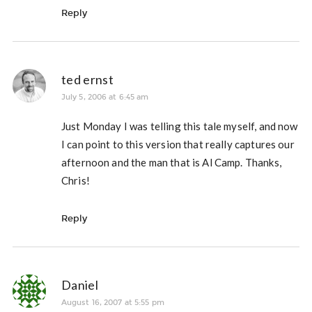
Reply
ted ernst
July 5, 2006 at 6:45 am
Just Monday I was telling this tale myself, and now
I can point to this version that really captures our
afternoon and the man that is Al Camp. Thanks,
Chris!
Reply
Daniel
August 16, 2007 at 5:55 pm