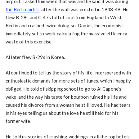
airport. I asked him when that was and he said it was during
the Berlin airlift
, after the wall was erected in 1948-49. He
flew B-29s and C-47s full of coal from England to West
Berlin and crashed twice doing so. Daniel, the economist,
immediately set to work calculating the massive efficiency
waste of this exercise.
Al later flew B-29s in Korea.
Al continued to tell us the story of his life, interspersed with
enthusiastic demands for more sets of tunes, which I happily
obliged. He told of skipping school to go to Al Capone’s
wake, and the way his taste for bourbon ruined his life and
caused his divorce from a woman he still loved. He had tears
in his eyes telling us about the love he still held for his
former wife.
He told us stories of crashing weddings in all the top hotels