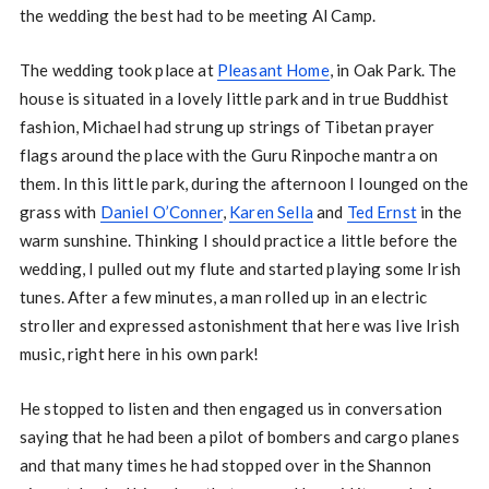
the wedding the best had to be meeting Al Camp.
The wedding took place at
Pleasant Home
, in Oak Park. The
house is situated in a lovely little park and in true Buddhist
fashion, Michael had strung up strings of Tibetan prayer
flags around the place with the Guru Rinpoche mantra on
them. In this little park, during the afternoon I lounged on the
grass with
Daniel O’Conner
,
Karen Sella
and
Ted Ernst
in the
warm sunshine. Thinking I should practice a little before the
wedding, I pulled out my flute and started playing some Irish
tunes. After a few minutes, a man rolled up in an electric
stroller and expressed astonishment that here was live Irish
music, right here in his own park!
He stopped to listen and then engaged us in conversation
saying that he had been a pilot of bombers and cargo planes
and that many times he had stopped over in the Shannon