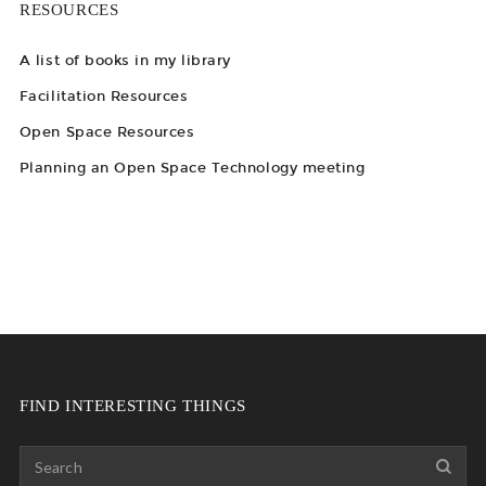
RESOURCES
A list of books in my library
Facilitation Resources
Open Space Resources
Planning an Open Space Technology meeting
FIND INTERESTING THINGS