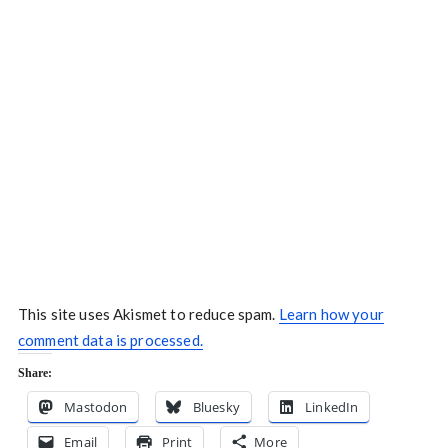
This site uses Akismet to reduce spam.
Learn how your
comment data is processed.
Share:
Mastodon
Bluesky
LinkedIn
Email
Print
More