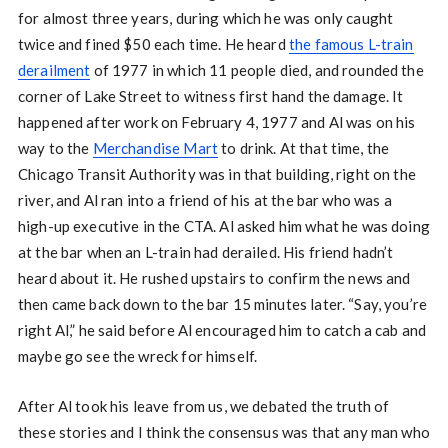
for almost three years, during which he was only caught
twice and fined $50 each time. He heard
the famous L-train
derailment
of 1977 in which 11 people died, and rounded the
corner of Lake Street to witness first hand the damage. It
happened after work on February 4, 1977 and Al was on his
way to the
Merchandise Mart
to drink. At that time, the
Chicago Transit Authority was in that building, right on the
river, and Al ran into a friend of his at the bar who was a
high-up executive in the CTA. Al asked him what he was doing
at the bar when an L-train had derailed. His friend hadn’t
heard about it. He rushed upstairs to confirm the news and
then came back down to the bar 15 minutes later. “Say, you’re
right Al,” he said before Al encouraged him to catch a cab and
maybe go see the wreck for himself.
After Al took his leave from us, we debated the truth of
these stories and I think the consensus was that any man who