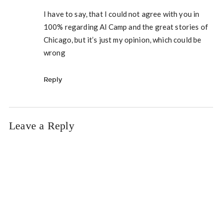
I have to say, that I could not agree with you in
100% regarding Al Camp and the great stories of
Chicago, but it’s just my opinion, which could be
wrong
Reply
Leave a Reply