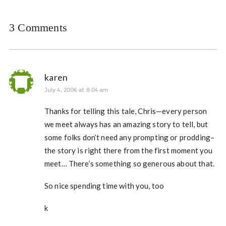
3 Comments
karen
July 4, 2006 at 8:04 am
Thanks for telling this tale, Chris—every person
we meet always has an amazing story to tell, but
some folks don’t need any prompting or prodding–
the story is right there from the first moment you
meet… There’s something so generous about that.
So nice spending time with you, too
k