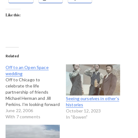
Like this:
Related
Off to an Open Space
wedding
Off to Chicago to
celebrate the life
partnership of friends
Michael Herman and Jill
Seeing ourselves in other’s
Perkins. I'm looking forward
histories
to a weekend of fun and
June 22, 2006
October 12, 2023
merriment and celebration
With 7 comments
In "Bowen"
of these two people. I have
had the pride and pleasure
to work with Michael for