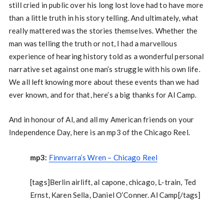
still cried in public over his long lost love had to have more
than a little truth in his story telling. And ultimately, what
really mattered was the stories themselves. Whether the
man was telling the truth or not, I had a marvellous
experience of hearing history told as a wonderful personal
narrative set against one man’s struggle with his own life.
We all left knowing more about these events than we had
ever known, and for that, here’s a big thanks for Al Camp.
And in honour of Al, and all my American friends on your
Independence Day, here is an mp3 of the Chicago Reel.
mp3:
Finnvarra’s Wren – Chicago Reel
[tags]Berlin airlift, al capone, chicago, L-train, Ted
Ernst, Karen Sella, Daniel O’Conner. Al Camp[/tags]