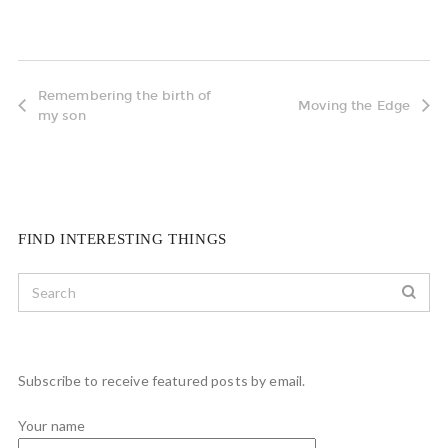
Remembering the birth of
Moving the Edge
my son
FIND INTERESTING THINGS
Subscribe to receive featured posts by email.
Your name