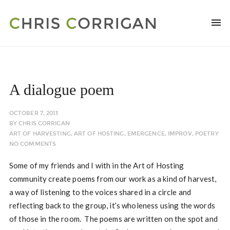
A dialogue poem
OCTOBER 7, 2013
BY
CHRIS CORRIGAN
ART OF HARVESTING
,
ART OF HOSTING
,
EMERGENCE
,
IMPROV
,
POETRY
NO COMMENTS
Some of my friends and I with in the Art of Hosting
community create poems from our work as a kind of harvest,
a way of listening to the voices shared in a circle and
reflecting back to the group, it’s wholeness using the words
of those in the room. The poems are written on the spot and