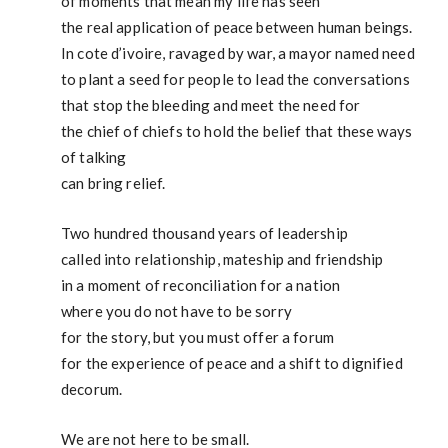
of moments that mean my life has seen
the real application of peace between human beings.
In cote d’ivoire, ravaged by war, a mayor named need
to plant a seed for people to lead the conversations
that stop the bleeding and meet the need for
the chief of chiefs to hold the belief that these ways
of talking
can bring relief.
Two hundred thousand years of leadership
called into relationship, mateship and friendship
in a moment of reconciliation for a nation
where you do not have to be sorry
for the story, but you must offer a forum
for the experience of peace and a shift to dignified
decorum.
We are not here to be small.