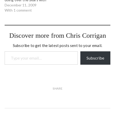
the Art of Hosting
December 11, 2009
workshops we've been
With 1 comment
teaching. Tom Atlee has
released his new book:
REFLECTIONS ON
EVOLUTIONARY
Discover more from Chris Corrigan
ACTIVISM: Essays, poems
and prayers from an
Subscribe to get the latest posts sent to your email.
emerging field of…
Type your email…
Subscribe
SHARE