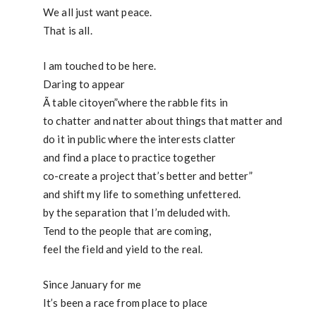
We all just want peace.
That is all.
I am touched to be here.
Daring to appear
Ã table citoyen”where the rabble fits in
to chatter and natter about things that matter and
do it in public where the interests clatter
and find a place to practice together
co-create a project that’s better and better”
and shift my life to something unfettered.
by the separation that I’m deluded with.
Tend to the people that are coming,
feel the field and yield to the real.
Since January for me
It’s been a race from place to place