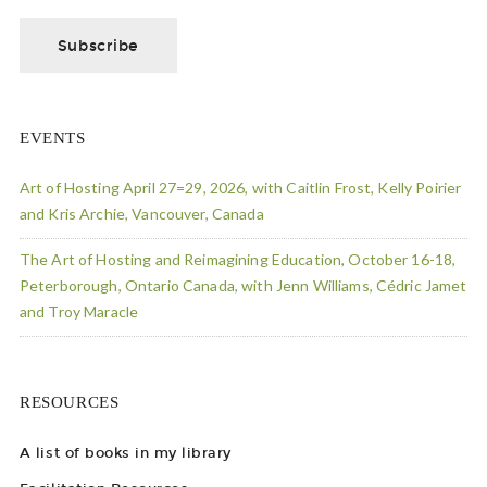
EVENTS
Art of Hosting April 27=29, 2026, with Caitlin Frost, Kelly Poirier
and Kris Archie, Vancouver, Canada
The Art of Hosting and Reimagining Education, October 16-18,
Peterborough, Ontario Canada, with Jenn Williams, Cédric Jamet
and Troy Maracle
RESOURCES
A list of books in my library