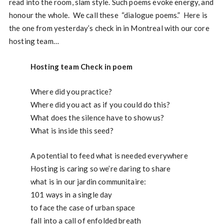
read into the room, slam style. Such poems evoke energy, and
honour the whole. We call these “dialogue poems.” Here is
the one from yesterday’s check in in Montreal with our core
hosting team…
Hosting team Check in poem
Where did you practice?
Where did you act as if you could do this?
What does the silence have to show us?
What is inside this seed?
A potential to feed what is needed everywhere
Hosting is caring so we’re daring to share
what is in our jardin communitaire:
101 ways in a single day
to face the case of urban space
fall into a call of enfolded breath