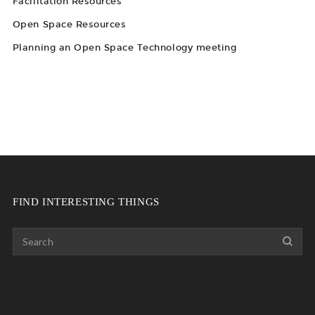
Facilitation Resources
Open Space Resources
Planning an Open Space Technology meeting
FIND INTERESTING THINGS