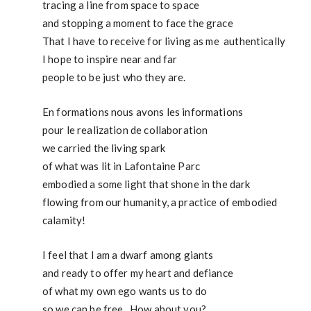
tracing a line from space to space
and stopping a moment to face the grace
That I have to receive for living as me authentically
I hope to inspire near and far
people to be just who they are.
En formations nous avons les informations
pour le realization de collaboration
we carried the living spark
of what was lit in Lafontaine Parc
embodied a some light that shone in the dark
flowing from our humanity, a practice of embodied
calamity!
I feel that I am a dwarf among giants
and ready to offer my heart and defiance
of what my own ego wants us to do
so we can be free. How about you?