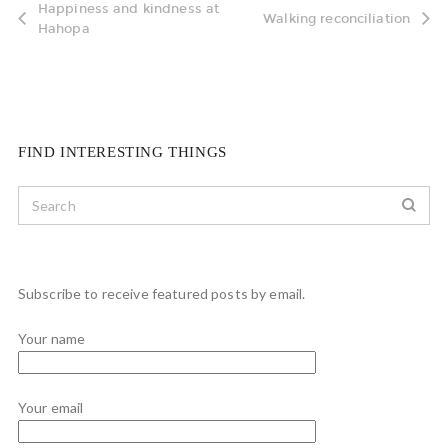
Happiness and kindness at
Walking reconciliation
Hahopa
FIND INTERESTING THINGS
Subscribe to receive featured posts by email.
Your name
Your email