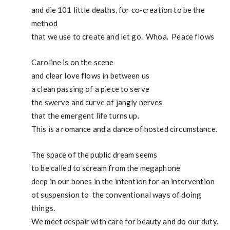
and die 101 little deaths, for co-creation to be the
method
that we use to create and let go. Whoa. Peace flows
Caroline is on the scene
and clear love flows in between us
a clean passing of a piece to serve
the swerve and curve of jangly nerves
that the emergent life turns up.
This is a romance and a dance of hosted circumstance.
The space of the public dream seems
to be called to scream from the megaphone
deep in our bones in the intention for an intervention
ot suspension to the conventional ways of doing
things.
We meet despair with care for beauty and do our duty.