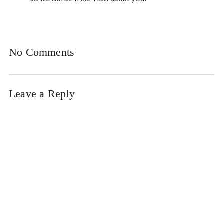
No Comments
Leave a Reply