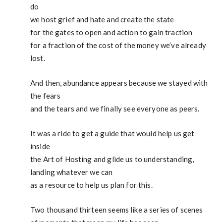
do
we host grief and hate and create the state
for the gates to open and action to gain traction
for a fraction of the cost of the money we’ve already
lost.
And then, abundance appears because we stayed with
the fears
and the tears and we finally see everyone as peers.
It was a ride to get a guide that would help us get
inside
the Art of Hosting and glide us to understanding,
landing whatever we can
as a resource to help us plan for this.
Two thousand thirteen seems like a series of scenes