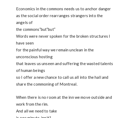
Economics in the commons needs us to anchor danger
as the social order rearranges strangers into the
angels of
the commons”but”but”
Words were never spoken for the broken structures I
have seen
for the painful way we remain unclean in the
unconscious hosting
that leaves us unseen and suffering the wasted talents
of human beings
so I offer a new chance to call us all into the hall and
share the commoning of Montreal.
When there is no room at the inn we move outside and
work from the rim.
And all we need to take
is one minute, innit?