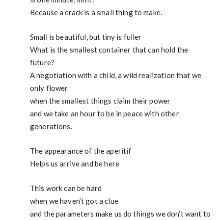
Because a crack is a small thing to make.
Small is beautiful, but tiny is fuller
What is the smallest container that can hold the
future?
A negotiation with a child, a wild realization that we
only flower
when the smallest things claim their power
and we take an hour to be in peace with other
generations.
The appearance of the aperitif
Helps us arrive and be here
This work can be hard
when we haven’t got a clue
and the parameters make us do things we don’t want to