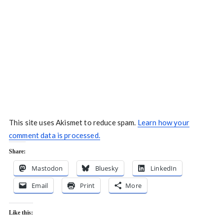
This site uses Akismet to reduce spam.
Learn how your
comment data is processed.
Share:
Mastodon
Bluesky
LinkedIn
Email
Print
More
Like this: