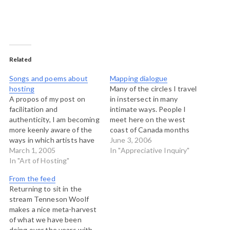
Related
Songs and poems about
Mapping dialogue
hosting
Many of the circles I travel
A propos of my post on
in instersect in many
facilitation and
intimate ways. People I
authenticity, I am becoming
meet here on the west
more keenly aware of the
coast of Canada months
ways in which artists have
apart turn out to be co-
June 3, 2006
been describing the
March 1, 2005
authors of papers and
In "Appreciative Inquiry"
process of "hosting." Today,
In "Art of Hosting"
books. Folks I hear about
my pal Andy Boprrows
from others turn out to be
From the feed
posts a set of poems that
partners in crome later on.
Returning to sit in the
speak to me, including this
The Art…
stream Tenneson Woolf
one by Wendell Berry: The
makes a nice meta-harvest
Real…
of what we have been
doing over the years with