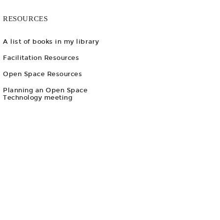
RESOURCES
A list of books in my library
Facilitation Resources
Open Space Resources
Planning an Open Space
Technology meeting