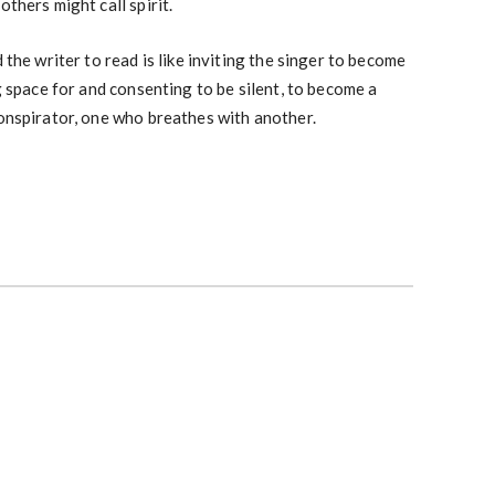
others might call spirit.
 the writer to read is like inviting the singer to become
ng space for and consenting to be silent, to become a
conspirator, one who breathes with another.