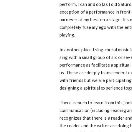
perform, I can and do (as I did Satur
exception of a performance in front o
am never at my best on a stage. It’s n
completely fuse my ego with the ent
playing.
In another place I sing choral music i
sing with a small group of six or se
performance as facilitate a spiritua
us. These are deeply transcendent e
with friends but we are participating 
designing a spiritual experience tog
There is much to learn from this, inc
communication (including reading and
recognizes that there is a reader an
the reader and the writer are doing 