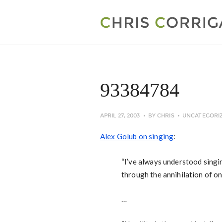
93384784
APRIL 27, 2003
BY
CHRIS
UNCATEGORI
Alex Golub on singing
:
“I’ve always understood singin
through the annihilation of on
…