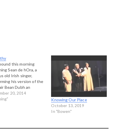
thy
bound this morning
ing Sean de hOra, a
s old Irish singer,
rming his version of the
 air Bean Dubh an
anna (The Dark Woman
mber 20, 2014
e Glen). He is a
eing"
Knowing Our Place
ous interpreter of the
October 13, 2019
 nos" or old style of Irish
In "Bowen"
ng, which is deeply
ional and moving…