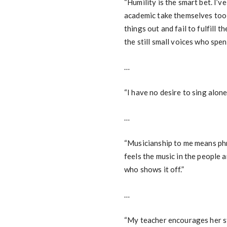
“Humility is the smart bet. I’
academic take themselves too 
things out and fail to fulfill t
the still small voices who spend
…
“I have no desire to sing alone
…
“Musicianship to me means phr
feels the music in the people 
who shows it off.”
…
“My teacher encourages her st