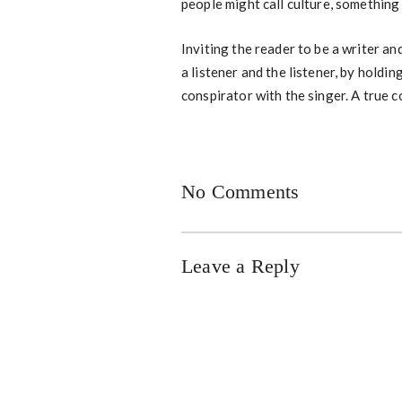
people might call culture, something 
Inviting the reader to be a writer and
a listener and the listener, by holdi
conspirator with the singer. A true 
No Comments
Leave a Reply