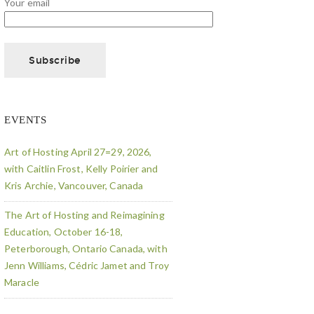
Your email
EVENTS
Art of Hosting April 27=29, 2026,
with Caitlin Frost, Kelly Poirier and
Kris Archie, Vancouver, Canada
The Art of Hosting and Reimagining
Education, October 16-18,
Peterborough, Ontario Canada, with
Jenn Williams, Cédric Jamet and Troy
Maracle