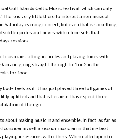
ual Gulf Islands Celtic Music Festival, which can only
.” There is very little there to interest a non-musical
he Saturday evening concert, but even that is something
and subtle quotes and moves within tune sets that
days sessions.
of musicians sitting in circles and playing tunes with
00am and going straight through to 1 or 2 in the
eaks for food.
y body feels as if it has just played three full games of
edibly uplifted and that is because I have spent three
ihilation of the ego.
s about making music in and ensemble. In fact, as far as
ld consider myself a session musician in that my best
s playing in sessions with others. When called upon to