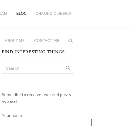
GAN
BLOG
CHAORDIC DESIGN
ABOUT ME
CONTACT ME
FIND INTERESTING THINGS
Subscribe to receive featured posts
by email.
Your name