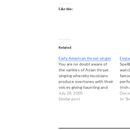
Like this:
Related
Early American throat singer
Empa
You are no doubt aware of
Spell
the varities of Asian throat
watch
singing whereby musicians
famou
produce overtones with their
perfo
voices giving haunting and
Irish
eerie sounds (see this mp3
July 28, 2005
Ghle
Dece
for example). Today I
Similar post
of th
In "B
stumbled on a couple of
gorge
tracks from an American
"sean
cowboy singer called Arthur
singi
Miles who seemed to have
emot
developed…