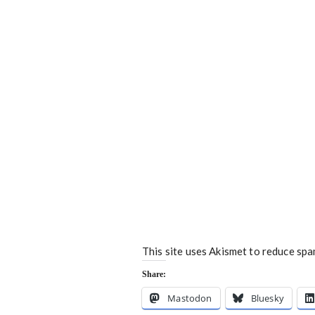
This site uses Akismet to reduce sp
Share:
Mastodon
Bluesky