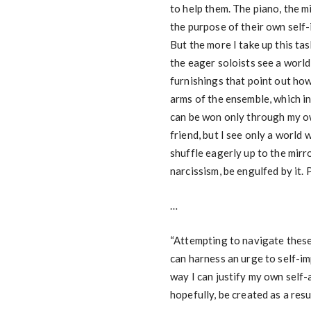
to help them. The piano, the mi
the purpose of their own self-
But the more I take up this ta
the eager soloists see a world
furnishings that point out how
arms of the ensemble, which in
can be won only through my own
friend, but I see only a world 
shuffle eagerly up to the mirr
narcissism, be engulfed by it. P
…
“Attempting to navigate these 
can harness an urge to self-i
way I can justify my own self-
hopefully, be created as a resul