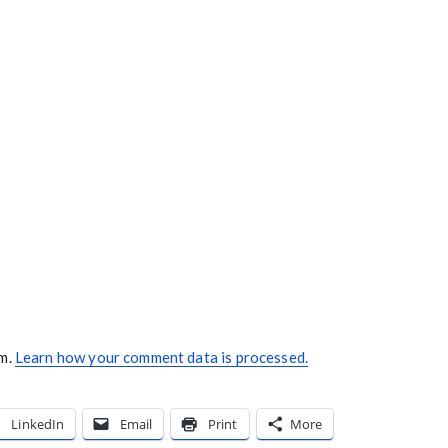
am.
Learn how your comment data is processed.
LinkedIn
Email
Print
More