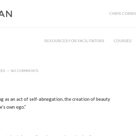
CHRIS CORRI
RESOURCES FOR FACILITATORS
COURSES
ZED
NO COMMENTS
g as an act of self-abnegation, the creation of beauty
e’s own ego.”