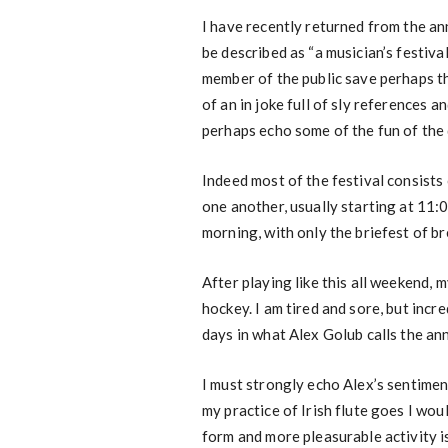
I have recently returned from the ann
be described as “a musician’s festival
member of the public save perhaps t
of an in joke full of sly references 
perhaps echo some of the fun of the 
Indeed most of the festival consists 
one another, usually starting at 11:
morning, with only the briefest of br
After playing like this all weekend, m
hockey. I am tired and sore, but incr
days in what Alex Golub calls the ann
I must strongly echo Alex’s sentiment
my practice of Irish flute goes I wou
form and more pleasurable activity i