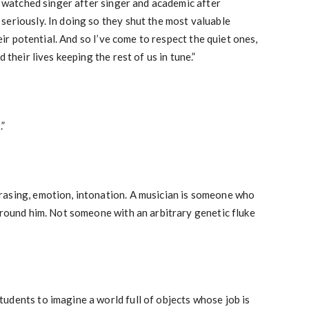
ve watched singer after singer and academic after
seriously. In doing so they shut the most valuable
heir potential. And so I’ve come to respect the quiet ones,
 their lives keeping the rest of us in tune.”
.”
asing, emotion, intonation. A musician is someone who
around him. Not someone with an arbitrary genetic fluke
udents to imagine a world full of objects whose job is