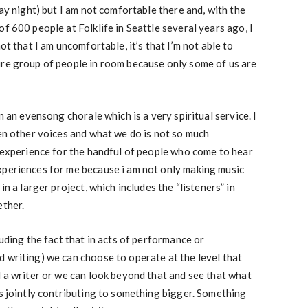
day night) but I am not comfortable there and, with the
f 600 people at Folklife in Seattle several years ago, I
ot that I am uncomfortable, it’s that I’m not able to
ire group of people in room because only some of us are
n an evensong chorale which is a very spiritual service. I
ven other voices and what we do is not so much
l experience for the handful of people who come to hear
xperiences for me because i am not only making music
in a larger project, which includes the “listeners” in
ether.
luding the fact that in acts of performance or
 writing) we can choose to operate at the level that
d a writer or we can look beyond that and see that what
is jointly contributing to something bigger. Something