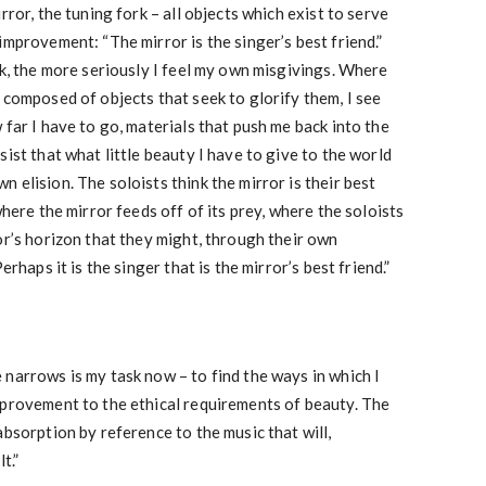
rror, the tuning fork – all objects which exist to serve
improvement: “The mirror is the singer’s best friend.”
sk, the more seriously I feel my own misgivings. Where
 composed of objects that seek to glorify them, I see
 far I have to go, materials that push me back into the
sist that what little beauty I have to give to the world
 elision. The soloists think the mirror is their best
where the mirror feeds off of its prey, where the soloists
or’s horizon that they might, through their own
erhaps it is the singer that is the mirror’s best friend.”
narrows is my task now – to find the ways in which I
mprovement to the ethical requirements of beauty. The
absorption by reference to the music that will,
t.”