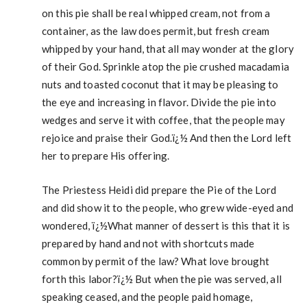
on this pie shall be real whipped cream, not from a
container, as the law does permit, but fresh cream
whipped by your hand, that all may wonder at the glory
of their God. Sprinkle atop the pie crushed macadamia
nuts and toasted coconut that it may be pleasing to
the eye and increasing in flavor. Divide the pie into
wedges and serve it with coffee, that the people may
rejoice and praise their God.ï¿½ And then the Lord left
her to prepare His offering.
The Priestess Heidi did prepare the Pie of the Lord
and did show it to the people, who grew wide-eyed and
wondered, ï¿½What manner of dessert is this that it is
prepared by hand and not with shortcuts made
common by permit of the law? What love brought
forth this labor?ï¿½ But when the pie was served, all
speaking ceased, and the people paid homage,