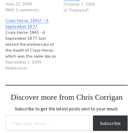
some reason, the most
June 21, 2004
October 7, 2020
vocal Christians among us
With 2 comments
In "Featured"
never mention the
Crazy Horse, 1845? – 6
beatitudes. But, often with
September 1877
tears in their eyes, they
Crazy Horse 1845 - 6
demand that the Ten
September 1877 Just
Commandments be posted
missed the anniversary of
in…
the death of Crazy Horse,
which was the same day as
the birth of Parking Lot.
September 7, 2004
THat's an appropriate
Similar post
coincidence. To honour it,
here are the lyrics from a
Robbie Robertson song I
love. Crow has brought
Discover more from Chris Corrigan
the…
Subscribe to get the latest posts sent to your email.
Type your email…
Subscribe