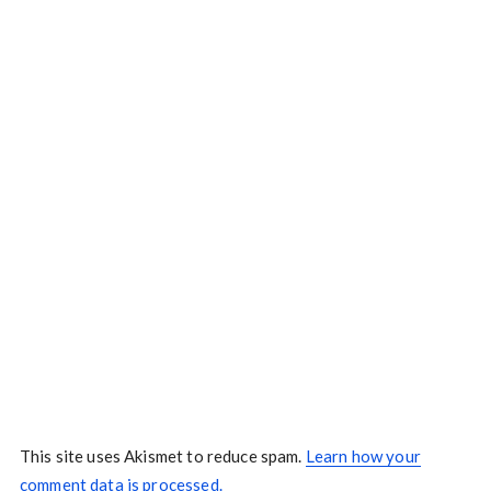
This site uses Akismet to reduce spam.
Learn how your
comment data is processed.