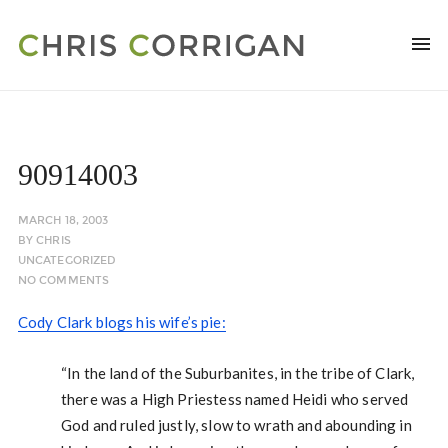
90914003
MARCH 18, 2003
BY
CHRIS
UNCATEGORIZED
NO COMMENTS
Cody Clark blogs his wife’s pie:
“In the land of the Suburbanites, in the tribe of Clark,
there was a High Priestess named Heidi who served
God and ruled justly, slow to wrath and abounding in