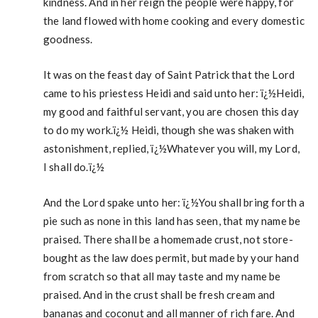
kindness. And in her reign the people were happy, for
the land flowed with home cooking and every domestic
goodness.
It was on the feast day of Saint Patrick that the Lord
came to his priestess Heidi and said unto her: ï¿½Heidi,
my good and faithful servant, you are chosen this day
to do my work.ï¿½ Heidi, though she was shaken with
astonishment, replied, ï¿½Whatever you will, my Lord,
I shall do.ï¿½
And the Lord spake unto her: ï¿½You shall bring forth a
pie such as none in this land has seen, that my name be
praised. There shall be a homemade crust, not store-
bought as the law does permit, but made by your hand
from scratch so that all may taste and my name be
praised. And in the crust shall be fresh cream and
bananas and coconut and all manner of rich fare. And