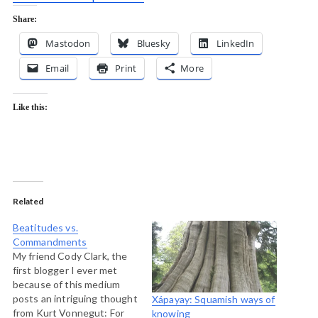
Share:
Mastodon
Bluesky
LinkedIn
Email
Print
More
Like this:
Related
Beatitudes vs.
Commandments
My friend Cody Clark, the
first blogger I ever met
because of this medium
posts an intriguing thought
Xápayay: Squamish ways of
from Kurt Vonnegut: For
knowing