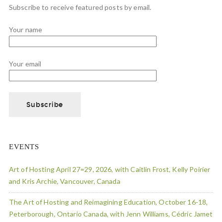
Subscribe to receive featured posts by email.
Your name
Your email
EVENTS
Art of Hosting April 27=29, 2026, with Caitlin Frost, Kelly Poirier
and Kris Archie, Vancouver, Canada
The Art of Hosting and Reimagining Education, October 16-18,
Peterborough, Ontario Canada, with Jenn Williams, Cédric Jamet