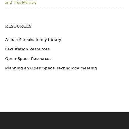
and Troy Maracle
RESOURCES
A list of books in my library
Facilitation Resources
Open Space Resources
Planning an Open Space Technology meeting