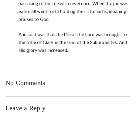
partaking of the pie with reverence. When the pie was
eaten all went forth holding their stomachs, moaning
praises to God.
And so it was that the Pie of the Lord was brought to
the tribe of Clark in the land of the Suburbanites. And
His glory was increased.
No Comments
Leave a Reply