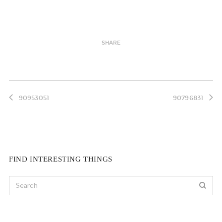
SHARE
90953051
90796831
FIND INTERESTING THINGS