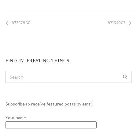
87357960
87154963
FIND INTERESTING THINGS
Subscribe to receive featured posts by email.
Your name