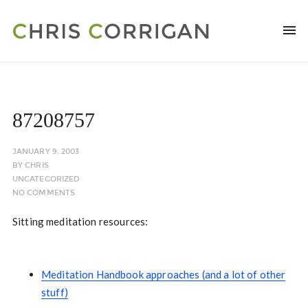
87208757
JANUARY 9, 2003
BY
CHRIS
UNCATEGORIZED
NO COMMENTS
Sitting meditation resources:
Meditation Handbook approaches (and a lot of other
stuff)