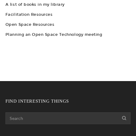
A list of books in my library
Facilitation Resources
Open Space Resources
Planning an Open Space Technology meeting
FIND INTERESTING THINGS