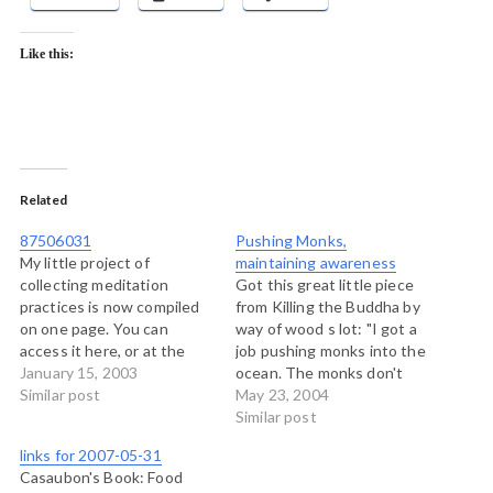
Like this:
Related
87506031
Pushing Monks,
My little project of
maintaining awareness
collecting meditation
Got this great little piece
practices is now compiled
from Killing the Buddha by
on one page. You can
way of wood s lot: "I got a
access it here, or at the
job pushing monks into the
sidebar on the right where
January 15, 2003
ocean. The monks don't
it will stay linked for a
Similar post
seem to mind, and the
May 23, 2004
while. The project was to
abbot says that my threat
Similar post
discover 10 different
promotes awareness. So
links for 2007-05-31
sources for meditation
I'm sitting here on my
Casaubon's Book: Food
practices while sitting,
observation chair, watching