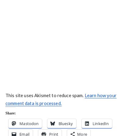
This site uses Akismet to reduce spam.
Learn how your
comment data is processed.
Share:
Mastodon
Bluesky
LinkedIn
Email
Print
More