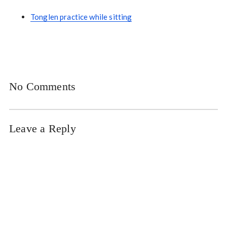
Tonglen practice while sitting
No Comments
Leave a Reply