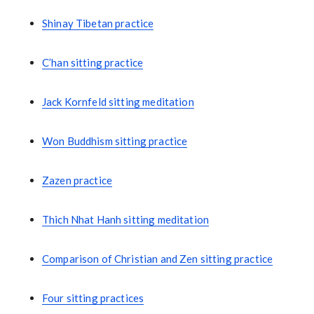
Shinay Tibetan practice
C’han sitting practice
Jack Kornfeld sitting meditation
Won Buddhism sitting practice
Zazen practice
Thich Nhat Hanh sitting meditation
Comparison of Christian and Zen sitting practice
Four sitting practices