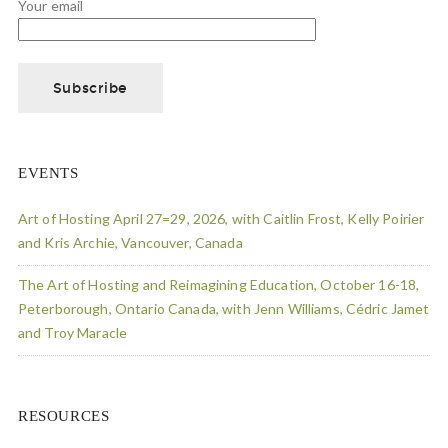
Your email
EVENTS
Art of Hosting April 27=29, 2026, with Caitlin Frost, Kelly Poirier
and Kris Archie, Vancouver, Canada
The Art of Hosting and Reimagining Education, October 16-18,
Peterborough, Ontario Canada, with Jenn Williams, Cédric Jamet
and Troy Maracle
RESOURCES