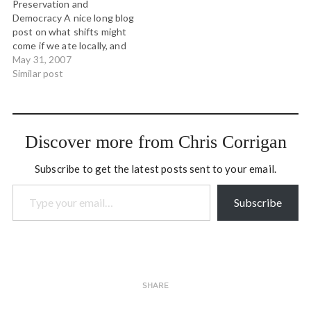
Preservation and
standing, lying and walking.
the mainland…
Democracy A nice long blog
…
post on what shifts might
come if we ate locally, and
grew our own food. (tags:
May 31, 2007
food democracy) IFC
Similar post
Environment - Good
Practice Documents A
handbook on stakeholder
engagment, primarily
Discover more from Chris Corrigan
private sector (tags:
consultation engagement)
Subscribe to get the latest posts sent to your email.
Anecdote: Sensemaking
Type your email…
Archives A great…
Subscribe
SHARE