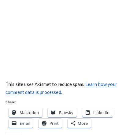
This site uses Akismet to reduce spam.
Learn how your
comment data is processed.
Share:
Mastodon
Bluesky
LinkedIn
Email
Print
More