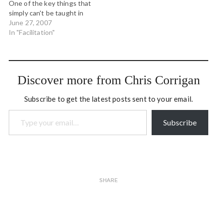
One of the key things that
change. The ideas,…
simply can't be taught in
any facilitation training is
June 27, 2007
"presence." It's possible
In "Facilitation"
to talk about it, to model it
and even to help others
connect with it, but you…
Discover more from Chris Corrigan
Subscribe to get the latest posts sent to your email.
Type your email…
Subscribe
SHARE