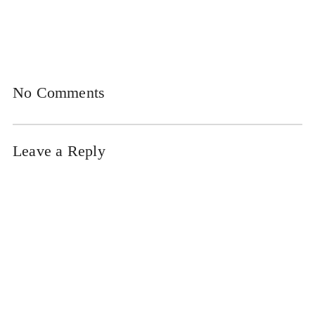
No Comments
Leave a Reply