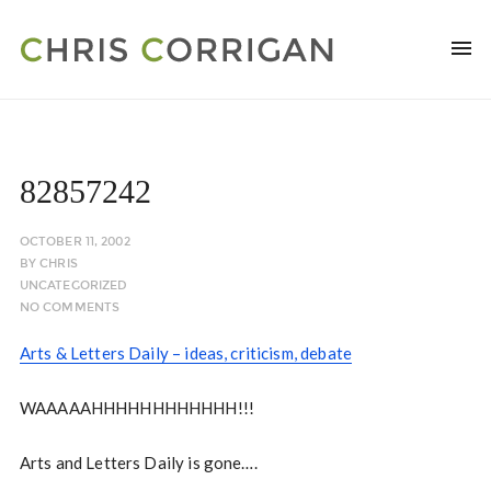
82857242
OCTOBER 11, 2002
BY
CHRIS
UNCATEGORIZED
NO COMMENTS
Arts & Letters Daily – ideas, criticism, debate
WAAAAAHHHHHHHHHHHH!!!
Arts and Letters Daily is gone….