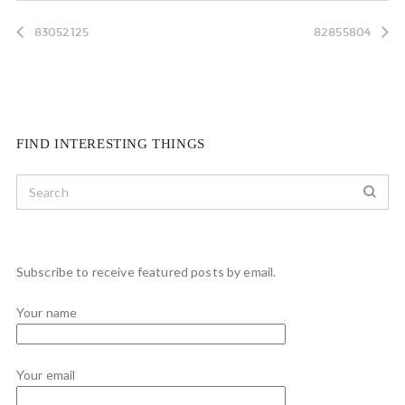
83052125
82855804
FIND INTERESTING THINGS
Subscribe to receive featured posts by email.
Your name
Your email