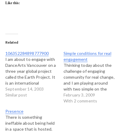
Like this:
Related
106352284898777900
Simple conditions for real
I am about to engage with
engagement
DanceArts Vancouver on a
Thinking today about the
three year global project
challenge of engaging
called the Earth Project. It
community for real change,
is an international
and I am playing around
collaboration that will bring
September 14, 2003
with two simple on the
together all kinds of people
Similar post
surface, but difficult to
February 3, 2009
involved in the arts,
execute ideas. I think
With 2 comments
sustainability, community
though that if these ideas
Presence
development and activism
are executed, it creates
There is something
and social justice to look at
the best possible
ineffable about being held
how the arts can…
conditions for sustained
in a space that is hosted.
action and transformative