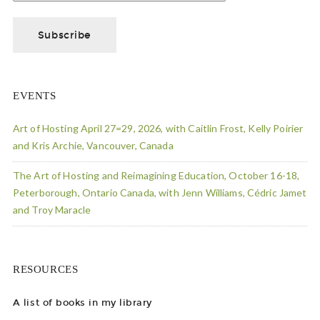
EVENTS
Art of Hosting April 27=29, 2026, with Caitlin Frost, Kelly Poirier
and Kris Archie, Vancouver, Canada
The Art of Hosting and Reimagining Education, October 16-18,
Peterborough, Ontario Canada, with Jenn Williams, Cédric Jamet
and Troy Maracle
RESOURCES
A list of books in my library