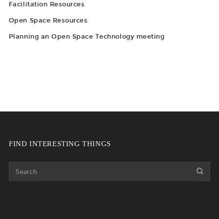
Facilitation Resources
Open Space Resources
Planning an Open Space Technology meeting
FIND INTERESTING THINGS