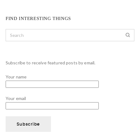
FIND INTERESTING THINGS
Subscribe to receive featured posts by email.
Your name
Your email