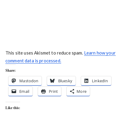
This site uses Akismet to reduce spam.
Learn how your
comment data is processed.
Share:
Mastodon
Bluesky
LinkedIn
Email
Print
More
Like this: