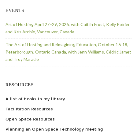
EVENTS
Art of Hosting April 27=29, 2026, with Caitlin Frost, Kelly Poirier
and Kris Archie, Vancouver, Canada
The Art of Hosting and Reimagining Education, October 16-18,
Peterborough, Ontario Canada, with Jenn Williams, Cédric Jamet
and Troy Maracle
RESOURCES
A list of books in my library
Facilitation Resources
Open Space Resources
Planning an Open Space Technology meeting