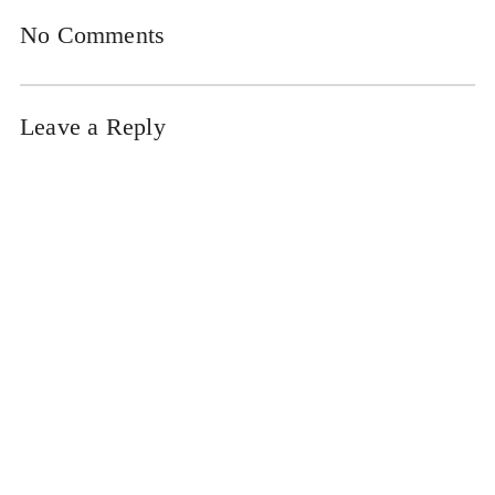
No Comments
Leave a Reply