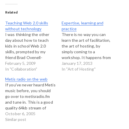
Related
Teaching Web 2.0 skills
Expertise, learning and
without technology
practice
I was thinking the other
There is no way you can
day about how to teach
learn the art of facilitation,
kids in school Web 2.0
the art of hosting, by
skills, prompted by my
simply coming to a
friend Brad Ovenell-
workshop. It happens from
Carter's blog post on
February 5, 2009
time to time that people
January 17, 2013
figuring out how young is
In "Collaboration"
show up for a three day
In "Art of Hosting"
too young, Now my kids,
workshop and expect that
Metis radio on the web
don't go to school, but they
at the end they will be
If you've never heard Metis
work actively in non-
competent hosts of groups
music before, you should
technological settings with
process…
go over to metisradio.fm
collaboration. They…
and tune in. This is a good
quality 64kb stream of
traditional and
October 6, 2005
contemporary Metis music.
Similar post
Metis music is