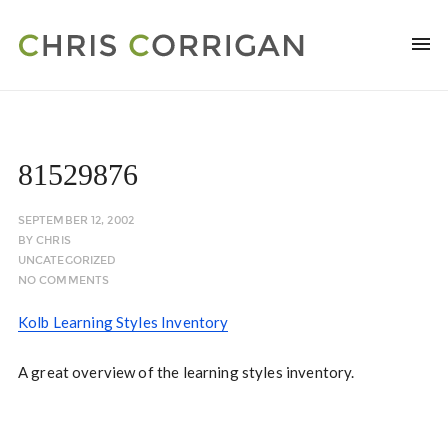
81529876
SEPTEMBER 12, 2002
BY
CHRIS
UNCATEGORIZED
NO COMMENTS
Kolb Learning Styles Inventory
A great overview of the learning styles inventory.