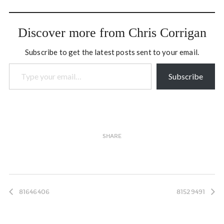
predominantly a fiddle
genre, springing out of the
traditional cultures of the
Discover more from Chris Corrigan
French and Scottish
traders that went…
Subscribe to get the latest posts sent to your email.
Type your email…
Subscribe
SHARE
81646406
81529491