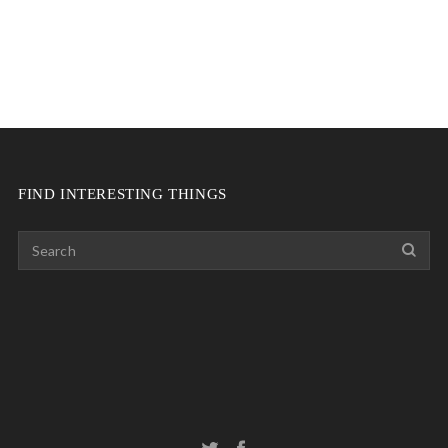
FIND INTERESTING THINGS