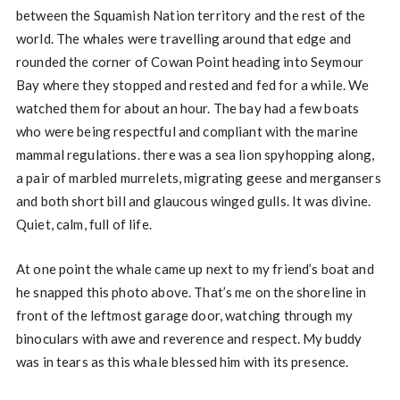
between the Squamish Nation territory and the rest of the
world. The whales were travelling around that edge and
rounded the corner of Cowan Point heading into Seymour
Bay where they stopped and rested and fed for a while. We
watched them for about an hour. The bay had a few boats
who were being respectful and compliant with the marine
mammal regulations. there was a sea lion spyhopping along,
a pair of marbled murrelets, migrating geese and mergansers
and both short bill and glaucous winged gulls. It was divine.
Quiet, calm, full of life.
At one point the whale came up next to my friend’s boat and
he snapped this photo above. That’s me on the shoreline in
front of the leftmost garage door, watching through my
binoculars with awe and reverence and respect. My buddy
was in tears as this whale blessed him with its presence.