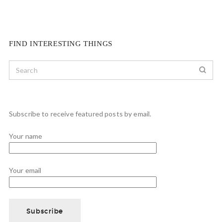
FIND INTERESTING THINGS
Subscribe to receive featured posts by email.
Your name
Your email