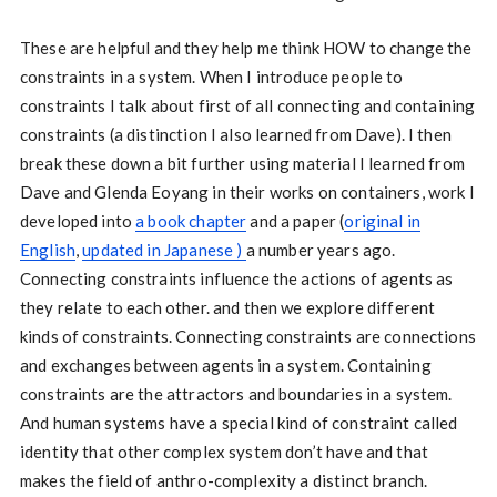
These are helpful and they help me think HOW to change the
constraints in a system. When I introduce people to
constraints I talk about first of all connecting and containing
constraints (a distinction I also learned from Dave). I then
break these down a bit further using material I learned from
Dave and Glenda Eoyang in their works on containers, work I
developed into
a book chapter
and a paper (
original in
English
,
updated in Japanese )
a number years ago.
Connecting constraints influence the actions of agents as
they relate to each other. and then we explore different
kinds of constraints. Connecting constraints are connections
and exchanges between agents in a system. Containing
constraints are the attractors and boundaries in a system.
And human systems have a special kind of constraint called
identity that other complex system don’t have and that
makes the field of anthro-complexity a distinct branch.