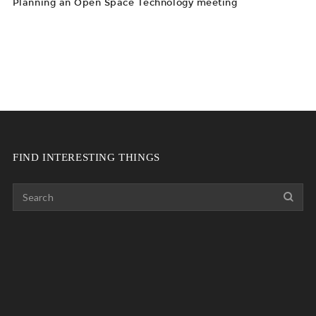
Planning an Open Space Technology meeting
FIND INTERESTING THINGS