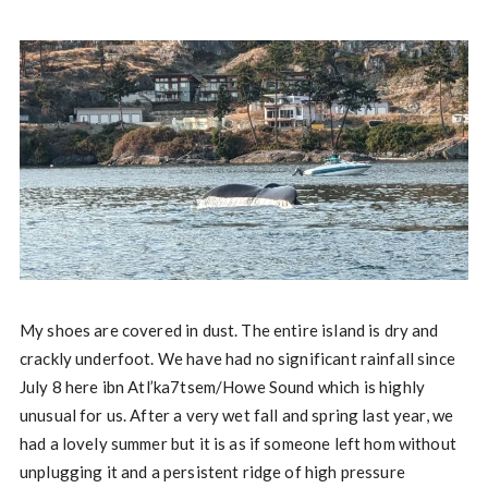
My shoes are covered in dust. The entire island is dry and
crackly underfoot. We have had no significant rainfall since
July 8 here ibn Atl’ka7tsem/Howe Sound which is highly
unusual for us. After a very wet fall and spring last year, we
had a lovely summer but it is as if someone left hom without
unplugging it and a persistent ridge of high pressure