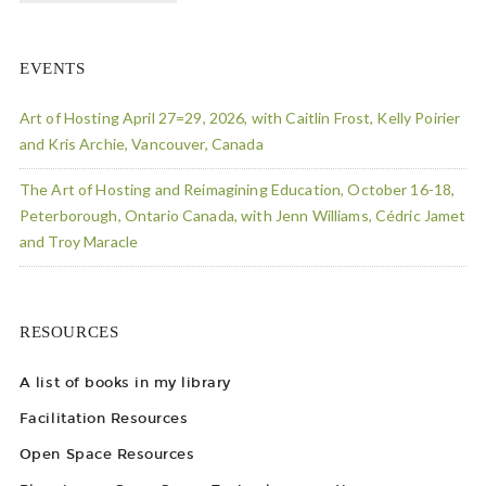
EVENTS
Art of Hosting April 27=29, 2026, with Caitlin Frost, Kelly Poirier
and Kris Archie, Vancouver, Canada
The Art of Hosting and Reimagining Education, October 16-18,
Peterborough, Ontario Canada, with Jenn Williams, Cédric Jamet
and Troy Maracle
RESOURCES
A list of books in my library
Facilitation Resources
Open Space Resources