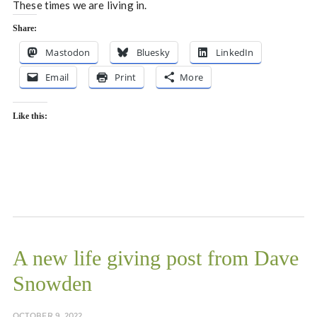
These times we are living in.
Share:
Mastodon
Bluesky
LinkedIn
Email
Print
More
Like this:
A new life giving post from Dave
Snowden
OCTOBER 9, 2022