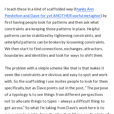
I teach these in a kind of scaffolded way (t
hanks Ann
Pendelton and Dave for yet ANOTHER useful metaphor
) by
first having people look for patterns and then ask what
constraints are keeping those patterns in place. Helpful
patterns can be stabilized by tightening constraints, and
unhelpful patterns can be broken by loosening constraints.
We then start to find connections, exchanges, attractors,
boundaries and identities and look for ways to shift them.
The problem with a simple scheme like that is that makes it
seem like constraints are obvious and easy to spot and work
with. So the scaffolding I use invites people to look for them
specifically, but as Dave points out in the post, “The purpose
of a typology is to see things from different perspectives
not to allocate things to types – always a difficult thing to
get across.” So what I’m taking from Dave’s work here is to