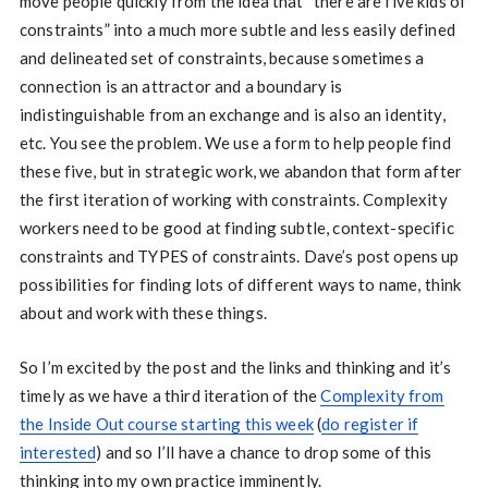
move people quickly from the idea that “there are five kids of
constraints” into a much more subtle and less easily defined
and delineated set of constraints, because sometimes a
connection is an attractor and a boundary is
indistinguishable from an exchange and is also an identity,
etc. You see the problem. We use a form to help people find
these five, but in strategic work, we abandon that form after
the first iteration of working with constraints. Complexity
workers need to be good at finding subtle, context-specific
constraints and TYPES of constraints. Dave’s post opens up
possibilities for finding lots of different ways to name, think
about and work with these things.
So I’m excited by the post and the links and thinking and it’s
timely as we have a third iteration of the
Complexity from
the Inside Out course starting this week
(
do register if
interested
) and so I’ll have a chance to drop some of this
thinking into my own practice imminently.