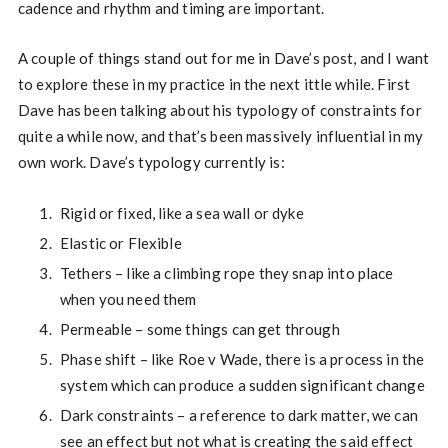
cadence and rhythm and timing are important.
A couple of things stand out for me in Dave’s post, and I want
to explore these in my practice in the next ittle while. First
Dave has been talking about his typology of constraints for
quite a while now, and that’s been massively influential in my
own work. Dave’s typology currently is:
Rigid or fixed, like a sea wall or dyke
Elastic or Flexible
Tethers – like a climbing rope they snap into place
when you need them
Permeable – some things can get through
Phase shift – like Roe v Wade, there is a process in the
system which can produce a sudden significant change
Dark constraints – a reference to dark matter, we can
see an effect but not what is creating the said effect