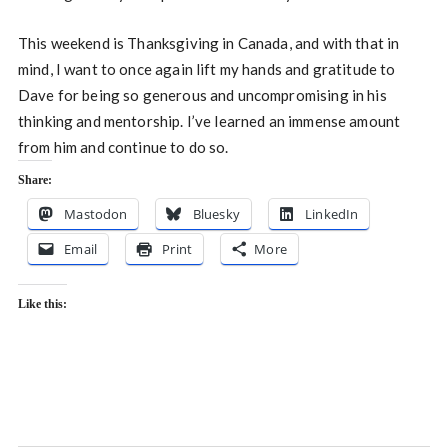
This weekend is Thanksgiving in Canada, and with that in
mind, I want to once again lift my hands and gratitude to
Dave for being so generous and uncompromising in his
thinking and mentorship. I’ve learned an immense amount
from him and continue to do so.
Share:
Mastodon
Bluesky
LinkedIn
Email
Print
More
Like this: