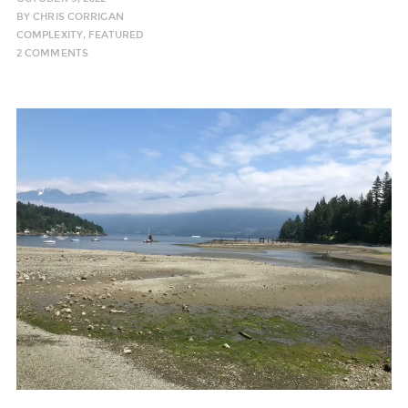
BY
CHRIS CORRIGAN
COMPLEXITY
,
FEATURED
2 COMMENTS