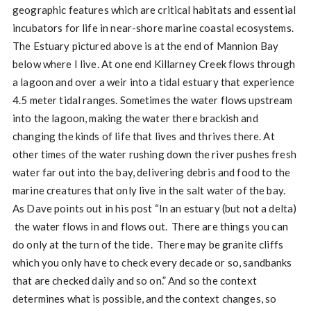
geographic features which are critical habitats and essential
incubators for life in near-shore marine coastal ecosystems.
The Estuary pictured above is at the end of Mannion Bay
below where I live. At one end Killarney Creek flows through
a lagoon and over a weir into a tidal estuary that experience
4.5 meter tidal ranges. Sometimes the water flows upstream
into the lagoon, making the water there brackish and
changing the kinds of life that lives and thrives there. At
other times of the water rushing down the river pushes fresh
water far out into the bay, delivering debris and food to the
marine creatures that only live in the salt water of the bay.
As Dave points out in his post “In an estuary (but not a delta)
the water flows in and flows out. There are things you can
do only at the turn of the tide. There may be granite cliffs
which you only have to check every decade or so, sandbanks
that are checked daily and so on.” And so the context
determines what is possible, and the context changes, so