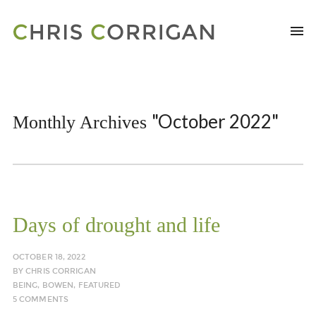
"October 2022"
Monthly Archives
Days of drought and life
OCTOBER 18, 2022
BY
CHRIS CORRIGAN
BEING
,
BOWEN
,
FEATURED
5 COMMENTS