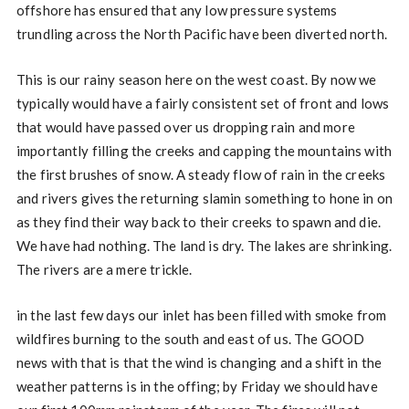
offshore has ensured that any low pressure systems
trundling across the North Pacific have been diverted north.
This is our rainy season here on the west coast. By now we
typically would have a fairly consistent set of front and lows
that would have passed over us dropping rain and more
importantly filling the creeks and capping the mountains with
the first brushes of snow. A steady flow of rain in the creeks
and rivers gives the returning slamin something to hone in on
as they find their way back to their creeks to spawn and die.
We have had nothing. The land is dry. The lakes are shrinking.
The rivers are a mere trickle.
in the last few days our inlet has been filled with smoke from
wildfires burning to the south and east of us. The GOOD
news with that is that the wind is changing and a shift in the
weather patterns is in the offing; by Friday we should have