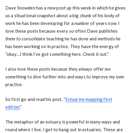
Dave Snowden has a new post up this week in which he gives
us a situational snapshot about a big chunk of his body of
work he has been developing for a number of years now. I
love these posts because every so often Dave publishes
them to consolidate teaching he has done and methods he
has been working on in practice. They have the energy of
“okay…I think I’ve got something here. Check it out.”
I alos love these posts becasue they always offer me
something to dive further into and ways to improve my own
practice.
So first go and read his post, “
Estuarine mapping first
edition.
“
The metaphor of an estuary is powerful in many ways and
round where I live, I get to hang out in estuaries. These are