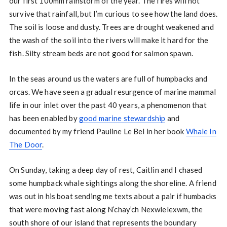
our first 100mm rainstorm of the year. The fires will not
survive that rainfall, but I’m curious to see how the land does.
The soil is loose and dusty. Trees are drought weakened and
the wash of the soil into the rivers will make it hard for the
fish. Silty stream beds are not good for salmon spawn.
In the seas around us the waters are full of humpbacks and
orcas. We have seen a gradual resurgence of marine mammal
life in our inlet over the past 40 years, a phenomenon that
has been enabled by
good marine stewardship
and
documented by my friend Pauline Le Bel in her book
Whale In
The Door
.
On Sunday, taking a deep day of rest, Caitlin and I chased
some humpback whale sightings along the shoreline. A friend
was out in his boat sending me texts about a pair if humbacks
that were moving fast along N’chay’ch Nexwlelexwm, the
south shore of our island that represents the boundary