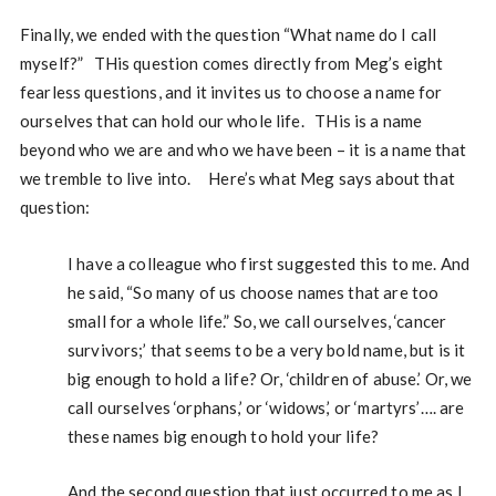
Finally, we ended with the question “What name do I call
myself?” THis question comes directly from Meg’s eight
fearless questions, and it invites us to choose a name for
ourselves that can hold our whole life. THis is a name
beyond who we are and who we have been – it is a name that
we tremble to live into. Here’s what Meg says about that
question:
I have a colleague who first suggested this to me. And
he said, “So many of us choose names that are too
small for a whole life.” So, we call ourselves, ‘cancer
survivors;’ that seems to be a very bold name, but is it
big enough to hold a life? Or, ‘children of abuse.’ Or, we
call ourselves ‘orphans,’ or ‘widows,’ or ‘martyrs’…. are
these names big enough to hold your life?
And the second question that just occurred to me as I