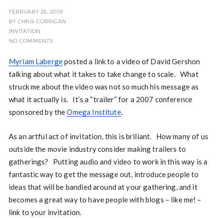
FEBRUARY 26, 2009
BY
CHRIS CORRIGAN
INVITATION
NO COMMENTS
Myriam Laberge
posted a link to a video of David Gershon
talking about what it takes to take change to scale. What
struck me about the video was not so much his message as
what it actually is. It’s a “trailer” for a 2007 conference
sponsored by the
Omega Institute
.
As an artful act of invitation, this is briliant. How many of us
outside the movie industry consider making trailers to
gatherings? Putting audio and video to work in this way is a
fantastic way to get the message out, introduce people to
ideas that will be bandied around at your gathering, and it
becomes a great way to have people with blogs – like me! –
link to your invitation.