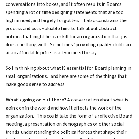
conversations into boxes, and it often results in Boards
spending a lot of time designing statements that are too
high minded, and largely forgotten. It also constrains the
process and uses valuable time to talk about abstract
notions that might be over kill for an organization that just
does one thing well. Sometimes “providing quality child care
at an affordable price” is all you need to say.
So I’m thinking about what IS essential for Board planning in
small organizations, and here are some of the things that
make good sense to address:
What’s going on out there?
A conversation about what is
going on in the world and how it effects the work of the
organization. This could take the form of a reflective Board
meeting, a presentation on demographics or other social
trends, understanding the political forces that shape their