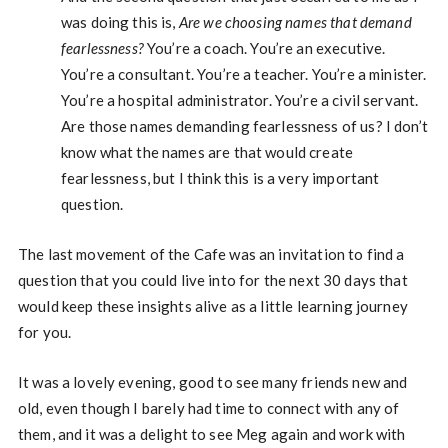
was doing this is,
Are we choosing names that demand
fearlessness?
You’re a coach. You’re an executive.
You’re a consultant. You’re a teacher. You’re a minister.
You’re a hospital administrator. You’re a civil servant.
Are those names demanding fearlessness of us? I don’t
know what the names are that would create
fearlessness, but I think this is a very important
question.
The last movement of the Cafe was an invitation to find a
question that you could live into for the next 30 days that
would keep these insights alive as a little learning journey
for you.
It was a lovely evening, good to see many friends new and
old, even though I barely had time to connect with any of
them, and it was a delight to see Meg again and work with