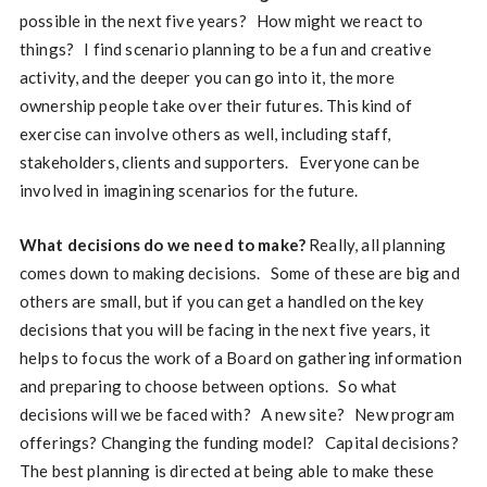
possible in the next five years? How might we react to
things? I find scenario planning to be a fun and creative
activity, and the deeper you can go into it, the more
ownership people take over their futures. This kind of
exercise can involve others as well, including staff,
stakeholders, clients and supporters. Everyone can be
involved in imagining scenarios for the future.
What decisions do we need to make?
Really, all planning
comes down to making decisions. Some of these are big and
others are small, but if you can get a handled on the key
decisions that you will be facing in the next five years, it
helps to focus the work of a Board on gathering information
and preparing to choose between options. So what
decisions will we be faced with? A new site? New program
offerings? Changing the funding model? Capital decisions?
The best planning is directed at being able to make these