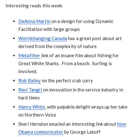
Interesting reads this week:
DeAnna Martin
on a design for using Dynamic
Facilitation with large groups
Worldchanging Canada
has a great post about art
derived from the complexity of nature
Metafilter
link of an insane film about fishing for
Great White Sharks. From a beach. Surfing is
involved.
Rob Bailey
on the perfect crab curry
Ravi Tangri
on innovation in the service industry in
hard times
Nancy White
, with palpable delight wraps up her take
on Northern Voice
Sheri Herndon emailed an interesting link about
how
Obama communicates
by George Lakoff