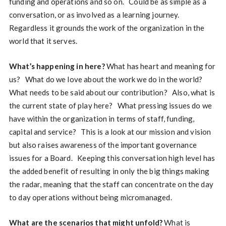
funding and operations and so on. Could be as simple as a
conversation, or as involved as a learning journey.
Regardless it grounds the work of the organization in the
world that it serves.
What’s happening in here?
What has heart and meaning for
us? What do we love about the work we do in the world?
What needs to be said about our contribution? Also, what is
the current state of play here? What pressing issues do we
have within the organization in terms of staff, funding,
capital and service? This is a look at our mission and vision
but also raises awareness of the important governance
issues for a Board. Keeping this conversation high level has
the added benefit of resulting in only the big things making
the radar, meaning that the staff can concentrate on the day
to day operations without being micromanaged.
What are the scenarios that might unfold?
What is