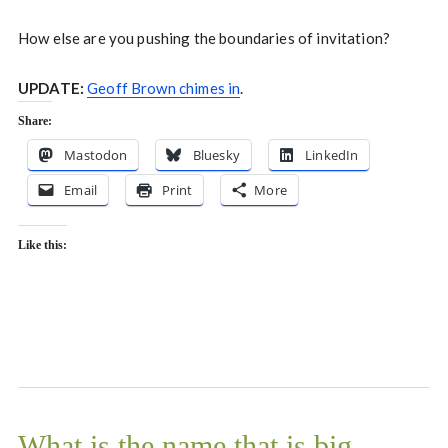
How else are you pushing the boundaries of invitation?
UPDATE:
Geoff Brown chimes in
.
Share:
Mastodon
Bluesky
LinkedIn
Email
Print
More
Like this:
What is the name that is big