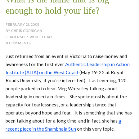
enough to hold your life?
FEBRUARY 21, 2009
BY
CHRIS CORRIGAN
LEADERSHIP
,
WORLD CAFE
11 COMMENTS
Just returned from an event in Victoria to raise money and
awareness for the first ever
Authentic Leadership in Action
Institute (ALIA) on the West Coast
(May 19-22 at Royal
Roads University, if you’re interested). Last evening, 120
people packed in to hear Meg Wheatley talking about
leadership in uncertain times. She spoke mostly about the
capacity for fearlessness, or a leadership stance that
operates beyond hope and fear. It is something that she has
been talking about for a long time, and in fact, she has
a
recent piece in the Shambhala Sun
on this very topic.