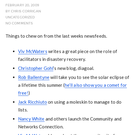
FEBRUARY 20, 2009
BY
CHRIS CORRIGAN
UNCATEGORIZED
NO COMMENTS
Things to chew on from the last weeks newsfeeds.
Viv McWaters
writes a great piece on the role of
facilitators in disastery recovery.
Christopher Gohl
‘s new blog, diagoal.
Rob Ballentyne
will take you to see the solar eclipse of
a lifetime this summer (
he’ll also show you a comet for
free!
)
Jack Ricchiuto
on using a moleskin to manage to do
lists.
Nancy White
and others launch the Community and
Networks Connection.