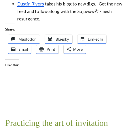
Dustin Rivers
takes his blog to new digs. Get the new
feed and follow along with the Sá¸µwxwÃº7mesh
resurgence.
Share:
Mastodon
Bluesky
LinkedIn
Email
Print
More
Like this:
Practicing the art of invitation