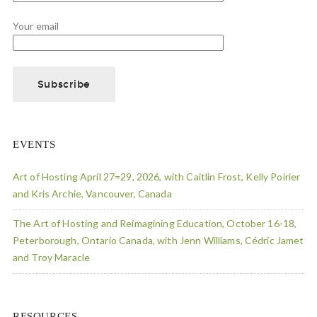
Your email
EVENTS
Art of Hosting April 27=29, 2026, with Caitlin Frost, Kelly Poirier
and Kris Archie, Vancouver, Canada
The Art of Hosting and Reimagining Education, October 16-18,
Peterborough, Ontario Canada, with Jenn Williams, Cédric Jamet
and Troy Maracle
RESOURCES