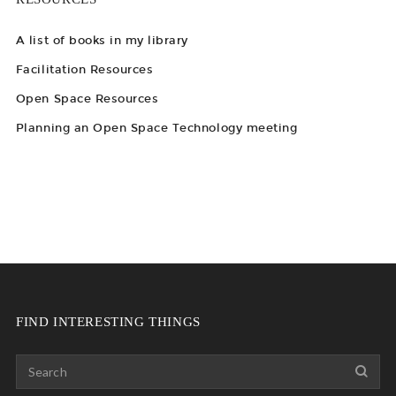
A list of books in my library
Facilitation Resources
Open Space Resources
Planning an Open Space Technology meeting
FIND INTERESTING THINGS