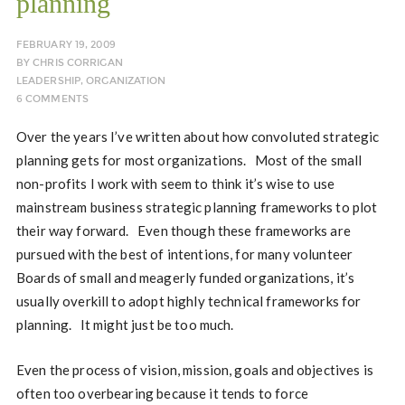
planning
FEBRUARY 19, 2009
BY
CHRIS CORRIGAN
LEADERSHIP
,
ORGANIZATION
6 COMMENTS
Over the years I’ve written about how convoluted strategic
planning gets for most organizations. Most of the small
non-profits I work with seem to think it’s wise to use
mainstream business strategic planning frameworks to plot
their way forward. Even though these frameworks are
pursued with the best of intentions, for many volunteer
Boards of small and meagerly funded organizations, it’s
usually overkill to adopt highly technical frameworks for
planning. It might just be too much.
Even the process of vision, mission, goals and objectives is
often too overbearing because it tends to force