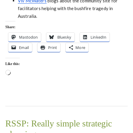
Viv McWaters
blogs about the community site for
facilitators helping with the bushfire tragedy in
Australia.
Share:
Mastodon
Bluesky
LinkedIn
Email
Print
More
Like this:
Loading…
RSSP: Really simple strategic