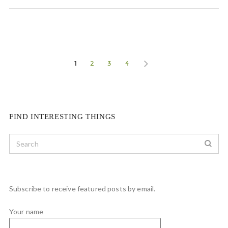
1
2
3
4
FIND INTERESTING THINGS
Subscribe to receive featured posts by email.
Your name