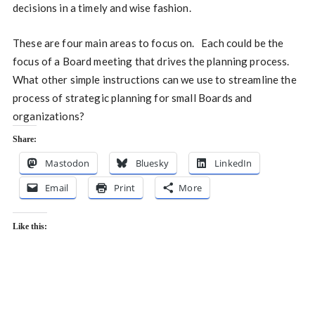
decisions in a timely and wise fashion.
These are four main areas to focus on. Each could be the
focus of a Board meeting that drives the planning process.
What other simple instructions can we use to streamline the
process of strategic planning for small Boards and
organizations?
Share:
Mastodon
Bluesky
LinkedIn
Email
Print
More
Like this: