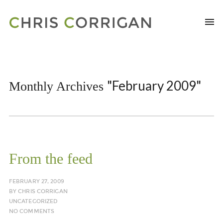
"February 2009"
Monthly Archives
From the feed
FEBRUARY 27, 2009
BY
CHRIS CORRIGAN
UNCATEGORIZED
NO COMMENTS