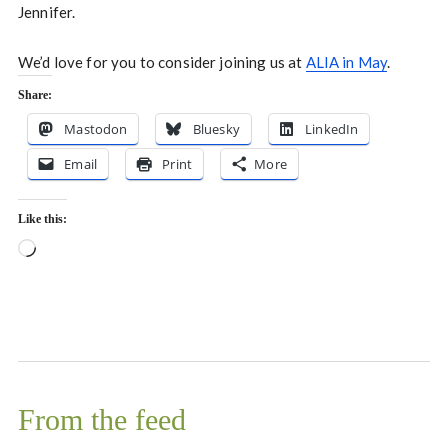
Jennifer.
We’d love for you to consider joining us at
ALIA in May
.
Share:
Mastodon
Bluesky
LinkedIn
Email
Print
More
Like this:
Loading…
From the feed