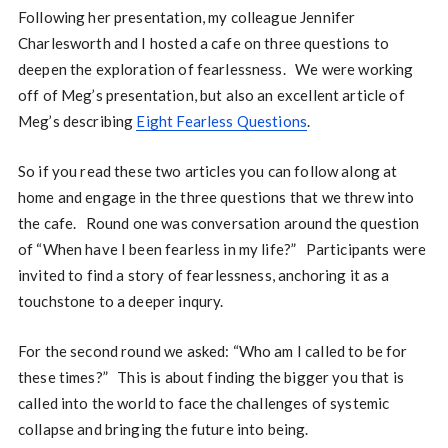
Following her presentation, my colleague Jennifer
Charlesworth and I hosted a cafe on three questions to
deepen the exploration of fearlessness. We were working
off of Meg’s presentation, but also an excellent article of
Meg’s describing
Eight Fearless Questions
.
So if you read these two articles you can follow along at
home and engage in the three questions that we threw into
the cafe. Round one was conversation around the question
of “When have I been fearless in my life?” Participants were
invited to find a story of fearlessness, anchoring it as a
touchstone to a deeper inqury.
For the second round we asked: “Who am I called to be for
these times?” This is about finding the bigger you that is
called into the world to face the challenges of systemic
collapse and bringing the future into being.