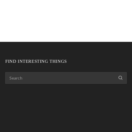
FIND INTERESTING THINGS