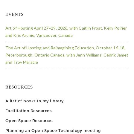
EVENTS
Art of Hosting April 27=29, 2026, with Caitlin Frost, Kelly Poirier
and Kris Archie, Vancouver, Canada
The Art of Hosting and Reimagining Education, October 16-18,
Peterborough, Ontario Canada, with Jenn Williams, Cédric Jamet
and Troy Maracle
RESOURCES
A list of books in my library
Facilitation Resources
Open Space Resources
Planning an Open Space Technology meeting