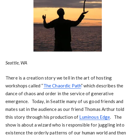
Seattle, WA
There is a creation story we tell in the art of hosting
workshops called “
The Chaordic Path
” which describes the
dance of chaos and order in the service of generative
emergence. Today, in Seattle many of us good friends and
mates sat in the audience as our friend Thomas Arthur told
this story through his production of
Luminous Edge
. The
show is about a wizard who is responsible for juggling into
existence the orderly patterns of our human world and then