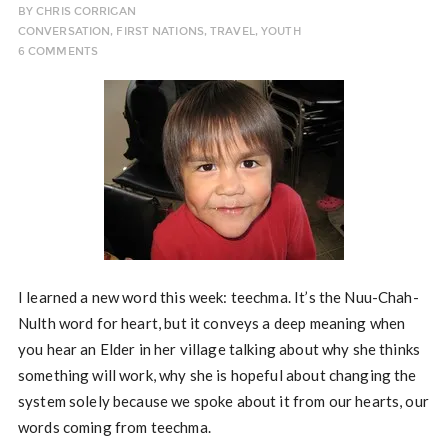
BY
CHRIS CORRIGAN
CONVERSATION
,
FIRST NATIONS
,
TRAVEL
,
YOUTH
6 COMMENTS
I learned a new word this week: teechma. It’s the Nuu-Chah-
Nulth word for heart, but it conveys a deep meaning when
you hear an Elder in her village talking about why she thinks
something will work, why she is hopeful about changing the
system solely because we spoke about it from our hearts, our
words coming from teechma.