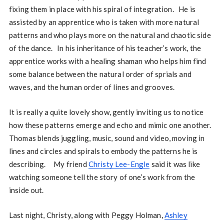
fixing them in place with his spiral of integration. He is
assisted by an apprentice who is taken with more natural
patterns and who plays more on the natural and chaotic side
of the dance. In his inheritance of his teacher’s work, the
apprentice works with a healing shaman who helps him find
some balance between the natural order of sprials and
waves, and the human order of lines and grooves.
It is really a quite lovely show, gently inviting us to notice
how these patterns emerge and echo and mimic one another.
Thomas blends juggling, music, sound and video, moving in
lines and circles and spirals to embody the patterns he is
describing. My friend
Christy Lee-Engle
said it was like
watching someone tell the story of one’s work from the
inside out.
Last night, Christy, along with Peggy Holman,
Ashley