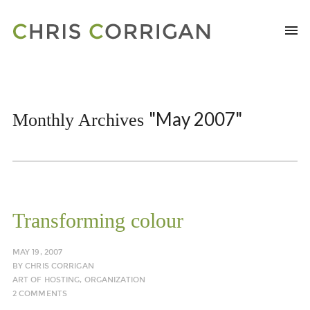
"May 2007"
Monthly Archives
Transforming colour
MAY 19, 2007
BY
CHRIS CORRIGAN
ART OF HOSTING
,
ORGANIZATION
2 COMMENTS