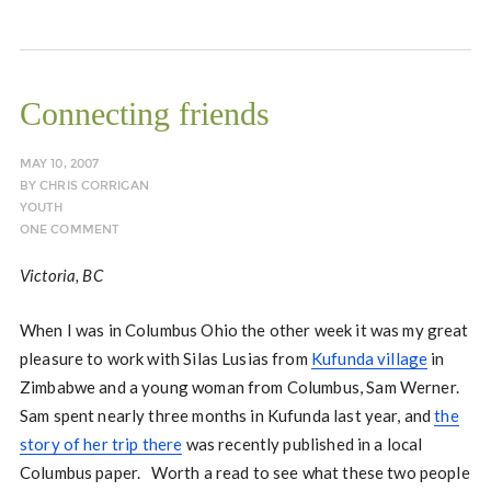
Connecting friends
MAY 10, 2007
BY
CHRIS CORRIGAN
YOUTH
ONE COMMENT
Victoria, BC
When I was in Columbus Ohio the other week it was my great
pleasure to work with Silas Lusias from
Kufunda village
in
Zimbabwe and a young woman from Columbus, Sam Werner.
Sam spent nearly three months in Kufunda last year, and
the
story of her trip there
was recently published in a local
Columbus paper. Worth a read to see what these two people