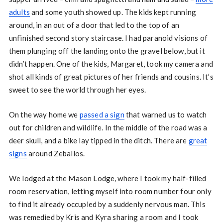
adults
and some youth showed up. The kids kept running
around, in an out of a door that led to the top of an
unfinished second story staircase. I had paranoid visions of
them plunging off the landing onto the gravel below, but it
didn’t happen. One of the kids, Margaret, took my camera and
shot all kinds of great pictures of her friends and cousins. It’s
sweet to see the world through her eyes.
On the way home we
passed a sign
that warned us to watch
out for children and wildlife. In the middle of the road was a
deer skull, and a bike lay tipped in the ditch. There are
great
signs
around Zeballos.
We lodged at the Mason Lodge, where I took my half-filled
room reservation, letting myself into room number four only
to find it already occupied by a suddenly nervous man. This
was remedied by Kris and Kyra sharing a room and I took