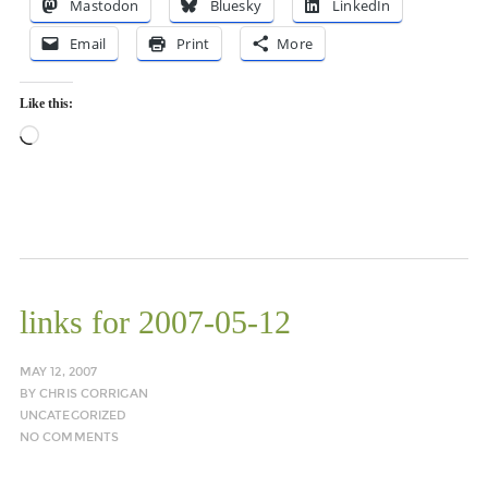
Mastodon
Bluesky
LinkedIn
Email
Print
More
Like this:
Loading…
links for 2007-05-12
MAY 12, 2007
BY
CHRIS CORRIGAN
UNCATEGORIZED
NO COMMENTS