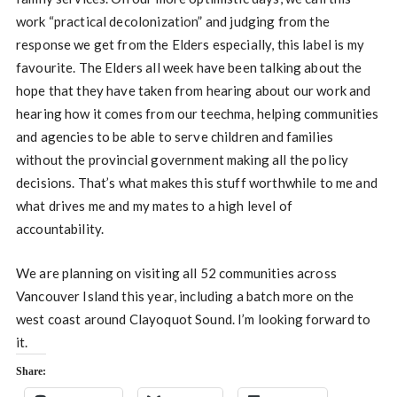
work “practical decolonization” and judging from the
response we get from the Elders especially, this label is my
favourite. The Elders all week have been talking about the
hope that they have taken from hearing about our work and
hearing how it comes from our teechma, helping communities
and agencies to be able to serve children and families
without the provincial government making all the policy
decisions. That’s what makes this stuff worthwhile to me and
what drives me and my mates to a high level of
accountability.
We are planning on visiting all 52 communities across
Vancouver Island this year, including a batch more on the
west coast around Clayoquot Sound. I’m looking forward to
it.
Share: