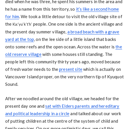
died when he was three, he spent his summers in the area and
he has a name from this territory, so
it’s like a second home
for him
. We took a little detour to visit the old village site of
the
people. One one side is the ancient village and
Ka:’yu’k’t’h’
the present day summer village,
a broad beach with a grave
yard at the top
, on the lee side of a little island that backs
onto some reefs and the open ocean. Across the water is
the
old reserve village
with some houses still standing. The
people left this community thirty years ago, moved because
of fresh water needs to the
present site
which is actually on
Vancouver Island proper, on the very northern tip of Kyuquot
Sound.
After we noodled around the old village, we headed for the
present day one and
sat with Elders parents and hereditary
and political leadership in a circle
and talked about our work
of putting children at the centre of the system of child and
family services. On our more optimistic days, we call this