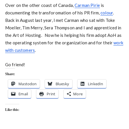
Over on the other coast of Canada,
Carman Pirie
is
documenting the transforomation of his PR firm,
colour
.
Back in August last year, I met Carman who sat with Toke
Moeller, Tim Merry, Sera Thompson and I and apprenticed in
the Art of Hosting. Now he is helping his firm adopt AoH as
the operating system for the organization and for their
work
with customers
.
Go friend!
Share:
Mastodon
Bluesky
LinkedIn
Email
Print
More
Like this: