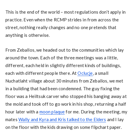
This is the end of the world – most regulations don’t apply in
practice. Even when the RCMP strides in from across the
street, nothing really changes and no one pretends that
anything is otherwise.
From Zeballos, we headed out to the communities which lay
around the town. Each of the three meetings was a little,
different, each held in slightly different kinds of buildings,
each with different people there. At
Oclucje
, a small
Nuchatlaht village about 30 minutes from Zeballos, we met
in a building that had been condemned. The guy fixing the
floor was a Heiltsuk carver who stopped his banging away at
the mold and took off to go work in his shop, returning a half
hour later with a
moon plaque
for me. During the meeting, my
mates
Wally and Kyra and Kris talked to the Elders
and I lay
on the floor with the kids drawing on some flipchart paper.