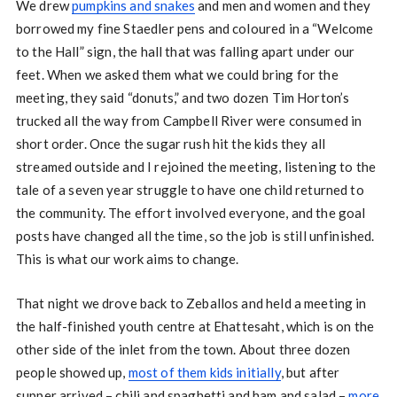
We drew
pumpkins and snakes
and men and women and they
borrowed my fine Staedler pens and coloured in a “Welcome
to the Hall” sign, the hall that was falling apart under our
feet. When we asked them what we could bring for the
meeting, they said “donuts,” and two dozen Tim Horton’s
trucked all the way from Campbell River were consumed in
short order. Once the sugar rush hit the kids they all
streamed outside and I rejoined the meeting, listening to the
tale of a seven year struggle to have one child returned to
the community. The effort involved everyone, and the goal
posts have changed all the time, so the job is still unfinished.
This is what our work aims to change.
That night we drove back to Zeballos and held a meeting in
the half-finished youth centre at Ehattesaht, which is on the
other side of the inlet from the town. About three dozen
people showed up,
most of them kids initially
, but after
supper arrived – chili and spaghetti and ham and salad –
more