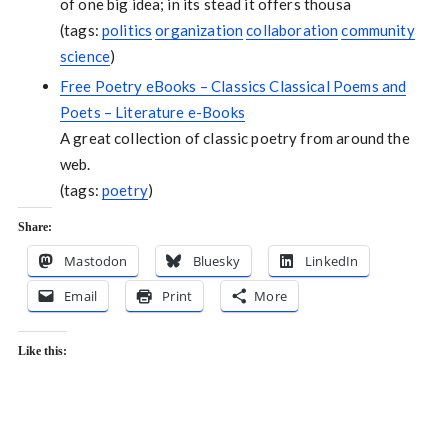
of one big idea; in its stead it offers thousa
(tags:
politics
organization
collaboration
community
science
)
Free Poetry eBooks – Classics Classical Poems and
Poets – Literature e-Books
A great collection of classic poetry from around the
web.
(tags:
poetry
)
Share:
Mastodon
Bluesky
LinkedIn
Email
Print
More
Like this: