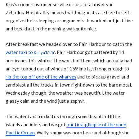
Kris’s room. Customer service is sort of a novelty in
Zeballos. Hospitality means that the guests are free to self-
organize their sleeping arrangements. It worked out just fine
and breakfast in the morning was quite nice.
After breakfast we headed over to Fair Harbour to catch the
water taxi to
. Fair Harbour got battered by 11
Ka:’yu’k’t’h’
hurricanes this winter. The worst of them, which actually had
an eye, topped out at winds of 159 knots, strong enough to
rip the top off one of the wharves
and to pick up gravel and
sandblast all the trucks in town right down to the bare metal.
Wednesday though, the weather was beautiful, the water
glassy calm and the wind just a zephyr.
The water taxi trucked us through some beautiful little
islands and inlets and we got
our first glimpse of the open
Pacific Ocean
. Wally’s mum was born here and although she