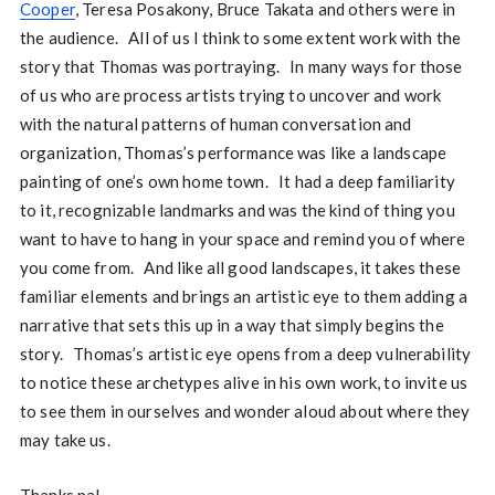
Cooper
, Teresa Posakony, Bruce Takata and others were in
the audience. All of us I think to some extent work with the
story that Thomas was portraying. In many ways for those
of us who are process artists trying to uncover and work
with the natural patterns of human conversation and
organization, Thomas’s performance was like a landscape
painting of one’s own home town. It had a deep familiarity
to it, recognizable landmarks and was the kind of thing you
want to have to hang in your space and remind you of where
you come from. And like all good landscapes, it takes these
familiar elements and brings an artistic eye to them adding a
narrative that sets this up in a way that simply begins the
story. Thomas’s artistic eye opens from a deep vulnerability
to notice these archetypes alive in his own work, to invite us
to see them in ourselves and wonder aloud about where they
may take us.