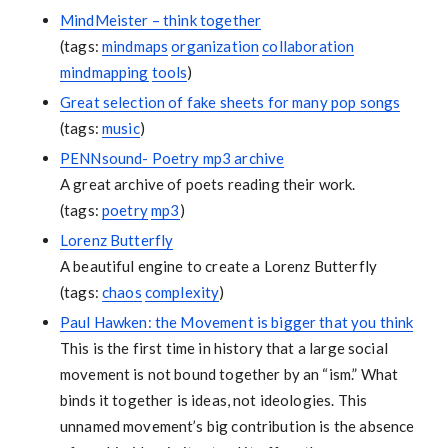
MindMeister – think together
(tags:
mindmaps
organization
collaboration
mindmapping
tools
)
Great selection of fake sheets for many pop songs
(tags:
music
)
PENNsound- Poetry mp3 archive
A great archive of poets reading their work.
(tags:
poetry
mp3
)
Lorenz Butterfly
A beautiful engine to create a Lorenz Butterfly
(tags:
chaos
complexity
)
Paul Hawken: the Movement is bigger that you think
This is the first time in history that a large social
movement is not bound together by an “ism.” What
binds it together is ideas, not ideologies. This
unnamed movement’s big contribution is the absence