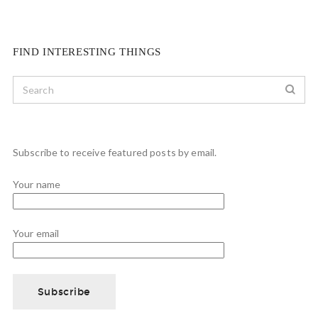
FIND INTERESTING THINGS
Subscribe to receive featured posts by email.
Your name
Your email