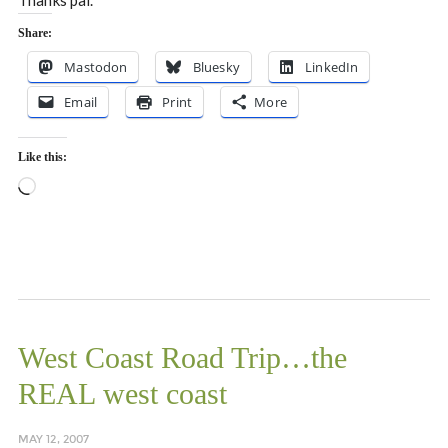
Thanks pal.
Share:
Mastodon
Bluesky
LinkedIn
Email
Print
More
Like this:
Loading…
West Coast Road Trip…the
REAL west coast
MAY 12, 2007