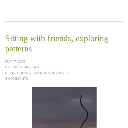
Sitting with friends, exploring
patterns
MAY 17, 2007
BY
CHRIS CORRIGAN
BEING
,
COHO
,
ORGANIZATION
,
TRAVEL
6 COMMENTS