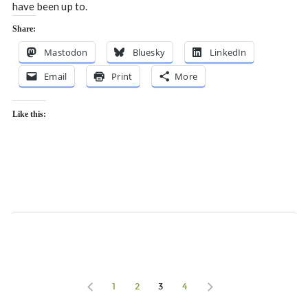
have been up to.
Share:
Mastodon
Bluesky
LinkedIn
Email
Print
More
Like this:
1
2
3
4