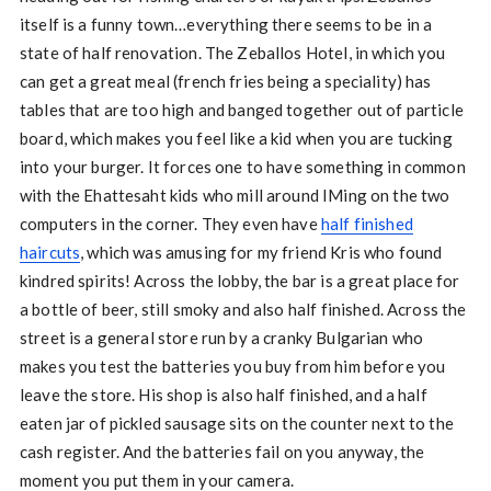
itself is a funny town…everything there seems to be in a
state of half renovation. The Zeballos Hotel, in which you
can get a great meal (french fries being a speciality) has
tables that are too high and banged together out of particle
board, which makes you feel like a kid when you are tucking
into your burger. It forces one to have something in common
with the Ehattesaht kids who mill around IMing on the two
computers in the corner. They even have
half finished
haircuts
, which was amusing for my friend Kris who found
kindred spirits! Across the lobby, the bar is a great place for
a bottle of beer, still smoky and also half finished. Across the
street is a general store run by a cranky Bulgarian who
makes you test the batteries you buy from him before you
leave the store. His shop is also half finished, and a half
eaten jar of pickled sausage sits on the counter next to the
cash register. And the batteries fail on you anyway, the
moment you put them in your camera.