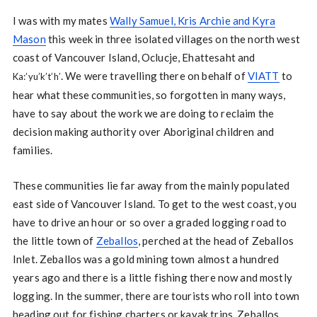
I was with my mates
Wally Samuel, Kris Archie and Kyra
Mason
this week in three isolated villages on the north west
coast of Vancouver Island, Oclucje, Ehattesaht and
. We were travelling there on behalf of
VIATT
to
Ka:’yu’k’t’h’
hear what these communities, so forgotten in many ways,
have to say about the work we are doing to reclaim the
decision making authority over Aboriginal children and
families.
These communities lie far away from the mainly populated
east side of Vancouver Island. To get to the west coast, you
have to drive an hour or so over a graded logging road to
the little town of
Zeballos
, perched at the head of Zeballos
Inlet. Zeballos was a gold mining town almost a hundred
years ago and there is a little fishing there now and mostly
logging. In the summer, there are tourists who roll into town
heading out for fishing charters or kayak trips. Zeballos