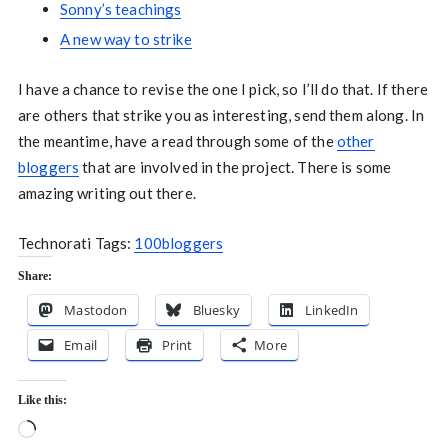
Sonny’s teachings
A new way to strike
I have a chance to revise the one I pick, so I’ll do that. If there
are others that strike you as interesting, send them along. In
the meantime, have a read through some of the
other
bloggers
that are involved in the project. There is some
amazing writing out there.
Technorati Tags:
100bloggers
Share:
Mastodon
Bluesky
LinkedIn
Email
Print
More
Like this:
Loading…