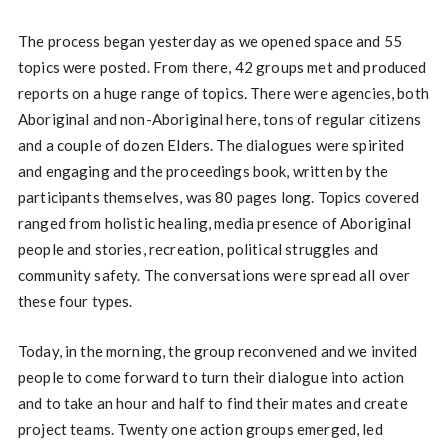
The process began yesterday as we opened space and 55
topics were posted. From there, 42 groups met and produced
reports on a huge range of topics. There were agencies, both
Aboriginal and non-Aboriginal here, tons of regular citizens
and a couple of dozen Elders. The dialogues were spirited
and engaging and the proceedings book, written by the
participants themselves, was 80 pages long. Topics covered
ranged from holistic healing, media presence of Aboriginal
people and stories, recreation, political struggles and
community safety. The conversations were spread all over
these four types.
Today, in the morning, the group reconvened and we invited
people to come forward to turn their dialogue into action
and to take an hour and half to find their mates and create
project teams. Twenty one action groups emerged, led