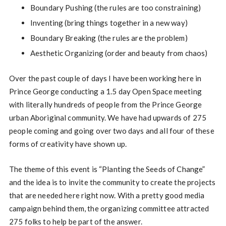
Boundary Pushing (the rules are too constraining)
Inventing (bring things together in a new way)
Boundary Breaking (the rules are the problem)
Aesthetic Organizing (order and beauty from chaos)
Over the past couple of days I have been working here in
Prince George conducting a 1.5 day Open Space meeting
with literally hundreds of people from the Prince George
urban Aboriginal community. We have had upwards of 275
people coming and going over two days and all four of these
forms of creativity have shown up.
The theme of this event is “Planting the Seeds of Change”
and the idea is to invite the community to create the projects
that are needed here right now. With a pretty good media
campaign behind them, the organizing committee attracted
275 folks to help be part of the answer.