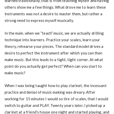
learned traditionally, that is from teaching myself and having
others show me a few things. What drove me to learn these
instruments was not a desire to master them, but rather a
strong need to express myself musically.
In the main, when we “teach” music, we are actually drilling
technique into learners. Practice your scales, learn your
theory, rehearse your pieces. The standard model drives a
desire to perfect the instrument after which you can then
make music. But this leads to a tight, tight corner. At what
point do you actually get perfect? When can you start to
make music?
When I was being taught how to play clarinet, the incessant
practice and denial of music making was dreary. After
working for 15 minutes I would so tire of scales, that I would
switch to guitar and PLAY. Twenty years later, I picked up a
clarinet at a friend’s house one night and started playing, and