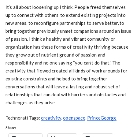
It’s all about loosening up I think. People freed themselves
up to connect with others, to extend existing projects into
new areas, to reconfigure partnerships to serve better, to
bring together previously unmet companions around an issue
of passion. I think a healthy and vibrant community or
organization has these forms of creativity thriving because
they grow out of nutrient ground of passion and
responsibility and no one saying “you can’t do that.” The
creativity that flowed created all kinds of work arounds for
existing constraints and helped to bring together
conversations that will leave a lasting and robust set of
relationships that can deal with barriers and obstacles and
challenges as they arise.
Technorati Tags:
creativity
,
openspace
,
PrinceGeorge
Share: