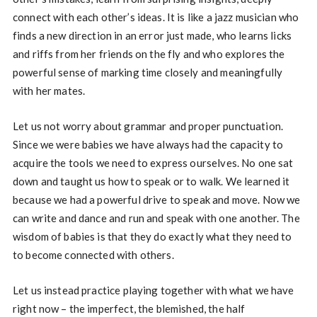
connect with each other’s ideas. It is like a jazz musician who
finds a new direction in an error just made, who learns licks
and riffs from her friends on the fly and who explores the
powerful sense of marking time closely and meaningfully
with her mates.
Let us not worry about grammar and proper punctuation.
Since we were babies we have always had the capacity to
acquire the tools we need to express ourselves. No one sat
down and taught us how to speak or to walk. We learned it
because we had a powerful drive to speak and move. Now we
can write and dance and run and speak with one another. The
wisdom of babies is that they do exactly what they need to
to become connected with others.
Let us instead practice playing together with what we have
right now – the imperfect, the blemished, the half