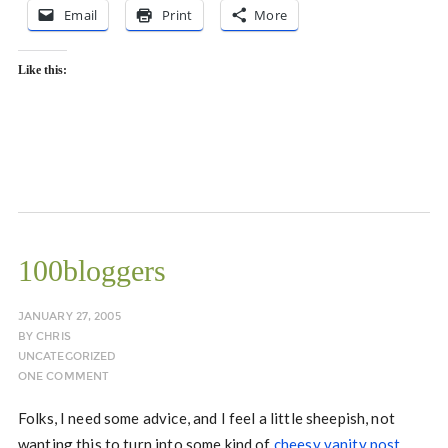
Email
Print
More
Like this:
100bloggers
JANUARY 27, 2005
BY
CHRIS
UNCATEGORIZED
ONE COMMENT
Folks, I need some advice, and I feel a little sheepish, not
wanting this to turn into some kind of
cheesy vanity post
.