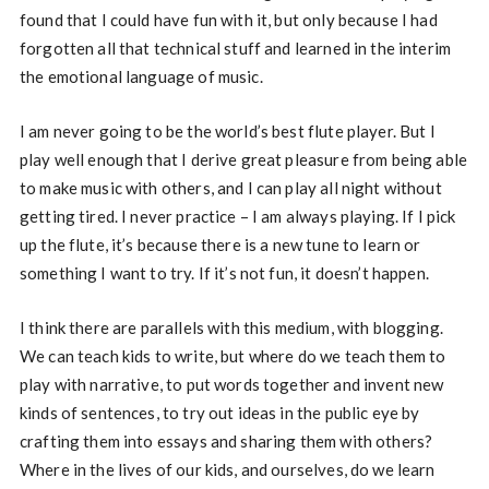
found that I could have fun with it, but only because I had
forgotten all that technical stuff and learned in the interim
the emotional language of music.
I am never going to be the world’s best flute player. But I
play well enough that I derive great pleasure from being able
to make music with others, and I can play all night without
getting tired. I never practice – I am always playing. If I pick
up the flute, it’s because there is a new tune to learn or
something I want to try. If it’s not fun, it doesn’t happen.
I think there are parallels with this medium, with blogging.
We can teach kids to write, but where do we teach them to
play with narrative, to put words together and invent new
kinds of sentences, to try out ideas in the public eye by
crafting them into essays and sharing them with others?
Where in the lives of our kids, and ourselves, do we learn