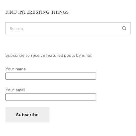
FIND INTERESTING THINGS
Subscribe to receive featured posts by email.
Your name
Your email