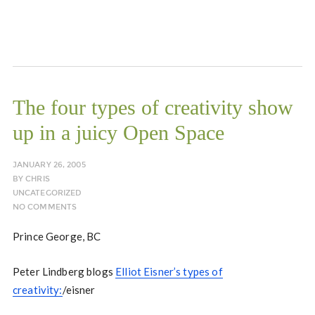
The four types of creativity show
up in a juicy Open Space
JANUARY 26, 2005
BY
CHRIS
UNCATEGORIZED
NO COMMENTS
Prince George, BC
Peter Lindberg blogs
Elliot Eisner’s types of
creativity:
/eisner