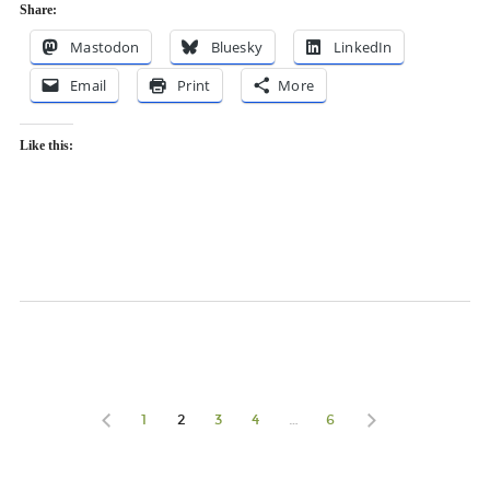
Share:
Mastodon
Bluesky
LinkedIn
Email
Print
More
Like this:
1
2
3
4
…
6