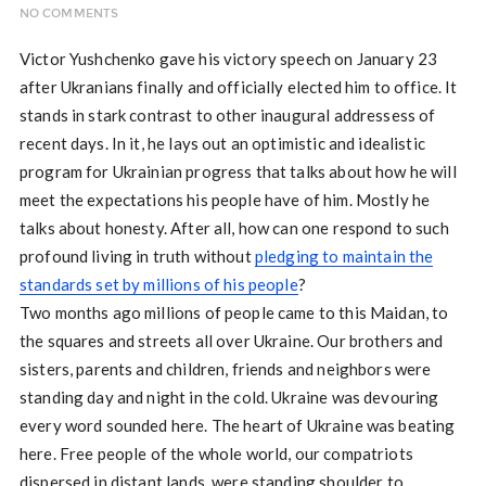
NO COMMENTS
Victor Yushchenko gave his victory speech on January 23
after Ukranians finally and officially elected him to office. It
stands in stark contrast to other inaugural addressess of
recent days. In it, he lays out an optimistic and idealistic
program for Ukrainian progress that talks about how he will
meet the expectations his people have of him. Mostly he
talks about honesty. After all, how can one respond to such
profound living in truth without
pledging to maintain the
standards set by millions of his people
?
Two months ago millions of people came to this Maidan, to
the squares and streets all over Ukraine. Our brothers and
sisters, parents and children, friends and neighbors were
standing day and night in the cold. Ukraine was devouring
every word sounded here. The heart of Ukraine was beating
here. Free people of the whole world, our compatriots
dispersed in distant lands, were standing shoulder to