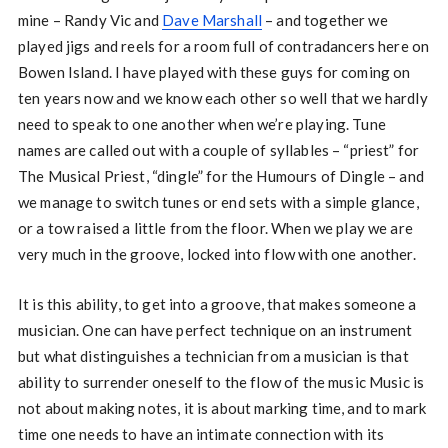
mine – Randy Vic and
Dave Marshall
– and together we
played jigs and reels for a room full of contradancers here on
Bowen Island. I have played with these guys for coming on
ten years now and we know each other so well that we hardly
need to speak to one another when we’re playing. Tune
names are called out with a couple of syllables – “priest” for
The Musical Priest, “dingle” for the Humours of Dingle – and
we manage to switch tunes or end sets with a simple glance,
or a tow raised a little from the floor. When we play we are
very much in the groove, locked into flow with one another.
It is this ability, to get into a groove, that makes someone a
musician. One can have perfect technique on an instrument
but what distinguishes a technician from a musician is that
ability to surrender oneself to the flow of the music Music is
not about making notes, it is about marking time, and to mark
time one needs to have an intimate connection with its