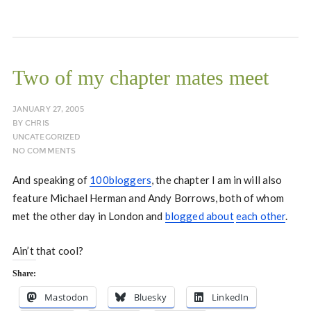
Two of my chapter mates meet
JANUARY 27, 2005
BY
CHRIS
UNCATEGORIZED
NO COMMENTS
And speaking of
100bloggers
, the chapter I am in will also
feature Michael Herman and Andy Borrows, both of whom
met the other day in London and
blogged about
each other
.
Ain’t that cool?
Share:
Mastodon
Bluesky
LinkedIn