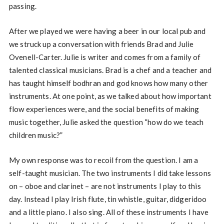
passing.
After we played we were having a beer in our local pub and
we struck up a conversation with friends Brad and Julie
Ovenell-Carter. Julie is writer and comes from a family of
talented classical musicians. Brad is a chef and a teacher and
has taught himself bodhran and god knows how many other
instruments. At one point, as we talked about how important
flow experiences were, and the social benefits of making
music together, Julie asked the question “how do we teach
children music?”
My own response was to recoil from the question. I am a
self-taught musician. The two instruments I did take lessons
on – oboe and clarinet – are not instruments I play to this
day. Instead I play Irish flute, tin whistle, guitar, didgeridoo
and a little piano. I also sing. All of these instruments I have