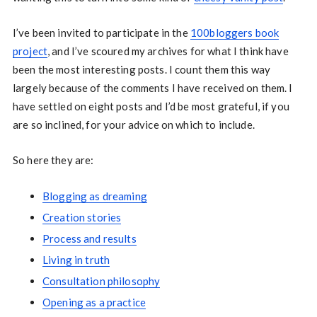
I’ve been invited to participate in the
100bloggers book
project
, and I’ve scoured my archives for what I think have
been the most interesting posts. I count them this way
largely because of the comments I have received on them. I
have settled on eight posts and I’d be most grateful, if you
are so inclined, for your advice on which to include.
So here they are:
Blogging as dreaming
Creation stories
Process and results
Living in truth
Consultation philosophy
Opening as a practice