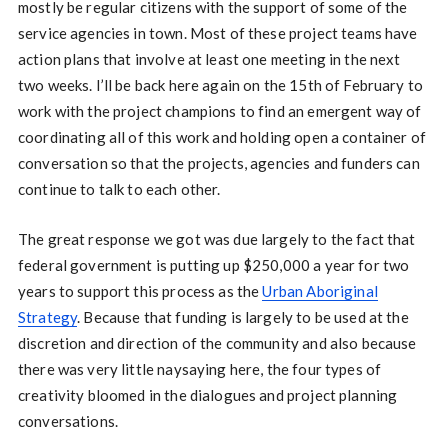
mostly be regular citizens with the support of some of the
service agencies in town. Most of these project teams have
action plans that involve at least one meeting in the next
two weeks. I’ll be back here again on the 15th of February to
work with the project champions to find an emergent way of
coordinating all of this work and holding open a container of
conversation so that the projects, agencies and funders can
continue to talk to each other.
The great response we got was due largely to the fact that
federal government is putting up $250,000 a year for two
years to support this process as the
Urban Aboriginal
Strategy
. Because that funding is largely to be used at the
discretion and direction of the community and also because
there was very little naysaying here, the four types of
creativity bloomed in the dialogues and project planning
conversations.