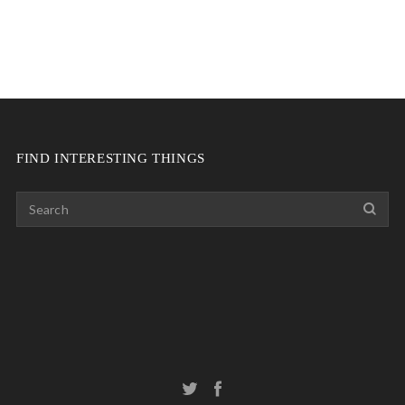
FIND INTERESTING THINGS