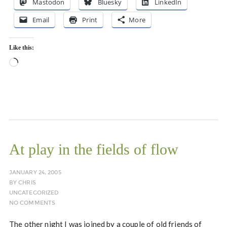
Mastodon
Bluesky
LinkedIn
Email
Print
More
Like this:
Loading…
At play in the fields of flow
JANUARY 24, 2005
BY
CHRIS
UNCATEGORIZED
NO COMMENTS
The other night I was joined by a couple of old friends of