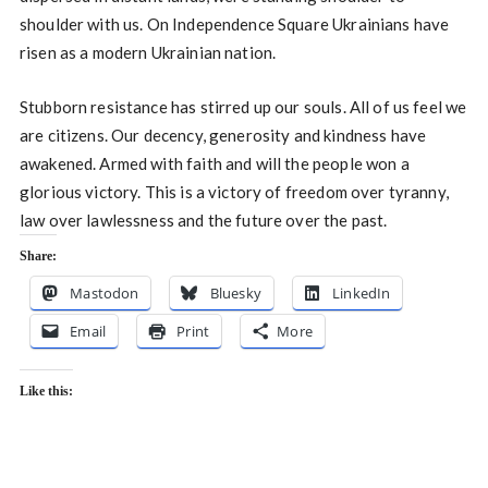
shoulder with us. On Independence Square Ukrainians have
risen as a modern Ukrainian nation.
Stubborn resistance has stirred up our souls. All of us feel we
are citizens. Our decency, generosity and kindness have
awakened. Armed with faith and will the people won a
glorious victory. This is a victory of freedom over tyranny,
law over lawlessness and the future over the past.
Share:
Mastodon
Bluesky
LinkedIn
Email
Print
More
Like this: