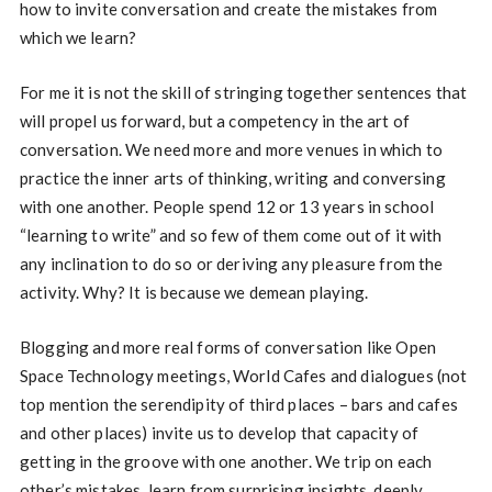
how to invite conversation and create the mistakes from
which we learn?
For me it is not the skill of stringing together sentences that
will propel us forward, but a competency in the art of
conversation. We need more and more venues in which to
practice the inner arts of thinking, writing and conversing
with one another. People spend 12 or 13 years in school
“learning to write” and so few of them come out of it with
any inclination to do so or deriving any pleasure from the
activity. Why? It is because we demean playing.
Blogging and more real forms of conversation like Open
Space Technology meetings, World Cafes and dialogues (not
top mention the serendipity of third places – bars and cafes
and other places) invite us to develop that capacity of
getting in the groove with one another. We trip on each
other’s mistakes, learn from surprising insights, deeply