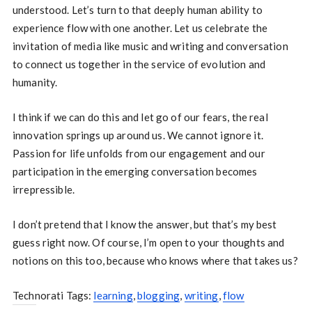
understood. Let’s turn to that deeply human ability to
experience flow with one another. Let us celebrate the
invitation of media like music and writing and conversation
to connect us together in the service of evolution and
humanity.
I think if we can do this and let go of our fears, the real
innovation springs up around us. We cannot ignore it.
Passion for life unfolds from our engagement and our
participation in the emerging conversation becomes
irrepressible.
I don’t pretend that I know the answer, but that’s my best
guess right now. Of course, I’m open to your thoughts and
notions on this too, because who knows where that takes us?
Technorati Tags:
learning
,
blogging
,
writing
,
flow