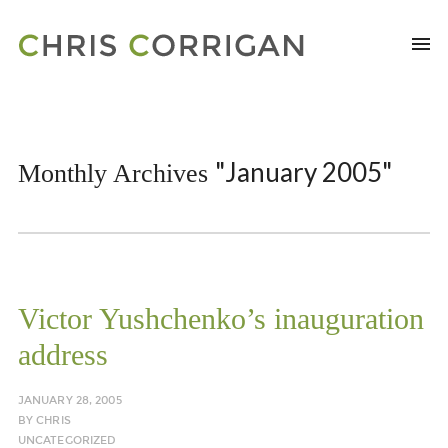
"January 2005"
Monthly Archives
Victor Yushchenko’s inauguration
address
JANUARY 28, 2005
BY
CHRIS
UNCATEGORIZED