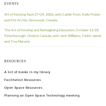
EVENTS
Art of Hosting April 27=29, 2026, with Caitlin Frost, Kelly Poirier
and Kris Archie, Vancouver, Canada
The Art of Hosting and Reimagining Education, October 16-18,
Peterborough, Ontario Canada, with Jenn Williams, Cédric Jamet
and Troy Maracle
RESOURCES
A list of books in my library
Facilitation Resources
Open Space Resources
Planning an Open Space Technology meeting