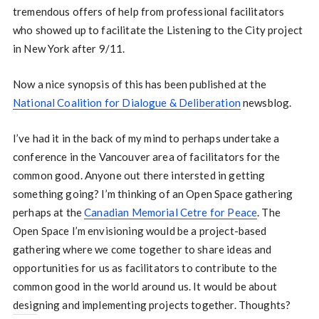
tremendous offers of help from professional facilitators
who showed up to facilitate the Listening to the City project
in New York after 9/11.
Now a nice synopsis of this has been published at the
National Coalition for Dialogue & Deliberation
newsblog.
I’ve had it in the back of my mind to perhaps undertake a
conference in the Vancouver area of facilitators for the
common good. Anyone out there intersted in getting
something going? I’m thinking of an Open Space gathering
perhaps at the
Canadian Memorial Cetre for Peace
. The
Open Space I’m envisioning would be a project-based
gathering where we come together to share ideas and
opportunities for us as facilitators to contribute to the
common good in the world around us. It would be about
designing and implementing projects together. Thoughts?