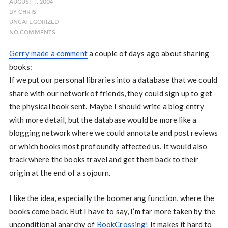
AUGUST 1, 2004
BY
CHRIS
UNCATEGORIZED
NO COMMENTS
Gerry made a comment
a couple of days ago about sharing
books:
If we put our personal libraries into a database that we could
share with our network of friends, they could sign up to get
the physical book sent. Maybe I should write a blog entry
with more detail, but the database would be more like a
blogging network where we could annotate and post reviews
or which books most profoundly affected us. It would also
track where the books travel and get them back to their
origin at the end of a sojourn.
I like the idea, especially the boomerang function, where the
books come back. But I have to say, I’m far more taken by the
unconditional anarchy of
BookCrossing!
It makes it hard to