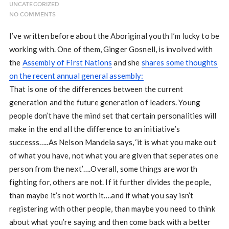
UNCATEGORIZED
NO COMMENTS
I’ve written before about the Aboriginal youth I’m lucky to be
working with. One of them, Ginger Gosnell, is involved with
the
Assembly of First Nations
and she
shares some thoughts
on the recent annual general assembly:
That is one of the differences between the current
generation and the future generation of leaders. Young
people don’t have the mind set that certain personalities will
make in the end all the difference to an initiative’s
successs…..As Nelson Mandela says, ‘it is what you make out
of what you have, not what you are given that seperates one
person from the next’….Overall, some things are worth
fighting for, others are not. If it further divides the people,
than maybe it’s not worth it….and if what you say isn’t
registering with other people, than maybe you need to think
about what you’re saying and then come back with a better