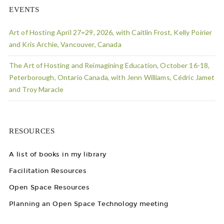
EVENTS
Art of Hosting April 27=29, 2026, with Caitlin Frost, Kelly Poirier
and Kris Archie, Vancouver, Canada
The Art of Hosting and Reimagining Education, October 16-18,
Peterborough, Ontario Canada, with Jenn Williams, Cédric Jamet
and Troy Maracle
RESOURCES
A list of books in my library
Facilitation Resources
Open Space Resources
Planning an Open Space Technology meeting