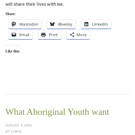
will share their lives with me.
Share:
Mastodon
Bluesky
LinkedIn
Email
Print
More
Like this:
What Aboriginal Youth want
AUGUST 3, 2004
BY
CHRIS