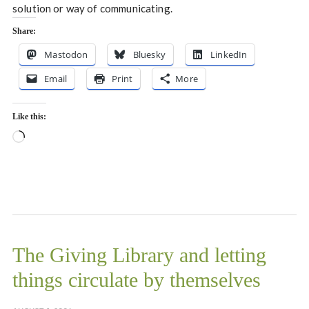
solution or way of communicating.
Share:
Mastodon
Bluesky
LinkedIn
Email
Print
More
Like this:
Loading…
The Giving Library and letting
things circulate by themselves