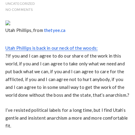
UNCATEGORIZED
NO COMMENTS
Utah Phillips, from
thetyee.ca
Utah Phillips is back in our neck of the woods:
?If you and I can agree to do our share of the work in this
world, if you and I can agree to take only what we need and
put back what we can, if you and I can agree to care for the
afflicted, if you and I can agree not to hurt anybody, if you
and I can agree to in some small way to get the work of the
world done without the boss and the state, that’s anarchism.?
I’ve resisted political labels for a long time, but I find Utah’s
gentle and insistent anarchism a more and more comfortable
fit.