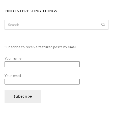
FIND INTERESTING THINGS
Subscribe to receive featured posts by email.
Your name
Your email