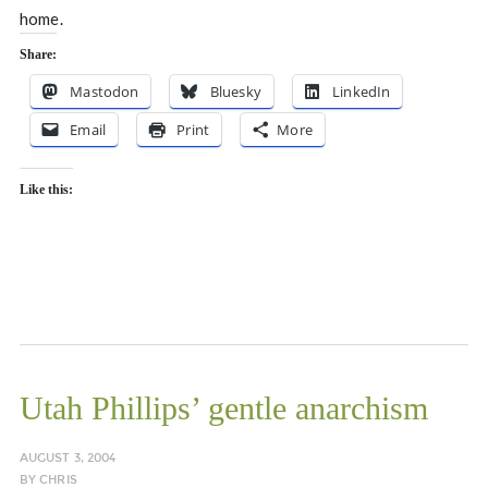
home.
Share:
Mastodon
Bluesky
LinkedIn
Email
Print
More
Like this:
Utah Phillips’ gentle anarchism
AUGUST 3, 2004
BY
CHRIS