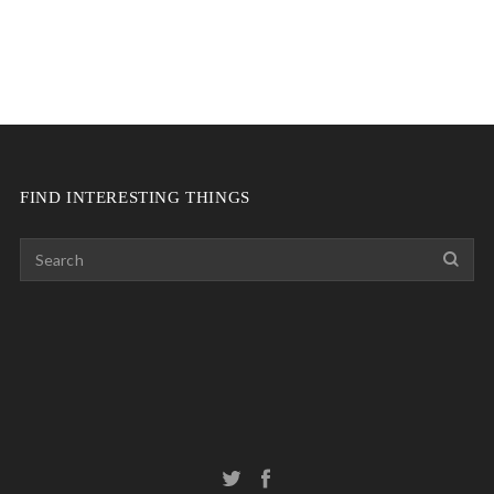
FIND INTERESTING THINGS