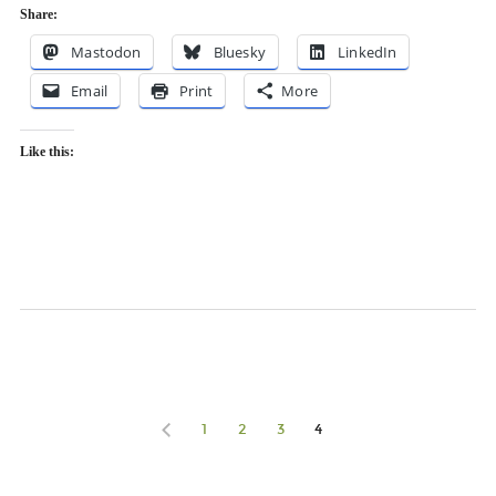
Share:
Mastodon
Bluesky
LinkedIn
Email
Print
More
Like this:
1
2
3
4