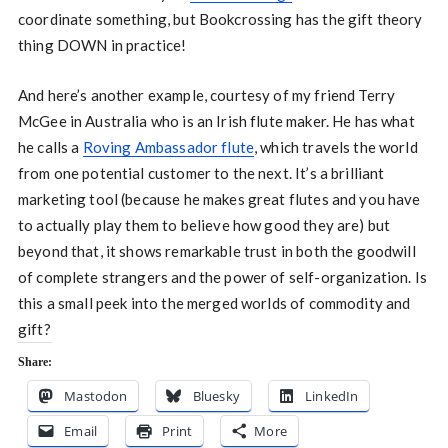
coordinate something, but Bookcrossing has the gift theory
thing DOWN in practice!
And here’s another example, courtesy of my friend Terry
McGee in Australia who is an Irish flute maker. He has what
he calls a
Roving Ambassador flute
, which travels the world
from one potential customer to the next. It’s a brilliant
marketing tool (because he makes great flutes and you have
to actually play them to believe how good they are) but
beyond that, it shows remarkable trust in both the goodwill
of complete strangers and the power of self-organization. Is
this a small peek into the merged worlds of commodity and
gift?
Share:
Mastodon
Bluesky
LinkedIn
Email
Print
More