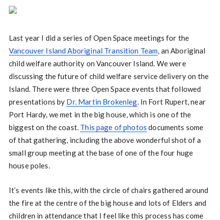
Last year I did a series of Open Space meetings for the
Vancouver Island Aboriginal Transition Team
, an Aboriginal
child welfare authority on Vancouver Island. We were
discussing the future of child welfare service delivery on the
Island. There were three Open Space events that followed
presentations by
Dr. Martin Brokenleg
. In Fort Rupert, near
Port Hardy, we met in the big house, which is one of the
biggest on the coast.
This page of photos
documents some
of that gathering, including the above wonderful shot of a
small group meeting at the base of one of the four huge
house poles.
It’s events like this, with the circle of chairs gathered around
the fire at the centre of the big house and lots of Elders and
children in attendance that I feel like this process has come