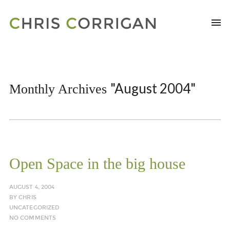
"August 2004"
Monthly Archives
Open Space in the big house
AUGUST 4, 2004
BY
CHRIS
UNCATEGORIZED
NO COMMENTS