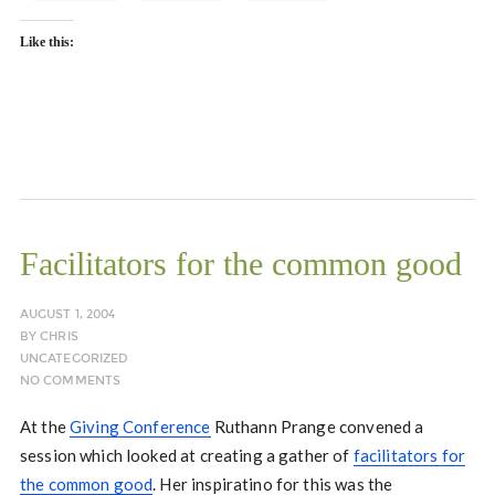
Like this:
Facilitators for the common good
AUGUST 1, 2004
BY
CHRIS
UNCATEGORIZED
NO COMMENTS
At the
Giving Conference
Ruthann Prange convened a
session which looked at creating a gather of
facilitators for
the common good
. Her inspiratino for this was the