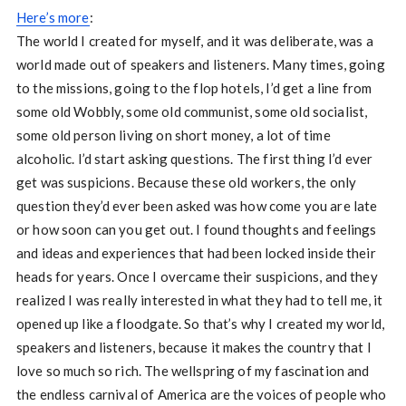
Here’s more
:
The world I created for myself, and it was deliberate, was a
world made out of speakers and listeners. Many times, going
to the missions, going to the flop hotels, I’d get a line from
some old Wobbly, some old communist, some old socialist,
some old person living on short money, a lot of time
alcoholic. I’d start asking questions. The first thing I’d ever
get was suspicions. Because these old workers, the only
question they’d ever been asked was how come you are late
or how soon can you get out. I found thoughts and feelings
and ideas and experiences that had been locked inside their
heads for years. Once I overcame their suspicions, and they
realized I was really interested in what they had to tell me, it
opened up like a floodgate. So that’s why I created my world,
speakers and listeners, because it makes the country that I
love so much so rich. The wellspring of my fascination and
the endless carnival of America are the voices of people who