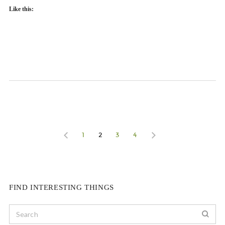
Like this:
1
2
3
4
FIND INTERESTING THINGS