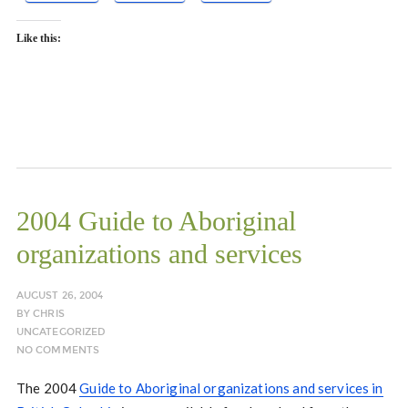
Like this:
2004 Guide to Aboriginal
organizations and services
AUGUST 26, 2004
BY
CHRIS
UNCATEGORIZED
NO COMMENTS
The 2004
Guide to Aboriginal organizations and services in