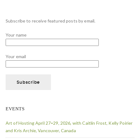
Subscribe to receive featured posts by email.
Your name
Your email
EVENTS
Art of Hosting April 27=29, 2026, with Caitlin Frost, Kelly Poirier
and Kris Archie, Vancouver, Canada