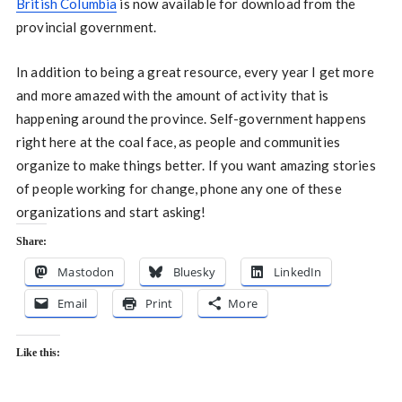
British Columbia
is now available for download from the
provincial government.
In addition to being a great resource, every year I get more
and more amazed with the amount of activity that is
happening around the province. Self-government happens
right here at the coal face, as people and communities
organize to make things better. If you want amazing stories
of people working for change, phone any one of these
organizations and start asking!
Share:
Mastodon
Bluesky
LinkedIn
Email
Print
More
Like this: