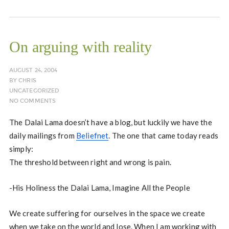
On arguing with reality
AUGUST 24, 2004
BY
CHRIS
UNCATEGORIZED
NO COMMENTS
The Dalai Lama doesn’t have a blog, but luckily we have the
daily mailings from
Beliefnet
. The one that came today reads
simply:
The threshold between right and wrong is pain.
-His Holiness the Dalai Lama, Imagine All the People
We create suffering for ourselves in the space we create
when we take on the world and lose. When I am working with