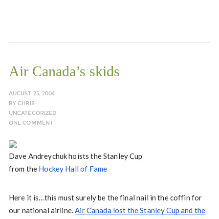
Air Canada’s skids
AUGUST 25, 2004
BY
CHRIS
UNCATEGORIZED
ONE COMMENT
Dave Andreychuk hoists the Stanley Cup
from the
Hockey Hall of Fame
Here it is…this must surely be the final nail in the coffin for
our national airline.
Air Canada lost the Stanley Cup and the