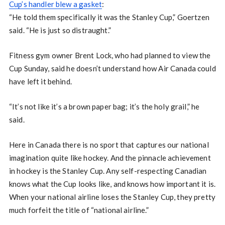
Cup’s handler blew a gasket
:
“He told them specifically it was the Stanley Cup,” Goertzen
said. “He is just so distraught.”
Fitness gym owner Brent Lock, who had planned to view the
Cup Sunday, said he doesn’t understand how Air Canada could
have left it behind.
“It’s not like it’s a brown paper bag; it’s the holy grail,” he
said.
Here in Canada there is no sport that captures our national
imagination quite like hockey. And the pinnacle achievement
in hockey is the Stanley Cup. Any self-respecting Canadian
knows what the Cup looks like, and knows how important it is.
When your national airline loses the Stanley Cup, they pretty
much forfeit the title of “national airline.”