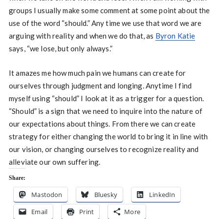
groups I usually make some comment at some point about the
use of the word “should.” Any time we use that word we are
arguing with reality and when we do that, as
Byron Katie
says, “we lose, but only always.”
It amazes me how much pain we humans can create for
ourselves through judgment and longing. Anytime I find
myself using “should” I look at it as a trigger for a question.
“Should” is a sign that we need to inquire into the nature of
our expectations about things. From there we can create
strategy for either changing the world to bring it in line with
our vision, or changing ourselves to recognize reality and
alleviate our own suffering.
Share:
Mastodon
Bluesky
LinkedIn
Email
Print
More