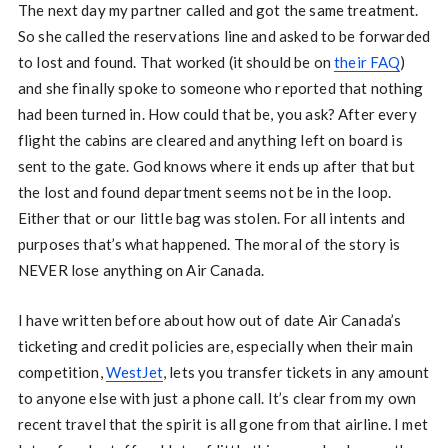
The next day my partner called and got the same treatment.
So she called the reservations line and asked to be forwarded
to lost and found. That worked (it should be on
their FAQ
)
and she finally spoke to someone who reported that nothing
had been turned in. How could that be, you ask? After every
flight the cabins are cleared and anything left on board is
sent to the gate. God knows where it ends up after that but
the lost and found department seems not be in the loop.
Either that or our little bag was stolen. For all intents and
purposes that’s what happened. The moral of the story is
NEVER lose anything on Air Canada.
I have written before about how out of date Air Canada’s
ticketing and credit policies are, especially when their main
competition,
WestJet
, lets you transfer tickets in any amount
to anyone else with just a phone call. It’s clear from my own
recent travel that the spirit is all gone from that airline. I met