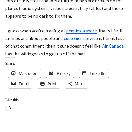
lots of surly staff and lots of little things are broken on the
planes (audio systems, video screens, tray tables) and there
appears to be no cash to fix them.
I guess when you’re trading at
pennies a share
, that’s life. If
airlines are about people and
customer service
is litmus test
of that commitment, then it sure doesn’t feel like
Air Canada
has the willingness to get up off the mat.
Share:
Mastodon
Bluesky
LinkedIn
Email
Print
More
Like this:
Loading…