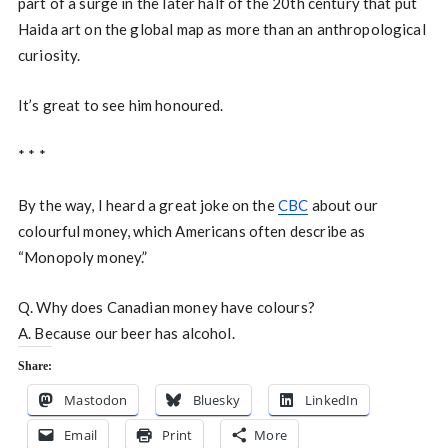
part of a surge in the later half of the 20th century that put
Haida art on the global map as more than an anthropological
curiosity.
It’s great to see him honoured.
* * *
By the way, I heard a great joke on the
CBC
about our
colourful money, which Americans often describe as
“Monopoly money.”
Q. Why does Canadian money have colours?
A. Because our beer has alcohol.
Share:
Mastodon
Bluesky
LinkedIn
Email
Print
More