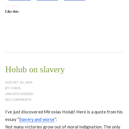
Like this:
Holub on slavery
AUGUST 20, 2004
BY
CHRIS
UNCATEGORIZED
NO COMMENTS
I’ve just discovered Miroslav Holub! Here is a quote from his
essay “
Slavery and worse
“:
Not many victories grow out of moral indignation. The only