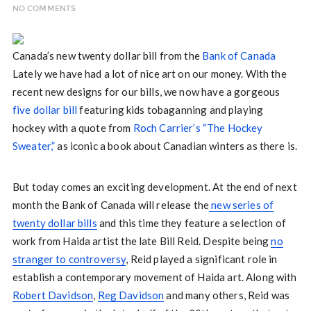
NO COMMENTS
Canada’s new twenty dollar bill from the
Bank of Canada
Lately we have had a lot of nice art on our money. With the
recent new designs for our bills, we now have a gorgeous
five dollar bill
featuring kids tobaganning and playing
hockey with a quote from
Roch Carrier’s “The Hockey
Sweater,”
as iconic a book about Canadian winters as there is.
But today comes an exciting development. At the end of next
month the Bank of Canada will release the
new series of
twenty dollar bills
and this time they feature a selection of
work from Haida artist the late Bill Reid. Despite being
no
stranger to controversy
, Reid played a significant role in
establish a contemporary movement of Haida art. Along with
Robert Davidson
,
Reg Davidson
and many others, Reid was