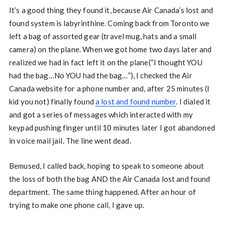
It’s a good thing they found it, because Air Canada’s lost and
found system is labyrinthine. Coming back from Toronto we
left a bag of assorted gear (travel mug, hats and a small
camera) on the plane. When we got home two days later and
realized we had in fact left it on the plane(“I thought YOU
had the bag…No YOU had the bag…”), I checked the Air
Canada website for a phone number and, after 25 minutes (I
kid you not) finally found
a lost and found number
. I dialed it
and got a series of messages which interacted with my
keypad pushing finger until 10 minutes later I got abandoned
in voice mail jail. The line went dead.
Bemused, I called back, hoping to speak to someone about
the loss of both the bag AND the Air Canada lost and found
department. The same thing happened. After an hour of
trying to make one phone call, I gave up.