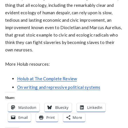
thing that all ecology, including the remarkably clear and
evident ecology of human despair, can rely upon is slow,
tedious and lasting economic and civic improvement, an
improvement known even to Diocletian and Marcus Aurelius,
that great stoic example to civic and ecologic radicals who
think they can fight slaveries by becoming slaves to their
own neuroses.
More Holub resources:
Holub at The Complete Review
On writing and repressive political systems
Share:
Mastodon
Bluesky
LinkedIn
Email
Print
More