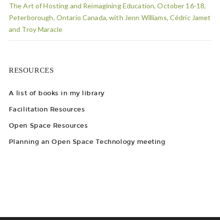
The Art of Hosting and Reimagining Education, October 16-18,
Peterborough, Ontario Canada, with Jenn Williams, Cédric Jamet
and Troy Maracle
RESOURCES
A list of books in my library
Facilitation Resources
Open Space Resources
Planning an Open Space Technology meeting