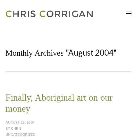
"August 2004"
Monthly Archives
Finally, Aboriginal art on our
money
AUGUST 26, 2004
BY
CHRIS
UNCATEGORIZED