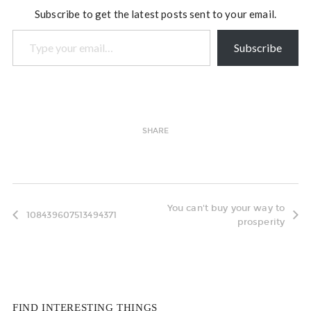
Subscribe to get the latest posts sent to your email.
Type your email…
Subscribe
SHARE
You can't buy your way to
108439607513494371
prosperity
FIND INTERESTING THINGS