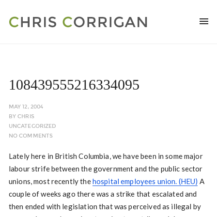
108439555216334095
MAY 12, 2004
BY
CHRIS
UNCATEGORIZED
NO COMMENTS
Lately here in British Columbia, we have been in some major
labour strife between the government and the public sector
unions, most recently the
hospital employees union. (HEU)
A
couple of weeks ago there was a strike that escalated and
then ended with legislation that was perceived as illegal by