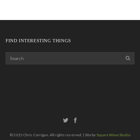
FIND INTERESTING THINGS
© 2015 Chris Corrigan. All rights reserved. | Site by
Square Wave Studio