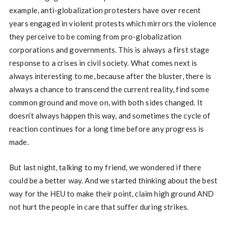
example, anti-globalization protesters have over recent
years engaged in violent protests which mirrors the violence
they perceive to be coming from pro-globalization
corporations and governments. This is always a first stage
response to a crises in civil society. What comes next is
always interesting to me, because after the bluster, there is
always a chance to transcend the current reality, find some
common ground and move on, with both sides changed. It
doesn’t always happen this way, and sometimes the cycle of
reaction continues for a long time before any progress is
made.
But last night, talking to my friend, we wondered if there
could be a better way. And we started thinking about the best
way for the HEU to make their point, claim high ground AND
not hurt the people in care that suffer during strikes.