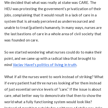
We decided that what was really at stake was CARE. The
HEU was protesting the government’s privatization of their
jobs, complaining that it would result in a lack of care in a
system that is already perceived as underresourced and
unable to treat [patients humanely. In many ways, nurses are
the last bastions of care in a whole area of civil society that
was founded on care.
So we started wondering what nurses could do to make their
point, and we came up with a radical idea that brought to
mind
Vaclav Havel’s politics of living in truth
.
What if all the nurses went to work instead of striking? What
if every patient had three nurses looking after them instead
of just essential service levels of “care.” If the issue is about
care, what better way to demonstrate that then to show the
world what a fully functioning system would look like?