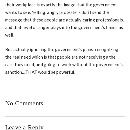
their workplace is exactly the image that the government
wants to see. Yelling, angry protesters don’t send the
message that these people are actually caring professionals,
and that level of anger plays into the government’s hands as
well.
But actually ignoring the government’s plans, recognizing
the real need which is that people are not receiving a the
care they need, and going to work without the government’s
sanction…THAT would be powerful.
No Comments
Leave a Reply