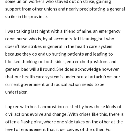
some union workers who stayed out on strike, gaining
support from other unions and nearly precipitating a general
strike in the province.
I was talking last night with a friend of mine, an emergency
room nurse who is, by all accounts, left leaning, but who
doesn’t like strikes in general in the health care system
because they do end up hurting patients and leading to
blocked thinking on both sides, entrenched positions and
general bad will all round. She does acknowledge however
that our health care system is under brutal attack from our
current government and radical action needs to be
undertaken.
I agree with her. I am most interested by how these kinds of
civil actions evolve and change. With crises like this, there is
often a flash point, where one side takes on the other at the
level of engagement that it perceives of the other. For