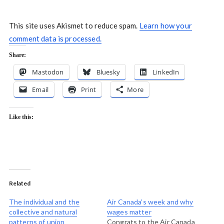
This site uses Akismet to reduce spam.
Learn how your
comment data is processed.
Share:
Mastodon
Bluesky
LinkedIn
Email
Print
More
Like this:
Related
The individual and the
Air Canada’s week and why
collective and natural
wages matter
patterns of union
Congrats to the Air Canada