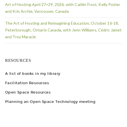
Art of Hosting April 27=29, 2026, with Caitlin Frost, Kelly Poirier
and Kris Archie, Vancouver, Canada
The Art of Hosting and Reimagining Education, October 16-18,
Peterborough, Ontario Canada, with Jenn Williams, Cédric Jamet
and Troy Maracle
RESOURCES
A list of books in my library
Facilitation Resources
Open Space Resources
Planning an Open Space Technology meeting