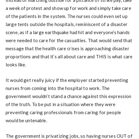
Instead of marching outside for a pittance of strike pay, take
a week of protest and show up for work and simply take care
of the patients in the system. The nurses could even set up
large tents outside the hospitals, reminiscent of a disaster
scene, as if a large earthquake had hit and everyone’s hands
were needed to care for the casualties. That would send that
message that the health care crises is approaching disaster
proportions and that it’s all about care and THIS is what care
looks like.
It would get really juicy if the employer started preventing
nurses from coming into the hospital to work. The
government wouldn’t stand a chance against this expression
of the truth. To be put in a situation where they were
preventing caring professionals from caring for people
would be untenable.
The government is privatizing jobs, so having nurses OUT of