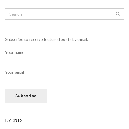
Subscribe to receive featured posts by email.
Your name
Your email
EVENTS