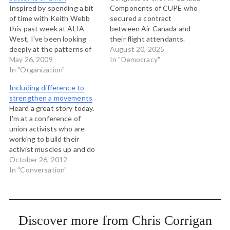
Inspired by spending a bit
Components of CUPE who
of time with Keith Webb
secured a contract
this past week at ALIA
between Air Canada and
West, I've been looking
their flight attendants.
deeply at the patterns of
This was a wild moment in
August 20, 2025
the natural world for
May 26, 2009
Canadian labour relations.
In "Democracy"
teachings and illumination
In "Organization"
A ten year agreement
on questions that I'm
expired, the union
Including difference to
working with. Wlakiong
demanded pay for unpaid
strengthen a movements
through a forest with Keith
work and achieved a 99%
Heard a great story today.
is a revelation, as Susan
strike vote. Air Canada
I'm at a conference of
Szpakowski points…
preemptively locked…
union activists who are
working to build their
activist muscles up and do
work in communities. One
October 26, 2012
of the presenters here is
In "Conversation"
Jason Sidener, who I've
enjoyed spending a couple
of hours with. Jason is the
Member Mobilization
Discover more from Chris Corrigan
Coordinator for…