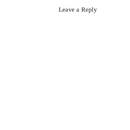
Leave a Reply