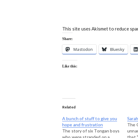
This site uses Akismet to reduce sp
Share:
Mastodon
Bluesky
Like this:
Related
A bunch of stuff to give you
Sarah
hope and frustration
The G
The story of six Tongan boys
unna
who were stranded on a
that 