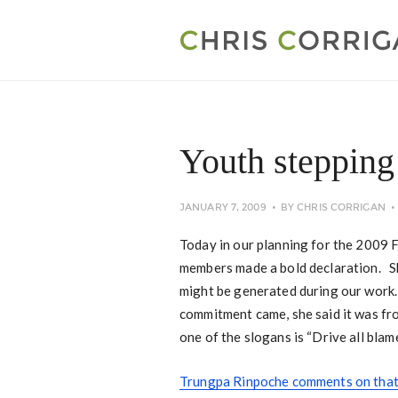
Youth stepping
JANUARY 7, 2009
BY
CHRIS CORRIGAN
Today in our planning for the 2009 
members made a bold declaration. Sh
might be generated during our work.
commitment came, she said it was fr
one of the slogans is “Drive all blame
Trungpa Rinpoche comments on that