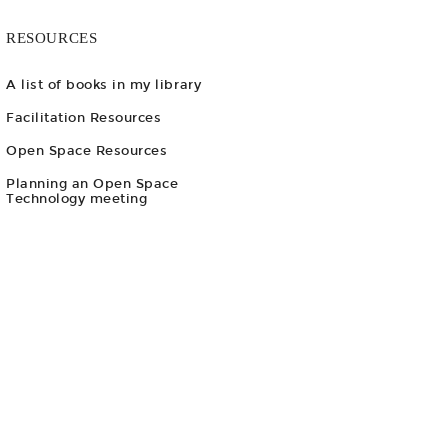
RESOURCES
A list of books in my library
Facilitation Resources
Open Space Resources
Planning an Open Space
Technology meeting