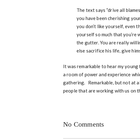
The text says “drive all blame
you have been cherishing you
you don’t like yourself, even 
yourself so much that you’re 
the gutter. You are really will
else sacrifice his life, give 
It was remarkable to hear my young fr
a room of power and experience whic
gathering. Remarkable, but not at al
people that are working with us on 
No Comments