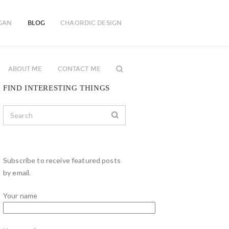
GAN
BLOG
CHAORDIC DESIGN
ABOUT ME
CONTACT ME
FIND INTERESTING THINGS
Subscribe to receive featured posts
by email.
Your name