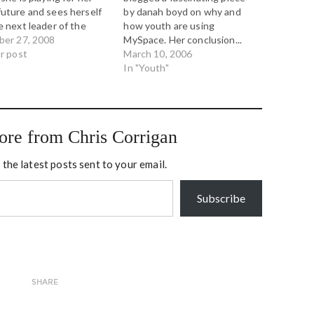
uture and sees herself
by danah boyd on why and
e next leader of the
how youth are using
." And on Saturday,
ber 27, 2008
MySpace. Her conclusion...
ico's Ben Smith wrote of
ar post
Youth are not creating digital
March 10, 2006
erging "Palin
publics to scare parents -
In "Youth"
gency," quoting four
they are doing so because
ed Republican insiders
they need youth space, a
aid Ms. Palin blames
place to gather and see and
in…
be seen…
ore from Chris Corrigan
 the latest posts sent to your email.
Subscribe
SHARE