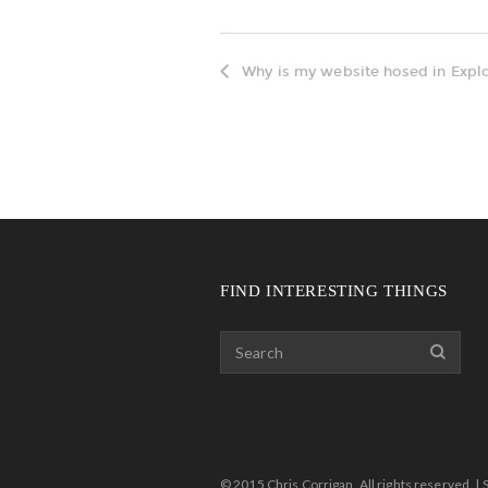
Why is my website hosed in Explo
FIND INTERESTING THINGS
© 2015 Chris Corrigan. All rights reserved. | 