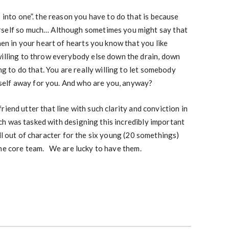
s into one”. the reason you have to do that is because
rself so much… Although sometimes you might say that
then in your heart of hearts you know that you like
willing to throw everybody else down the drain, down
ing to do that. You are really willing to let somebody
himself away for you. And who are you, anyway?
iend utter that line with such clarity and conviction in
h was tasked with designing this incredibly important
l out of character for the six young (20 somethings)
the core team. We are lucky to have them.