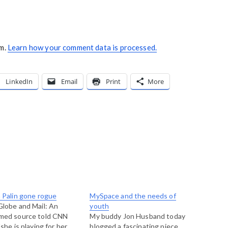
am.
Learn how your comment data is processed.
LinkedIn
Email
Print
More
 Palin gone rogue
MySpace and the needs of
lobe and Mail: An
youth
med source told CNN
My buddy Jon Husband today
"she is playing for her
blogged a fascinating piece