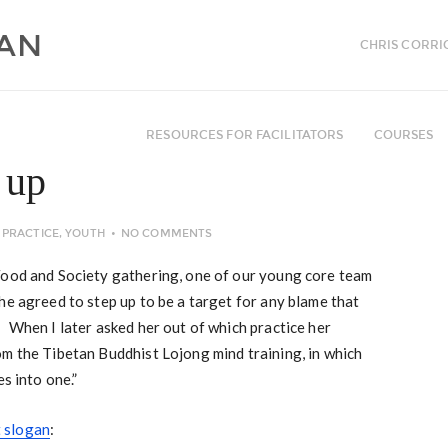
CHRIS CORRI
RESOURCES FOR FACILITATORS
COURSES
 up
PRACTICE
,
YOUTH
NO COMMENTS
Food and Society gathering, one of our young core team
e agreed to step up to be a target for any blame that
 When I later asked her out of which practice her
om the Tibetan Buddhist Lojong mind training, in which
s into one.”
 slogan
: