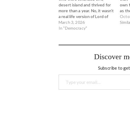
desert island and thrived for
own f
more than a year. No, it wasn’t
as th
a real life version of Lord of
party
Octo
the Flies. The complete
March 3, 2026
Polit
Simil
opposite, in fact. This is
In "Democracy"
an em
hopeful. Here in Canada,
insur
populist provincial
unnam
governments are using the
who s
notwithstanding…
McCa
Discover m
Subscribe to get
Type your email…