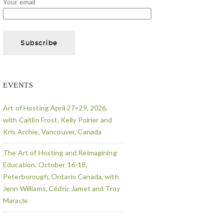
Your email
EVENTS
Art of Hosting April 27=29, 2026,
with Caitlin Frost, Kelly Poirier and
Kris Archie, Vancouver, Canada
The Art of Hosting and Reimagining
Education, October 16-18,
Peterborough, Ontario Canada, with
Jenn Williams, Cédric Jamet and Troy
Maracle