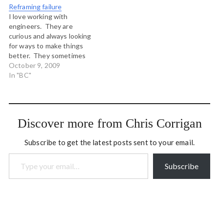
Reframing failure
or deal with our deep need
I love working with
to be in…
engineers. They are
curious and always looking
for ways to make things
better. They sometimes
suffer a little from bringing
October 9, 2009
a mechanistic problem
In "BC"
solving mindset to complex
living systems, but more
often than not what they
contribute to processes is
Discover more from Chris Corrigan
a sense of adventurous
experiment. This…
Subscribe to get the latest posts sent to your email.
Type your email…
Subscribe