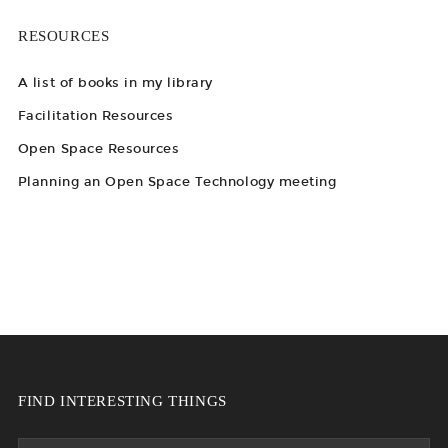
RESOURCES
A list of books in my library
Facilitation Resources
Open Space Resources
Planning an Open Space Technology meeting
FIND INTERESTING THINGS