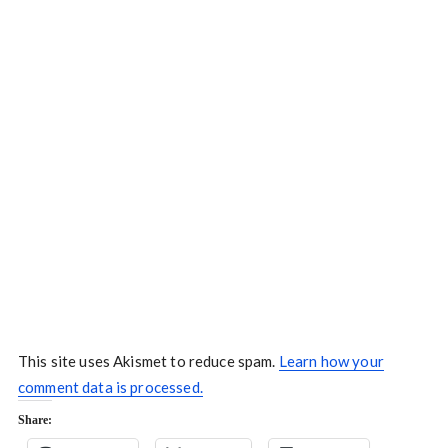
This site uses Akismet to reduce spam.
Learn how your
comment data is processed.
Share: