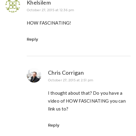
Khelsilem
October 27, 2015 at 12:36 pm
HOW FASCINATING!
Reply
Chris Corrigan
October 27, 2015 at 2:51 pm
I thought about that? Do you have a
video of HOW FASCINATING you can
link us to?
Reply