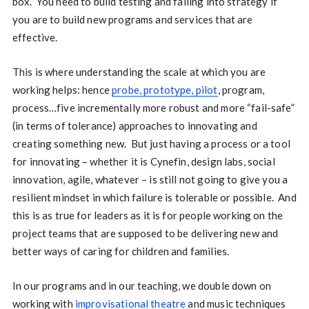
box. You need to build testing and failing into strategy if
you are to build new programs and services that are
effective.
This is where understanding the scale at which you are
working helps: hence
probe, prototype, pilot
, program,
process…five incrementally more robust and more “fail-safe”
(in terms of tolerance) approaches to innovating and
creating something new. But just having a process or a tool
for innovating – whether it is Cynefin, design labs, social
innovation, agile, whatever – is still not going to give you a
resilient mindset in which failure is tolerable or possible. And
this is as true for leaders as it is for people working on the
project teams that are supposed to be delivering new and
better ways of caring for children and families.
In our programs and in our teaching, we double down on
working with
improvisational theatre
and music techniques