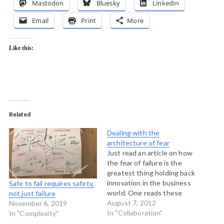
Mastodon
Bluesky
LinkedIn
Email
Print
More
Like this:
Related
Dealing with the
architecture of fear
Just read an article on how
the fear of failure is the
greatest thing holding back
innovation in the business
Safe to fail requires safety,
world. One reads these
not just failure
kinds of articles all the
August 7, 2012
November 6, 2019
time. The essence is that
In "Collaboration"
In "Complexity"
unless we can let go of fear