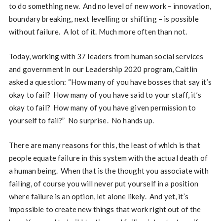
to do something new. And no level of new work – innovation,
boundary breaking, next levelling or shifting – is possible
without failure. A lot of it. Much more often than not.
Today, working with 37 leaders from human social services
and government in our Leadership 2020 program, Caitlin
asked a question: “How many of you have bosses that say it’s
okay to fail? How many of you have said to your staff, it’s
okay to fail? How many of you have given permission to
yourself to fail?” No surprise. No hands up.
There are many reasons for this, the least of which is that
people equate failure in this system with the actual death of
a human being. When that is the thought you associate with
failing, of course you will never put yourself in a position
where failure is an option, let alone likely. And yet, it’s
impossible to create new things that work right out of the