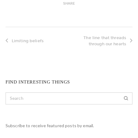
SHARE
The line that threads
Limiting beliefs
through our hearts
FIND INTERESTING THINGS
Subscribe to receive featured posts by email.