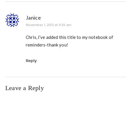
Janice
November 1, 2015 at 9:54 am
Chris, I’ve added this title to my notebook of
reminders-thank you!
Reply
Leave a Reply