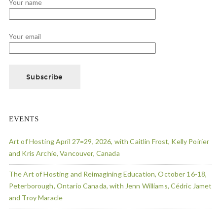
Your name
Your email
EVENTS
Art of Hosting April 27=29, 2026, with Caitlin Frost, Kelly Poirier
and Kris Archie, Vancouver, Canada
The Art of Hosting and Reimagining Education, October 16-18,
Peterborough, Ontario Canada, with Jenn Williams, Cédric Jamet
and Troy Maracle