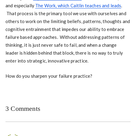
and especially
The Work, which Caitlin teaches and leads
.
That process is the primary tool we use with ourselves and
others to work on the limiting beliefs, patterns, thoughts and
cognitive entrainment that impedes our ability to embrace
failure based approaches. Without addressing patterns of
thinking, it is just never safe to fail, and when a change
leader is hidden behind that block, there is no way to truly
enter into strategic, innovative practice.
How do you sharpen your failure practice?
3 Comments