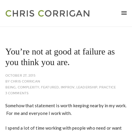
You’re not at good at failure as
you think you are.
OCTOBER 27, 2015
BY
CHRIS CORRIGAN
BEING
,
COMPLEXITY
,
FEATURED
,
IMPROV
,
LEADERSHIP
,
PRACTICE
3 COMMENTS
Somehow that statement is worth keeping nearby in my work.
For me and everyone I work with.
I spend a lot of time working with people who need or want