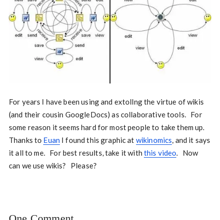
For years I have been using and extollng the virtue of wikis
(and their cousin GoogleDocs) as collaborative tools. For
some reason it seems hard for most people to take them up.
Thanks to
Euan
I found this graphic at
wikinomics
, and it says
it all to me. For best results, take it with
this video
. Now
can we use wikis? Please?
One Comment