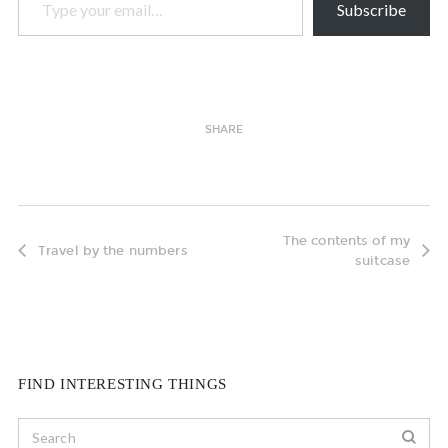
Subscribe
SHARE
The contents of my
Travel by the numbers
suitcase
FIND INTERESTING THINGS