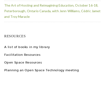
The Art of Hosting and Reimagining Education, October 16-18,
Peterborough, Ontario Canada, with Jenn Williams, Cédric Jamet
and Troy Maracle
RESOURCES
A list of books in my library
Facilitation Resources
Open Space Resources
Planning an Open Space Technology meeting