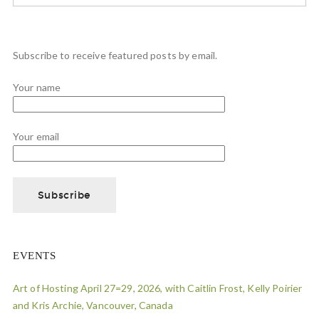
Subscribe to receive featured posts by email.
Your name
Your email
EVENTS
Art of Hosting April 27=29, 2026, with Caitlin Frost, Kelly Poirier
and Kris Archie, Vancouver, Canada