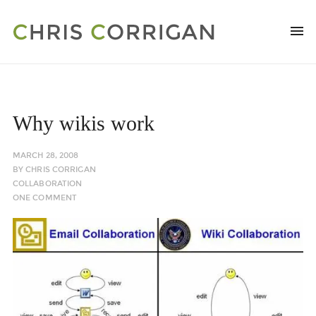
Why wikis work
MARCH 28, 2008
BY
CHRIS CORRIGAN
COLLABORATION
ONE COMMENT