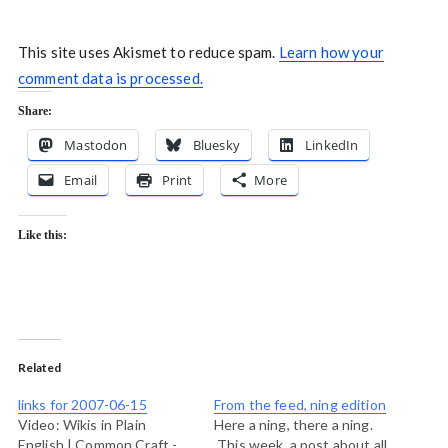
This site uses Akismet to reduce spam.
Learn how your
comment data is processed.
Share:
Mastodon
Bluesky
LinkedIn
Email
Print
More
Like this:
Related
links for 2007-06-15
From the feed, ning edition
Video: Wikis in Plain
Here a ning, there a ning.
English | Common Craft -
This week, a post about all