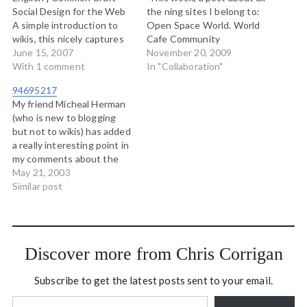
Social Design for the Web
the ning sites I belong to:
A simple introduction to
Open Space World. World
wikis, this nicely captures
Cafe Community
the essential process of
June 15, 2007
Presencing Institute
November 20, 2009
working on a collaborative
With 1 comment
Applied Improvisation
In "Collaboration"
document. (tags:
Network Bowen Island
94695217
collaboration howto
Ourselves (our local
My friend Micheal Herman
learning reference wiki
citizenship ning) Authentic
(who is new to blogging
training video tools social
Leadership in Action
but not to wikis) has added
tutorial Web2.0 wikis
Institute These are just
a really interesting point in
Technology) YouTube -
the major and most active
my comments about the
Women In Art…
ones.…
god/human division and
May 21, 2003
Pilate's role in the whole
Similar post
matter: ..there are those
who've suggested that
mao tse tung was a very
high tibetan teacher, come
Discover more from Chris Corrigan
to…
Subscribe to get the latest posts sent to your email.
Type your email…