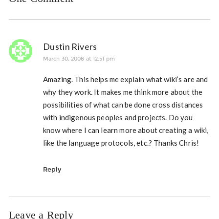
Dustin Rivers
March 30, 2008 at 12:51 pm
Amazing. This helps me explain what wiki’s are and
why they work. It makes me think more about the
possibilities of what can be done cross distances
with indigenous peoples and projects. Do you
know where I can learn more about creating a wiki,
like the language protocols, etc.? Thanks Chris!
Reply
Leave a Reply