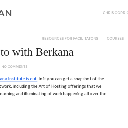
CHRIS CORRI
RESOURCES FOR FACILITATORS
COURSES
to with Berkana
NO COMMENTS
na Institute is out.
In it you can get a snapshot of the
twork, including the Art of Hosting offerings that we
earning and illuminating of work happening all over the