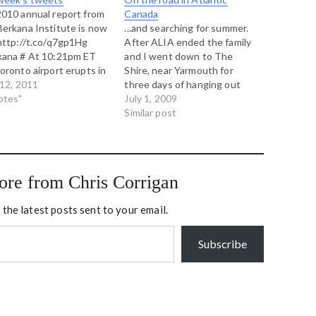
010 annual report from
Canada
erkana Institute is now
...and searching for summer.
http://t.co/q7gp1Hg
After ALIA ended the family
kana # At 10:21pm ET
and I went down to The
oronto airport erupts in
Shire, near Yarmouth for
s. Canada loves it's
12, 2011
three days of hanging out
y and Canada's rioting
otes"
with good friends from the
July 1, 2009
he Canucks. # A quiet
Art of Hosting community,
Similar post
till morning under a
the Berkana Institute and the
et of sea fog greets my
Split Rock Learning Centre.
rn home from…
Our program consisted
entirely to mastering the
ore from Chris Corrigan
idea…
 the latest posts sent to your email.
Subscribe