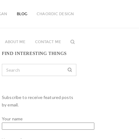
GAN
BLOG
CHAORDIC DESIGN
ABOUT ME
CONTACT ME
FIND INTERESTING THINGS
Subscribe to receive featured posts
by email.
Your name