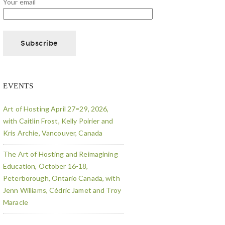
Your email
EVENTS
Art of Hosting April 27=29, 2026,
with Caitlin Frost, Kelly Poirier and
Kris Archie, Vancouver, Canada
The Art of Hosting and Reimagining
Education, October 16-18,
Peterborough, Ontario Canada, with
Jenn Williams, Cédric Jamet and Troy
Maracle