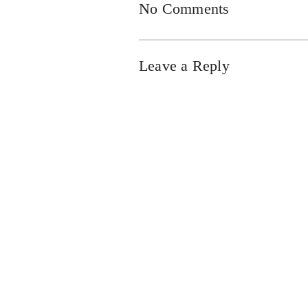
No Comments
Leave a Reply