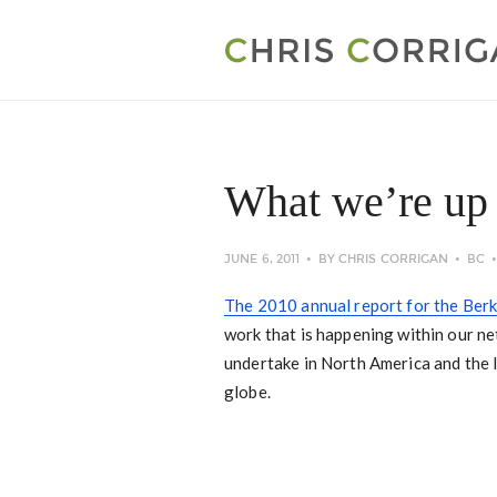
What we’re up 
JUNE 6, 2011
BY
CHRIS CORRIGAN
BC
The 2010 annual report for the Berka
work that is happening within our ne
undertake in North America and the l
globe.