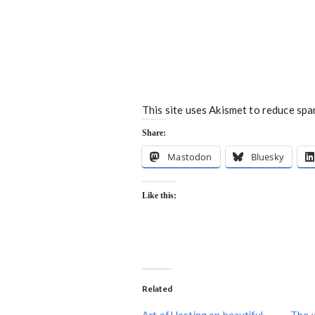
This site uses Akismet to reduce sp
Share:
Mastodon
Bluesky
Like this:
Related
Art of Hosting on beautiful
The 