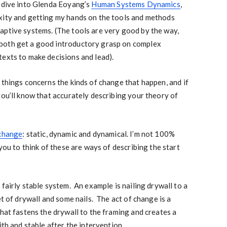
p dive into Glenda Eoyang’s
Human Systems Dynamics
,
xity and getting my hands on the tools and methods
aptive systems. (The tools are very good by the way,
both get a good introductory grasp on complex
exts to make decisions and lead).
 things concerns the kinds of change that happen, and if
you’ll know that accurately describing your theory of
 change
: static, dynamic and dynamical. I’m not 100%
 you to think of these are ways of describing the start
fairly stable system. An example is nailing drywall to a
t of drywall and some nails. The act of change is a
that fastens the drywall to the framing and creates a
ith and stable after the intervention.