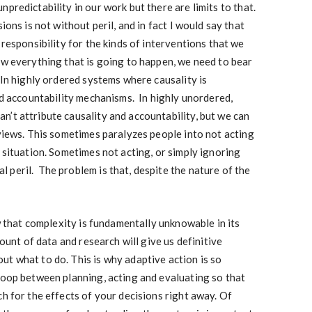
predictability in our work but there are limits to that.
ions is not without peril, and in fact I would say that
 responsibility for the kinds of interventions that we
ow everything that is going to happen, we need to bear
 In highly ordered systems where causality is
lid accountability mechanisms. In highly unordered,
’t attribute causality and accountability, but we can
 views. This sometimes paralyzes people into not acting
 situation. Sometimes not acting, or simply ignoring
peril. The problem is that, despite the nature of the
ow that complexity is fundamentally unknowable in its
mount of data and research will give us definitive
t what to do. This is why adaptive action is so
loop between planning, acting and evaluating so that
ch for the effects of your decisions right away. Of