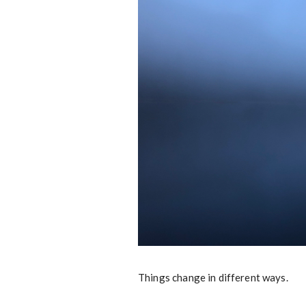
Things change in different ways.