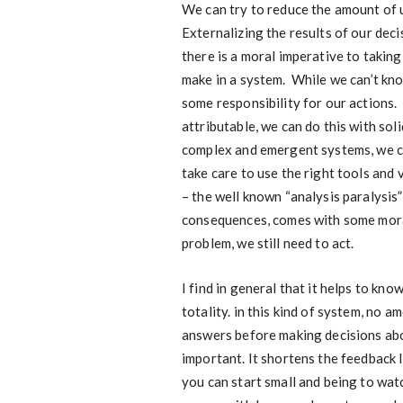
We can try to reduce the amount of un
Externalizing the results of our decis
there is a moral imperative to taking
make in a system. While we can’t kn
some responsibility for our actions.
attributable, we can do this with so
complex and emergent systems, we can
take care to use the right tools and
– the well known “analysis paralysis”
consequences, comes with some moral 
problem, we still need to act.
I find in general that it helps to kn
totality. in this kind of system, no a
answers before making decisions abou
important. It shortens the feedback 
you can start small and being to wat