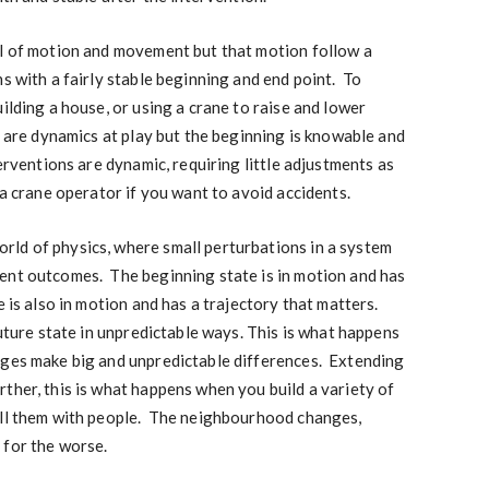
ll of motion and movement but that motion follow a
s with a fairly stable beginning and end point. To
ilding a house, or using a crane to raise and lower
e are dynamics at play but the beginning is knowable and
erventions are dynamic, requiring little adjustments as
 a crane operator if you want to avoid accidents.
ld of physics, where small perturbations in a system
ent outcomes. The beginning state is in motion and has
 is also in motion and has a trajectory that matters.
future state in unpredictable ways. This is what happens
ges make big and unpredictable differences. Extending
ther, this is what happens when you build a variety of
ill them with people. The neighbourhood changes,
 for the worse.