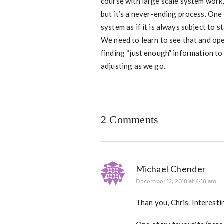
course with large scale system work,
but it’s a never-ending process. One 
system as if it is always subject to
We need to learn to see that and op
finding “just enough” information to
adjusting as we go.
2 Comments
Michael Chender
December 12, 2018 at 4:18 am
Than you, Chris. Interest