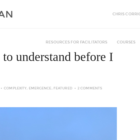
CHRIS CORRI
RESOURCES FOR FACILITATORS
COURSES
 to understand before I
COMPLEXITY
,
EMERGENCE
,
FEATURED
2 COMMENTS