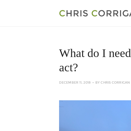
What do I need
act?
DECEMBER 11, 2018
BY
CHRIS CORRIGAN