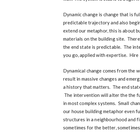
Dynamic change is change that is fu
predictable trajectory and also begin
extend our metaphor, this is about bu
materials on the building site. Ther
the end state is predictable. The int
you go, applied with expertise. Hire
Dynamical change comes from the wor
result in massive changes and emerg
a history that matters. The end state
The intervention will alter the the 
in most complex systems. Small chan
our house building metaphor even fur
structures in a neighbourhood and f
sometimes for the better, sometimes