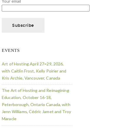
Your email
EVENTS
Art of Hosting April 27=29, 2026,
with Caitlin Frost, Kelly Poirier and
Kris Archie, Vancouver, Canada
The Art of Hosting and Reimagining
Education, October 16-18,
Peterborough, Ontario Canada, with
Jenn Williams, Cédric Jamet and Troy
Maracle