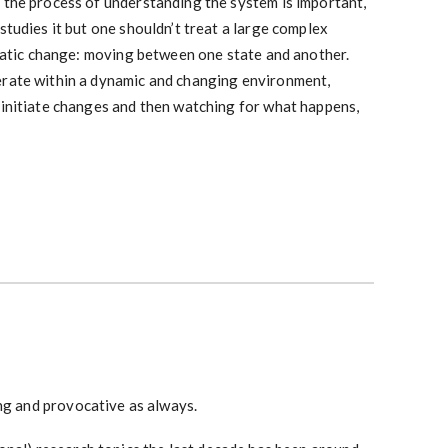
 the process of understanding the system is important,
studies it but one shouldn’t treat a large complex
 static change: moving between one state and another.
erate within a dynamic and changing environment,
 initiate changes and then watching for what happens,
ing and provocative as always.