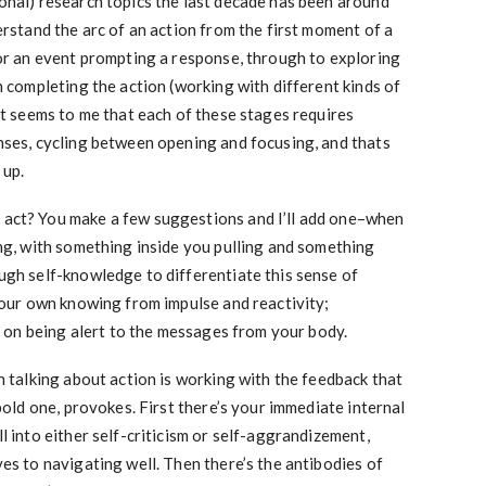
onal) research topics the last decade has been around
erstand the arc of an action from the first moment of a
 or an event prompting a response, through to exploring
n completing the action (working with different kinds of
It seems to me that each of these stages requires
nses, cycling between opening and focusing, and thats
 up.
act? You make a few suggestions and I’ll add one–when
ing, with something inside you pulling and something
ugh self-knowledge to differentiate this sense of
your own knowing from impulse and reactivity;
ed on being alert to the messages from your body.
n talking about action is working with the feedback that
 bold one, provokes. First there’s your immediate internal
l into either self-criticism or self-aggrandizement,
es to navigating well. Then there’s the antibodies of