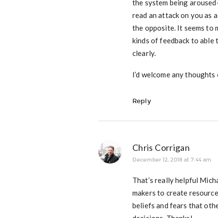
the system being aroused–
read an attack on you as a 
the opposite. It seems to
kinds of feedback to able
clearly.
I’d welcome any thoughts o
Reply
Chris Corrigan
December 12, 2018 at 7:44 am
That’s really helpful Mich
makers to create resourcef
beliefs and fears that oth