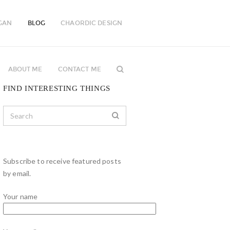
GAN
BLOG
CHAORDIC DESIGN
ABOUT ME
CONTACT ME
FIND INTERESTING THINGS
Subscribe to receive featured posts
by email.
Your name