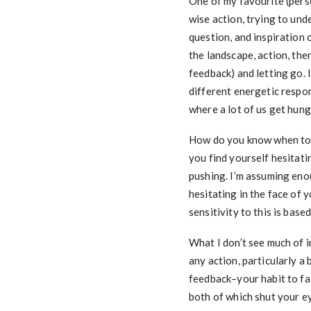
One of my favourite (pers
wise action, trying to und
question, and inspiration
the landscape, action, the
feedback) and letting go. 
different energetic respo
where a lot of us get hung
How do you know when to 
you find yourself hesitat
pushing. I’m assuming eno
hesitating in the face of 
sensitivity to this is bas
What I don’t see much of i
any action, particularly a
feedback–your habit to fal
both of which shut your ey