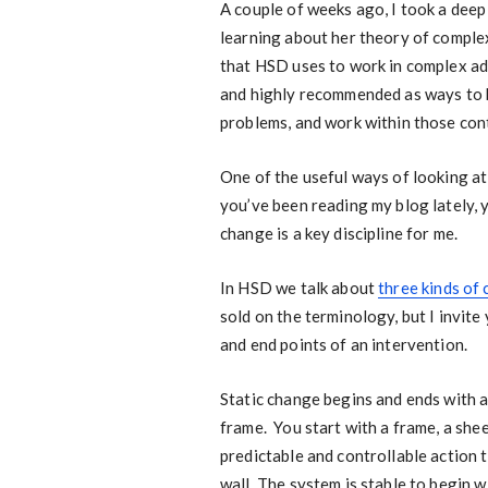
A couple of weeks ago, I took a dee
learning about her theory of comple
that HSD uses to work in complex ad
and highly recommended as ways to 
problems, and work within those cont
One of the useful ways of looking at
you’ve been reading my blog lately, 
change is a key discipline for me.
In HSD we talk about
three kinds of
sold on the terminology, but I invite
and end points of an intervention.
Static change begins and ends with a 
frame. You start with a frame, a shee
predictable and controllable action 
wall. The system is stable to begin w