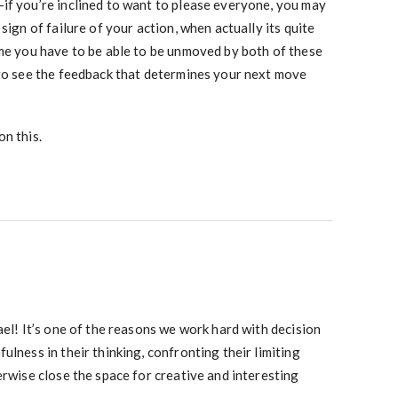
if you’re inclined to want to please everyone, you may
sign of failure of your action, when actually its quite
 me you have to be able to be unmoved by both of these
 to see the feedback that determines your next move
n this.
ael! It’s one of the reasons we work hard with decision
ulness in their thinking, confronting their limiting
erwise close the space for creative and interesting