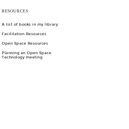
RESOURCES
A list of books in my library
Facilitation Resources
Open Space Resources
Planning an Open Space
Technology meeting