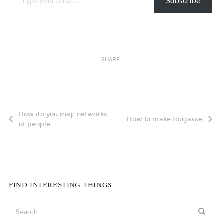
Subscribe
SHARE
How do you map networks
How to make fougasse
of people
FIND INTERESTING THINGS