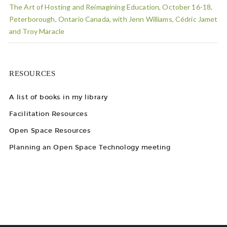
The Art of Hosting and Reimagining Education, October 16-18,
Peterborough, Ontario Canada, with Jenn Williams, Cédric Jamet
and Troy Maracle
RESOURCES
A list of books in my library
Facilitation Resources
Open Space Resources
Planning an Open Space Technology meeting