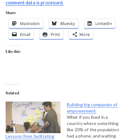
comment data is processed.
Share:
Mastodon
Bluesky
LinkedIn
Email
Print
More
Like this:
Related
Building big companies of
empowerment
What if you lived in a
country where something
like 20% of the population
had a phone, and waiting
Lessons from facilitating