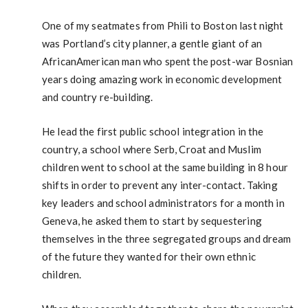
One of my seatmates from Phili to Boston last night
was Portland’s city planner, a gentle giant of an
AfricanAmerican man who spent the post-war Bosnian
years doing amazing work in economic development
and country re-building.
He lead the first public school integration in the
country, a school where Serb, Croat and Muslim
children went to school at the same building in 8 hour
shifts in order to prevent any inter-contact. Taking
key leaders and school administrators for a month in
Geneva, he asked them to start by sequestering
themselves in the three segregated groups and dream
of the future they wanted for their own ethnic
children.