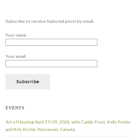
Subscribe to receive featured posts by email.
Your name
Your email
EVENTS
Art of Hosting April 27=29, 2026, with Caitlin Frost, Kelly Poirier
and Kris Archie, Vancouver, Canada