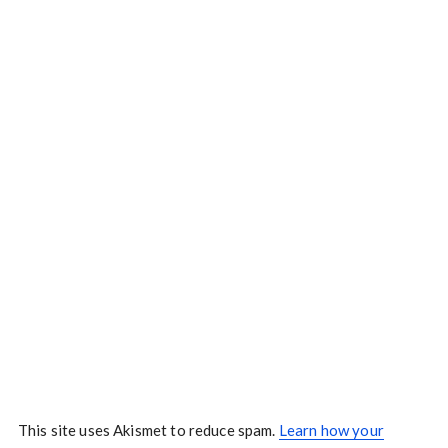
This site uses Akismet to reduce spam.
Learn how your