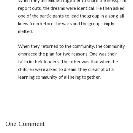
When they assembled together to share the newsprint
report outs, the dreams were identical. He then asked
one of the participants to lead the group in a song all
knew from before the wars and the group simply
melted.
When they returned to the community, the community
embraced the plan for two reasons. One was their
faith in their leaders. The other was that when the
children were asked to dream, they dreampt of a
learning community of all being together.
One Comment