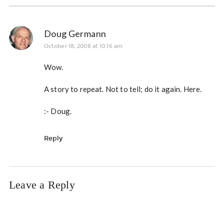
Doug Germann
October 18, 2008 at 10:16 am
Wow.
A story to repeat. Not to tell; do it again. Here.
:- Doug.
Reply
Leave a Reply