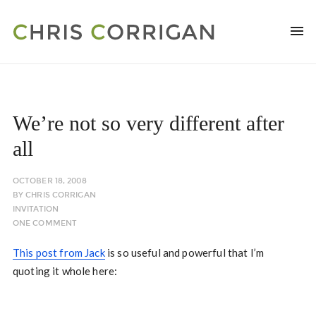
We’re not so very different after
all
OCTOBER 18, 2008
BY
CHRIS CORRIGAN
INVITATION
ONE COMMENT
This post from Jack
is so useful and powerful that I’m
quoting it whole here: