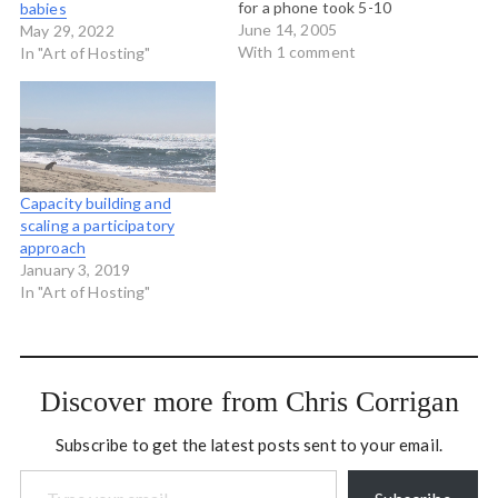
for a phone took 5-10
babies
years? What if you had
June 14, 2005
May 29, 2022
pioneered a microlending
With 1 comment
In "Art of Hosting"
scheme that enabled very
poor women to buy cows
and sell the milk? What if
cows=cell phones? The…
Capacity building and
scaling a participatory
approach
January 3, 2019
In "Art of Hosting"
Discover more from Chris Corrigan
Subscribe to get the latest posts sent to your email.
Type your email…