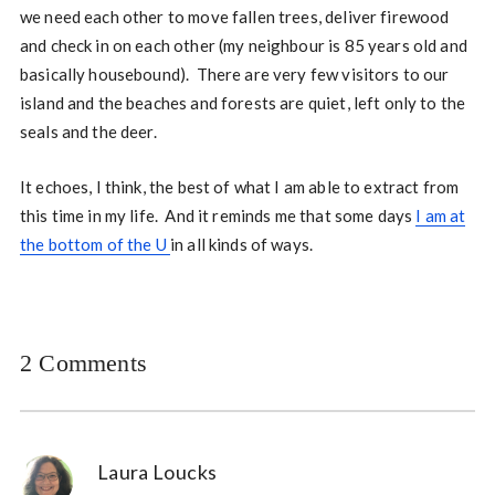
we need each other to move fallen trees, deliver firewood
and check in on each other (my neighbour is 85 years old and
basically housebound). There are very few visitors to our
island and the beaches and forests are quiet, left only to the
seals and the deer.
It echoes, I think, the best of what I am able to extract from
this time in my life. And it reminds me that some days
I am at
the bottom of the U
in all kinds of ways.
2 Comments
Laura Loucks