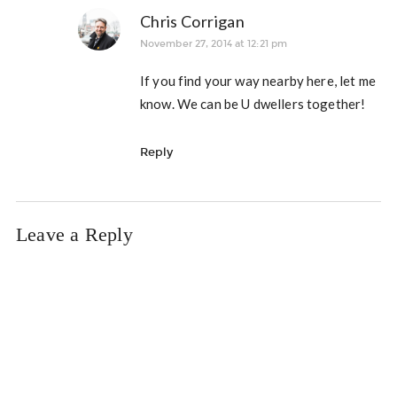
Chris Corrigan
November 27, 2014 at 12:21 pm
If you find your way nearby here, let me
know. We can be U dwellers together!
Reply
Leave a Reply