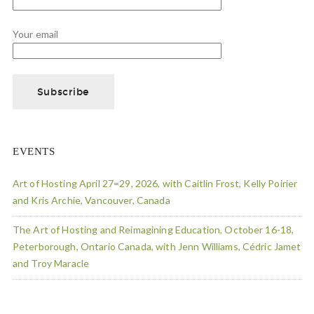
Your email
EVENTS
Art of Hosting April 27=29, 2026, with Caitlin Frost, Kelly Poirier
and Kris Archie, Vancouver, Canada
The Art of Hosting and Reimagining Education, October 16-18,
Peterborough, Ontario Canada, with Jenn Williams, Cédric Jamet
and Troy Maracle