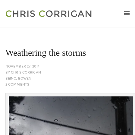
Weathering the storms
NOVEMBER 27, 2014
BY
CHRIS CORRIGAN
BEING
,
BOWEN
2 COMMENTS