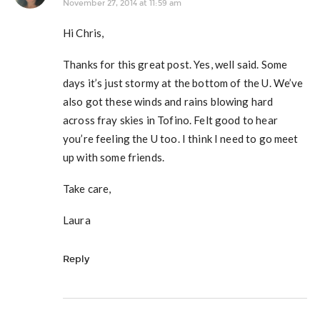
November 27, 2014 at 11:59 am
Hi Chris,
Thanks for this great post. Yes, well said. Some
days it’s just stormy at the bottom of the U. We’ve
also got these winds and rains blowing hard
across fray skies in Tofino. Felt good to hear
you’re feeling the U too. I think I need to go meet
up with some friends.
Take care,
Laura
Reply