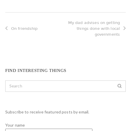
My dad advises on getting
On friendship
things done with local
governments
FIND INTERESTING THINGS
Subscribe to receive featured posts by email.
Your name