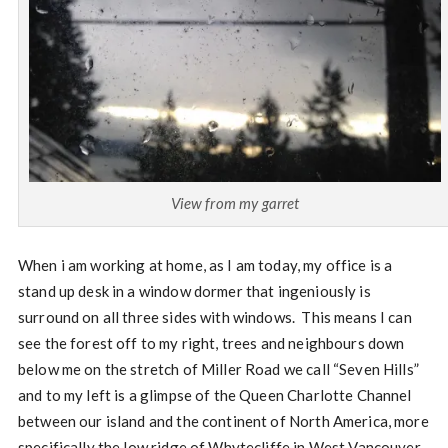
View from my garret
When i am working at home, as I am today, my office is a
stand up desk in a window dormer that ingeniously is
surround on all three sides with windows. This means I can
see the forest off to my right, trees and neighbours down
below me on the stretch of Miller Road we call “Seven Hills”
and to my left is a glimpse of the Queen Charlotte Channel
between our island and the continent of North America, more
specifically the low ridge of Whytecliffe in West Vancouver.