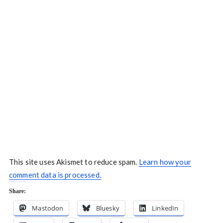
This site uses Akismet to reduce spam.
Learn how your
comment data is processed.
Share:
Mastodon
Bluesky
LinkedIn