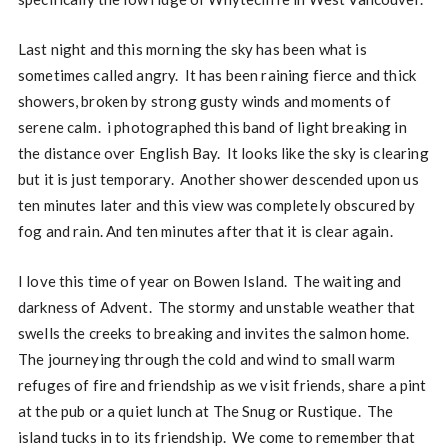
Last night and this morning the sky has been what is
sometimes called angry. It has been raining fierce and thick
showers, broken by strong gusty winds and moments of
serene calm. i photographed this band of light breaking in
the distance over English Bay. It looks like the sky is clearing
but it is just temporary. Another shower descended upon us
ten minutes later and this view was completely obscured by
fog and rain. And ten minutes after that it is clear again.
I love this time of year on Bowen Island. The waiting and
darkness of Advent. The stormy and unstable weather that
swells the creeks to breaking and invites the salmon home.
The journeying through the cold and wind to small warm
refuges of fire and friendship as we visit friends, share a pint
at the pub or a quiet lunch at The Snug or Rustique. The
island tucks in to its friendship. We come to remember that