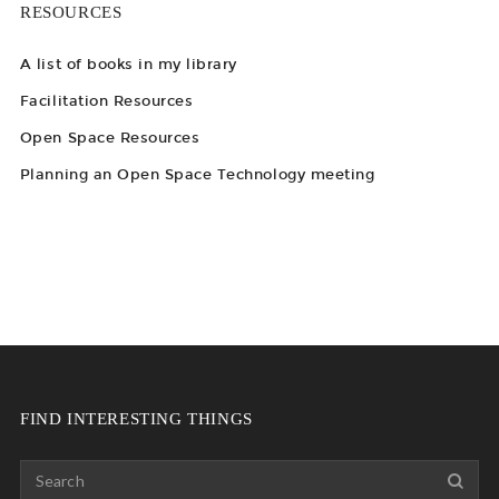
RESOURCES
A list of books in my library
Facilitation Resources
Open Space Resources
Planning an Open Space Technology meeting
FIND INTERESTING THINGS