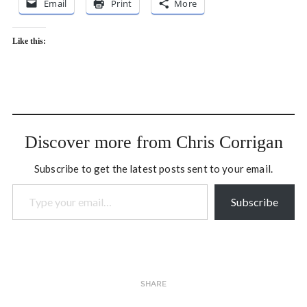
Email
Print
More
Like this:
Discover more from Chris Corrigan
Subscribe to get the latest posts sent to your email.
Type your email…
Subscribe
SHARE