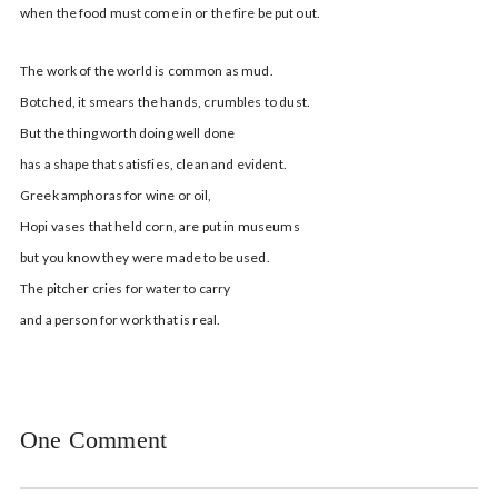
when the food must come in or the fire be put out.
The work of the world is common as mud.
Botched, it smears the hands, crumbles to dust.
But the thing worth doing well done
has a shape that satisfies, clean and evident.
Greek amphoras for wine or oil,
Hopi vases that held corn, are put in museums
but you know they were made to be used.
The pitcher cries for water to carry
and a person for work that is real.
One Comment