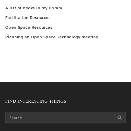
A list of books in my library
Facilitation Resources
Open Space Resources
Planning an Open Space Technology meeting
FIND INTERESTING THINGS