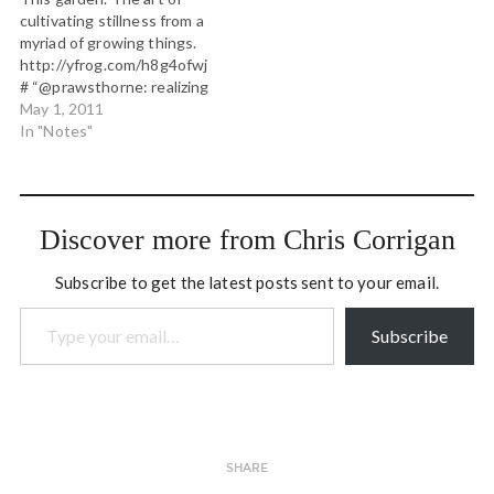
to describe what they
Understanding Our Mind:
cultivating stillness from a
were seeing. Water…
No Mud, No Lotus
myriad of growing things.
http://t.co/oRRekXv”
http://yfrog.com/h8g4ofwj
westcoast spring version:
# “@prawsthorne: realizing
no swamp, no…
then the new mud room
May 1, 2011
just built will also serve as
In "Notes"
my pipe and tabor practice
room..." or u can use the
doghouse! #
“@WesleyTKnight: On the
Discover more from Chris Corrigan
plane and the girl beside
me…
Subscribe to get the latest posts sent to your email.
Type your email…
Subscribe
SHARE