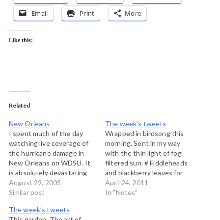
Email
Print
More
Like this:
Related
New Orleans
The week’s tweets
I spent much of the day
Wrapped in birdsong this
watching live coverage of
morning. Sent in my way
the hurricane damage in
with the thin light of fog
New Orleans on WDSU. It
filtered sun. # Fiddleheads
is absolutely devastating
and blackberry leaves for
to see the first video of the
August 29, 2005
tea http://post.ly/1vlxb #
April 24, 2011
damage, and to hear the
Similar post
One way to get off the
In "Notes"
shock in the anchor's
ferry http://post.ly/1vlxg #
The week’s tweets
voices as they were trying
“@thichnhathanh:
This garden. The art of