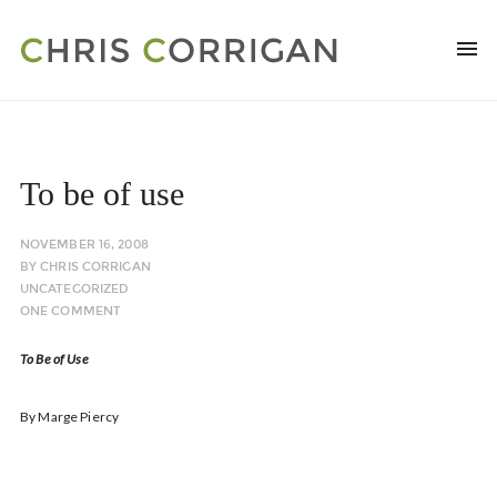
To be of use
NOVEMBER 16, 2008
BY
CHRIS CORRIGAN
UNCATEGORIZED
ONE COMMENT
To Be of Use
By Marge Piercy