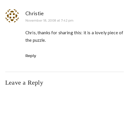
Christie
November 18, 2008 at 7:42 pm
Chris, thanks for sharing this: it is a lovely piece of
the puzzle.
Reply
Leave a Reply