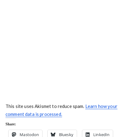
This site uses Akismet to reduce spam.
Learn how your
comment data is processed.
Share:
Mastodon
Bluesky
LinkedIn