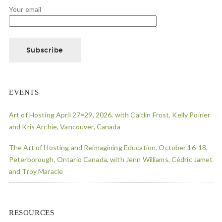
Your email
EVENTS
Art of Hosting April 27=29, 2026, with Caitlin Frost, Kelly Poirier
and Kris Archie, Vancouver, Canada
The Art of Hosting and Reimagining Education, October 16-18,
Peterborough, Ontario Canada, with Jenn Williams, Cédric Jamet
and Troy Maracle
RESOURCES