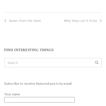
News from the feed
Why they call it Vista
FIND INTERESTING THINGS
Subscribe to receive featured posts by email.
Your name