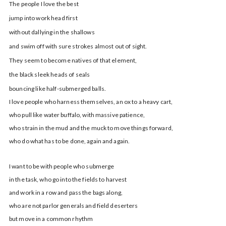
The people I love the best
jump into work head first
without dallying in the shallows
and swim off with sure strokes almost out of sight.
They seem to become natives of that element,
the black sleek heads of seals
bouncing like half-submerged balls.
I love people who harness themselves, an ox to a heavy cart,
who pull like water buffalo, with massive patience,
who strain in the mud and the muck to move things forward,
who do what has to be done, again and again.
I want to be with people who submerge
in the task, who go into the fields to harvest
and work in a row and pass the bags along,
who are not parlor generals and field deserters
but move in a common rhythm