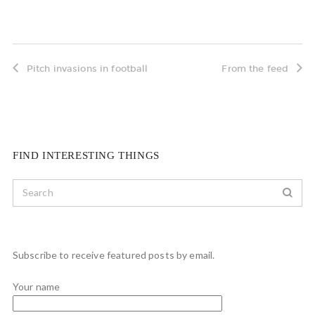
Pitch invasions in football
From the feed
FIND INTERESTING THINGS
Subscribe to receive featured posts by email.
Your name