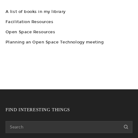
A list of books in my library
Facilitation Resources
Open Space Resources
Planning an Open Space Technology meeting
FIND INTERESTING THINGS