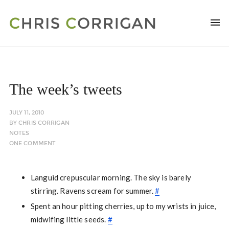
The week’s tweets
JULY 11, 2010
BY
CHRIS CORRIGAN
NOTES
ONE COMMENT
Languid crepuscular morning. The sky is barely
stirring. Ravens scream for summer.
#
Spent an hour pitting cherries, up to my wrists in juice,
midwifing little seeds.
#