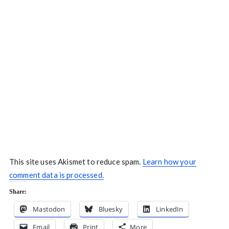
This site uses Akismet to reduce spam.
Learn how your
comment data is processed.
Share:
Mastodon
Bluesky
LinkedIn
Email
Print
More