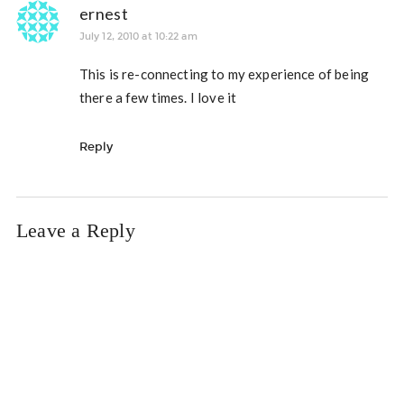
ernest
July 12, 2010 at 10:22 am
This is re-connecting to my experience of being
there a few times. I love it
Reply
Leave a Reply