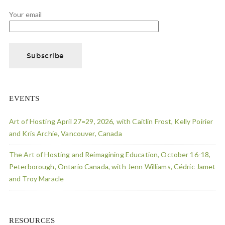
Your email
EVENTS
Art of Hosting April 27=29, 2026, with Caitlin Frost, Kelly Poirier
and Kris Archie, Vancouver, Canada
The Art of Hosting and Reimagining Education, October 16-18,
Peterborough, Ontario Canada, with Jenn Williams, Cédric Jamet
and Troy Maracle
RESOURCES