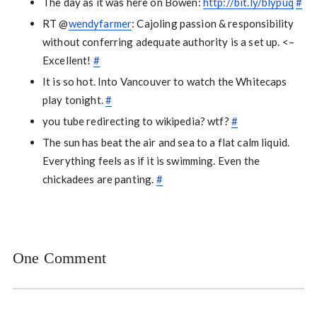
The day as it was here on Bowen:
http://bit.ly/blypuq
#
RT @
wendyfarmer
: Cajoling passion & responsibility
without conferring adequate authority is a set up. <–
Excellent!
#
It is so hot. Into Vancouver to watch the Whitecaps
play tonight.
#
you tube redirecting to wikipedia? wtf?
#
The sun has beat the air and sea to a flat calm liquid.
Everything feels as if it is swimming. Even the
chickadees are panting.
#
One Comment