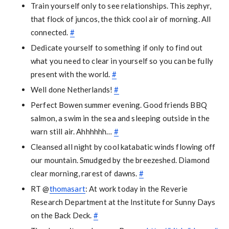
Train yourself only to see relationships. This zephyr,
that flock of juncos, the thick cool air of morning. All
connected.
#
Dedicate yourself to something if only to find out
what you need to clear in yourself so you can be fully
present with the world.
#
Well done Netherlands!
#
Perfect Bowen summer evening. Good friends BBQ
salmon, a swim in the sea and sleeping outside in the
warn still air. Ahhhhhh…
#
Cleansed all night by cool katabatic winds flowing off
our mountain. Smudged by the breezeshed. Diamond
clear morning, rarest of dawns.
#
RT @
thomasart
: At work today in the Reverie
Research Department at the Institute for Sunny Days
on the Back Deck.
#