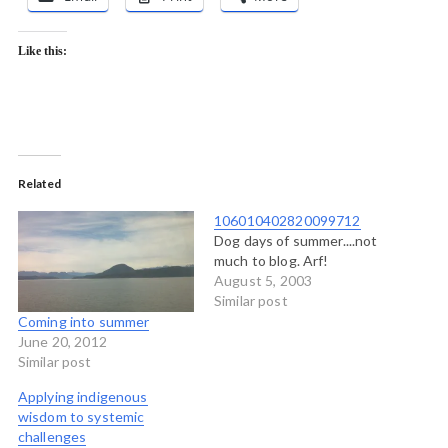
Like this:
Related
106010402820099712
Dog days of summer....not
much to blog. Arf!
August 5, 2003
Similar post
Coming into summer
June 20, 2012
Similar post
Applying indigenous
wisdom to systemic
challenges