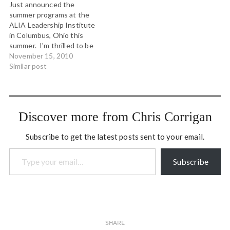
Just announced the
summer programs at the
ALIA Leadership Institute
in Columbus, Ohio this
summer. I'm thrilled to be
back on the faculty at the
November 15, 2010
Institute teaching with
Similar post
Luana Busby-Neff from
Hawaii, Pawa Haiyupis from
Ahousaht and Tim Merry
from Nova Scotia. We'll be
Discover more from Chris Corrigan
continuing our collective
inquiry about applying…
Subscribe to get the latest posts sent to your email.
Type your email…
Subscribe
SHARE